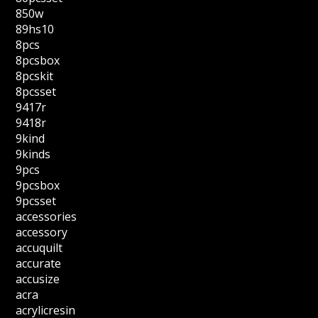
850w
89hs10
8pcs
8pcsbox
8pcskit
8pcsset
9417r
9418r
9kind
9kinds
9pcs
9pcsbox
9pcsset
accessories
accessory
accuquilt
accurate
accusize
acra
acrylicresin