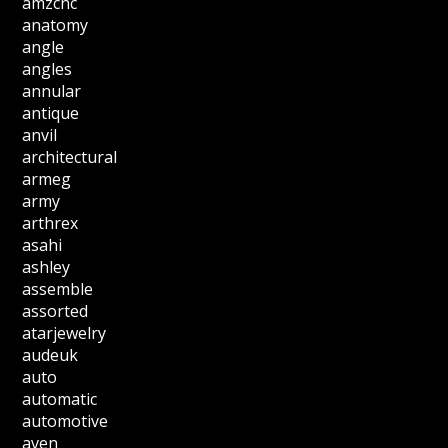
amzcnc
anatomy
angle
angles
annular
antique
anvil
architectural
armeg
army
arthrex
asahi
ashley
assemble
assorted
atarjewelry
audeuk
auto
automatic
automotive
aven