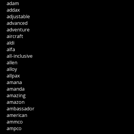
adam
addax
adjustable
advanced
adventure
aircraft
aldi
alfa
all-inclusive
allen
alloy
allpax
amana
amanda
amazing
amazon
ambassador
american
ammco
ampco