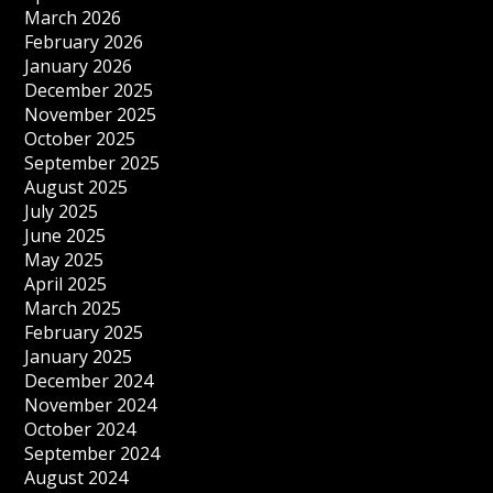
March 2026
February 2026
January 2026
December 2025
November 2025
October 2025
September 2025
August 2025
July 2025
June 2025
May 2025
April 2025
March 2025
February 2025
January 2025
December 2024
November 2024
October 2024
September 2024
August 2024