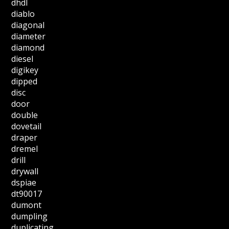
dhdl
diablo
diagonal
diameter
diamond
diesel
digikey
dipped
disc
door
double
dovetail
draper
dremel
drill
drywall
dspiae
dt90017
dumont
dumpling
duplicating