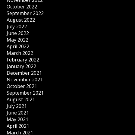
November 2022
October 2022
September 2022
August 2022
July 2022
June 2022
May 2022
April 2022
March 2022
February 2022
January 2022
December 2021
November 2021
October 2021
September 2021
August 2021
July 2021
June 2021
May 2021
April 2021
March 2021