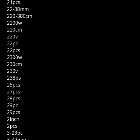
21pcs
22-38mm
220-380cm
2200w
220cm
220v
22pc
22pcs
2300w
230cm
230v
238bs
25pcs
27pcs
28pcs
29pc
29pcs
2inch
2pcs
3-23pc
3-42mm