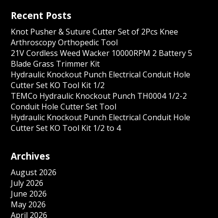
Recent Posts
Knot Pusher & Suture Cutter Set of 2Pcs Knee
Arthroscopy Orthopedic Tool
21V Cordless Weed Wacker 10000RPM 2 Battery 5
Blade Grass Trimmer Kit
Hydraulic Knockout Punch Electrical Conduit Hole
Cutter Set KO Tool Kit 1/2
TEMCo Hydraulic Knockout Punch TH0004 1/2-2
Conduit Hole Cutter Set Tool
Hydraulic Knockout Punch Electrical Conduit Hole
Cutter Set KO Tool Kit 1/2 to 4
Archives
August 2026
July 2026
June 2026
May 2026
April 2026