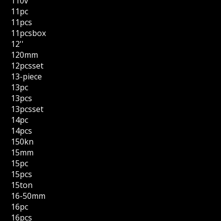
110v
11pc
11pcs
11pcsbox
12''
120mm
12pcsset
13-piece
13pc
13pcs
13pcsset
14pc
14pcs
150kn
15mm
15pc
15pcs
15ton
16-50mm
16pc
16pcs