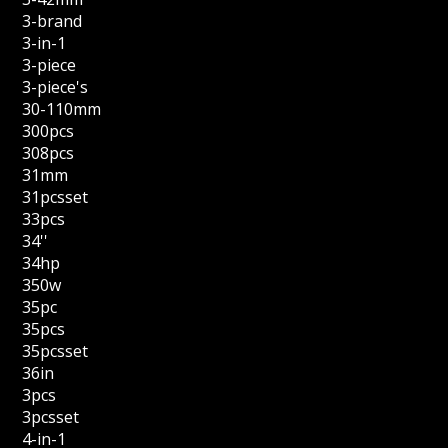
3-brand
3-in-1
3-piece
3-piece's
30-110mm
300pcs
308pcs
31mm
31pcsset
33pcs
34''
34hp
350w
35pc
35pcs
35pcsset
36in
3pcs
3pcsset
4-in-1