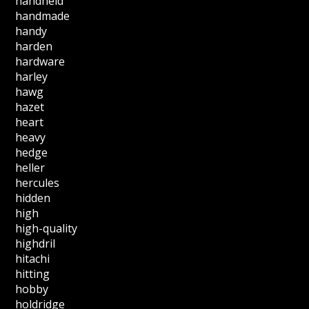
handheld
handmade
handy
harden
hardware
harley
hawg
hazet
heart
heavy
hedge
heller
hercules
hidden
high
high-quality
highdril
hitachi
hitting
hobby
holdridge