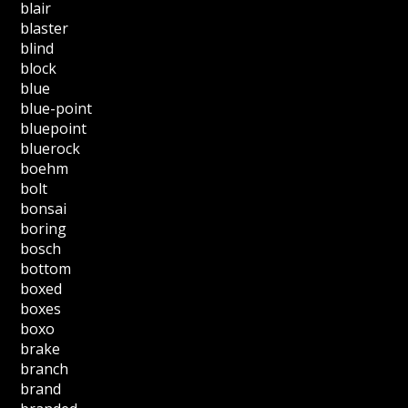
blair
blaster
blind
block
blue
blue-point
bluepoint
bluerock
boehm
bolt
bonsai
boring
bosch
bottom
boxed
boxes
boxo
brake
branch
brand