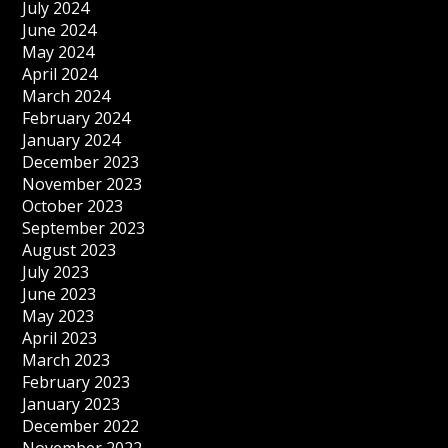
July 2024
June 2024
May 2024
April 2024
March 2024
February 2024
January 2024
December 2023
November 2023
October 2023
September 2023
August 2023
July 2023
June 2023
May 2023
April 2023
March 2023
February 2023
January 2023
December 2022