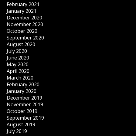
February 2021
January 2021
December 2020
November 2020
October 2020
September 2020
August 2020
July 2020
June 2020
May 2020
April 2020
March 2020
February 2020
January 2020
December 2019
November 2019
October 2019
September 2019
August 2019
July 2019