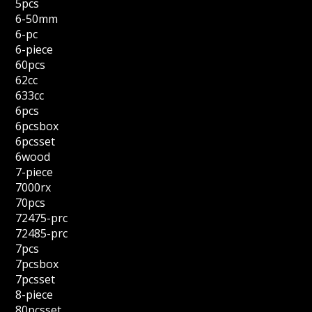
5pcs
6-50mm
6-pc
6-piece
60pcs
62cc
633cc
6pcs
6pcsbox
6pcsset
6wood
7-piece
7000rx
70pcs
72475-prc
72485-prc
7pcs
7pcsbox
7pcsset
8-piece
80pcsset