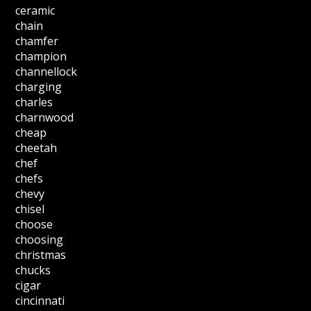
ceramic
chain
chamfer
champion
channellock
charging
charles
charnwood
cheap
cheetah
chef
chefs
chevy
chisel
choose
choosing
christmas
chucks
cigar
cincinnati