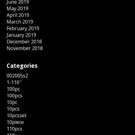
June 2019
May 2019
April 2019
March 2019
February 2019
January 2019
December 2018
November 2018
Categories
002005s2
1-116''
100pc
100pcs
10pc
10pcs
10pcsset
10piece
110pcs