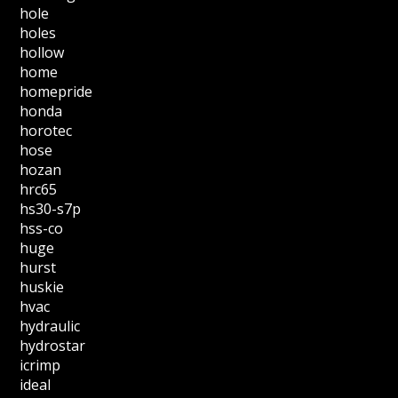
hole
holes
hollow
home
homepride
honda
horotec
hose
hozan
hrc65
hs30-s7p
hss-co
huge
hurst
huskie
hvac
hydraulic
hydrostar
icrimp
ideal