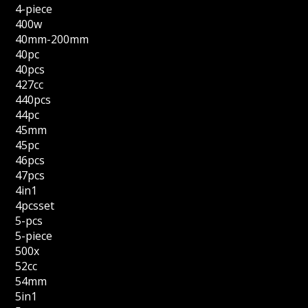
4-piece
400w
40mm-200mm
40pc
40pcs
427cc
440pcs
44pc
45mm
45pc
46pcs
47pcs
4in1
4pcsset
5-pcs
5-piece
500x
52cc
54mm
5in1