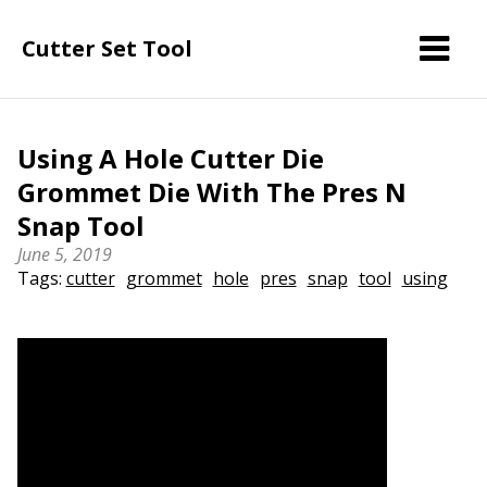
Cutter Set Tool
Using A Hole Cutter Die
Grommet Die With The Pres N
Snap Tool
June 5, 2019
Tags:
cutter
grommet
hole
pres
snap
tool
using