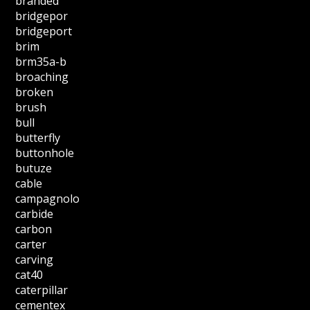
branded
bridgepor
bridgeport
brim
brm35a-b
broaching
broken
brush
bull
butterfly
buttonhole
butuze
cable
campagnolo
carbide
carbon
carter
carving
cat40
caterpillar
cementex