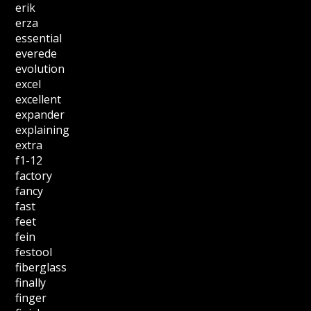
erik
erza
essential
everede
evolution
excel
excellent
expander
explaining
extra
f1-12
factory
fancy
fast
feet
fein
festool
fiberglass
finally
finger