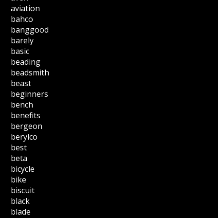
aviation
bahco
banggood
barely
basic
beading
beadsmith
beast
beginners
bench
benefits
bergeon
berylco
best
beta
bicycle
bike
biscuit
black
blade