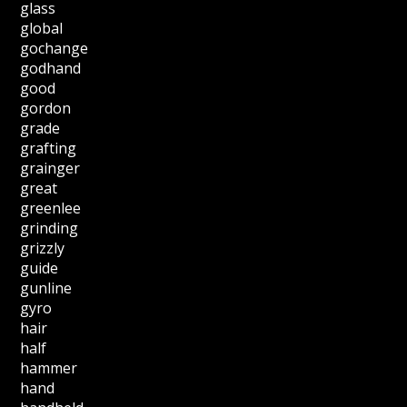
glass
global
gochange
godhand
good
gordon
grade
grafting
grainger
great
greenlee
grinding
grizzly
guide
gunline
gyro
hair
half
hammer
hand