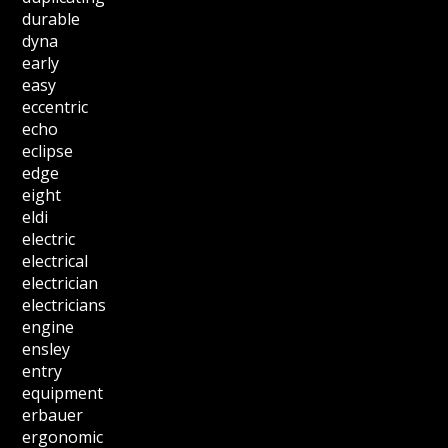
durable
dyna
early
easy
eccentric
echo
eclipse
edge
eight
eldi
electric
electrical
electrician
electricians
engine
ensley
entry
equipment
erbauer
ergonomic