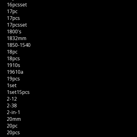
16pcsset
17pc
17pcs
17pcsset
1800's
1832mm
1850-1540
18pc
18pcs
1910s
19610a
19pcs
1set
1set15pcs
2-12
2-38
2-in-1
20mm
20pc
20pcs