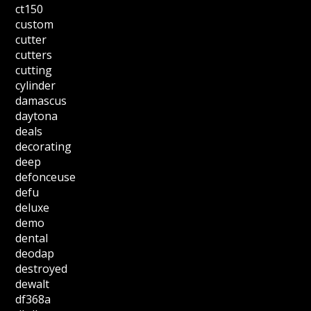
ct150
custom
cutter
cutters
cutting
cylinder
damascus
daytona
deals
decorating
deep
defonceuse
defu
deluxe
demo
dental
deodap
destroyed
dewalt
df368a