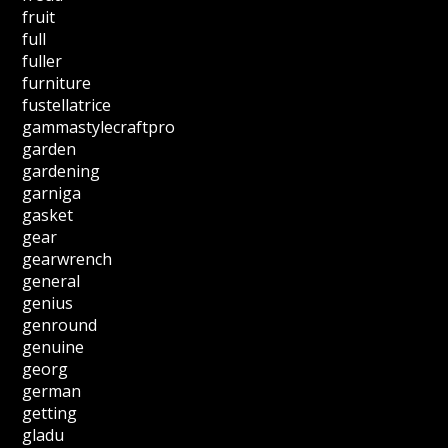
fruit
full
fuller
furniture
fustellatrice
gammastylecraftpro
garden
gardening
garniga
gasket
gear
gearwrench
general
genius
genround
genuine
georg
german
getting
gladu