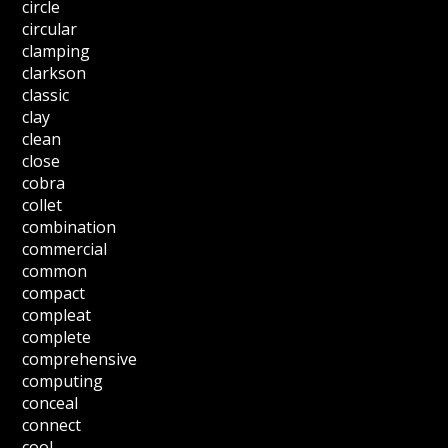
circle
circular
clamping
clarkson
classic
clay
clean
close
cobra
collet
combination
commercial
common
compact
compleat
complete
comprehensive
computing
conceal
connect
cool