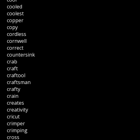
cooled
coolest
copper
copy
cordless
cornwell
correct
countersink
crab
craft
craftool
craftsman
crafty
crain
creates
creativity
cricut
crimper
crimping
cross