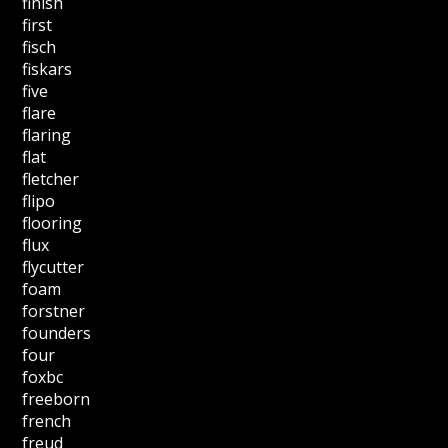
finish
first
fisch
fiskars
five
flare
flaring
flat
fletcher
flipo
flooring
flux
flycutter
foam
forstner
founders
four
foxbc
freeborn
french
freud