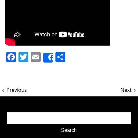
Facebook
Twitter
Email
Share
Share
Previous
Next