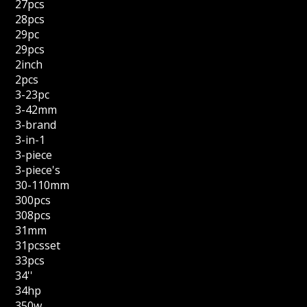
27pcs
28pcs
29pc
29pcs
2inch
2pcs
3-23pc
3-42mm
3-brand
3-in-1
3-piece
3-piece's
30-110mm
300pcs
308pcs
31mm
31pcsset
33pcs
34''
34hp
350w