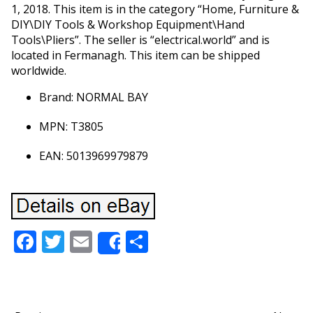
1, 2018. This item is in the category “Home, Furniture &
DIY\DIY Tools & Workshop Equipment\Hand
Tools\Pliers”. The seller is “electrical.world” and is
located in Fermanagh. This item can be shipped
worldwide.
Brand: NORMAL BAY
MPN: T3805
EAN: 5013969979879
Facebook
Twitter
Email
Share
Share