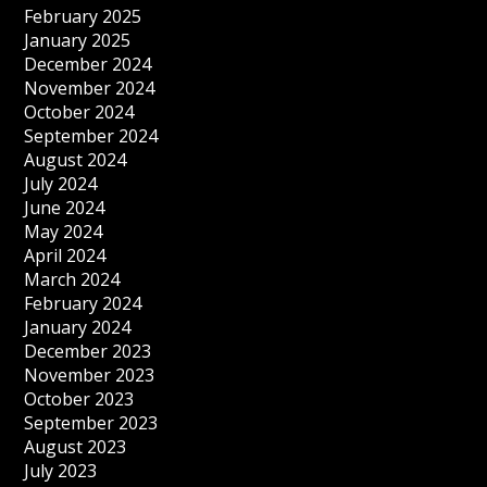
February 2025
January 2025
December 2024
November 2024
October 2024
September 2024
August 2024
July 2024
June 2024
May 2024
April 2024
March 2024
February 2024
January 2024
December 2023
November 2023
October 2023
September 2023
August 2023
July 2023