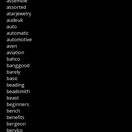
assemble
assorted
atarjewelry
audeuk
auto
automatic
automotive
aven
aviation
bahco
banggood
barely
basic
beading
beadsmith
beast
beginners
bench
benefits
bergeon
berylco