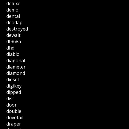
deluxe
demo
dental
deodap
destroyed
dewalt
df368a
dhdl
diablo
diagonal
diameter
diamond
diesel
digikey
dipped
disc
door
double
dovetail
draper