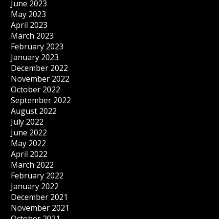
June 2023
May 2023
April 2023
March 2023
February 2023
January 2023
December 2022
November 2022
October 2022
September 2022
August 2022
July 2022
June 2022
May 2022
April 2022
March 2022
February 2022
January 2022
December 2021
November 2021
October 2021