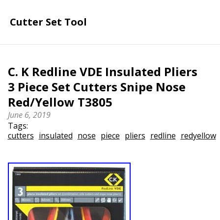
Cutter Set Tool
C. K Redline VDE Insulated Pliers
3 Piece Set Cutters Snipe Nose
Red/Yellow T3805
June 6, 2019
Tags:
cutters
insulated
nose
piece
pliers
redline
redyellow