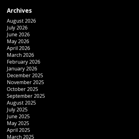
Archives
August 2026
July 2026
June 2026
May 2026
April 2026
March 2026
February 2026
January 2026
December 2025
November 2025
October 2025
September 2025
August 2025
July 2025
June 2025
May 2025
April 2025
March 2025