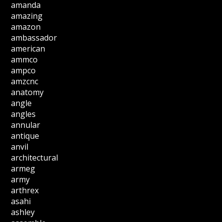
amanda
amazing
amazon
ambassador
american
ammco
ampco
amzcnc
anatomy
angle
angles
annular
antique
anvil
architectural
armeg
army
arthrex
asahi
ashley