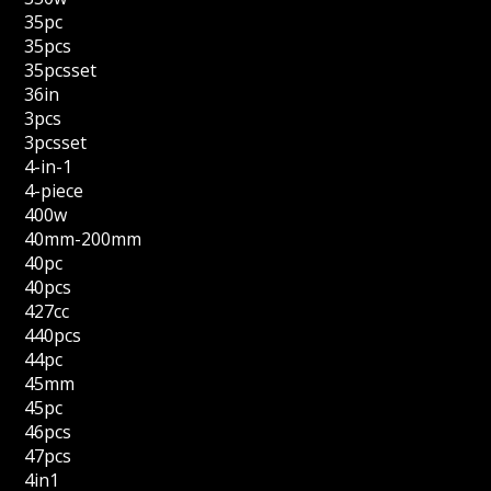
35pc
35pcs
35pcsset
36in
3pcs
3pcsset
4-in-1
4-piece
400w
40mm-200mm
40pc
40pcs
427cc
440pcs
44pc
45mm
45pc
46pcs
47pcs
4in1