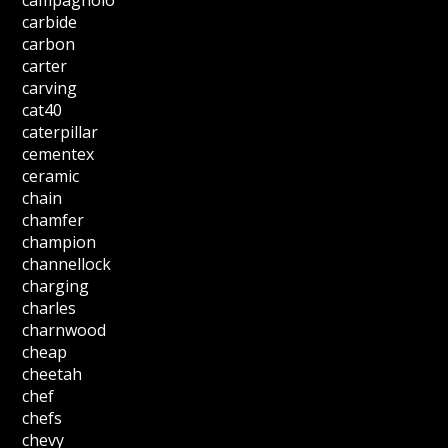
campagnolo
carbide
carbon
carter
carving
cat40
caterpillar
cementex
ceramic
chain
chamfer
champion
channellock
charging
charles
charnwood
cheap
cheetah
chef
chefs
chevy