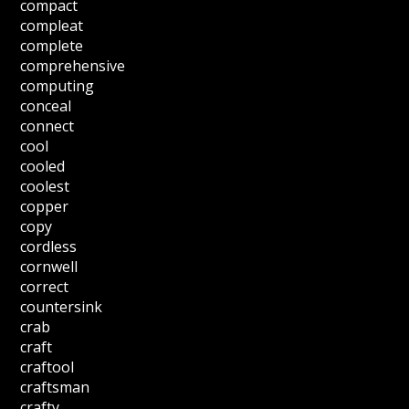
compact
compleat
complete
comprehensive
computing
conceal
connect
cool
cooled
coolest
copper
copy
cordless
cornwell
correct
countersink
crab
craft
craftool
craftsman
crafty