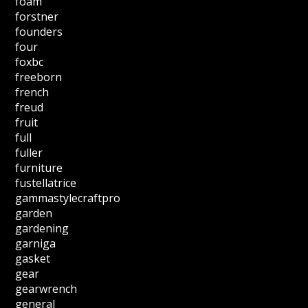
foam
forstner
founders
four
foxbc
freeborn
french
freud
fruit
full
fuller
furniture
fustellatrice
gammastylecraftpro
garden
gardening
garniga
gasket
gear
gearwrench
general