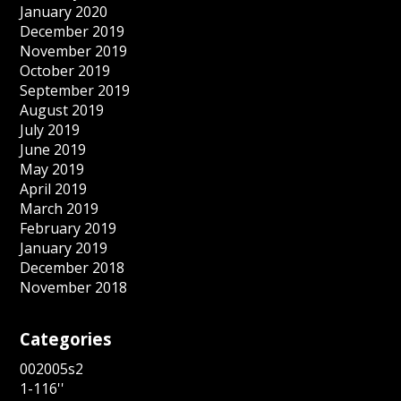
January 2020
December 2019
November 2019
October 2019
September 2019
August 2019
July 2019
June 2019
May 2019
April 2019
March 2019
February 2019
January 2019
December 2018
November 2018
Categories
002005s2
1-116''