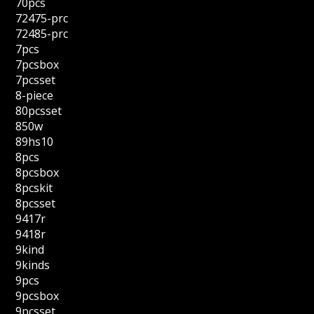
70pcs
72475-prc
72485-prc
7pcs
7pcsbox
7pcsset
8-piece
80pcsset
850w
89hs10
8pcs
8pcsbox
8pcskit
8pcsset
9417r
9418r
9kind
9kinds
9pcs
9pcsbox
9pcsset