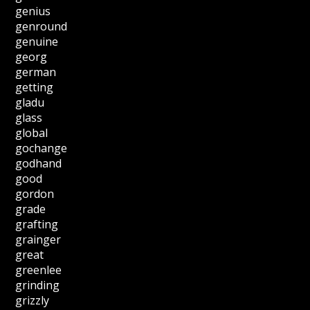
genius
genround
genuine
georg
german
getting
gladu
glass
global
gochange
godhand
good
gordon
grade
grafting
grainger
great
greenlee
grinding
grizzly