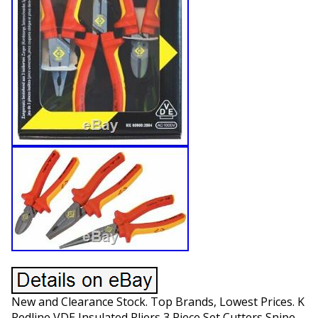
New and Clearance Stock. Top Brands, Lowest Prices. K
Redline VDE Insulated Pliers 3 Piece Set Cutters Snipe