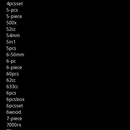
4pcsset
5-pcs
5-piece
500x
52cc
54mm
5in1
5pcs
6-50mm
6-pc
6-piece
60pcs
62cc
633cc
6pcs
6pcsbox
6pcsset
6wood
7-piece
7000rx