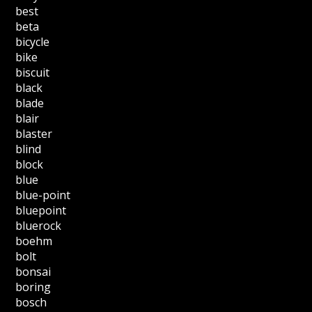
best
beta
bicycle
bike
biscuit
black
blade
blair
blaster
blind
block
blue
blue-point
bluepoint
bluerock
boehm
bolt
bonsai
boring
bosch