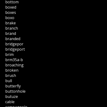
bottom
boxed
boxes
boxo
brake
branch
brand
branded
bridgepor
bridgeport
brim
brm35a-b
broaching
broken
brush
bull
butterfly
buttonhole
butuze
cable