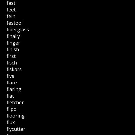
fast
feet
fein
festool
fiberglass
finally
finger
finish
first
fisch
fiskars
five
flare
flaring
flat
fletcher
flipo
flooring
flux
flycutter