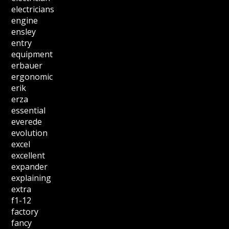
electricians
engine
ensley
entry
equipment
erbauer
ergonomic
erik
erza
essential
everede
evolution
excel
excellent
expander
explaining
extra
f1-12
factory
fancy