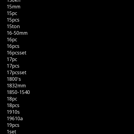
150kn
15mm
15pc
15pcs
15ton
16-50mm
16pc
16pcs
16pcsset
17pc
17pcs
17pcsset
1800's
1832mm
1850-1540
18pc
18pcs
1910s
19610a
19pcs
1set