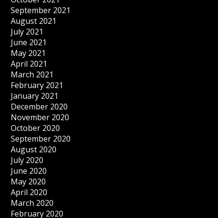
September 2021
August 2021
July 2021
June 2021
May 2021
April 2021
March 2021
February 2021
January 2021
December 2020
November 2020
October 2020
September 2020
August 2020
July 2020
June 2020
May 2020
April 2020
March 2020
February 2020