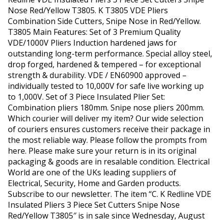
Nose Red/Yellow T3805. K T3805 VDE Pliers
Combination Side Cutters, Snipe Nose in Red/Yellow.
T3805 Main Features: Set of 3 Premium Quality
VDE/1000V Pliers Induction hardened jaws for
outstanding long-term performance. Special alloy steel,
drop forged, hardened & tempered – for exceptional
strength & durability. VDE / EN60900 approved –
individually tested to 10,000V for safe live working up
to 1,000V. Set of 3 Piece Insulated Plier Set:
Combination pliers 180mm. Snipe nose pliers 200mm.
Which courier will deliver my item? Our wide selection
of couriers ensures customers receive their package in
the most reliable way. Please follow the prompts from
here. Please make sure your return is in its original
packaging & goods are in resalable condition. Electrical
World are one of the UKs leading suppliers of
Electrical, Security, Home and Garden products.
Subscribe to our newsletter. The item “C. K Redline VDE
Insulated Pliers 3 Piece Set Cutters Snipe Nose
Red/Yellow T3805″ is in sale since Wednesday, August