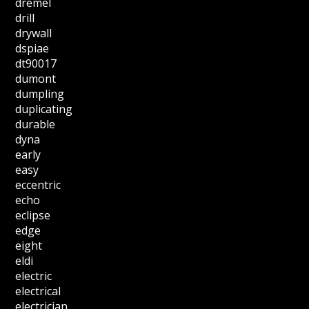
dremel
drill
drywall
dspiae
dt90017
dumont
dumpling
duplicating
durable
dyna
early
easy
eccentric
echo
eclipse
edge
eight
eldi
electric
electrical
electrician