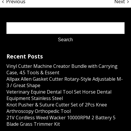
Previous
Next
Recent Posts
Vinyl Cutter Machine Creator Bundle with Carrying
Case, 4.5 Tools & Essent
Allpax Allen Gasket Cutter Rotary-Style Adjustable M-
3 / Great Shape
Veterinary Equine Dental Tool Set Horse Dental
Equipment Stainless Steel
Knot Pusher & Suture Cutter Set of 2Pcs Knee
Arthroscopy Orthopedic Tool
21V Cordless Weed Wacker 10000RPM 2 Battery 5
Blade Grass Trimmer Kit