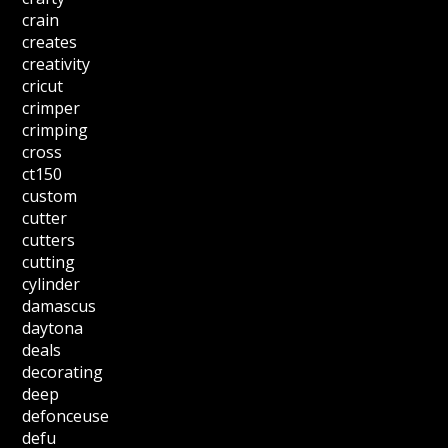
crain
creates
creativity
cricut
crimper
crimping
cross
ct150
custom
cutter
cutters
cutting
cylinder
damascus
daytona
deals
decorating
deep
defonceuse
defu