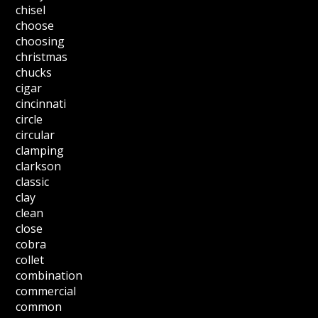
chisel
choose
choosing
christmas
chucks
cigar
cincinnati
circle
circular
clamping
clarkson
classic
clay
clean
close
cobra
collet
combination
commercial
common