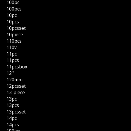
100pc
100pcs
10pc
10pcs
10pcsset
10piece
110pcs
110v
11pc
11pcs
11pcsbox
12''
120mm
12pcsset
13-piece
13pc
13pcs
13pcsset
14pc
14pcs