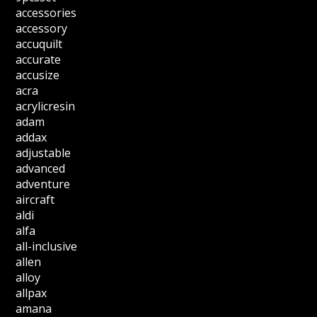
accessories
accessory
accuquilt
accurate
accusize
acra
acrylicresin
adam
addax
adjustable
advanced
adventure
aircraft
aldi
alfa
all-inclusive
allen
alloy
allpax
amana