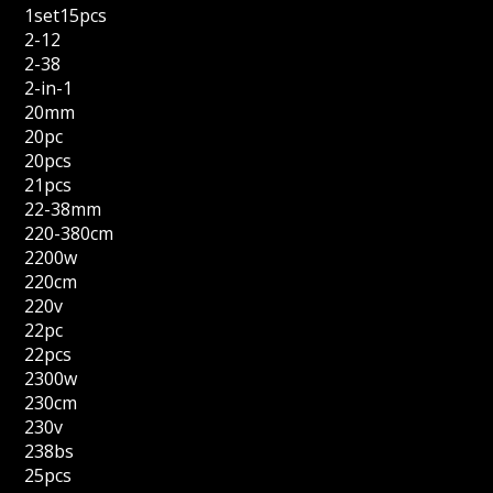
1set15pcs
2-12
2-38
2-in-1
20mm
20pc
20pcs
21pcs
22-38mm
220-380cm
2200w
220cm
220v
22pc
22pcs
2300w
230cm
230v
238bs
25pcs