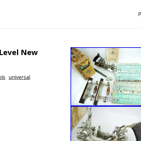
P
 Level New
ols
universal