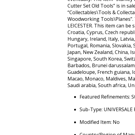
Cutter Set Old Tools” is in sa
“Collectables\Tools & Collect
Woodworking Tools\Planes”. Th
LEICESTER. This item can be s
Croatia, Cyprus, Czech republ
Hungary, Ireland, Italy, Latv
Portugal, Romania, Slovakia, S
Japan, New Zealand, China, Is
Singapore, South Korea, Switz
Barbados, Brunei darussalam,
Guadeloupe, French guiana, Ice
Macao, Monaco, Maldives, Mar
Saudi arabia, South africa, Un
Featured Refinements: S
Sub-Type: UNIVERSALE
Modified Item: No
Country/Region of Manuf