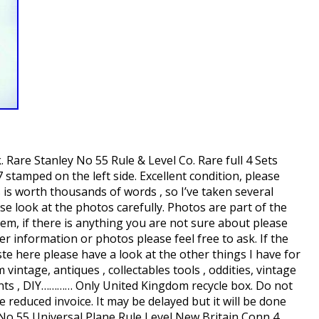
Rare Stanley No 55 Rule & Level Co. Rare full 4 Sets
7 stamped on the left side. Excellent condition, please
 is worth thousands of words , so I’ve taken several
ase look at the photos carefully. Photos are part of the
hem, if there is anything you are not sure about please
er information or photos please feel free to ask. If the
ste here please have a look at the other things I have for
 vintage, antiques , collectables tools , oddities, vintage
ts , DIY………… Only United Kingdom recycle box. Do not
e reduced invoice. It may be delayed but it will be done
 No 55 Universal Plane Rule Level New Britain Conn 4