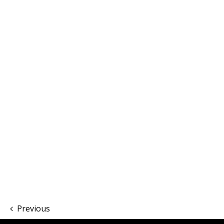
Previous