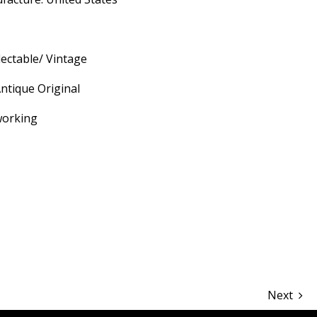
lectable/ Vintage
ntique Original
working
hare
Next