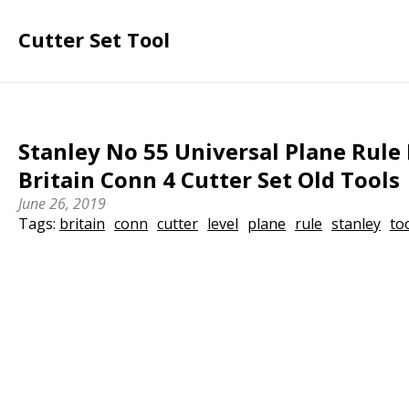
Cutter Set Tool
Stanley No 55 Universal Plane Rule
Britain Conn 4 Cutter Set Old Tools
June 26, 2019
Tags:
britain
conn
cutter
level
plane
rule
stanley
to