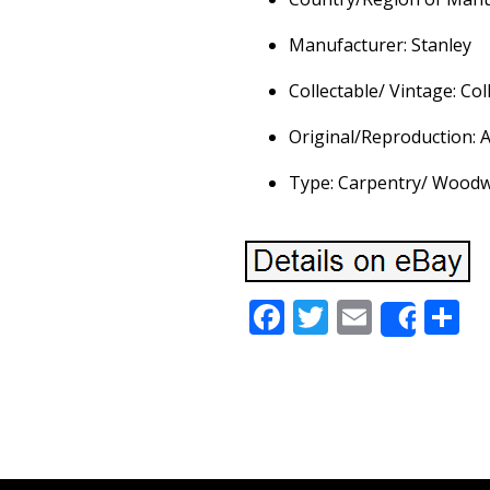
Manufacturer: Stanley
Collectable/ Vintage: Col
Original/Reproduction: A
Type: Carpentry/ Wood
Facebook
Twitter
Email
S
Share