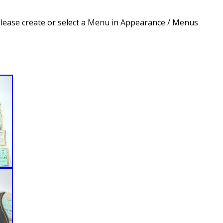
lease create or select a Menu in Appearance / Menus