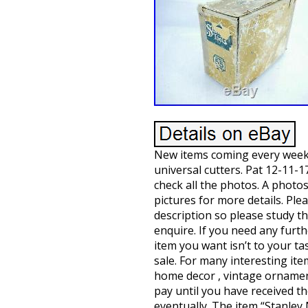
New items coming every week. 
universal cutters. Pat 12-11-1
check all the photos. A photos
pictures for more details. Ple
description so please study t
enquire. If you need any furth
item you want isn’t to your ta
sale. For many interesting item
home decor , vintage ornamen
pay until you have received th
eventually. The item “Stanley