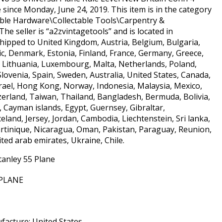
le since Monday, June 24, 2019. This item is in the category
able Hardware\Collectable Tools\Carpentry &
e seller is “a2zvintagetools” and is located in
hipped to United Kingdom, Austria, Belgium, Bulgaria,
ic, Denmark, Estonia, Finland, France, Germany, Greece,
ia, Lithuania, Luxembourg, Malta, Netherlands, Poland,
lovenia, Spain, Sweden, Australia, United States, Canada,
rael, Hong Kong, Norway, Indonesia, Malaysia, Mexico,
erland, Taiwan, Thailand, Bangladesh, Bermuda, Bolivia,
 Cayman islands, Egypt, Guernsey, Gibraltar,
land, Jersey, Jordan, Cambodia, Liechtenstein, Sri lanka,
tinique, Nicaragua, Oman, Pakistan, Paraguay, Reunion,
ited arab emirates, Ukraine, Chile.
tanley 55 Plane
 PLANE
acture: United States