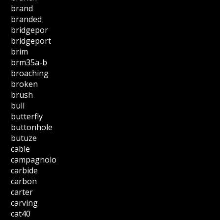
brand
branded
bridgepor
bridgeport
brim
brm35a-b
broaching
broken
brush
bull
butterfly
buttonhole
butuze
cable
campagnolo
carbide
carbon
carter
carving
cat40