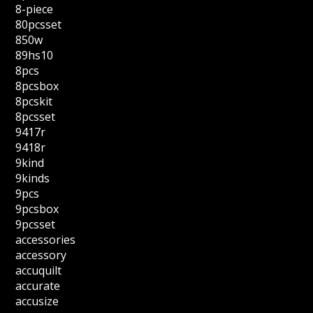
8-piece
80pcsset
850w
89hs10
8pcs
8pcsbox
8pcskit
8pcsset
9417r
9418r
9kind
9kinds
9pcs
9pcsbox
9pcsset
accessories
accessory
accuquilt
accurate
accusize