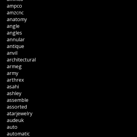
ampco
amzcnc
anatomy
angle
angles
annular
antique
anvil
architectural
armeg
army
arthrex
asahi
ashley
assemble
assorted
atarjewelry
audeuk
auto
automatic