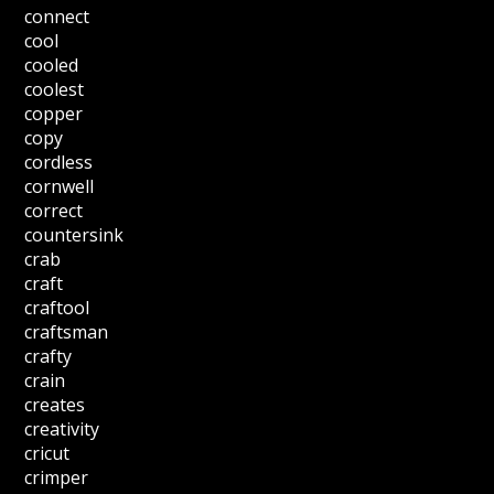
connect
cool
cooled
coolest
copper
copy
cordless
cornwell
correct
countersink
crab
craft
craftool
craftsman
crafty
crain
creates
creativity
cricut
crimper