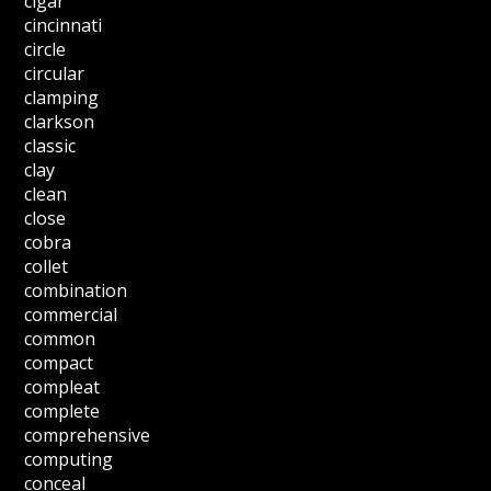
cigar
cincinnati
circle
circular
clamping
clarkson
classic
clay
clean
close
cobra
collet
combination
commercial
common
compact
compleat
complete
comprehensive
computing
conceal