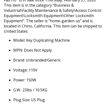
Fad HU” is in sale since Thursday, February 27, 2020.
This item is in the category “Business &
Industrial\Facility Maintenance & Safety\Access Control
Equipment\Locksmith Equipment\Other Locksmith
Equipment”. The seller is “home-garden-us” and is
located in Chino, California. This item can be shipped to
United States.
Model: Key Duplicating Machine
MPN: Does Not Apply
Brand: Unbranded/Generic
Voltage: 110V
Power: 150W
G.W.: 23lbs / 10.5KG
Plug Size: US Plug