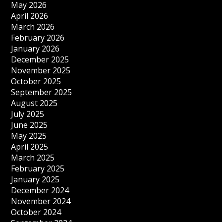
May 2026
April 2026
March 2026
February 2026
January 2026
December 2025
November 2025
October 2025
September 2025
August 2025
July 2025
June 2025
May 2025
April 2025
March 2025
February 2025
January 2025
December 2024
November 2024
October 2024