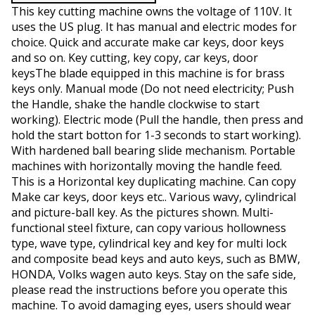
This key cutting machine owns the voltage of 110V. It
uses the US plug. It has manual and electric modes for
choice. Quick and accurate make car keys, door keys
and so on. Key cutting, key copy, car keys, door
keysThe blade equipped in this machine is for brass
keys only. Manual mode (Do not need electricity; Push
the Handle, shake the handle clockwise to start
working). Electric mode (Pull the handle, then press and
hold the start botton for 1-3 seconds to start working).
With hardened ball bearing slide mechanism. Portable
machines with horizontally moving the handle feed.
This is a Horizontal key duplicating machine. Can copy
Make car keys, door keys etc.. Various wavy, cylindrical
and picture-ball key. As the pictures shown. Multi-
functional steel fixture, can copy various hollowness
type, wave type, cylindrical key and key for multi lock
and composite bead keys and auto keys, such as BMW,
HONDA, Volks wagen auto keys. Stay on the safe side,
please read the instructions before you operate this
machine. To avoid damaging eyes, users should wear