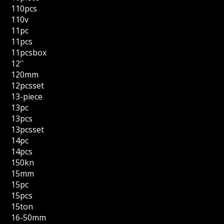
110pcs
110v
11pc
11pcs
11pcsbox
12''
120mm
12pcsset
13-piece
13pc
13pcs
13pcsset
14pc
14pcs
150kn
15mm
15pc
15pcs
15ton
16-50mm