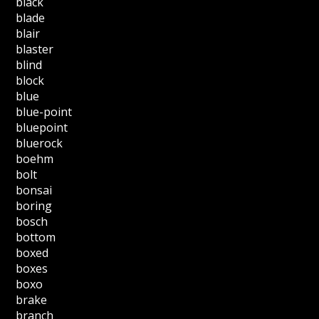
black
blade
blair
blaster
blind
block
blue
blue-point
bluepoint
bluerock
boehm
bolt
bonsai
boring
bosch
bottom
boxed
boxes
boxo
brake
branch