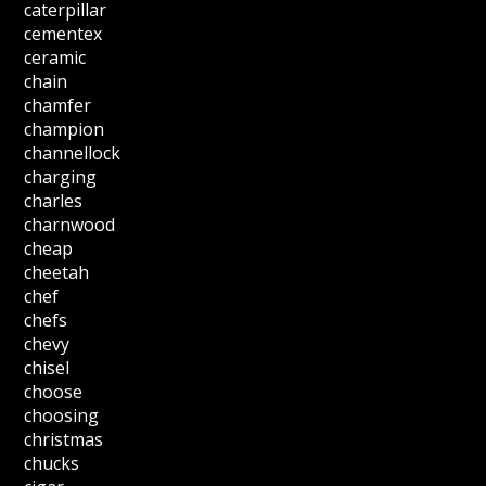
caterpillar
cementex
ceramic
chain
chamfer
champion
channellock
charging
charles
charnwood
cheap
cheetah
chef
chefs
chevy
chisel
choose
choosing
christmas
chucks