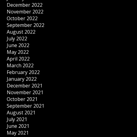
December 2022
November 2022
October 2022
September 2022
August 2022
July 2022
June 2022
May 2022
April 2022
March 2022
February 2022
January 2022
December 2021
November 2021
October 2021
September 2021
August 2021
July 2021
June 2021
May 2021