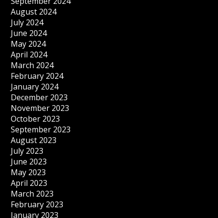
September 2024
August 2024
July 2024
June 2024
May 2024
April 2024
March 2024
February 2024
January 2024
December 2023
November 2023
October 2023
September 2023
August 2023
July 2023
June 2023
May 2023
April 2023
March 2023
February 2023
January 2023