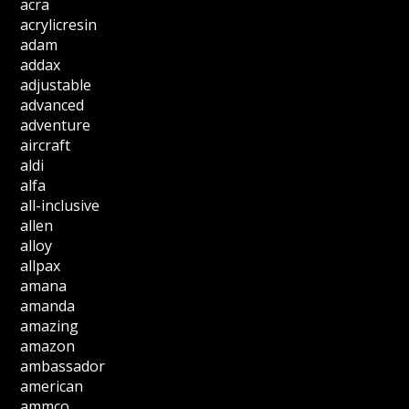
acra
acrylicresin
adam
addax
adjustable
advanced
adventure
aircraft
aldi
alfa
all-inclusive
allen
alloy
allpax
amana
amanda
amazing
amazon
ambassador
american
ammco