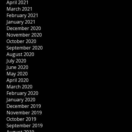
April 2021
March 2021
February 2021
January 2021
December 2020
November 2020
October 2020
September 2020
August 2020
July 2020
June 2020
May 2020
April 2020
March 2020
February 2020
January 2020
December 2019
November 2019
October 2019
September 2019