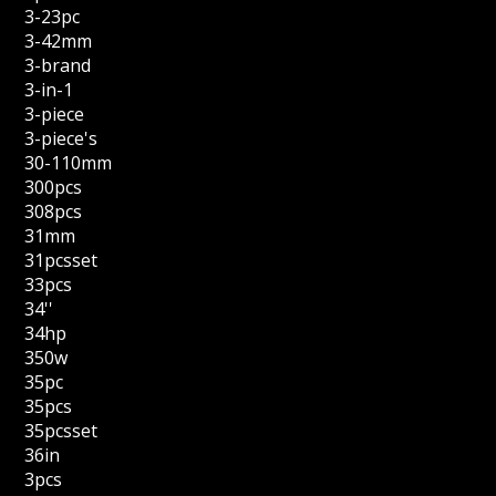
3-23pc
3-42mm
3-brand
3-in-1
3-piece
3-piece's
30-110mm
300pcs
308pcs
31mm
31pcsset
33pcs
34''
34hp
350w
35pc
35pcs
35pcsset
36in
3pcs