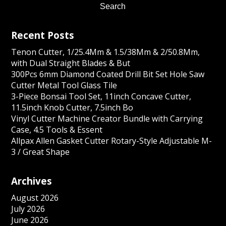
Recent Posts
Tenon Cutter, 1/25.4Mm & 1.5/38Mm & 2/50.8Mm,
with Dual Straight Blades & But
300Pcs 6mm Diamond Coated Drill Bit Set Hole Saw
Cutter Metal Tool Glass Tile
3-Piece Bonsai Tool Set, 11inch Concave Cutter,
11.5inch Knob Cutter, 7.5inch Bo
Vinyl Cutter Machine Creator Bundle with Carrying
Case, 4.5 Tools & Essent
Allpax Allen Gasket Cutter Rotary-Style Adjustable M-
3 / Great Shape
Archives
August 2026
July 2026
June 2026