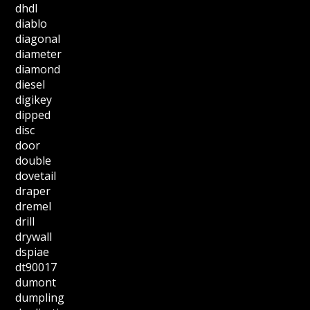
dhdl
diablo
diagonal
diameter
diamond
diesel
digikey
dipped
disc
door
double
dovetail
draper
dremel
drill
drywall
dspiae
dt90017
dumont
dumpling