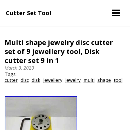
Cutter Set Tool
Multi shape jewelry disc cutter
set of 9 jewellery tool, Disk
cutter set 9 in 1
March 3, 2020
Tags:
cutter
disc
disk
jewellery
jewelry
multi
shape
tool