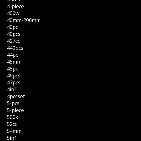
4-piece
400w
40mm-200mm
40pc
40pcs
427cc
440pcs
44pc
45mm
45pc
46pcs
47pcs
4in1
4pcsset
5-pcs
5-piece
500x
52cc
54mm
5in1