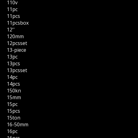
110v
11pc
11pcs
11pcsbox
12''
120mm
12pcsset
13-piece
13pc
13pcs
13pcsset
14pc
14pcs
150kn
15mm
15pc
15pcs
15ton
16-50mm
16pc