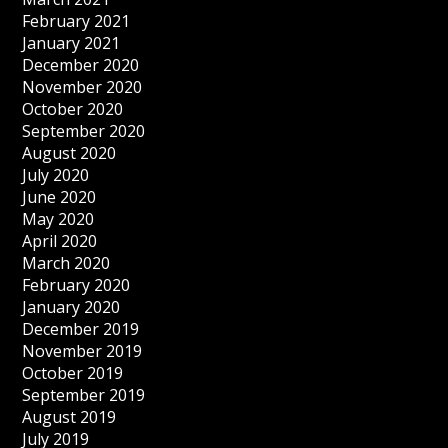
February 2021
January 2021
December 2020
November 2020
October 2020
September 2020
August 2020
July 2020
June 2020
May 2020
April 2020
March 2020
February 2020
January 2020
December 2019
November 2019
October 2019
September 2019
August 2019
July 2019