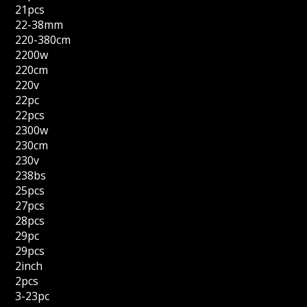
21pcs
22-38mm
220-380cm
2200w
220cm
220v
22pc
22pcs
2300w
230cm
230v
238bs
25pcs
27pcs
28pcs
29pc
29pcs
2inch
2pcs
3-23pc