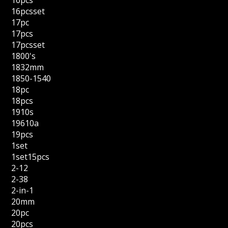
16pcs
16pcsset
17pc
17pcs
17pcsset
1800's
1832mm
1850-1540
18pc
18pcs
1910s
19610a
19pcs
1set
1set15pcs
2-12
2-38
2-in-1
20mm
20pc
20pcs