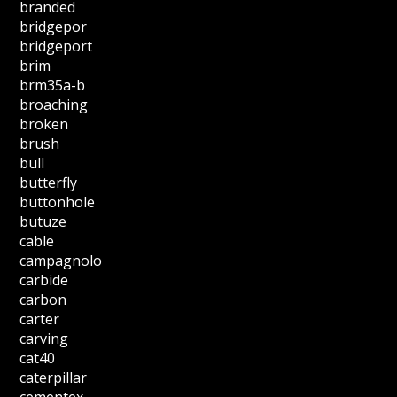
branded
bridgepor
bridgeport
brim
brm35a-b
broaching
broken
brush
bull
butterfly
buttonhole
butuze
cable
campagnolo
carbide
carbon
carter
carving
cat40
caterpillar