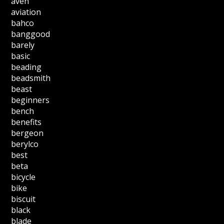
aven
aviation
bahco
banggood
barely
basic
beading
beadsmith
beast
beginners
bench
benefits
bergeon
berylco
best
beta
bicycle
bike
biscuit
black
blade