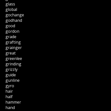
glass
global
gochange
godhand
good
gordon
grade
grafting
grainger
great
greenlee
grinding
grizzly
guide
gunline
gyro
hair
half
hammer
hand