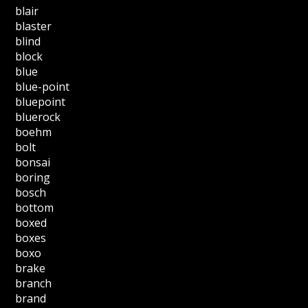
blair
blaster
blind
block
blue
blue-point
bluepoint
bluerock
boehm
bolt
bonsai
boring
bosch
bottom
boxed
boxes
boxo
brake
branch
brand