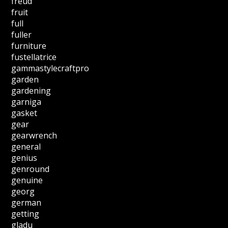
freud
fruit
full
fuller
furniture
fustellatrice
gammastylecraftpro
garden
gardening
garniga
gasket
gear
gearwrench
general
genius
genround
genuine
georg
german
getting
gladu