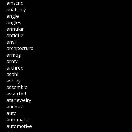
amzcnc
anatomy
angle
angles
annular
antique
anvil
architectural
armeg
army
arthrex
asahi
ashley
assemble
assorted
atarjewelry
audeuk
auto
automatic
automotive