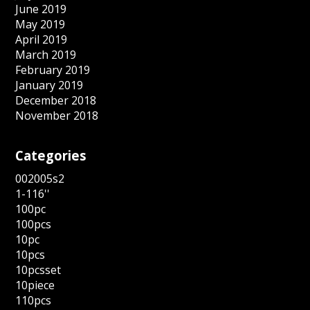
June 2019
May 2019
April 2019
March 2019
February 2019
January 2019
December 2018
November 2018
Categories
002005s2
1-116''
100pc
100pcs
10pc
10pcs
10pcsset
10piece
110pcs