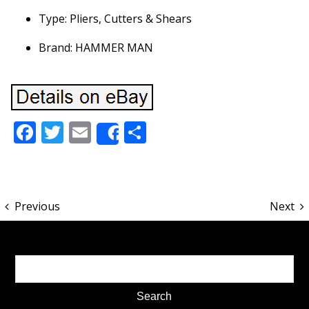
Type: Pliers, Cutters & Shears
Brand: HAMMER MAN
Facebook
Twitter
Email
Share
Share
Previous
Next