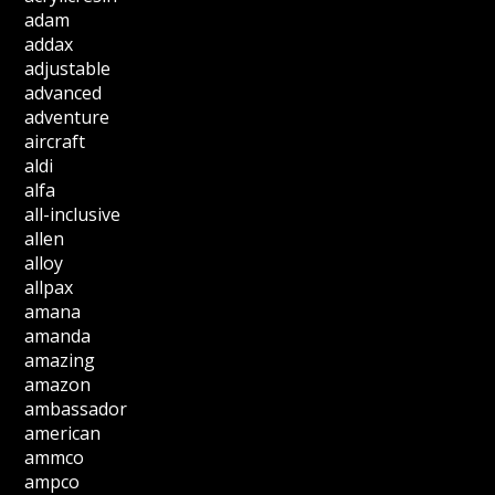
adam
addax
adjustable
advanced
adventure
aircraft
aldi
alfa
all-inclusive
allen
alloy
allpax
amana
amanda
amazing
amazon
ambassador
american
ammco
ampco