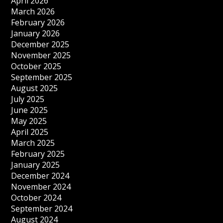
April 2026
March 2026
February 2026
January 2026
December 2025
November 2025
October 2025
September 2025
August 2025
July 2025
June 2025
May 2025
April 2025
March 2025
February 2025
January 2025
December 2024
November 2024
October 2024
September 2024
August 2024