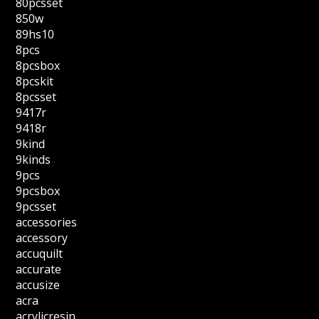
80pcsset
850w
89hs10
8pcs
8pcsbox
8pcskit
8pcsset
9417r
9418r
9kind
9kinds
9pcs
9pcsbox
9pcsset
accessories
accessory
accuquilt
accurate
accusize
acra
acrylicresin