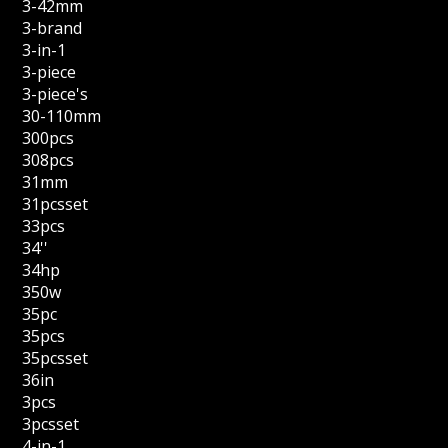
3-42mm
3-brand
3-in-1
3-piece
3-piece's
30-110mm
300pcs
308pcs
31mm
31pcsset
33pcs
34''
34hp
350w
35pc
35pcs
35pcsset
36in
3pcs
3pcsset
4-in-1