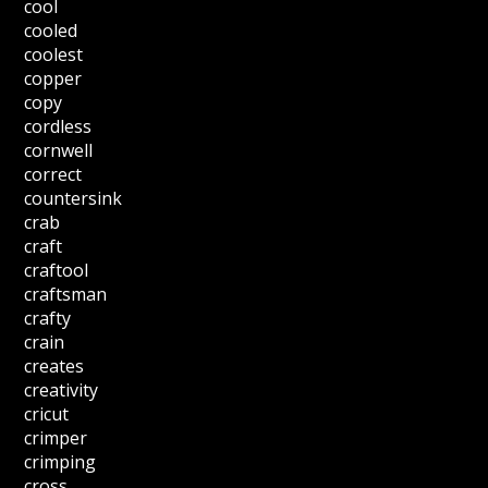
cool
cooled
coolest
copper
copy
cordless
cornwell
correct
countersink
crab
craft
craftool
craftsman
crafty
crain
creates
creativity
cricut
crimper
crimping
cross