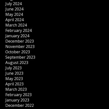
July 2024
June 2024
May 2024
April 2024
March 2024
February 2024
January 2024
December 2023
November 2023
October 2023
September 2023
August 2023
July 2023
June 2023
May 2023
April 2023
March 2023
February 2023
January 2023
December 2022