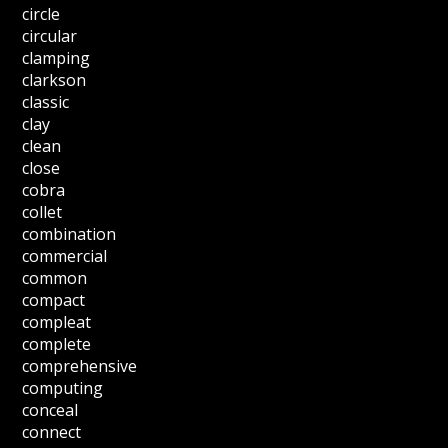
circle
circular
clamping
clarkson
classic
clay
clean
close
cobra
collet
combination
commercial
common
compact
compleat
complete
comprehensive
computing
conceal
connect