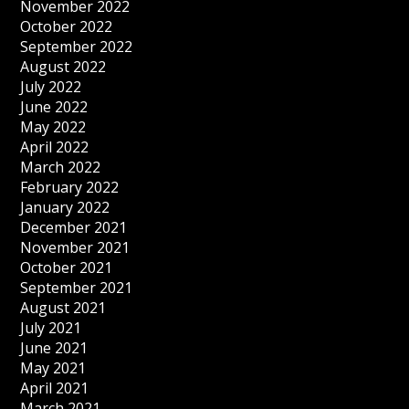
November 2022
October 2022
September 2022
August 2022
July 2022
June 2022
May 2022
April 2022
March 2022
February 2022
January 2022
December 2021
November 2021
October 2021
September 2021
August 2021
July 2021
June 2021
May 2021
April 2021
March 2021