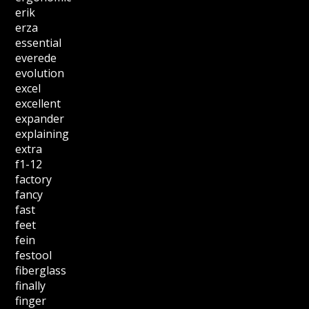
erik
erza
essential
everede
evolution
excel
excellent
expander
explaining
extra
f1-12
factory
fancy
fast
feet
fein
festool
fiberglass
finally
finger