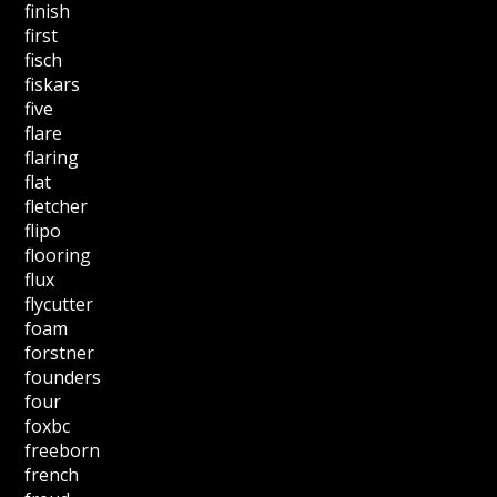
finish
first
fisch
fiskars
five
flare
flaring
flat
fletcher
flipo
flooring
flux
flycutter
foam
forstner
founders
four
foxbc
freeborn
french