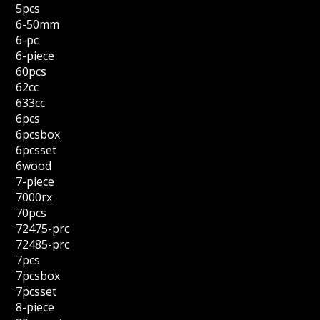
5pcs
6-50mm
6-pc
6-piece
60pcs
62cc
633cc
6pcs
6pcsbox
6pcsset
6wood
7-piece
7000rx
70pcs
72475-prc
72485-prc
7pcs
7pcsbox
7pcsset
8-piece