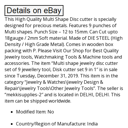
This High Quality Multi Shape Disc cutter is specially
designed for precious metals. Features 9 punches of
Multi shapes. Punch Size – 12 to 15mm. Can Cut upto
18gauge / 2mm Soft material. Made of DIE STEEL (High
Density / High Grade Metal). Comes in wooden box
packing with P. Please Visit Our Shop for Best Quality
Jewelry tools, Watchmaking Tools & Machine tools and
accessories. The item “Multi shape jewelry disc cutter
set of 9 jewellery tool, Disk cutter set 9 in 1″ is in sale
since Tuesday, December 31, 2019. This item is in the
category “Jewelry & Watches\Jewelry Design &
Repair\Jewelry Tools\Other Jewelry Tools”. The seller is
“mekkisupplies-2″ and is located in DELHI, DELHI. This
item can be shipped worldwide.
Modified Item: No
Country/Region of Manufacture: India