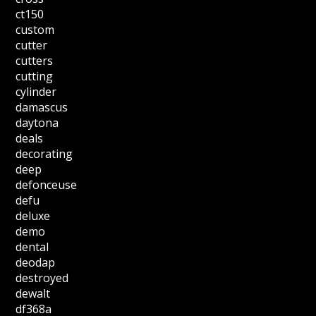
ct150
custom
cutter
cutters
cutting
cylinder
damascus
daytona
deals
decorating
deep
defonceuse
defu
deluxe
demo
dental
deodap
destroyed
dewalt
df368a