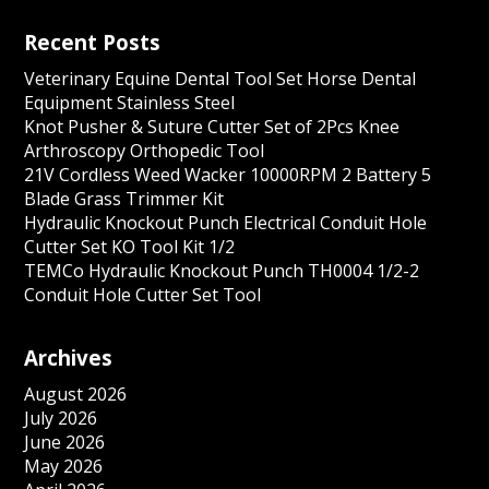
Recent Posts
Veterinary Equine Dental Tool Set Horse Dental
Equipment Stainless Steel
Knot Pusher & Suture Cutter Set of 2Pcs Knee
Arthroscopy Orthopedic Tool
21V Cordless Weed Wacker 10000RPM 2 Battery 5
Blade Grass Trimmer Kit
Hydraulic Knockout Punch Electrical Conduit Hole
Cutter Set KO Tool Kit 1/2
TEMCo Hydraulic Knockout Punch TH0004 1/2-2
Conduit Hole Cutter Set Tool
Archives
August 2026
July 2026
June 2026
May 2026