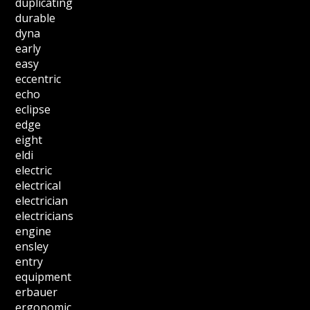
duplicating
durable
dyna
early
easy
eccentric
echo
eclipse
edge
eight
eldi
electric
electrical
electrician
electricians
engine
ensley
entry
equipment
erbauer
ergonomic