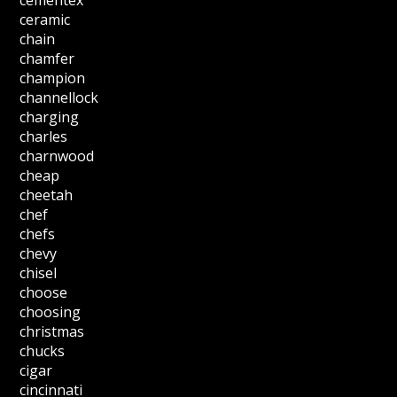
cementex
ceramic
chain
chamfer
champion
channellock
charging
charles
charnwood
cheap
cheetah
chef
chefs
chevy
chisel
choose
choosing
christmas
chucks
cigar
cincinnati