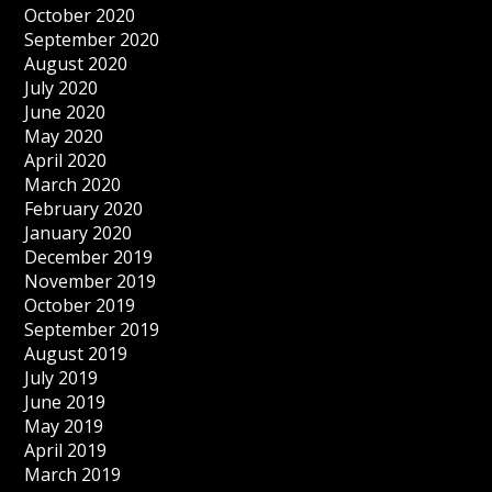
October 2020
September 2020
August 2020
July 2020
June 2020
May 2020
April 2020
March 2020
February 2020
January 2020
December 2019
November 2019
October 2019
September 2019
August 2019
July 2019
June 2019
May 2019
April 2019
March 2019