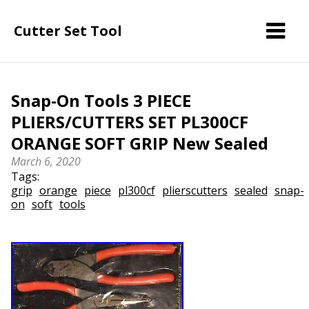
Cutter Set Tool
Snap-On Tools 3 PIECE
PLIERS/CUTTERS SET PL300CF
ORANGE SOFT GRIP New Sealed
March 6, 2020
Tags:
grip
orange
piece
pl300cf
plierscutters
sealed
snap-
on
soft
tools