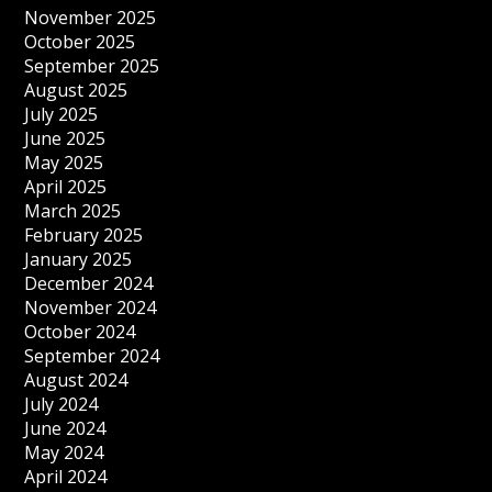
November 2025
October 2025
September 2025
August 2025
July 2025
June 2025
May 2025
April 2025
March 2025
February 2025
January 2025
December 2024
November 2024
October 2024
September 2024
August 2024
July 2024
June 2024
May 2024
April 2024