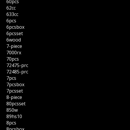
60pcs
62cc
633cc
6pcs
6pcsbox
6pcsset
6wood
7-piece
7000rx
70pcs
72475-prc
72485-prc
7pcs
7pcsbox
7pcsset
8-piece
80pcsset
850w
89hs10
8pcs
8pcsbox