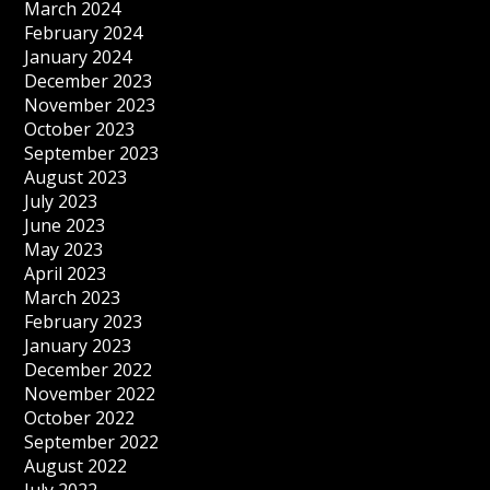
March 2024
February 2024
January 2024
December 2023
November 2023
October 2023
September 2023
August 2023
July 2023
June 2023
May 2023
April 2023
March 2023
February 2023
January 2023
December 2022
November 2022
October 2022
September 2022
August 2022