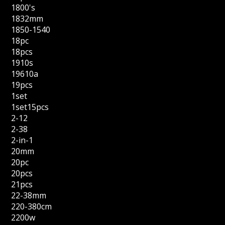
1800's
1832mm
1850-1540
18pc
18pcs
1910s
19610a
19pcs
1set
1set15pcs
2-12
2-38
2-in-1
20mm
20pc
20pcs
21pcs
22-38mm
220-380cm
2200w