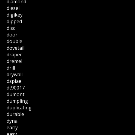
diamond
diesel
digikey
dipped
disc
door
double
dovetail
draper
dremel
drill
drywall
dspiae
dt90017
dumont
dumpling
duplicating
durable
dyna
early
easy