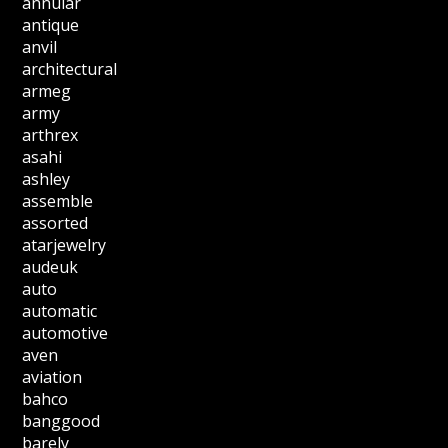
annular
antique
anvil
architectural
armeg
army
arthrex
asahi
ashley
assemble
assorted
atarjewelry
audeuk
auto
automatic
automotive
aven
aviation
bahco
banggood
barely