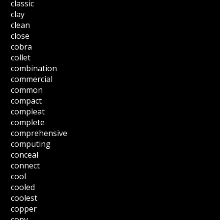
classic
clay
clean
close
cobra
collet
combination
commercial
common
compact
compleat
complete
comprehensive
computing
conceal
connect
cool
cooled
coolest
copper
copy