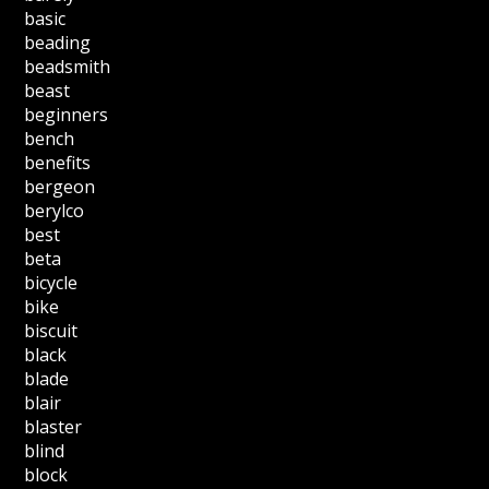
basic
beading
beadsmith
beast
beginners
bench
benefits
bergeon
berylco
best
beta
bicycle
bike
biscuit
black
blade
blair
blaster
blind
block