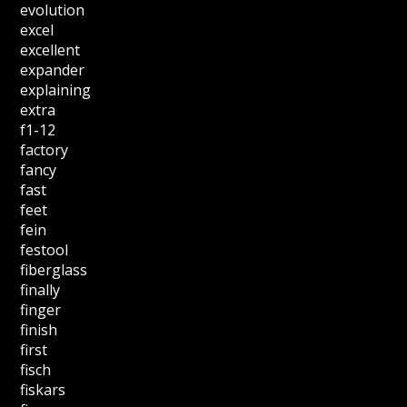
evolution
excel
excellent
expander
explaining
extra
f1-12
factory
fancy
fast
feet
fein
festool
fiberglass
finally
finger
finish
first
fisch
fiskars