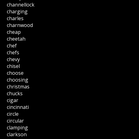
channellock
charging
charles
charnwood
cheap
cheetah
chef
chefs
chevy
chisel
choose
choosing
christmas
chucks
cigar
cincinnati
circle
circular
clamping
clarkson