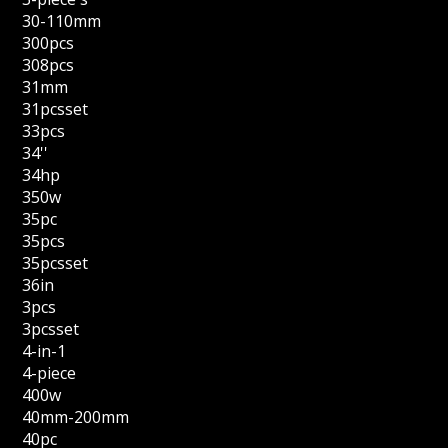
30-110mm
300pcs
308pcs
31mm
31pcsset
33pcs
34''
34hp
350w
35pc
35pcs
35pcsset
36in
3pcs
3pcsset
4-in-1
4-piece
400w
40mm-200mm
40pc