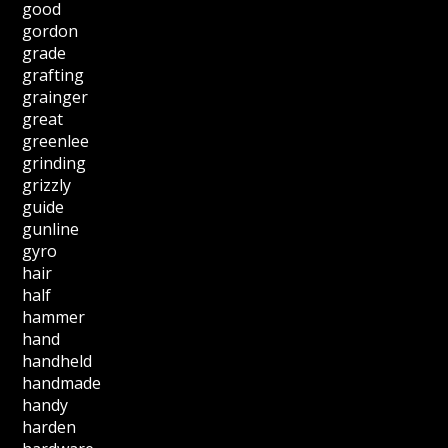
good
gordon
grade
grafting
grainger
great
greenlee
grinding
grizzly
guide
gunline
gyro
hair
half
hammer
hand
handheld
handmade
handy
harden