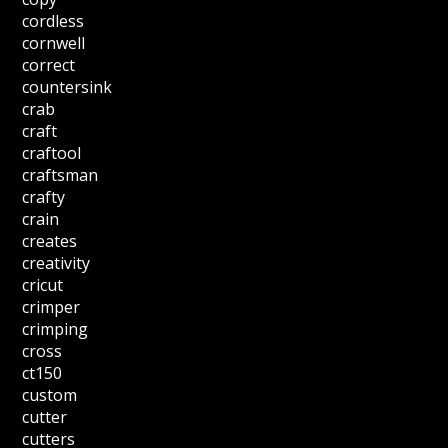
cordless
cornwell
correct
countersink
crab
craft
craftool
craftsman
crafty
crain
creates
creativity
cricut
crimper
crimping
cross
ct150
custom
cutter
cutters