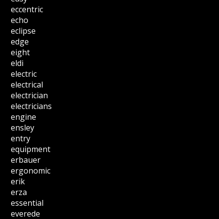
eccentric
echo
eclipse
edge
eight
eldi
electric
electrical
electrician
electricians
engine
ensley
entry
equipment
erbauer
ergonomic
erik
erza
essential
everede