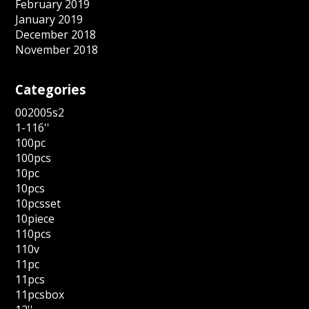
February 2019
January 2019
December 2018
November 2018
Categories
002005s2
1-116''
100pc
100pcs
10pc
10pcs
10pcsset
10piece
110pcs
110v
11pc
11pcs
11pcsbox