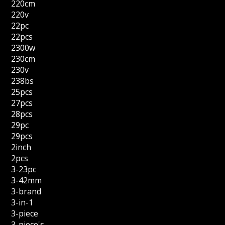
220cm
220v
22pc
22pcs
2300w
230cm
230v
238bs
25pcs
27pcs
28pcs
29pc
29pcs
2inch
2pcs
3-23pc
3-42mm
3-brand
3-in-1
3-piece
3-piece's