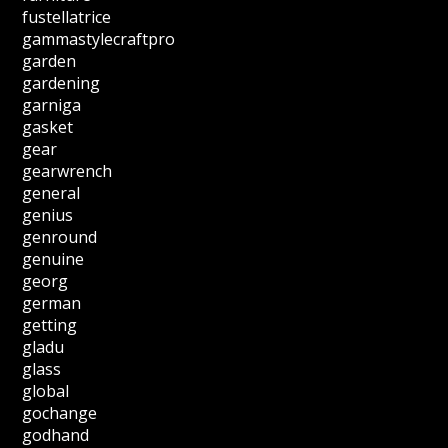
fustellatrice
gammastylecraftpro
garden
gardening
garniga
gasket
gear
gearwrench
general
genius
genround
genuine
georg
german
getting
gladu
glass
global
gochange
godhand