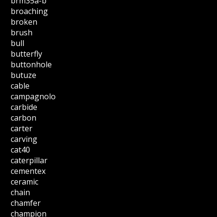
brm35a-b
broaching
broken
brush
bull
butterfly
buttonhole
butuze
cable
campagnolo
carbide
carbon
carter
carving
cat40
caterpillar
cementex
ceramic
chain
chamfer
champion