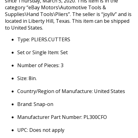
since Thursday, March 5, 2020. This item is in the
category “eBay Motors\Automotive Tools &
Supplies\Hand Tools\Pliers”. The seller is “joyllv” and is
located in Liberty Hill, Texas. This item can be shipped
to United States.
Type: PLIERS.CUTTERS
Set or Single Item: Set
Number of Pieces: 3
Size: 8in.
Country/Region of Manufacture: United States
Brand: Snap-on
Manufacturer Part Number: PL300CFO
UPC: Does not apply