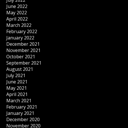
July 2022
June 2022
May 2022
April 2022
March 2022
February 2022
January 2022
December 2021
November 2021
October 2021
September 2021
August 2021
July 2021
June 2021
May 2021
April 2021
March 2021
February 2021
January 2021
December 2020
November 2020