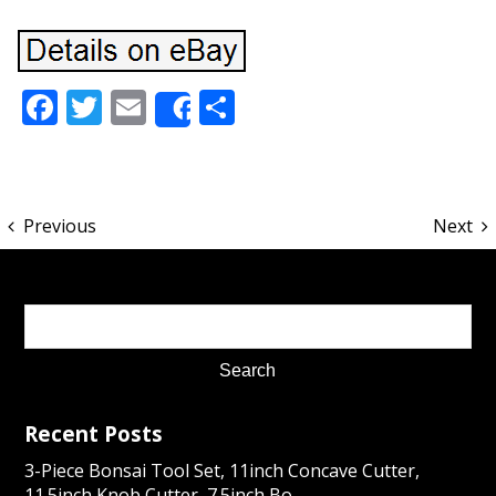
Facebook
Twitter
Email
Share
Share
Previous
Next
Recent Posts
3-Piece Bonsai Tool Set, 11inch Concave Cutter,
11.5inch Knob Cutter, 7.5inch Bo