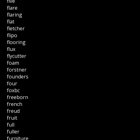
five
flare
flaring
flat
fletcher
flipo
flooring
flux
flycutter
foam
forstner
founders
four
foxbc
freeborn
french
freud
fruit
full
fuller
furniture