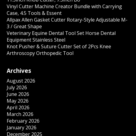
Vinyl Cutter Machine Creator Bundle with Carrying
Case, 4.5 Tools & Essent
Allpax Allen Gasket Cutter Rotary-Style Adjustable M-
3 / Great Shape
Veterinary Equine Dental Tool Set Horse Dental
Equipment Stainless Steel
Knot Pusher & Suture Cutter Set of 2Pcs Knee
Arthroscopy Orthopedic Tool
Archives
August 2026
July 2026
June 2026
May 2026
April 2026
March 2026
February 2026
January 2026
December 2025