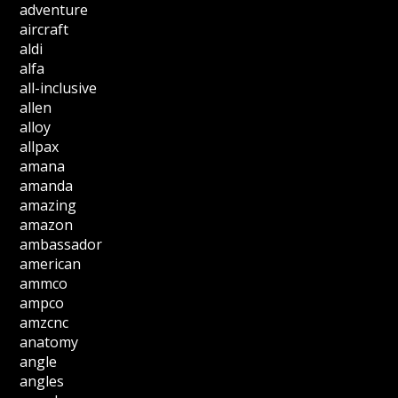
adventure
aircraft
aldi
alfa
all-inclusive
allen
alloy
allpax
amana
amanda
amazing
amazon
ambassador
american
ammco
ampco
amzcnc
anatomy
angle
angles