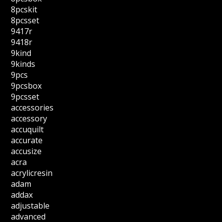
8pcskit
8pcsset
9417r
9418r
9kind
9kinds
9pcs
9pcsbox
9pcsset
accessories
accessory
accuquilt
accurate
accusize
acra
acrylicresin
adam
addax
adjustable
advanced