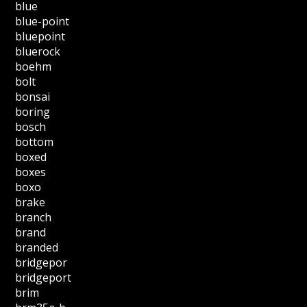
blue
blue-point
bluepoint
bluerock
boehm
bolt
bonsai
boring
bosch
bottom
boxed
boxes
boxo
brake
branch
brand
branded
bridgepor
bridgeport
brim