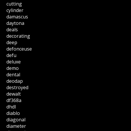
cutting
cylinder
damascus
daytona
deals
decorating
deep
defonceuse
defu
deluxe
demo
dental
deodap
destroyed
dewalt
df368a
dhdl
diablo
diagonal
diameter