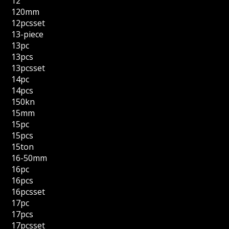
12''
120mm
12pcsset
13-piece
13pc
13pcs
13pcsset
14pc
14pcs
150kn
15mm
15pc
15pcs
15ton
16-50mm
16pc
16pcs
16pcsset
17pc
17pcs
17pcsset