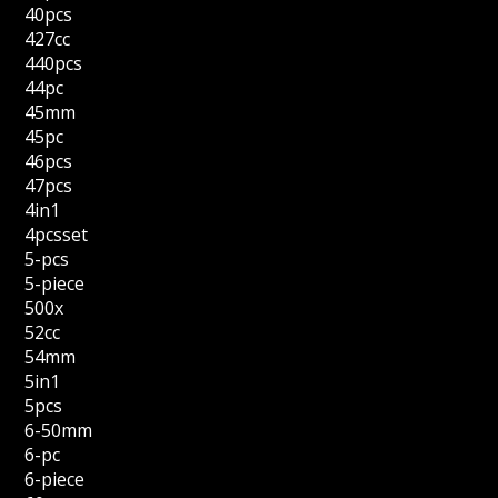
40pcs
427cc
440pcs
44pc
45mm
45pc
46pcs
47pcs
4in1
4pcsset
5-pcs
5-piece
500x
52cc
54mm
5in1
5pcs
6-50mm
6-pc
6-piece