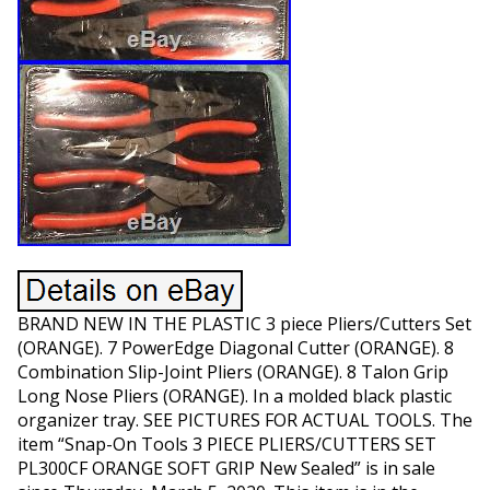
BRAND NEW IN THE PLASTIC 3 piece Pliers/Cutters Set
(ORANGE). 7 PowerEdge Diagonal Cutter (ORANGE). 8
Combination Slip-Joint Pliers (ORANGE). 8 Talon Grip
Long Nose Pliers (ORANGE). In a molded black plastic
organizer tray. SEE PICTURES FOR ACTUAL TOOLS. The
item “Snap-On Tools 3 PIECE PLIERS/CUTTERS SET
PL300CF ORANGE SOFT GRIP New Sealed” is in sale