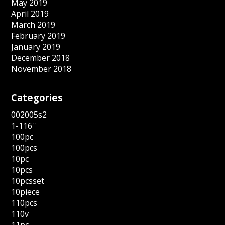
May 2019
April 2019
March 2019
February 2019
January 2019
December 2018
November 2018
Categories
002005s2
1-116''
100pc
100pcs
10pc
10pcs
10pcsset
10piece
110pcs
110v