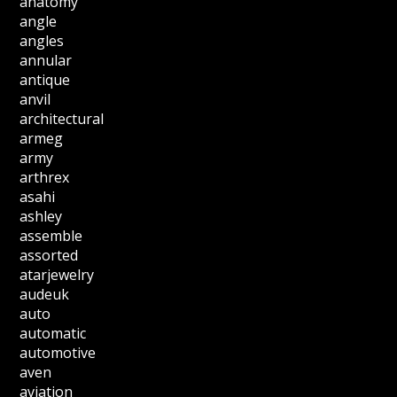
anatomy
angle
angles
annular
antique
anvil
architectural
armeg
army
arthrex
asahi
ashley
assemble
assorted
atarjewelry
audeuk
auto
automatic
automotive
aven
aviation