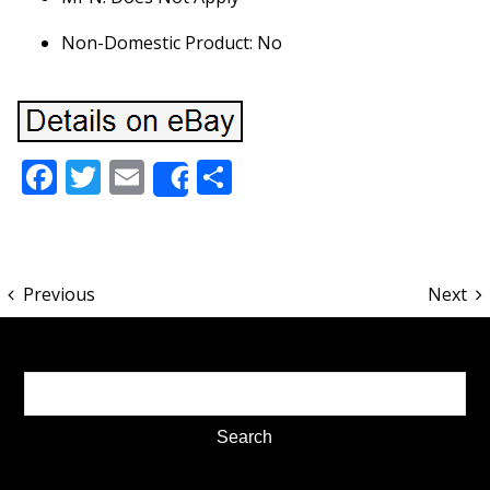
Non-Domestic Product: No
Facebook
Twitter
Email
Share
Share
Previous
Next