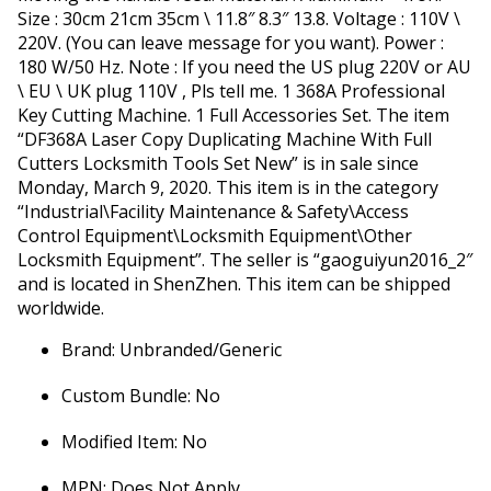
Size : 30cm 21cm 35cm \ 11.8″ 8.3″ 13.8. Voltage : 110V \
220V. (You can leave message for you want). Power :
180 W/50 Hz. Note : If you need the US plug 220V or AU
\ EU \ UK plug 110V , Pls tell me. 1 368A Professional
Key Cutting Machine. 1 Full Accessories Set. The item
“DF368A Laser Copy Duplicating Machine With Full
Cutters Locksmith Tools Set New” is in sale since
Monday, March 9, 2020. This item is in the category
“Industrial\Facility Maintenance & Safety\Access
Control Equipment\Locksmith Equipment\Other
Locksmith Equipment”. The seller is “gaoguiyun2016_2″
and is located in ShenZhen. This item can be shipped
worldwide.
Brand: Unbranded/Generic
Custom Bundle: No
Modified Item: No
MPN: Does Not Apply