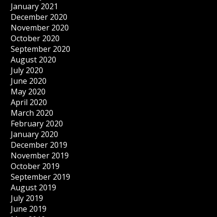
January 2021
December 2020
November 2020
October 2020
September 2020
August 2020
July 2020
June 2020
May 2020
April 2020
March 2020
February 2020
January 2020
December 2019
November 2019
October 2019
September 2019
August 2019
July 2019
June 2019