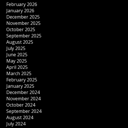
February 2026
January 2026
December 2025
November 2025
October 2025
September 2025
August 2025
July 2025
June 2025
May 2025
April 2025
March 2025
February 2025
January 2025
December 2024
November 2024
October 2024
September 2024
August 2024
July 2024