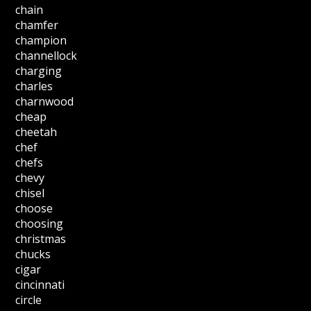
chain
chamfer
champion
channellock
charging
charles
charnwood
cheap
cheetah
chef
chefs
chevy
chisel
choose
choosing
christmas
chucks
cigar
cincinnati
circle