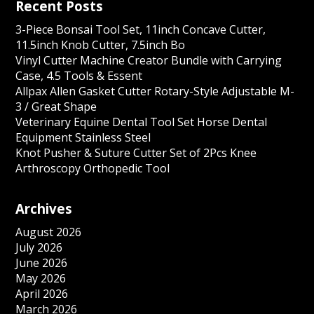
Recent Posts
3-Piece Bonsai Tool Set, 11inch Concave Cutter,
11.5inch Knob Cutter, 7.5inch Bo
Vinyl Cutter Machine Creator Bundle with Carrying
Case, 4.5 Tools & Essent
Allpax Allen Gasket Cutter Rotary-Style Adjustable M-
3 / Great Shape
Veterinary Equine Dental Tool Set Horse Dental
Equipment Stainless Steel
Knot Pusher & Suture Cutter Set of 2Pcs Knee
Arthroscopy Orthopedic Tool
Archives
August 2026
July 2026
June 2026
May 2026
April 2026
March 2026