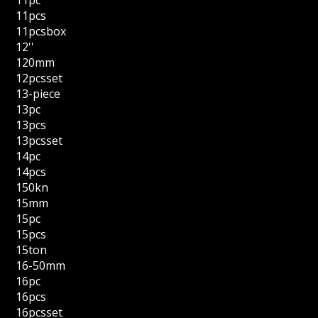
11pc
11pcs
11pcsbox
12''
120mm
12pcsset
13-piece
13pc
13pcs
13pcsset
14pc
14pcs
150kn
15mm
15pc
15pcs
15ton
16-50mm
16pc
16pcs
16pcsset