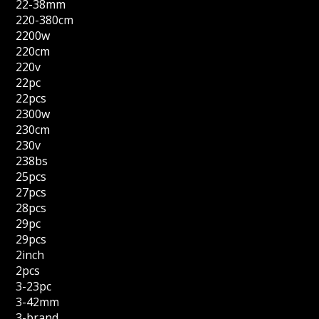
22-38mm
220-380cm
2200w
220cm
220v
22pc
22pcs
2300w
230cm
230v
238bs
25pcs
27pcs
28pcs
29pc
29pcs
2inch
2pcs
3-23pc
3-42mm
3-brand