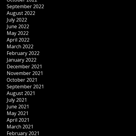
September 2022
August 2022
July 2022
June 2022
May 2022
April 2022
March 2022
February 2022
January 2022
December 2021
November 2021
October 2021
September 2021
August 2021
July 2021
June 2021
May 2021
April 2021
March 2021
February 2021