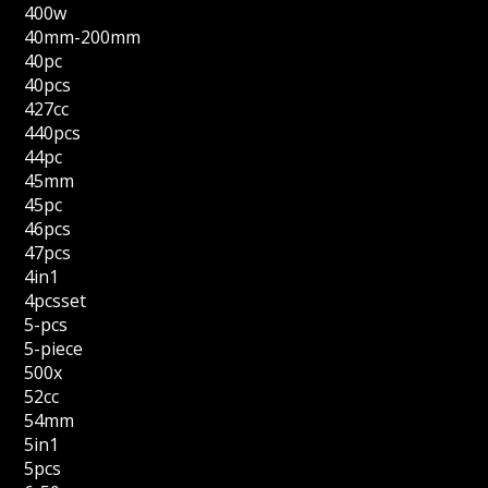
400w
40mm-200mm
40pc
40pcs
427cc
440pcs
44pc
45mm
45pc
46pcs
47pcs
4in1
4pcsset
5-pcs
5-piece
500x
52cc
54mm
5in1
5pcs