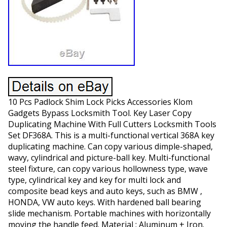
10 Pcs Padlock Shim Lock Picks Accessories Klom
Gadgets Bypass Locksmith Tool. Key Laser Copy
Duplicating Machine With Full Cutters Locksmith Tools
Set DF368A. This is a multi-functional vertical 368A key
duplicating machine. Can copy various dimple-shaped,
wavy, cylindrical and picture-ball key. Multi-functional
steel fixture, can copy various hollowness type, wave
type, cylindrical key and key for multi lock and
composite bead keys and auto keys, such as BMW ,
HONDA, VW auto keys. With hardened ball bearing
slide mechanism. Portable machines with horizontally
moving the handle feed. Material : Aluminum + Iron.