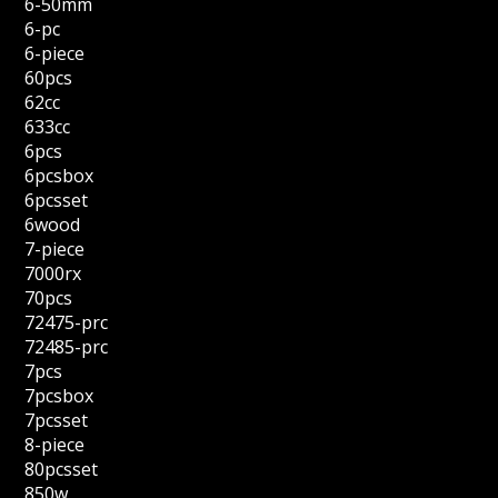
6-50mm
6-pc
6-piece
60pcs
62cc
633cc
6pcs
6pcsbox
6pcsset
6wood
7-piece
7000rx
70pcs
72475-prc
72485-prc
7pcs
7pcsbox
7pcsset
8-piece
80pcsset
850w