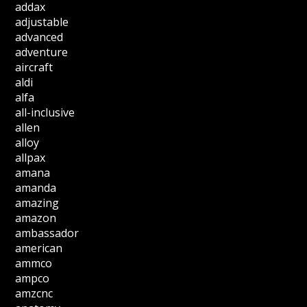
addax
adjustable
advanced
adventure
aircraft
aldi
alfa
all-inclusive
allen
alloy
allpax
amana
amanda
amazing
amazon
ambassador
american
ammco
ampco
amzcnc