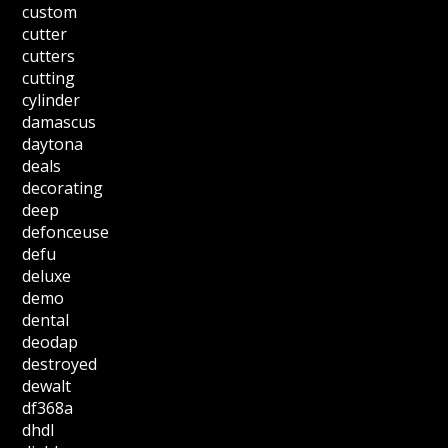
custom
cutter
cutters
cutting
cylinder
damascus
daytona
deals
decorating
deep
defonceuse
defu
deluxe
demo
dental
deodap
destroyed
dewalt
df368a
dhdl