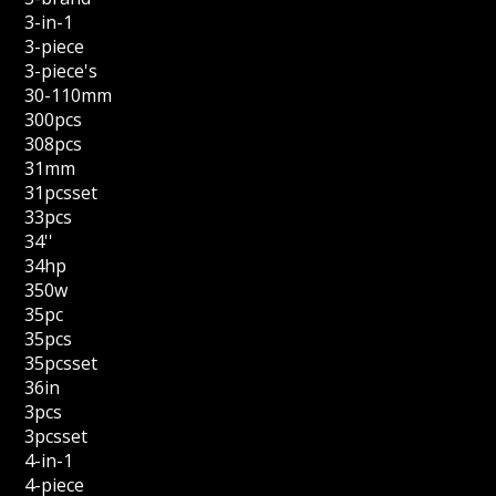
3-in-1
3-piece
3-piece's
30-110mm
300pcs
308pcs
31mm
31pcsset
33pcs
34''
34hp
350w
35pc
35pcs
35pcsset
36in
3pcs
3pcsset
4-in-1
4-piece