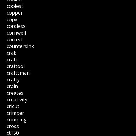
coolest
copper
copy
cordless
cornwell
correct
countersink
crab
craft
craftool
craftsman
crafty
crain
creates
creativity
cricut
crimper
crimping
cross
ct150