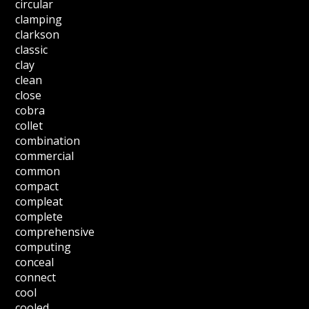
circular
clamping
clarkson
classic
clay
clean
close
cobra
collet
combination
commercial
common
compact
compleat
complete
comprehensive
computing
conceal
connect
cool
cooled