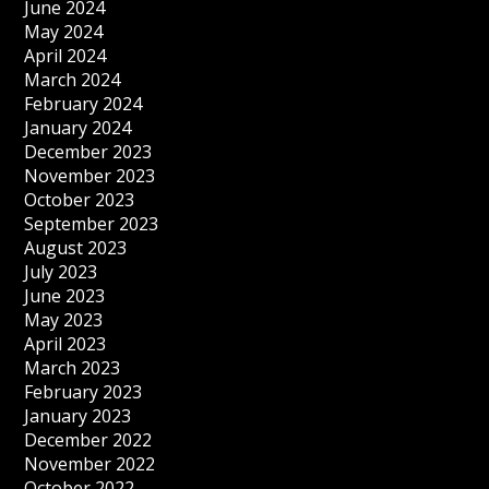
June 2024
May 2024
April 2024
March 2024
February 2024
January 2024
December 2023
November 2023
October 2023
September 2023
August 2023
July 2023
June 2023
May 2023
April 2023
March 2023
February 2023
January 2023
December 2022
November 2022
October 2022