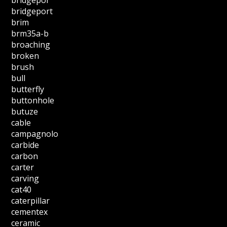
bridgepor
bridgeport
brim
brm35a-b
broaching
broken
brush
bull
butterfly
buttonhole
butuze
cable
campagnolo
carbide
carbon
carter
carving
cat40
caterpillar
cementex
ceramic