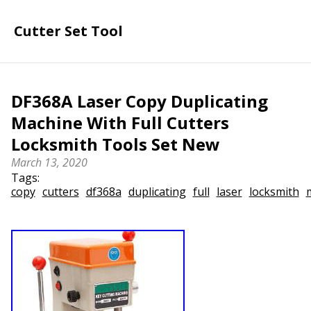
Cutter Set Tool
DF368A Laser Copy Duplicating
Machine With Full Cutters
Locksmith Tools Set New
March 13, 2020
Tags:
copy
cutters
df368a
duplicating
full
laser
locksmith