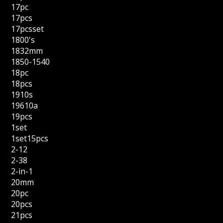
17pc
17pcs
17pcsset
1800's
1832mm
1850-1540
18pc
18pcs
1910s
19610a
19pcs
1set
1set15pcs
2-12
2-38
2-in-1
20mm
20pc
20pcs
21pcs