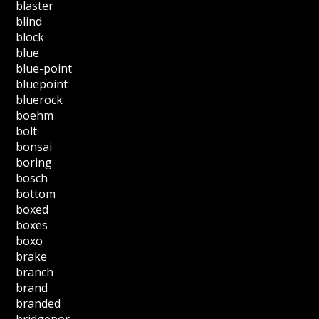
blaster
blind
block
blue
blue-point
bluepoint
bluerock
boehm
bolt
bonsai
boring
bosch
bottom
boxed
boxes
boxo
brake
branch
brand
branded