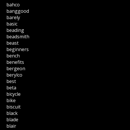
bahco
banggood
barely
basic
beading
beadsmith
beast
beginners
bench
benefits
bergeon
berylco
best
beta
bicycle
bike
biscuit
black
blade
blair