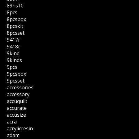
89hs10
8pcs
8pcsbox
8pcskit
8pcsset
9417r
9418r
9kind
9kinds
9pcs
9pcsbox
9pcsset
accessories
accessory
accuquilt
accurate
accusize
acra
acrylicresin
adam