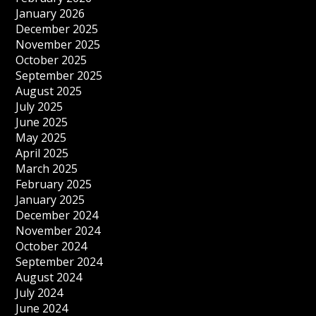
January 2026
December 2025
November 2025
October 2025
September 2025
August 2025
July 2025
June 2025
May 2025
April 2025
March 2025
February 2025
January 2025
December 2024
November 2024
October 2024
September 2024
August 2024
July 2024
June 2024