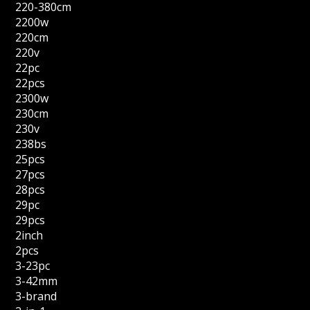
220-380cm
2200w
220cm
220v
22pc
22pcs
2300w
230cm
230v
238bs
25pcs
27pcs
28pcs
29pc
29pcs
2inch
2pcs
3-23pc
3-42mm
3-brand