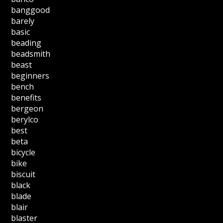
banggood
barely
basic
beading
beadsmith
beast
beginners
bench
benefits
bergeon
berylco
best
beta
bicycle
bike
biscuit
black
blade
blair
blaster