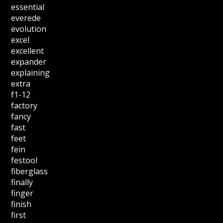
essential
everede
evolution
excel
excellent
expander
explaining
extra
f1-12
factory
fancy
fast
feet
fein
festool
fiberglass
finally
finger
finish
first