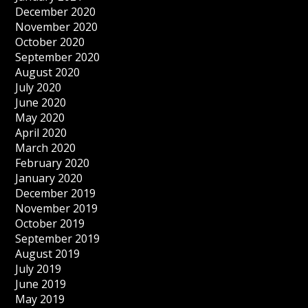
December 2020
November 2020
October 2020
September 2020
August 2020
July 2020
June 2020
May 2020
April 2020
March 2020
February 2020
January 2020
December 2019
November 2019
October 2019
September 2019
August 2019
July 2019
June 2019
May 2019