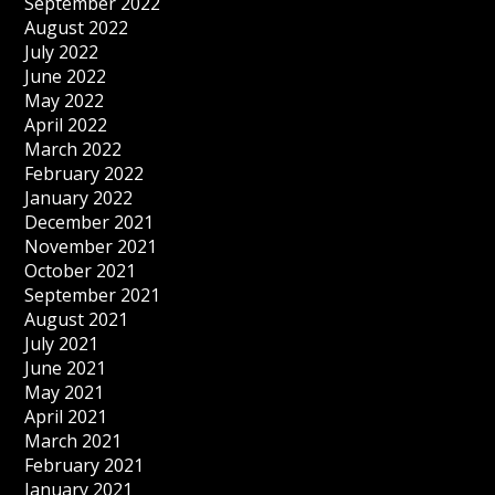
September 2022
August 2022
July 2022
June 2022
May 2022
April 2022
March 2022
February 2022
January 2022
December 2021
November 2021
October 2021
September 2021
August 2021
July 2021
June 2021
May 2021
April 2021
March 2021
February 2021
January 2021