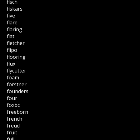
fisch
fiskars
five
flare
flaring
flat
fletcher
flipo
flooring
flux
flycutter
foam
forstner
founders
four
foxbc
freeborn
french
freud
fruit
full