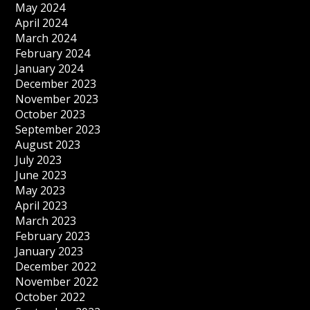
May 2024
April 2024
March 2024
February 2024
January 2024
December 2023
November 2023
October 2023
September 2023
August 2023
July 2023
June 2023
May 2023
April 2023
March 2023
February 2023
January 2023
December 2022
November 2022
October 2022