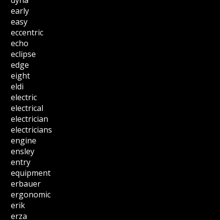
dyna
early
easy
eccentric
echo
eclipse
edge
eight
eldi
electric
electrical
electrician
electricians
engine
ensley
entry
equipment
erbauer
ergonomic
erik
erza