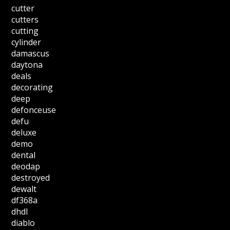
cutter
cutters
cutting
cylinder
damascus
daytona
deals
decorating
deep
defonceuse
defu
deluxe
demo
dental
deodap
destroyed
dewalt
df368a
dhdl
diablo