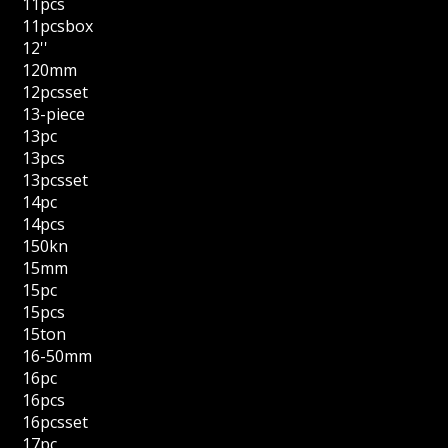
11pcs
11pcsbox
12''
120mm
12pcsset
13-piece
13pc
13pcs
13pcsset
14pc
14pcs
150kn
15mm
15pc
15pcs
15ton
16-50mm
16pc
16pcs
16pcsset
17pc