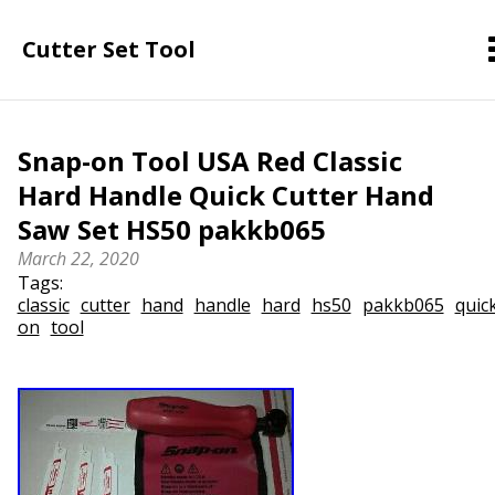
Cutter Set Tool
Snap-on Tool USA Red Classic
Hard Handle Quick Cutter Hand
Saw Set HS50 pakkb065
March 22, 2020
Tags:
classic
cutter
hand
handle
hard
hs50
pakkb065
quic
on
tool