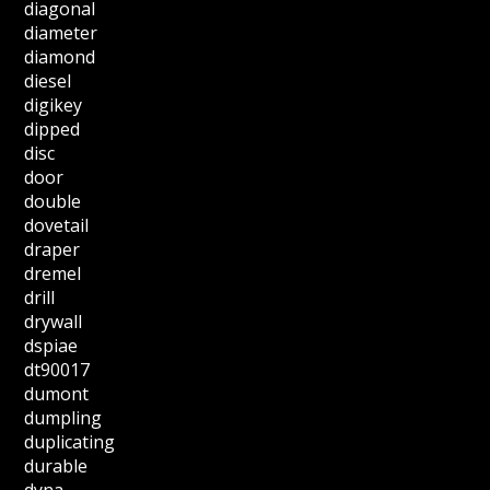
diagonal
diameter
diamond
diesel
digikey
dipped
disc
door
double
dovetail
draper
dremel
drill
drywall
dspiae
dt90017
dumont
dumpling
duplicating
durable