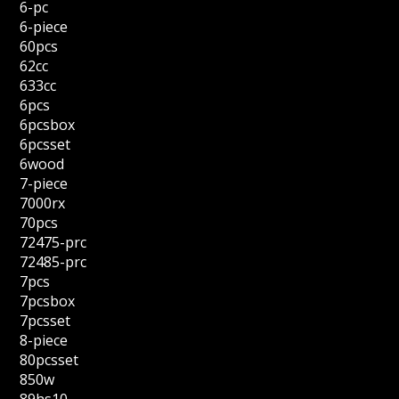
6-pc
6-piece
60pcs
62cc
633cc
6pcs
6pcsbox
6pcsset
6wood
7-piece
7000rx
70pcs
72475-prc
72485-prc
7pcs
7pcsbox
7pcsset
8-piece
80pcsset
850w