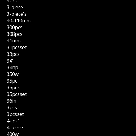
3-in-1
3-piece
3-piece's
30-110mm
300pcs
308pcs
31mm
31pcsset
33pcs
34''
34hp
350w
35pc
35pcs
35pcsset
36in
3pcs
3pcsset
4-in-1
4-piece
400w