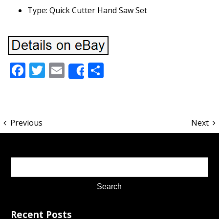
Type: Quick Cutter Hand Saw Set
Facebook
Twitter
Email
Share
Share
Previous
Next
Recent Posts