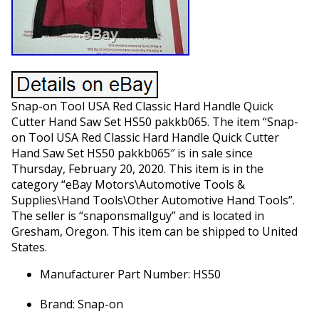
Snap-on Tool USA Red Classic Hard Handle Quick
Cutter Hand Saw Set HS50 pakkb065. The item “Snap-
on Tool USA Red Classic Hard Handle Quick Cutter
Hand Saw Set HS50 pakkb065″ is in sale since
Thursday, February 20, 2020. This item is in the
category “eBay Motors\Automotive Tools &
Supplies\Hand Tools\Other Automotive Hand Tools”.
The seller is “snaponsmallguy” and is located in
Gresham, Oregon. This item can be shipped to United
States.
Manufacturer Part Number: HS50
Brand: Snap-on