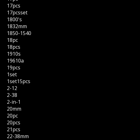
17pcs
17pcsset
1800's
1832mm
1850-1540
18pc
18pcs
1910s
19610a
19pcs
1set
1set15pcs
2-12
2-38
2-in-1
20mm
20pc
20pcs
21pcs
22-38mm