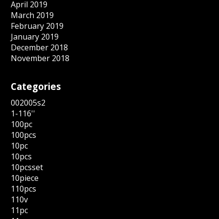
April 2019
March 2019
February 2019
January 2019
December 2018
November 2018
Categories
002005s2
1-116''
100pc
100pcs
10pc
10pcs
10pcsset
10piece
110pcs
110v
11pc