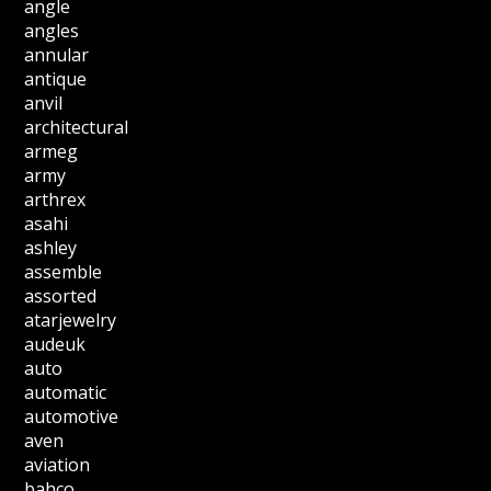
angle
angles
annular
antique
anvil
architectural
armeg
army
arthrex
asahi
ashley
assemble
assorted
atarjewelry
audeuk
auto
automatic
automotive
aven
aviation
bahco