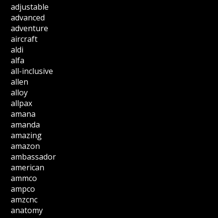
adjustable
advanced
adventure
aircraft
aldi
alfa
all-inclusive
allen
alloy
allpax
amana
amanda
amazing
amazon
ambassador
american
ammco
ampco
amzcnc
anatomy