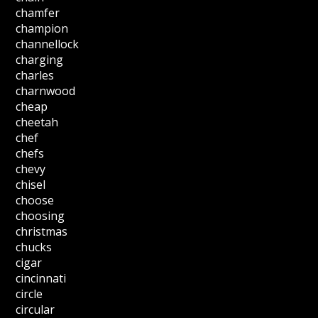
chamfer
champion
channellock
charging
charles
charnwood
cheap
cheetah
chef
chefs
chevy
chisel
choose
choosing
christmas
chucks
cigar
cincinnati
circle
circular