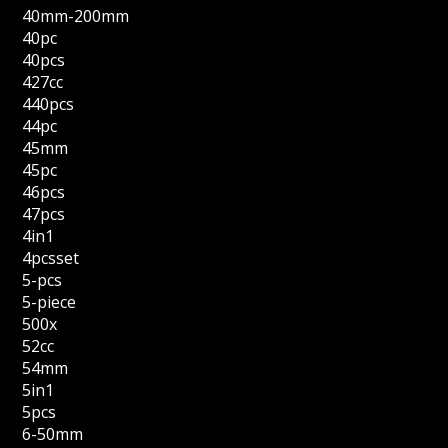
40mm-200mm
40pc
40pcs
427cc
440pcs
44pc
45mm
45pc
46pcs
47pcs
4in1
4pcsset
5-pcs
5-piece
500x
52cc
54mm
5in1
5pcs
6-50mm