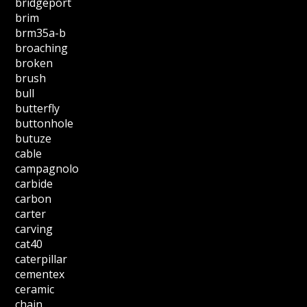
bridgeport
brim
brm35a-b
broaching
broken
brush
bull
butterfly
buttonhole
butuze
cable
campagnolo
carbide
carbon
carter
carving
cat40
caterpillar
cementex
ceramic
chain