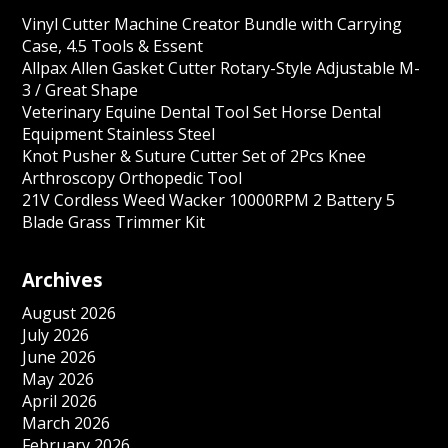
Vinyl Cutter Machine Creator Bundle with Carrying
Case, 4.5 Tools & Essent
Allpax Allen Gasket Cutter Rotary-Style Adjustable M-
3 / Great Shape
Veterinary Equine Dental Tool Set Horse Dental
Equipment Stainless Steel
Knot Pusher & Suture Cutter Set of 2Pcs Knee
Arthroscopy Orthopedic Tool
21V Cordless Weed Wacker 10000RPM 2 Battery 5
Blade Grass Trimmer Kit
Archives
August 2026
July 2026
June 2026
May 2026
April 2026
March 2026
February 2026