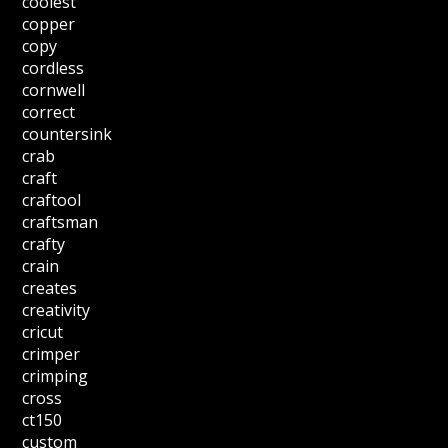
coolest
copper
copy
cordless
cornwell
correct
countersink
crab
craft
craftool
craftsman
crafty
crain
creates
creativity
cricut
crimper
crimping
cross
ct150
custom