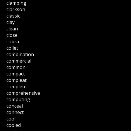
clamping
clarkson
classic
clay
clean
close
cobra
collet
combination
commercial
common
compact
compleat
complete
comprehensive
computing
conceal
connect
cool
cooled