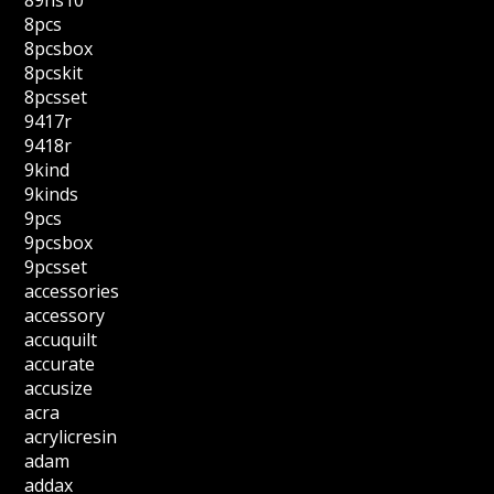
89hs10
8pcs
8pcsbox
8pcskit
8pcsset
9417r
9418r
9kind
9kinds
9pcs
9pcsbox
9pcsset
accessories
accessory
accuquilt
accurate
accusize
acra
acrylicresin
adam
addax