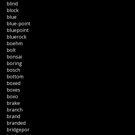
blind
block
blue
blue-point
bluepoint
bluerock
boehm
bolt
bonsai
boring
bosch
bottom
boxed
boxes
boxo
brake
branch
brand
branded
bridgepor