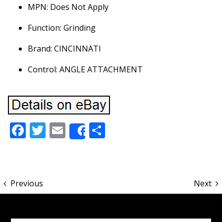
MPN: Does Not Apply
Function: Grinding
Brand: CINCINNATI
Control: ANGLE ATTACHMENT
Facebook
Twitter
Email
Share
Share
Previous
Next