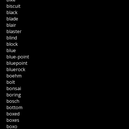
biscuit
black
blade
blair
blaster
blind
block
blue
blue-point
bluepoint
bluerock
boehm
bolt
bonsai
boring
bosch
bottom
boxed
boxes
boxo