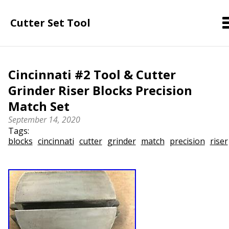
Cutter Set Tool
Cincinnati #2 Tool & Cutter
Grinder Riser Blocks Precision
Match Set
September 14, 2020
Tags:
blocks
cincinnati
cutter
grinder
match
precision
riser