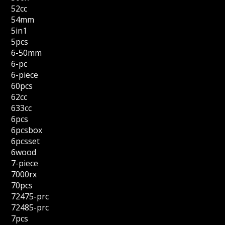
52cc
54mm
5in1
5pcs
6-50mm
6-pc
6-piece
60pcs
62cc
633cc
6pcs
6pcsbox
6pcsset
6wood
7-piece
7000rx
70pcs
72475-prc
72485-prc
7pcs