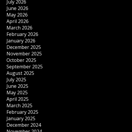
July 2026
June 2026
May 2026
April 2026
March 2026
February 2026
January 2026
December 2025
November 2025
October 2025
September 2025
August 2025
July 2025
June 2025
May 2025
April 2025
March 2025
February 2025
January 2025
December 2024
November 2024