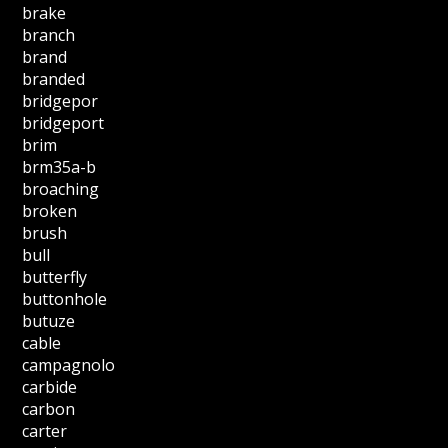
brake
branch
brand
branded
bridgepor
bridgeport
brim
brm35a-b
broaching
broken
brush
bull
butterfly
buttonhole
butuze
cable
campagnolo
carbide
carbon
carter