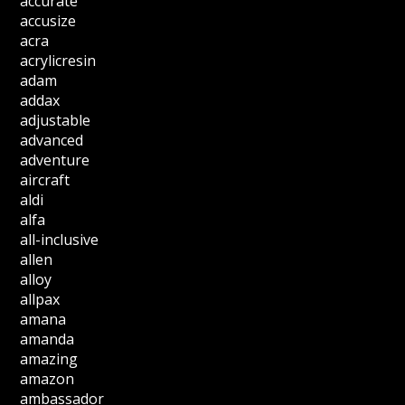
accurate
accusize
acra
acrylicresin
adam
addax
adjustable
advanced
adventure
aircraft
aldi
alfa
all-inclusive
allen
alloy
allpax
amana
amanda
amazing
amazon
ambassador