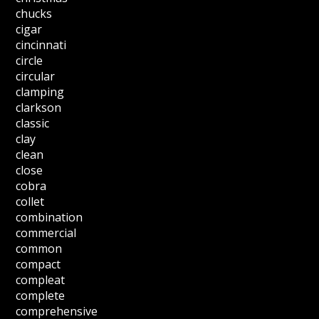
chucks
cigar
cincinnati
circle
circular
clamping
clarkson
classic
clay
clean
close
cobra
collet
combination
commercial
common
compact
compleat
complete
comprehensive