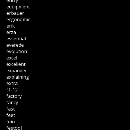
entry
equipment
erbauer
ergonomic
erik
erza
essential
everede
evolution
excel
excellent
expander
explaining
extra
f1-12
factory
fancy
fast
feet
fein
festool