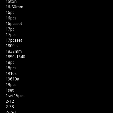
15ton
16-50mm
16pc
16pcs
16pcsset
17pc
17pcs
17pcsset
1800's
1832mm
1850-1540
18pc
18pcs
1910s
19610a
19pcs
1set
1set15pcs
2-12
2-38
2-in-1