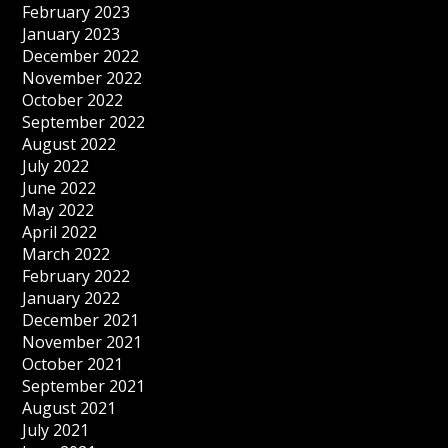
February 2023
January 2023
December 2022
November 2022
October 2022
September 2022
August 2022
July 2022
June 2022
May 2022
April 2022
March 2022
February 2022
January 2022
December 2021
November 2021
October 2021
September 2021
August 2021
July 2021