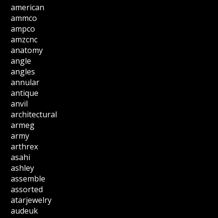
american
ammco
ampco
amzcnc
anatomy
angle
angles
annular
antique
anvil
architectural
armeg
army
arthrex
asahi
ashley
assemble
assorted
atarjewelry
audeuk