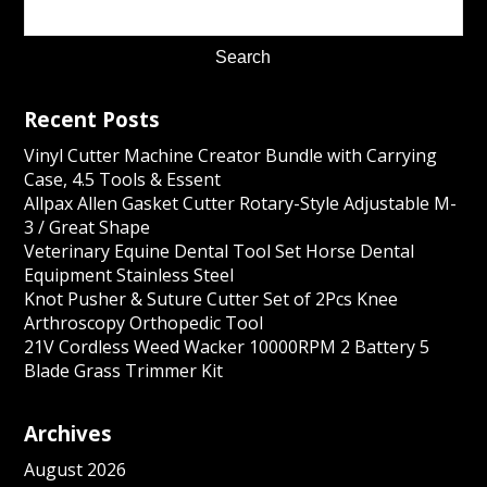
Recent Posts
Vinyl Cutter Machine Creator Bundle with Carrying
Case, 4.5 Tools & Essent
Allpax Allen Gasket Cutter Rotary-Style Adjustable M-
3 / Great Shape
Veterinary Equine Dental Tool Set Horse Dental
Equipment Stainless Steel
Knot Pusher & Suture Cutter Set of 2Pcs Knee
Arthroscopy Orthopedic Tool
21V Cordless Weed Wacker 10000RPM 2 Battery 5
Blade Grass Trimmer Kit
Archives
August 2026