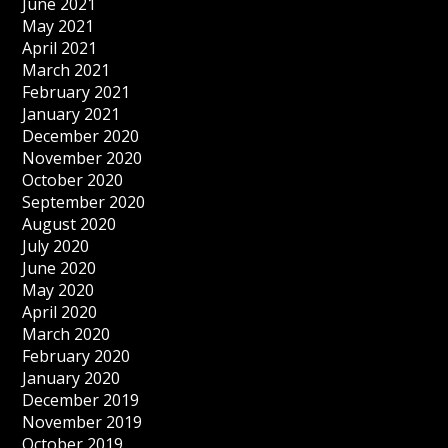
June 2021
May 2021
April 2021
March 2021
February 2021
January 2021
December 2020
November 2020
October 2020
September 2020
August 2020
July 2020
June 2020
May 2020
April 2020
March 2020
February 2020
January 2020
December 2019
November 2019
October 2019