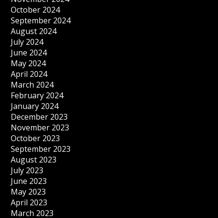
October 2024
September 2024
August 2024
July 2024
June 2024
May 2024
April 2024
March 2024
February 2024
January 2024
December 2023
November 2023
October 2023
September 2023
August 2023
July 2023
June 2023
May 2023
April 2023
March 2023