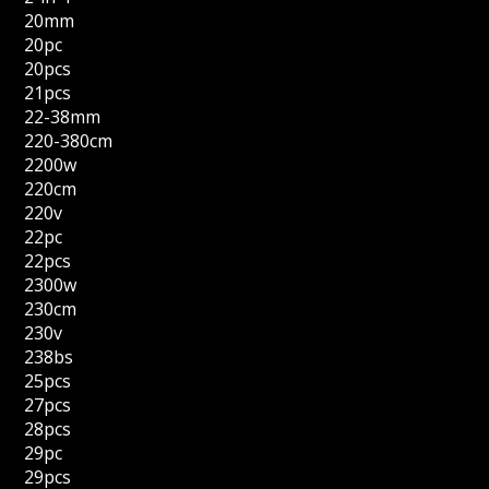
20mm
20pc
20pcs
21pcs
22-38mm
220-380cm
2200w
220cm
220v
22pc
22pcs
2300w
230cm
230v
238bs
25pcs
27pcs
28pcs
29pc
29pcs