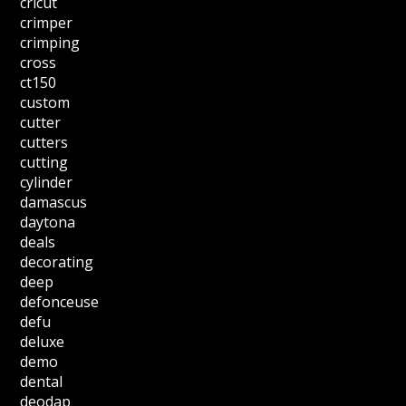
cricut
crimper
crimping
cross
ct150
custom
cutter
cutters
cutting
cylinder
damascus
daytona
deals
decorating
deep
defonceuse
defu
deluxe
demo
dental
deodap