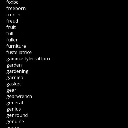
foxbc
freeborn
french
freud
fruit
full
fuller
furniture
fustellatrice
gammastylecraftpro
garden
gardening
garniga
gasket
gear
gearwrench
general
genius
genround
genuine
georg