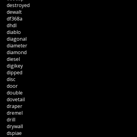
destroyed
dewalt
df368a
dhdl
diablo
diagonal
diameter
diamond
diesel
digikey
dipped
disc
door
double
dovetail
draper
dremel
drill
drywall
dspiae