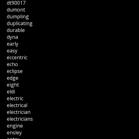
dt90017
dumont
dumpling
duplicating
durable
dyna
early
easy
eccentric
echo
eclipse
edge
eight
eldi
electric
electrical
electrician
electricians
engine
ensley