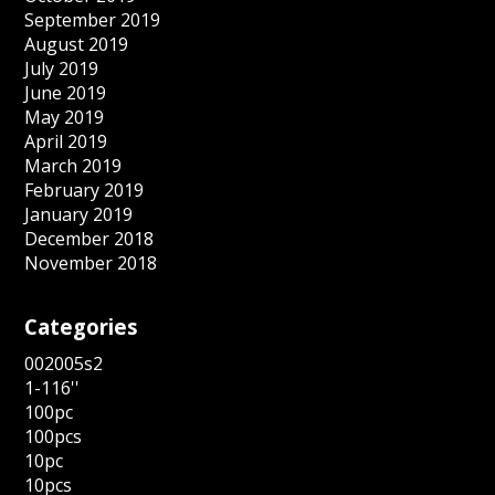
September 2019
August 2019
July 2019
June 2019
May 2019
April 2019
March 2019
February 2019
January 2019
December 2018
November 2018
Categories
002005s2
1-116''
100pc
100pcs
10pc
10pcs