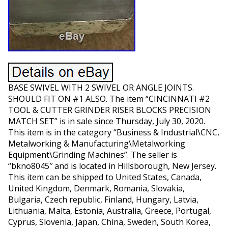
BASE SWIVEL WITH 2 SWIVEL OR ANGLE JOINTS.
SHOULD FIT ON #1 ALSO. The item “CINCINNATI #2
TOOL & CUTTER GRINDER RISER BLOCKS PRECISION
MATCH SET” is in sale since Thursday, July 30, 2020.
This item is in the category “Business & Industrial\CNC,
Metalworking & Manufacturing\Metalworking
Equipment\Grinding Machines”. The seller is
“bkno8045″ and is located in Hillsborough, New Jersey.
This item can be shipped to United States, Canada,
United Kingdom, Denmark, Romania, Slovakia,
Bulgaria, Czech republic, Finland, Hungary, Latvia,
Lithuania, Malta, Estonia, Australia, Greece, Portugal,
Cyprus, Slovenia, Japan, China, Sweden, South Korea,