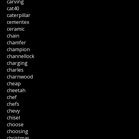
carving
cat40
caterpillar
cementex
ceramic
chain
chamfer
champion
channellock
charging
charles
charnwood
cheap
cheetah
chef
chefs
chevy
chisel
choose
choosing
christmas