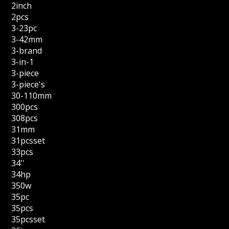
2inch
2pcs
3-23pc
3-42mm
3-brand
3-in-1
3-piece
3-piece's
30-110mm
300pcs
308pcs
31mm
31pcsset
33pcs
34''
34hp
350w
35pc
35pcs
35pcsset