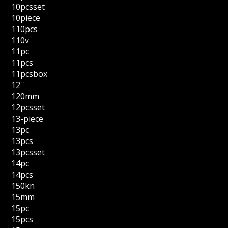
10pcsset
10piece
110pcs
110v
11pc
11pcs
11pcsbox
12''
120mm
12pcsset
13-piece
13pc
13pcs
13pcsset
14pc
14pcs
150kn
15mm
15pc
15pcs