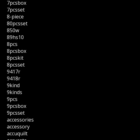
7pcsbox
7pcsset
8-piece
80pcsset
850w
89hs10
8pcs
8pcsbox
8pcskit
8pcsset
9417r
9418r
9kind
9kinds
9pcs
9pcsbox
9pcsset
accessories
accessory
accuquilt