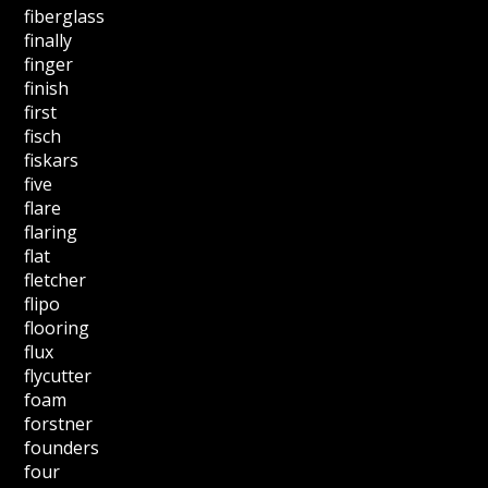
fiberglass
finally
finger
finish
first
fisch
fiskars
five
flare
flaring
flat
fletcher
flipo
flooring
flux
flycutter
foam
forstner
founders
four