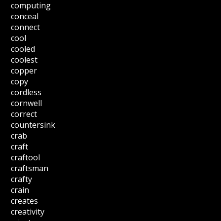
computing
conceal
connect
cool
cooled
coolest
copper
copy
cordless
cornwell
correct
countersink
crab
craft
craftool
craftsman
crafty
crain
creates
creativity