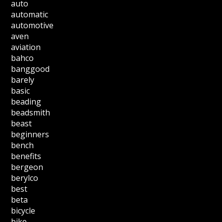
auto
automatic
automotive
aven
aviation
bahco
banggood
barely
basic
beading
beadsmith
beast
beginners
bench
benefits
bergeon
berylco
best
beta
bicycle
bike