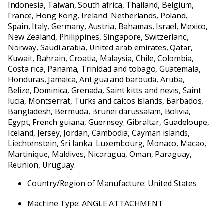
Indonesia, Taiwan, South africa, Thailand, Belgium,
France, Hong Kong, Ireland, Netherlands, Poland,
Spain, Italy, Germany, Austria, Bahamas, Israel, Mexico,
New Zealand, Philippines, Singapore, Switzerland,
Norway, Saudi arabia, United arab emirates, Qatar,
Kuwait, Bahrain, Croatia, Malaysia, Chile, Colombia,
Costa rica, Panama, Trinidad and tobago, Guatemala,
Honduras, Jamaica, Antigua and barbuda, Aruba,
Belize, Dominica, Grenada, Saint kitts and nevis, Saint
lucia, Montserrat, Turks and caicos islands, Barbados,
Bangladesh, Bermuda, Brunei darussalam, Bolivia,
Egypt, French guiana, Guernsey, Gibraltar, Guadeloupe,
Iceland, Jersey, Jordan, Cambodia, Cayman islands,
Liechtenstein, Sri lanka, Luxembourg, Monaco, Macao,
Martinique, Maldives, Nicaragua, Oman, Paraguay,
Reunion, Uruguay.
Country/Region of Manufacture: United States
Machine Type: ANGLE ATTACHMENT