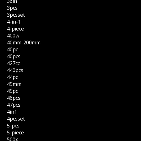
36in
3pcs
3pcsset
4-in-1
4-piece
400w
40mm-200mm
40pc
40pcs
427cc
440pcs
44pc
45mm
45pc
46pcs
47pcs
4in1
4pcsset
5-pcs
5-piece
500x