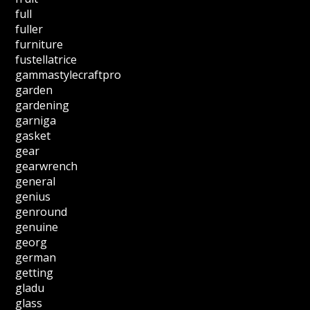
full
fuller
furniture
fustellatrice
gammastylecraftpro
garden
gardening
garniga
gasket
gear
gearwrench
general
genius
genround
genuine
georg
german
getting
gladu
glass