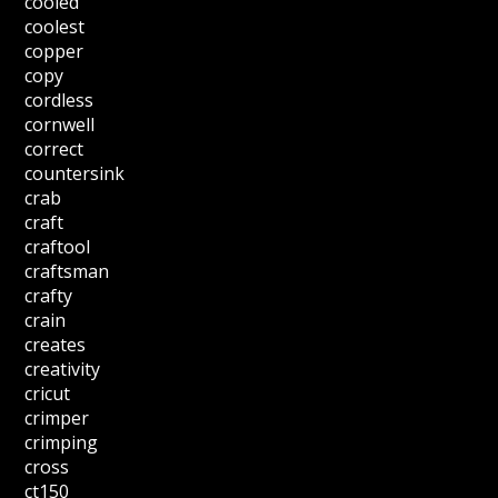
cooled
coolest
copper
copy
cordless
cornwell
correct
countersink
crab
craft
craftool
craftsman
crafty
crain
creates
creativity
cricut
crimper
crimping
cross
ct150