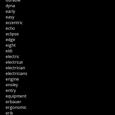
durable
dyna
early
easy
eccentric
echo
eclipse
edge
eight
eldi
electric
electrical
electrician
electricians
engine
ensley
entry
equipment
erbauer
ergonomic
erik