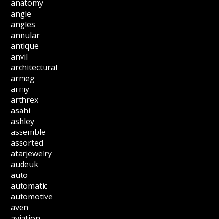
anatomy
angle
angles
annular
antique
anvil
architectural
armeg
army
arthrex
asahi
ashley
assemble
assorted
atarjewelry
audeuk
auto
automatic
automotive
aven
aviation