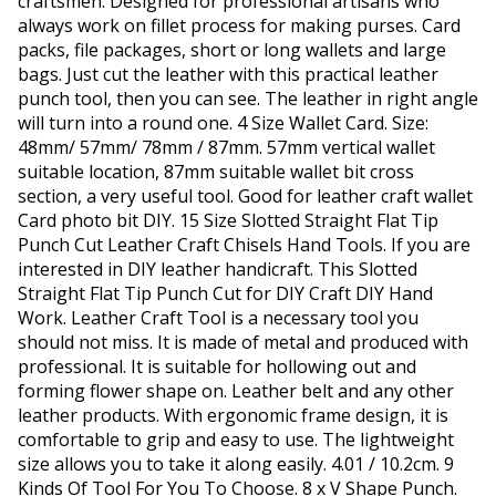
craftsmen. Designed for professional artisans who
always work on fillet process for making purses. Card
packs, file packages, short or long wallets and large
bags. Just cut the leather with this practical leather
punch tool, then you can see. The leather in right angle
will turn into a round one. 4 Size Wallet Card. Size:
48mm/ 57mm/ 78mm / 87mm. 57mm vertical wallet
suitable location, 87mm suitable wallet bit cross
section, a very useful tool. Good for leather craft wallet
Card photo bit DIY. 15 Size Slotted Straight Flat Tip
Punch Cut Leather Craft Chisels Hand Tools. If you are
interested in DIY leather handicraft. This Slotted
Straight Flat Tip Punch Cut for DIY Craft DIY Hand
Work. Leather Craft Tool is a necessary tool you
should not miss. It is made of metal and produced with
professional. It is suitable for hollowing out and
forming flower shape on. Leather belt and any other
leather products. With ergonomic frame design, it is
comfortable to grip and easy to use. The lightweight
size allows you to take it along easily. 4.01 / 10.2cm. 9
Kinds Of Tool For You To Choose. 8 x V Shape Punch.