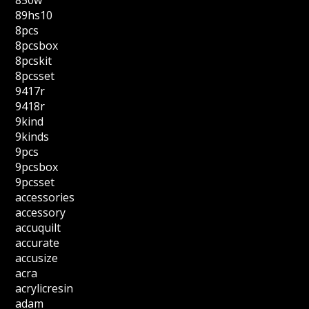
850w
89hs10
8pcs
8pcsbox
8pcskit
8pcsset
9417r
9418r
9kind
9kinds
9pcs
9pcsbox
9pcsset
accessories
accessory
accuquilt
accurate
accusize
acra
acrylicresin
adam