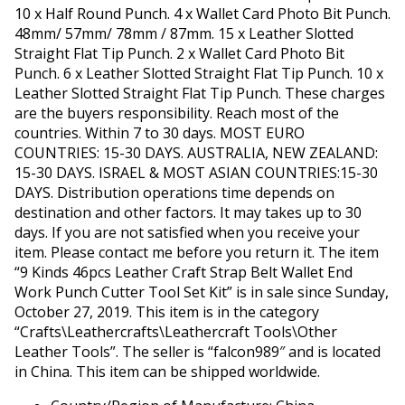
10 x Half Round Punch. 4 x Wallet Card Photo Bit Punch.
48mm/ 57mm/ 78mm / 87mm. 15 x Leather Slotted
Straight Flat Tip Punch. 2 x Wallet Card Photo Bit
Punch. 6 x Leather Slotted Straight Flat Tip Punch. 10 x
Leather Slotted Straight Flat Tip Punch. These charges
are the buyers responsibility. Reach most of the
countries. Within 7 to 30 days. MOST EURO
COUNTRIES: 15-30 DAYS. AUSTRALIA, NEW ZEALAND:
15-30 DAYS. ISRAEL & MOST ASIAN COUNTRIES:15-30
DAYS. Distribution operations time depends on
destination and other factors. It may takes up to 30
days. If you are not satisfied when you receive your
item. Please contact me before you return it. The item
“9 Kinds 46pcs Leather Craft Strap Belt Wallet End
Work Punch Cutter Tool Set Kit” is in sale since Sunday,
October 27, 2019. This item is in the category
“Crafts\Leathercrafts\Leathercraft Tools\Other
Leather Tools”. The seller is “falcon989″ and is located
in China. This item can be shipped worldwide.