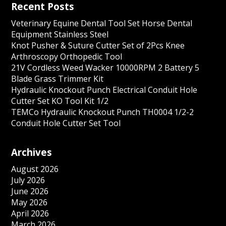
Recent Posts
Veterinary Equine Dental Tool Set Horse Dental
Equipment Stainless Steel
Knot Pusher & Suture Cutter Set of 2Pcs Knee
Arthroscopy Orthopedic Tool
21V Cordless Weed Wacker 10000RPM 2 Battery 5
Blade Grass Trimmer Kit
Hydraulic Knockout Punch Electrical Conduit Hole
Cutter Set KO Tool Kit 1/2
TEMCo Hydraulic Knockout Punch TH0004 1/2-2
Conduit Hole Cutter Set Tool
Archives
August 2026
July 2026
June 2026
May 2026
April 2026
March 2026