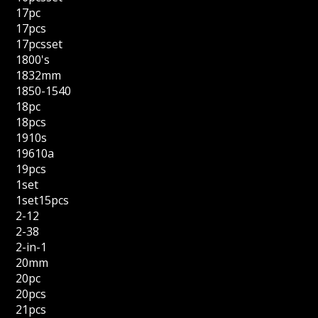
17pc
17pcs
17pcsset
1800's
1832mm
1850-1540
18pc
18pcs
1910s
19610a
19pcs
1set
1set15pcs
2-12
2-38
2-in-1
20mm
20pc
20pcs
21pcs