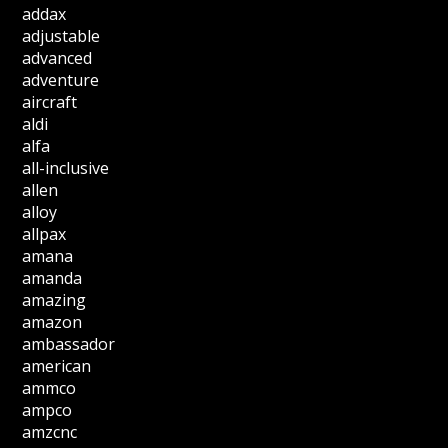
addax
adjustable
advanced
adventure
aircraft
aldi
alfa
all-inclusive
allen
alloy
allpax
amana
amanda
amazing
amazon
ambassador
american
ammco
ampco
amzcnc