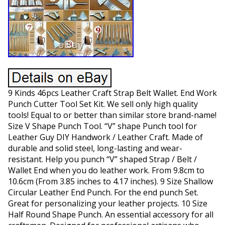
9 Kinds 46pcs Leather Craft Strap Belt Wallet. End Work
Punch Cutter Tool Set Kit. We sell only high quality
tools! Equal to or better than similar store brand-name!
Size V Shape Punch Tool. “V” shape Punch tool for
Leather Guy DIY Handwork / Leather Craft. Made of
durable and solid steel, long-lasting and wear-
resistant. Help you punch “V” shaped Strap / Belt /
Wallet End when you do leather work. From 9.8cm to
10.6cm (From 3.85 inches to 4.17 inches). 9 Size Shallow
Circular Leather End Punch. For the end punch Set.
Great for personalizing your leather projects. 10 Size
Half Round Shape Punch. An essential accessory for all