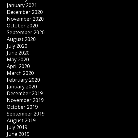
January 2021
December 2020
November 2020
October 2020
September 2020
August 2020
July 2020
June 2020
May 2020
April 2020
March 2020
February 2020
January 2020
December 2019
November 2019
October 2019
September 2019
August 2019
July 2019
June 2019