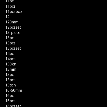
11pc
11pcs
11pcsbox
12''
120mm
12pcsset
13-piece
13pc
13pcs
13pcsset
14pc
14pcs
150kn
15mm
15pc
15pcs
15ton
16-50mm
16pc
16pcs
16pcsset