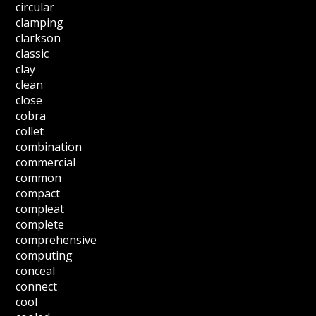
circular
clamping
clarkson
classic
clay
clean
close
cobra
collet
combination
commercial
common
compact
compleat
complete
comprehensive
computing
conceal
connect
cool