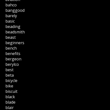
bahco
banggood
barely
basic
beading
beadsmith
beast
beginners
bench
benefits
bergeon
berylco
best
beta
bicycle
bike
biscuit
black
blade
blair