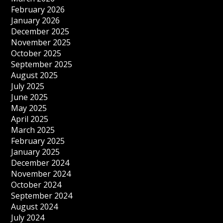
February 2026
January 2026
December 2025
November 2025
October 2025
September 2025
August 2025
July 2025
June 2025
May 2025
April 2025
March 2025
February 2025
January 2025
December 2024
November 2024
October 2024
September 2024
August 2024
July 2024