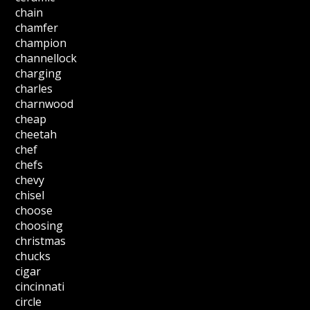
chain
chamfer
champion
channellock
charging
charles
charnwood
cheap
cheetah
chef
chefs
chevy
chisel
choose
choosing
christmas
chucks
cigar
cincinnati
circle