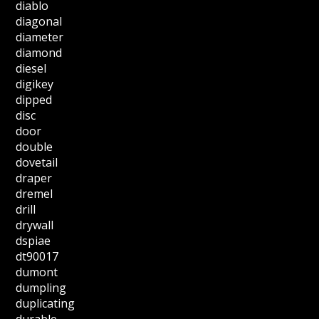
diablo
diagonal
diameter
diamond
diesel
digikey
dipped
disc
door
double
dovetail
draper
dremel
drill
drywall
dspiae
dt90017
dumont
dumpling
duplicating