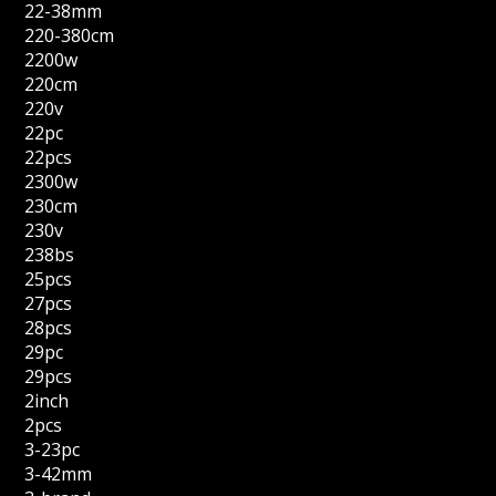
22-38mm
220-380cm
2200w
220cm
220v
22pc
22pcs
2300w
230cm
230v
238bs
25pcs
27pcs
28pcs
29pc
29pcs
2inch
2pcs
3-23pc
3-42mm