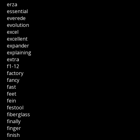
erza
essential
everede
evolution
excel
excellent
expander
explaining
extra
f1-12
factory
fancy
fast
feet
fein
festool
fiberglass
finally
finger
finish