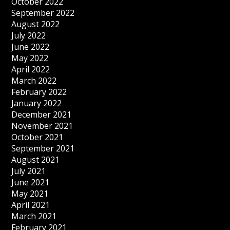
October 2022
September 2022
August 2022
July 2022
June 2022
May 2022
April 2022
March 2022
February 2022
January 2022
December 2021
November 2021
October 2021
September 2021
August 2021
July 2021
June 2021
May 2021
April 2021
March 2021
February 2021