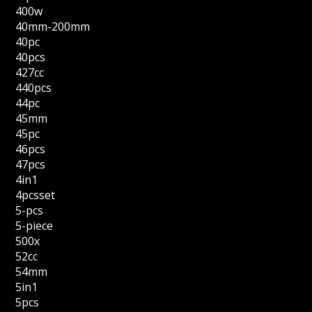
400w
40mm-200mm
40pc
40pcs
427cc
440pcs
44pc
45mm
45pc
46pcs
47pcs
4in1
4pcsset
5-pcs
5-piece
500x
52cc
54mm
5in1
5pcs