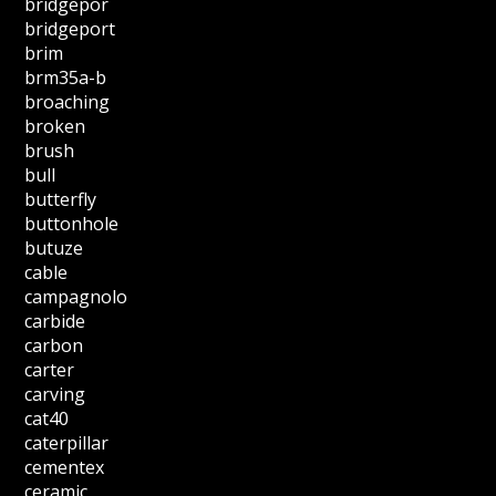
bridgepor
bridgeport
brim
brm35a-b
broaching
broken
brush
bull
butterfly
buttonhole
butuze
cable
campagnolo
carbide
carbon
carter
carving
cat40
caterpillar
cementex
ceramic