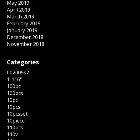
May 2019
April 2019
March 2019
February 2019
January 2019
December 2018
November 2018
Categories
002005s2
1-116''
100pc
100pcs
10pc
10pcs
10pcsset
10piece
110pcs
110v