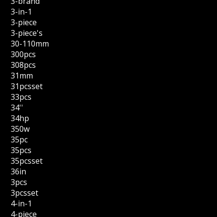
3-brand
3-in-1
3-piece
3-piece's
30-110mm
300pcs
308pcs
31mm
31pcsset
33pcs
34''
34hp
350w
35pc
35pcs
35pcsset
36in
3pcs
3pcsset
4-in-1
4-piece