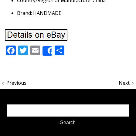
Country/Region of Manufacture: China
Brand: HANDMADE
Facebook
Twitter
Email
Share
Share
Previous
Next