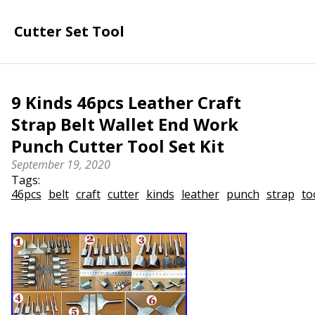
Cutter Set Tool
9 Kinds 46pcs Leather Craft
Strap Belt Wallet End Work
Punch Cutter Tool Set Kit
September 19, 2020
Tags:
46pcs
belt
craft
cutter
kinds
leather
punch
strap
to