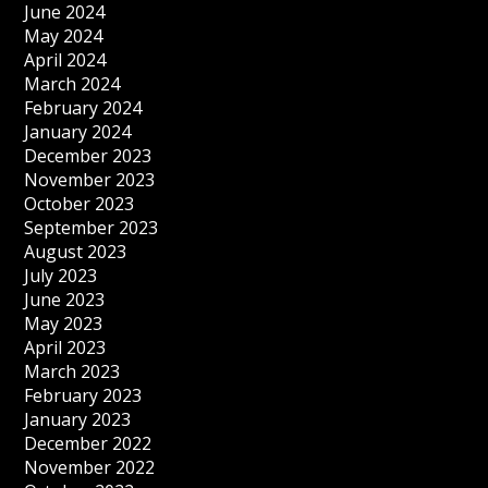
June 2024
May 2024
April 2024
March 2024
February 2024
January 2024
December 2023
November 2023
October 2023
September 2023
August 2023
July 2023
June 2023
May 2023
April 2023
March 2023
February 2023
January 2023
December 2022
November 2022