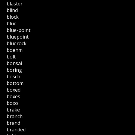
blaster
blind
block
blue
blue-point
bluepoint
bluerock
boehm
bolt
bonsai
boring
bosch
bottom
boxed
boxes
boxo
brake
branch
brand
branded