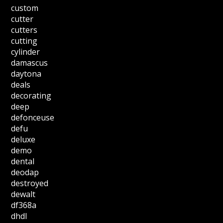
custom
cutter
cutters
cutting
cylinder
damascus
daytona
deals
decorating
deep
defonceuse
defu
deluxe
demo
dental
deodap
destroyed
dewalt
df368a
dhdl