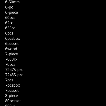
6-50mm
6-pc
6-piece
60pcs
62cc
633cc
6pcs
6pcsbox
6pcsset
6wood
7-piece
7000rx
70pcs
72475-prc
72485-prc
7pcs
7pcsbox
7pcsset
8-piece
80pcsset