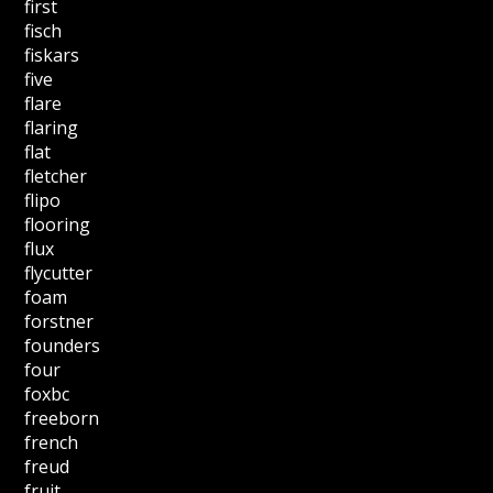
first
fisch
fiskars
five
flare
flaring
flat
fletcher
flipo
flooring
flux
flycutter
foam
forstner
founders
four
foxbc
freeborn
french
freud
fruit