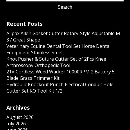
Recent Posts
Allpax Allen Gasket Cutter Rotary-Style Adjustable M-
3 / Great Shape
Veterinary Equine Dental Tool Set Horse Dental
Equipment Stainless Steel
Knot Pusher & Suture Cutter Set of 2Pcs Knee
Arthroscopy Orthopedic Tool
21V Cordless Weed Wacker 10000RPM 2 Battery 5
Blade Grass Trimmer Kit
Hydraulic Knockout Punch Electrical Conduit Hole
Cutter Set KO Tool Kit 1/2
Archives
August 2026
July 2026