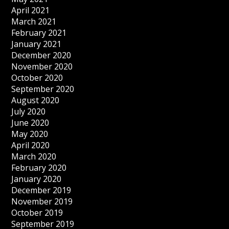
April 2021
March 2021
February 2021
January 2021
December 2020
November 2020
October 2020
September 2020
August 2020
July 2020
June 2020
May 2020
April 2020
March 2020
February 2020
January 2020
December 2019
November 2019
October 2019
September 2019