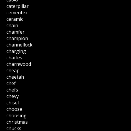
caterpillar
cementex
ceramic
chain
chamfer
champion
channellock
charging
charles
charnwood
cheap
cheetah
chef
chefs
chevy
chisel
choose
choosing
christmas
chucks