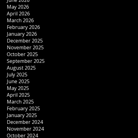
June 2026
May 2026
April 2026
March 2026
February 2026
January 2026
December 2025
November 2025
October 2025
September 2025
August 2025
July 2025
June 2025
May 2025
April 2025
March 2025
February 2025
January 2025
December 2024
November 2024
October 2024