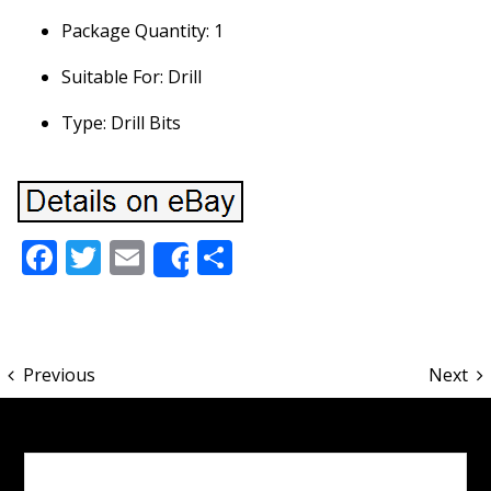
Package Quantity: 1
Suitable For: Drill
Type: Drill Bits
Facebook
Twitter
Email
Share
Share
Previous
Next