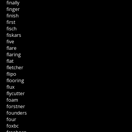
finally
finger
finish
first
fisch
fiskars
five
flare
flaring
flat
fletcher
flipo
flooring
flux
flycutter
foam
forstner
founders
four
foxbc