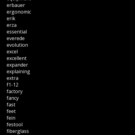
erbauer
ergonomic
erik
erza
essential
everede
evolution
excel
excellent
expander
explaining
extra
f1-12
factory
fancy
fast
feet
fein
festool
fiberglass