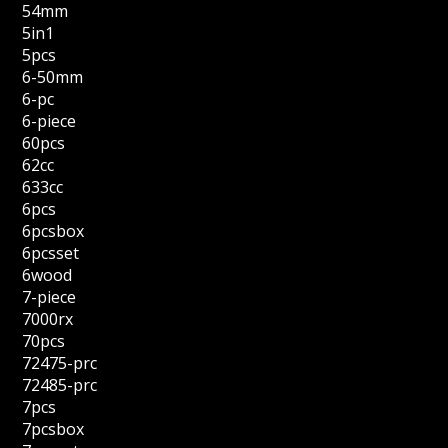
54mm
5in1
5pcs
6-50mm
6-pc
6-piece
60pcs
62cc
633cc
6pcs
6pcsbox
6pcsset
6wood
7-piece
7000rx
70pcs
72475-prc
72485-prc
7pcs
7pcsbox