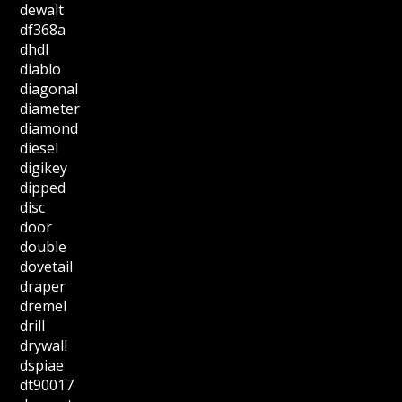
dewalt
df368a
dhdl
diablo
diagonal
diameter
diamond
diesel
digikey
dipped
disc
door
double
dovetail
draper
dremel
drill
drywall
dspiae
dt90017