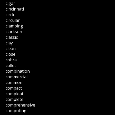
cigar
cincinnati
circle
circular
clamping
clarkson
classic
clay
clean
close
cobra
collet
combination
commercial
common
compact
compleat
complete
comprehensive
computing