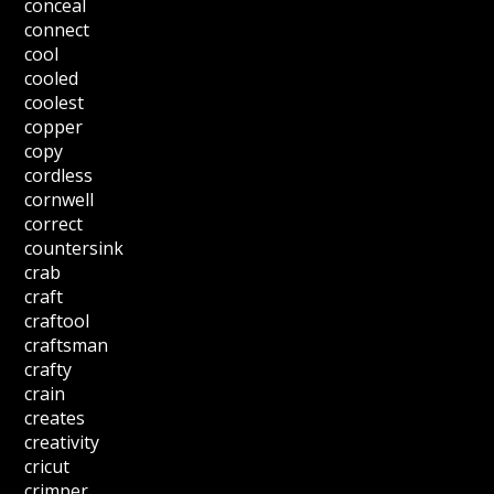
conceal
connect
cool
cooled
coolest
copper
copy
cordless
cornwell
correct
countersink
crab
craft
craftool
craftsman
crafty
crain
creates
creativity
cricut
crimper