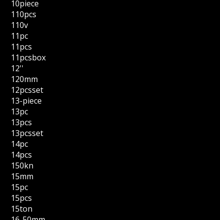
10piece
110pcs
110v
11pc
11pcs
11pcsbox
12''
120mm
12pcsset
13-piece
13pc
13pcs
13pcsset
14pc
14pcs
150kn
15mm
15pc
15pcs
15ton
16-50mm