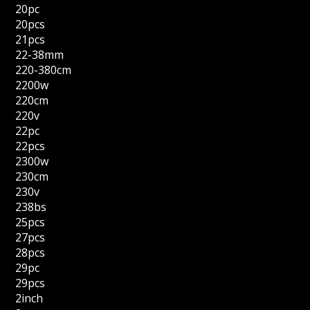
20pc
20pcs
21pcs
22-38mm
220-380cm
2200w
220cm
220v
22pc
22pcs
2300w
230cm
230v
238bs
25pcs
27pcs
28pcs
29pc
29pcs
2inch