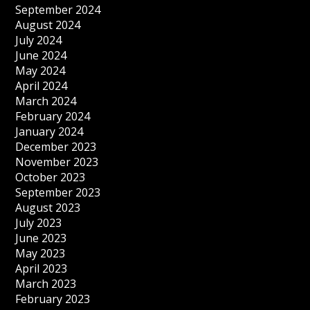
September 2024
August 2024
July 2024
June 2024
May 2024
April 2024
March 2024
February 2024
January 2024
December 2023
November 2023
October 2023
September 2023
August 2023
July 2023
June 2023
May 2023
April 2023
March 2023
February 2023