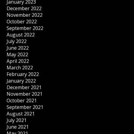
January 2023
December 2022
November 2022
October 2022
September 2022
August 2022
July 2022
June 2022
May 2022
April 2022
March 2022
February 2022
January 2022
December 2021
November 2021
October 2021
September 2021
August 2021
July 2021
June 2021
May 2021