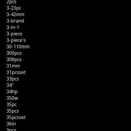
2pcs
3-23pc
3-42mm
3-brand
3-in-1
3-piece
3-piece's
30-110mm
300pcs
308pcs
31mm
31pcsset
33pcs
34''
34hp
350w
35pc
35pcs
35pcsset
36in
3pcs