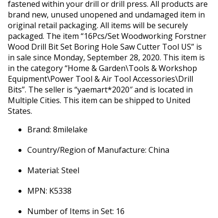
fastened within your drill or drill press. All products are
brand new, unused unopened and undamaged item in
original retail packaging. All items will be securely
packaged. The item “16Pcs/Set Woodworking Forstner
Wood Drill Bit Set Boring Hole Saw Cutter Tool US” is
in sale since Monday, September 28, 2020. This item is
in the category “Home & Garden\Tools & Workshop
Equipment\Power Tool & Air Tool Accessories\Drill
Bits”. The seller is “yaemart*2020″ and is located in
Multiple Cities. This item can be shipped to United
States.
Brand: 8milelake
Country/Region of Manufacture: China
Material: Steel
MPN: K5338
Number of Items in Set: 16