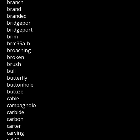
branch
brand
branded
bridgepor
bridgeport
brim
brm35a-b
broaching
broken
brush
bull
butterfly
buttonhole
butuze
cable
campagnolo
carbide
carbon
carter
carving
cat40