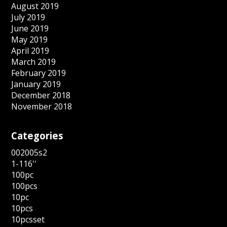
August 2019
July 2019
June 2019
May 2019
April 2019
March 2019
February 2019
January 2019
December 2018
November 2018
Categories
002005s2
1-116''
100pc
100pcs
10pc
10pcs
10pcsset