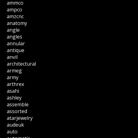
ammco
ampco
amzcnc
anatomy
angle
angles
annular
antique
anvil
architectural
armeg
army
arthrex
asahi
ashley
assemble
assorted
atarjewelry
audeuk
auto