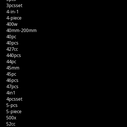
3pcsset
4-in-1
4-piece
400w
40mm-200mm
40pc
40pcs
427cc
440pcs
44pc
45mm
45pc
46pcs
47pcs
4in1
4pcsset
5-pcs
5-piece
500x
52cc