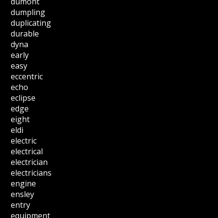
dumont
dumpling
duplicating
durable
dyna
early
easy
eccentric
echo
eclipse
edge
eight
eldi
electric
electrical
electrician
electricians
engine
ensley
entry
equipment