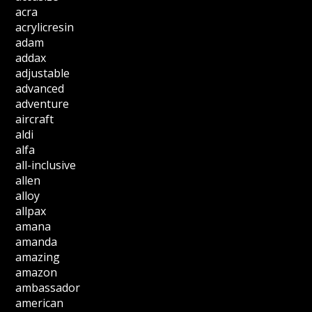
acra
acrylicresin
adam
addax
adjustable
advanced
adventure
aircraft
aldi
alfa
all-inclusive
allen
alloy
allpax
amana
amanda
amazing
amazon
ambassador
american