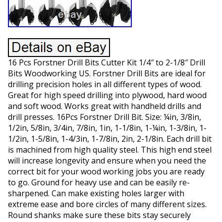
16 Pcs Forstner Drill Bits Cutter Kit 1/4″ to 2-1/8″ Drill
Bits Woodworking US. Forstner Drill Bits are ideal for
drilling precision holes in all different types of wood.
Great for high speed drilling into plywood, hard wood
and soft wood. Works great with handheld drills and
drill presses. 16Pcs Forstner Drill Bit. Size: ¼in, 3/8in,
1/2in, 5/8in, 3/4in, 7/8in, 1in, 1-1/8in, 1-¼in, 1-3/8in, 1-
1/2in, 1-5/8in, 1-4/3in, 1-7/8in, 2in, 2-1/8in. Each drill bit
is machined from high quality steel. This high end steel
will increase longevity and ensure when you need the
correct bit for your wood working jobs you are ready
to go. Ground for heavy use and can be easily re-
sharpened. Can make existing holes larger with
extreme ease and bore circles of many different sizes.
Round shanks make sure these bits stay securely