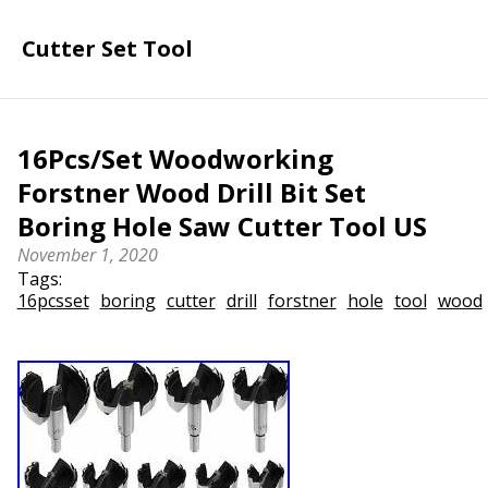
Cutter Set Tool
16Pcs/Set Woodworking
Forstner Wood Drill Bit Set
Boring Hole Saw Cutter Tool US
November 1, 2020
Tags:
16pcsset
boring
cutter
drill
forstner
hole
tool
wood