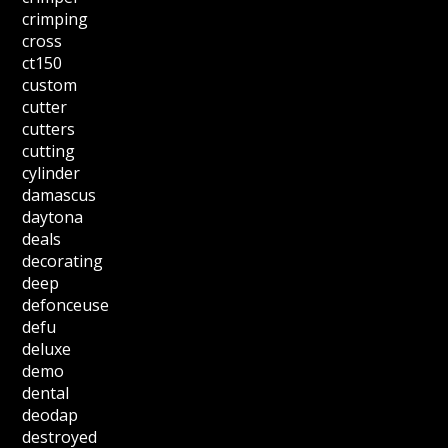
crimping
cross
ct150
custom
cutter
cutters
cutting
cylinder
damascus
daytona
deals
decorating
deep
defonceuse
defu
deluxe
demo
dental
deodap
destroyed