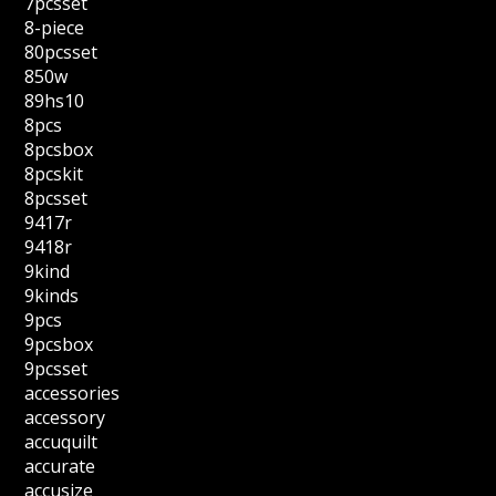
7pcsset
8-piece
80pcsset
850w
89hs10
8pcs
8pcsbox
8pcskit
8pcsset
9417r
9418r
9kind
9kinds
9pcs
9pcsbox
9pcsset
accessories
accessory
accuquilt
accurate
accusize