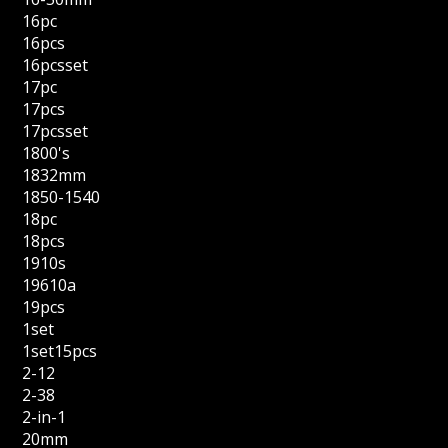
16pc
16pcs
16pcsset
17pc
17pcs
17pcsset
1800's
1832mm
1850-1540
18pc
18pcs
1910s
19610a
19pcs
1set
1set15pcs
2-12
2-38
2-in-1
20mm