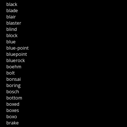
black
blade
blair
blaster
blind
block
blue
blue-point
bluepoint
bluerock
boehm
bolt
bonsai
boring
bosch
bottom
boxed
boxes
boxo
brake