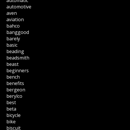
automatic
automotive
aven
aviation
bahco
banggood
barely
basic
beading
beadsmith
beast
beginners
bench
benefits
bergeon
berylco
best
beta
bicycle
bike
biscuit