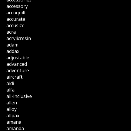
accessory
accuquilt
accurate
accusize
acra
acrylicresin
adam
addax
adjustable
advanced
adventure
aircraft
aldi
alfa
all-inclusive
allen
alloy
allpax
amana
amanda