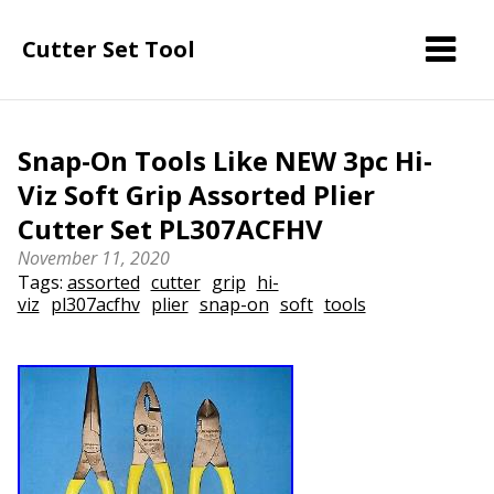
Cutter Set Tool
Snap-On Tools Like NEW 3pc Hi-
Viz Soft Grip Assorted Plier
Cutter Set PL307ACFHV
November 11, 2020
Tags:
assorted
cutter
grip
hi-
viz
pl307acfhv
plier
snap-on
soft
tools