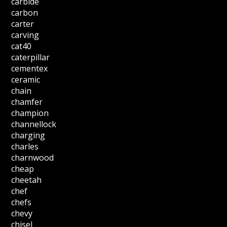
carbide
carbon
carter
carving
cat40
caterpillar
cementex
ceramic
chain
chamfer
champion
channellock
charging
charles
charnwood
cheap
cheetah
chef
chefs
chevy
chisel