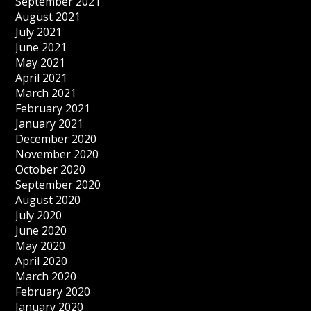
September 2021
August 2021
July 2021
June 2021
May 2021
April 2021
March 2021
February 2021
January 2021
December 2020
November 2020
October 2020
September 2020
August 2020
July 2020
June 2020
May 2020
April 2020
March 2020
February 2020
January 2020