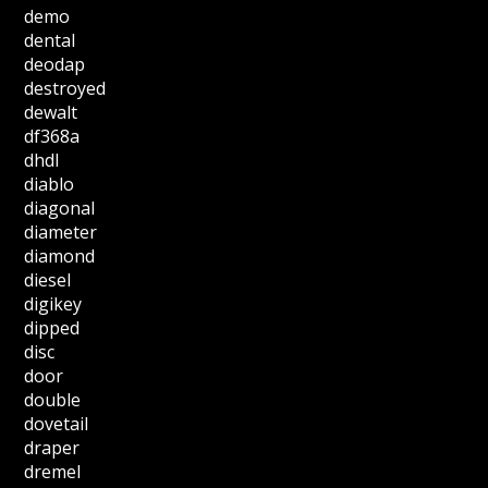
demo
dental
deodap
destroyed
dewalt
df368a
dhdl
diablo
diagonal
diameter
diamond
diesel
digikey
dipped
disc
door
double
dovetail
draper
dremel