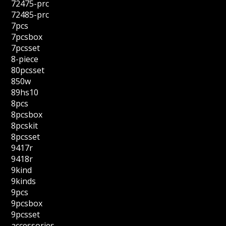
72475-prc
72485-prc
7pcs
7pcsbox
7pcsset
8-piece
80pcsset
850w
89hs10
8pcs
8pcsbox
8pcskit
8pcsset
9417r
9418r
9kind
9kinds
9pcs
9pcsbox
9pcsset
accessories