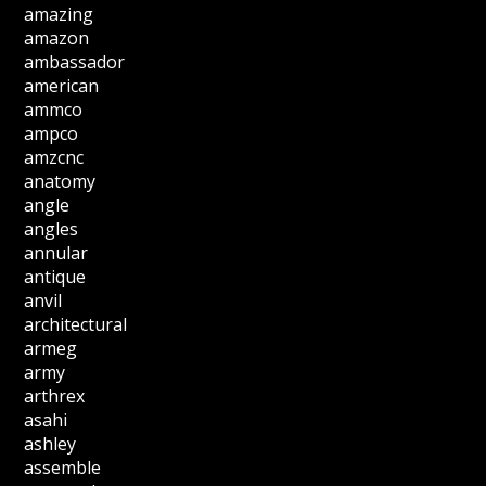
amazing
amazon
ambassador
american
ammco
ampco
amzcnc
anatomy
angle
angles
annular
antique
anvil
architectural
armeg
army
arthrex
asahi
ashley
assemble