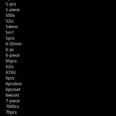
5-pcs
5-piece
500x
52cc
54mm
5in1
5pcs
6-50mm
6-pc
6-piece
60pcs
62cc
633cc
6pcs
6pcsbox
6pcsset
6wood
7-piece
7000rx
70pcs