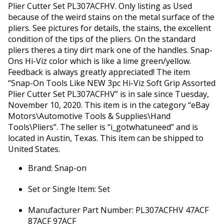
Plier Cutter Set PL307ACFHV. Only listing as Used
because of the weird stains on the metal surface of the
pliers. See pictures for details, the stains, the excellent
condition of the tips of the pliers. On the standard
pliers theres a tiny dirt mark one of the handles. Snap-
Ons Hi-Viz color which is like a lime green/yellow.
Feedback is always greatly appreciated! The item
“Snap-On Tools Like NEW 3pc Hi-Viz Soft Grip Assorted
Plier Cutter Set PL307ACFHV” is in sale since Tuesday,
November 10, 2020. This item is in the category “eBay
Motors\Automotive Tools & Supplies\Hand
Tools\Pliers”. The seller is “i_gotwhatuneed” and is
located in Austin, Texas. This item can be shipped to
United States.
Brand: Snap-on
Set or Single Item: Set
Manufacturer Part Number: PL307ACFHV 47ACF
87ACF 97ACF