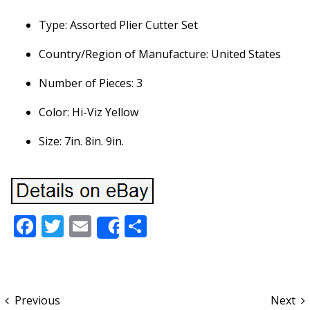
Type: Assorted Plier Cutter Set
Country/Region of Manufacture: United States
Number of Pieces: 3
Color: Hi-Viz Yellow
Size: 7in. 8in. 9in.
Facebook
Twitter
Email
Share
Share
Previous
Next