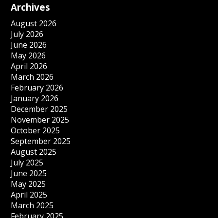
Archives
August 2026
July 2026
June 2026
May 2026
April 2026
March 2026
February 2026
January 2026
December 2025
November 2025
October 2025
September 2025
August 2025
July 2025
June 2025
May 2025
April 2025
March 2025
February 2025