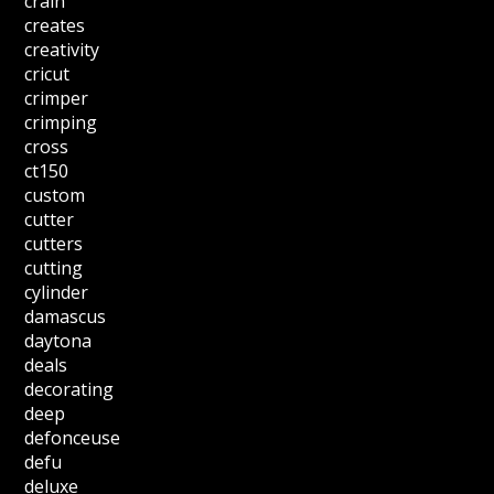
crain
creates
creativity
cricut
crimper
crimping
cross
ct150
custom
cutter
cutters
cutting
cylinder
damascus
daytona
deals
decorating
deep
defonceuse
defu
deluxe