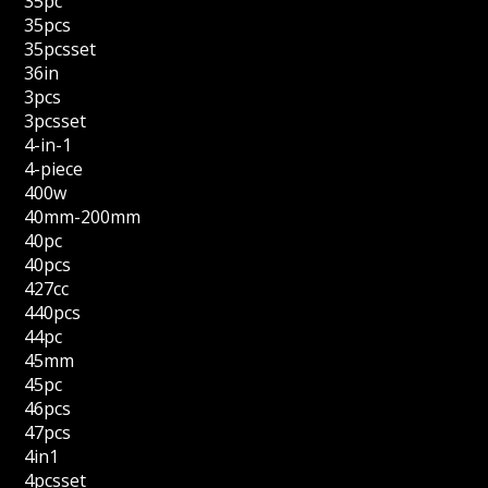
35pc
35pcs
35pcsset
36in
3pcs
3pcsset
4-in-1
4-piece
400w
40mm-200mm
40pc
40pcs
427cc
440pcs
44pc
45mm
45pc
46pcs
47pcs
4in1
4pcsset