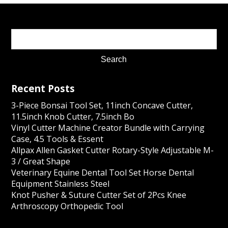
Recent Posts
3-Piece Bonsai Tool Set, 11inch Concave Cutter,
11.5inch Knob Cutter, 7.5inch Bo
Vinyl Cutter Machine Creator Bundle with Carrying
Case, 4.5 Tools & Essent
Allpax Allen Gasket Cutter Rotary-Style Adjustable M-
3 / Great Shape
Veterinary Equine Dental Tool Set Horse Dental
Equipment Stainless Steel
Knot Pusher & Suture Cutter Set of 2Pcs Knee
Arthroscopy Orthopedic Tool