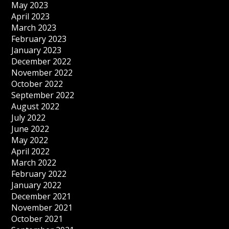
May 2023
April 2023
March 2023
February 2023
January 2023
December 2022
November 2022
October 2022
September 2022
August 2022
July 2022
June 2022
May 2022
April 2022
March 2022
February 2022
January 2022
December 2021
November 2021
October 2021