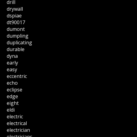
drill
drywall
dspiae
dt90017
dumont
dumpling
duplicating
durable
dyna
early
easy
eccentric
echo
eclipse
edge
eight
eldi
electric
electrical
electrician
electricians