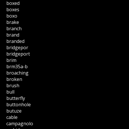
boxed
boxes
boxo
brake
branch
brand
branded
bridgepor
bridgeport
brim
brm35a-b
broaching
broken
brush
bull
butterfly
buttonhole
butuze
cable
campagnolo