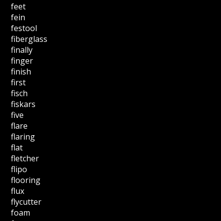
feet
fein
festool
fiberglass
finally
finger
finish
first
fisch
fiskars
five
flare
flaring
flat
fletcher
flipo
flooring
flux
flycutter
foam