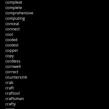
compleat
complete
comprehensive
computing
conceal
connect
cool
cooled
coolest
copper
copy
cordless
cornwell
correct
countersink
crab
craft
craftool
craftsman
crafty