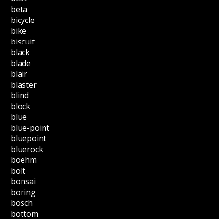
beta
bicycle
bike
biscuit
black
blade
blair
blaster
blind
block
blue
blue-point
bluepoint
bluerock
boehm
bolt
bonsai
boring
bosch
bottom