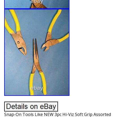
Snap-On Tools Like NEW 3pc Hi-Viz Soft Grip Assorted