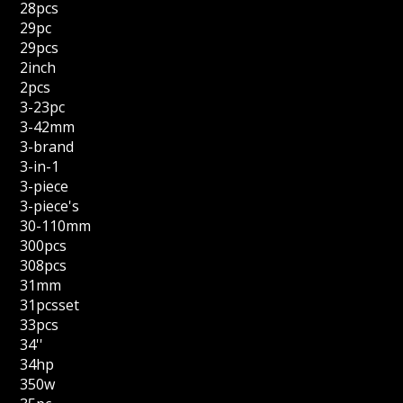
28pcs
29pc
29pcs
2inch
2pcs
3-23pc
3-42mm
3-brand
3-in-1
3-piece
3-piece's
30-110mm
300pcs
308pcs
31mm
31pcsset
33pcs
34''
34hp
350w