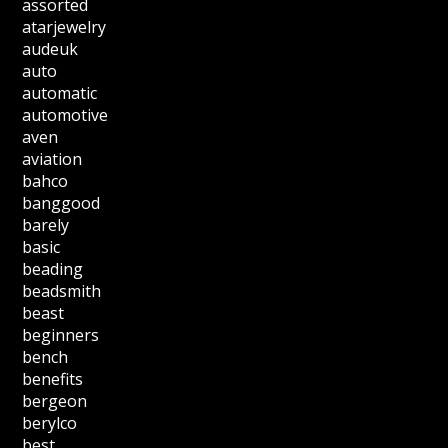
assorted
atarjewelry
audeuk
auto
automatic
automotive
aven
aviation
bahco
banggood
barely
basic
beading
beadsmith
beast
beginners
bench
benefits
bergeon
berylco
best