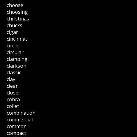
choose
choosing
christmas
chucks
cigar
cincinnati
circle
circular
clamping
clarkson
classic
clay
clean
close
cobra
collet
combination
commercial
common
compact