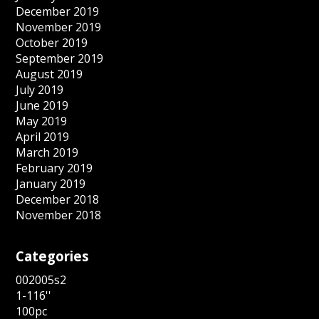
December 2019
November 2019
October 2019
September 2019
August 2019
July 2019
June 2019
May 2019
April 2019
March 2019
February 2019
January 2019
December 2018
November 2018
Categories
002005s2
1-116''
100pc