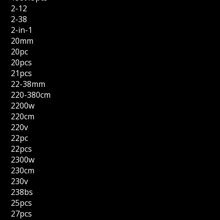
2-12
2-38
2-in-1
20mm
20pc
20pcs
21pcs
22-38mm
220-380cm
2200w
220cm
220v
22pc
22pcs
2300w
230cm
230v
238bs
25pcs
27pcs