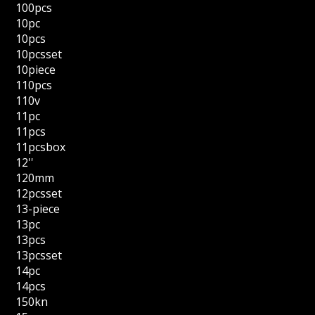
100pcs
10pc
10pcs
10pcsset
10piece
110pcs
110v
11pc
11pcs
11pcsbox
12''
120mm
12pcsset
13-piece
13pc
13pcs
13pcsset
14pc
14pcs
150kn