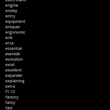
engine
ensley
entry
equipment
erbauer
ergonomic
erik
erza
essential
everede
evolution
excel
excellent
expander
explaining
extra
f1-12
factory
fancy
fast