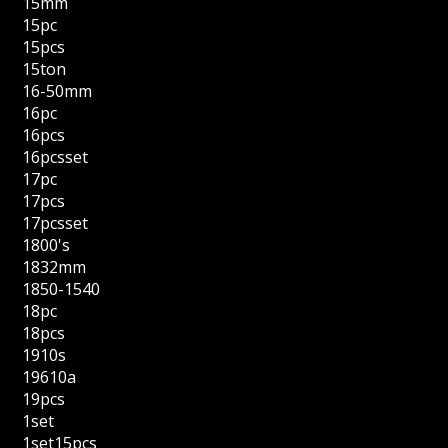
15mm
15pc
15pcs
15ton
16-50mm
16pc
16pcs
16pcsset
17pc
17pcs
17pcsset
1800's
1832mm
1850-1540
18pc
18pcs
1910s
19610a
19pcs
1set
1set15pcs