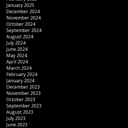
January 2025
December 2024
November 2024
October 2024
September 2024
August 2024
July 2024
June 2024
May 2024
April 2024
March 2024
February 2024
January 2024
December 2023
November 2023
October 2023
September 2023
August 2023
July 2023
June 2023