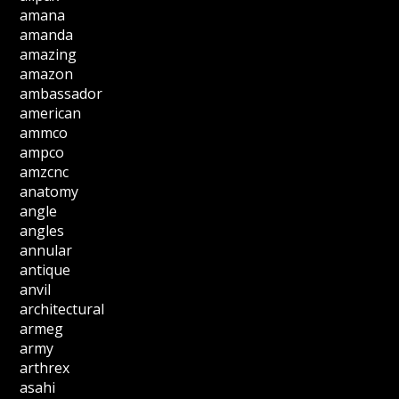
amana
amanda
amazing
amazon
ambassador
american
ammco
ampco
amzcnc
anatomy
angle
angles
annular
antique
anvil
architectural
armeg
army
arthrex
asahi