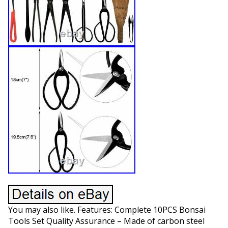
You may also like. Features: Complete 10PCS Bonsai
Tools Set Quality Assurance – Made of carbon steel