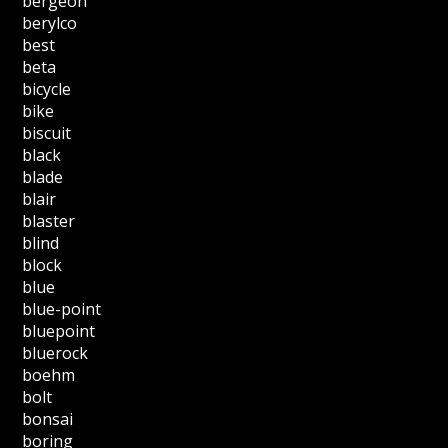
bergeon
berylco
best
beta
bicycle
bike
biscuit
black
blade
blair
blaster
blind
block
blue
blue-point
bluepoint
bluerock
boehm
bolt
bonsai
boring