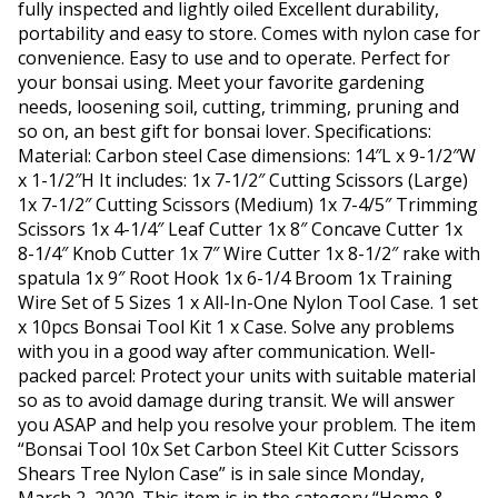
fully inspected and lightly oiled Excellent durability,
portability and easy to store. Comes with nylon case for
convenience. Easy to use and to operate. Perfect for
your bonsai using. Meet your favorite gardening
needs, loosening soil, cutting, trimming, pruning and
so on, an best gift for bonsai lover. Specifications:
Material: Carbon steel Case dimensions: 14″L x 9-1/2″W
x 1-1/2″H It includes: 1x 7-1/2″ Cutting Scissors (Large)
1x 7-1/2″ Cutting Scissors (Medium) 1x 7-4/5″ Trimming
Scissors 1x 4-1/4″ Leaf Cutter 1x 8″ Concave Cutter 1x
8-1/4″ Knob Cutter 1x 7″ Wire Cutter 1x 8-1/2″ rake with
spatula 1x 9″ Root Hook 1x 6-1/4 Broom 1x Training
Wire Set of 5 Sizes 1 x All-In-One Nylon Tool Case. 1 set
x 10pcs Bonsai Tool Kit 1 x Case. Solve any problems
with you in a good way after communication. Well-
packed parcel: Protect your units with suitable material
so as to avoid damage during transit. We will answer
you ASAP and help you resolve your problem. The item
“Bonsai Tool 10x Set Carbon Steel Kit Cutter Scissors
Shears Tree Nylon Case” is in sale since Monday,