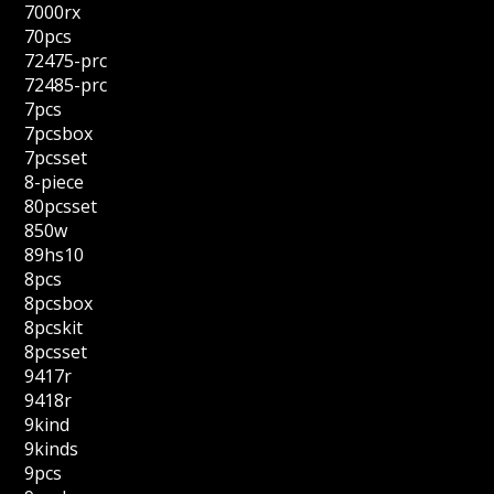
7000rx
70pcs
72475-prc
72485-prc
7pcs
7pcsbox
7pcsset
8-piece
80pcsset
850w
89hs10
8pcs
8pcsbox
8pcskit
8pcsset
9417r
9418r
9kind
9kinds
9pcs