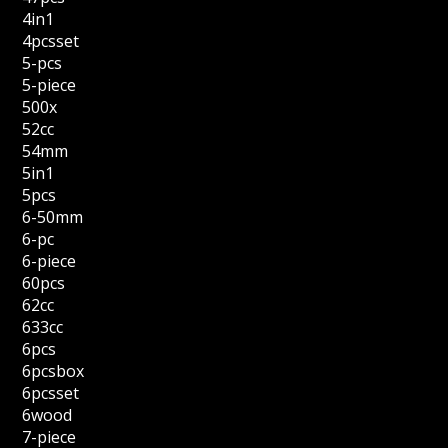
4in1
4pcsset
5-pcs
5-piece
500x
52cc
54mm
5in1
5pcs
6-50mm
6-pc
6-piece
60pcs
62cc
633cc
6pcs
6pcsbox
6pcsset
6wood
7-piece