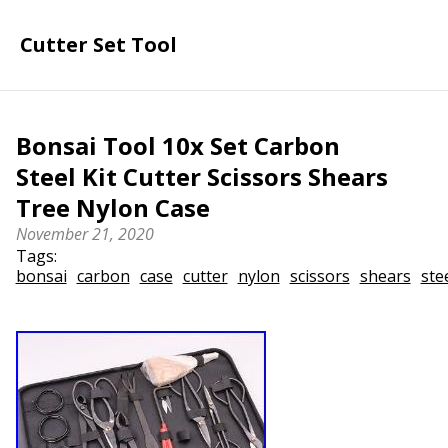
Cutter Set Tool
Bonsai Tool 10x Set Carbon
Steel Kit Cutter Scissors Shears
Tree Nylon Case
November 21, 2020
Tags:
bonsai
carbon
case
cutter
nylon
scissors
shears
ste