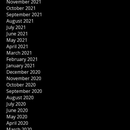
November 2021
October 2021
September 2021
August 2021
July 2021
June 2021
May 2021
April 2021
March 2021
February 2021
January 2021
December 2020
November 2020
October 2020
September 2020
August 2020
July 2020
June 2020
May 2020
April 2020
March 2020