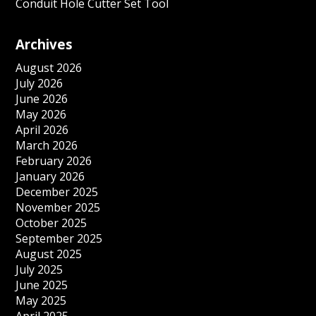
Conduit Hole Cutter Set Tool
Archives
August 2026
July 2026
June 2026
May 2026
April 2026
March 2026
February 2026
January 2026
December 2025
November 2025
October 2025
September 2025
August 2025
July 2025
June 2025
May 2025