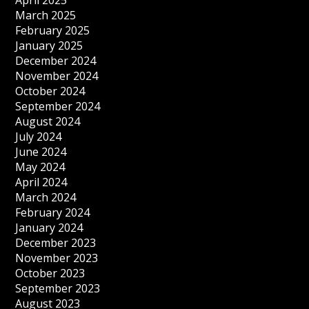
April 2025
March 2025
February 2025
January 2025
December 2024
November 2024
October 2024
September 2024
August 2024
July 2024
June 2024
May 2024
April 2024
March 2024
February 2024
January 2024
December 2023
November 2023
October 2023
September 2023
August 2023