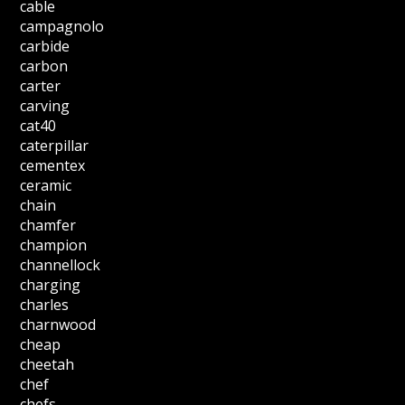
cable
campagnolo
carbide
carbon
carter
carving
cat40
caterpillar
cementex
ceramic
chain
chamfer
champion
channellock
charging
charles
charnwood
cheap
cheetah
chef
chefs