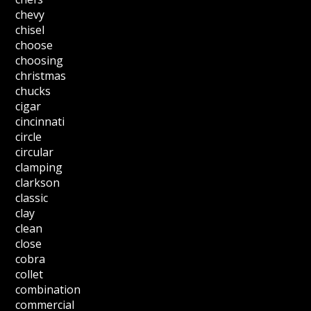
chevy
chisel
choose
choosing
christmas
chucks
cigar
cincinnati
circle
circular
clamping
clarkson
classic
clay
clean
close
cobra
collet
combination
commercial