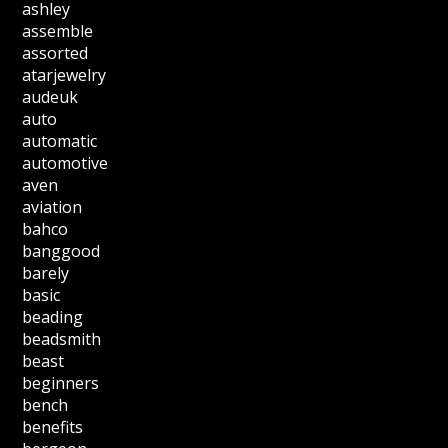
ashley
assemble
assorted
atarjewelry
audeuk
auto
automatic
automotive
aven
aviation
bahco
banggood
barely
basic
beading
beadsmith
beast
beginners
bench
benefits