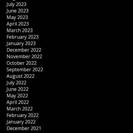
July 2023
June 2023
May 2023
April 2023
March 2023
February 2023
January 2023
December 2022
November 2022
October 2022
September 2022
August 2022
July 2022
June 2022
May 2022
April 2022
March 2022
February 2022
January 2022
December 2021