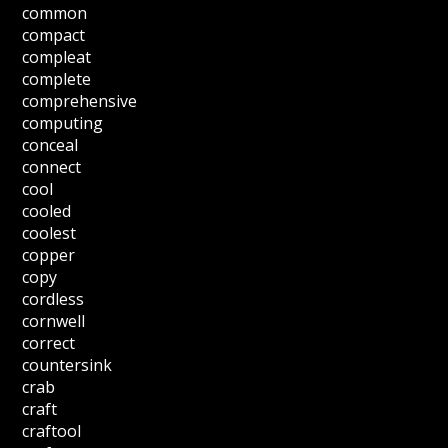
common
compact
compleat
complete
comprehensive
computing
conceal
connect
cool
cooled
coolest
copper
copy
cordless
cornwell
correct
countersink
crab
craft
craftool