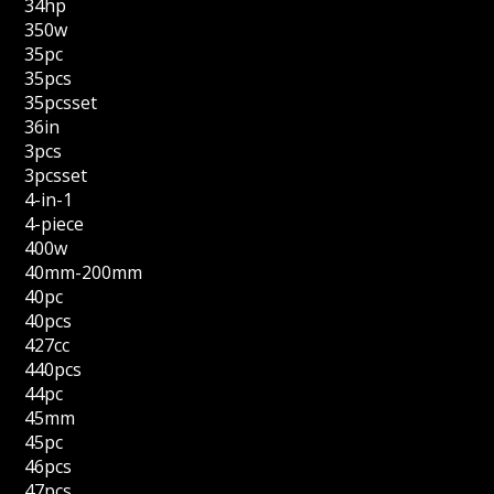
34hp
350w
35pc
35pcs
35pcsset
36in
3pcs
3pcsset
4-in-1
4-piece
400w
40mm-200mm
40pc
40pcs
427cc
440pcs
44pc
45mm
45pc
46pcs
47pcs