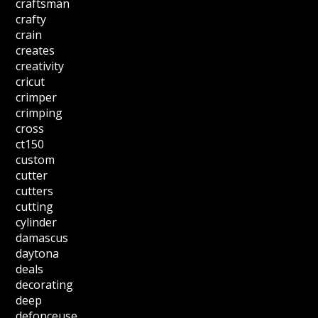
craftsman
crafty
crain
creates
creativity
cricut
crimper
crimping
cross
ct150
custom
cutter
cutters
cutting
cylinder
damascus
daytona
deals
decorating
deep
defonceuse