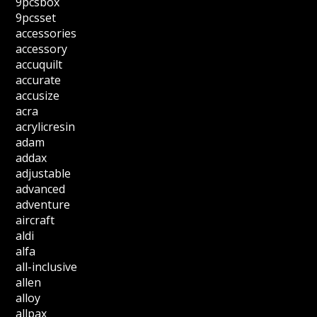
9pcsbox
9pcsset
accessories
accessory
accuquilt
accurate
accusize
acra
acrylicresin
adam
addax
adjustable
advanced
adventure
aircraft
aldi
alfa
all-inclusive
allen
alloy
allpax