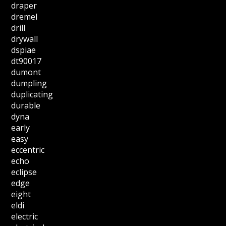
draper
dremel
drill
drywall
dspiae
dt90017
dumont
dumpling
duplicating
durable
dyna
early
easy
eccentric
echo
eclipse
edge
eight
eldi
electric