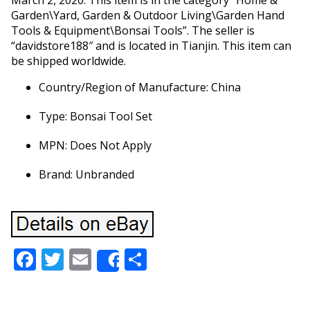
March 2, 2020. This item is in the category “Home &
Garden\Yard, Garden & Outdoor Living\Garden Hand
Tools & Equipment\Bonsai Tools”. The seller is
“davidstore188″ and is located in Tianjin. This item can
be shipped worldwide.
Country/Region of Manufacture: China
Type: Bonsai Tool Set
MPN: Does Not Apply
Brand: Unbranded
Facebook
Twitter
Email
Share
Share