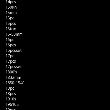
14pcs
150kn
15mm
15pc
15pcs
15ton
16-50mm
16pc
16pcs
16pcsset
17pc
17pcs
17pcsset
1800's
1832mm
1850-1540
18pc
18pcs
1910s
19610a
19pcs