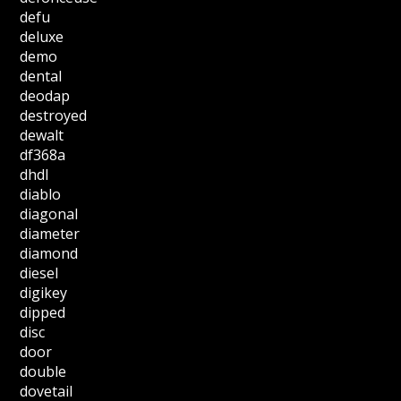
defu
deluxe
demo
dental
deodap
destroyed
dewalt
df368a
dhdl
diablo
diagonal
diameter
diamond
diesel
digikey
dipped
disc
door
double
dovetail