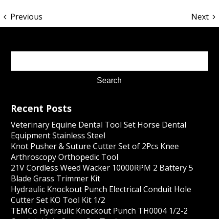
Previous
Next
Recent Posts
Veterinary Equine Dental Tool Set Horse Dental
Equipment Stainless Steel
Knot Pusher & Suture Cutter Set of 2Pcs Knee
Arthroscopy Orthopedic Tool
21V Cordless Weed Wacker 10000RPM 2 Battery 5
Blade Grass Trimmer Kit
Hydraulic Knockout Punch Electrical Conduit Hole
Cutter Set KO Tool Kit 1/2
TEMCo Hydraulic Knockout Punch TH0004 1/2-2