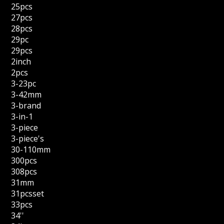
25pcs
27pcs
28pcs
29pc
29pcs
2inch
2pcs
3-23pc
3-42mm
3-brand
3-in-1
3-piece
3-piece's
30-110mm
300pcs
308pcs
31mm
31pcsset
33pcs
34''