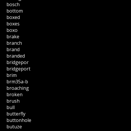
bosch
bottom
boxed
boxes
boxo
brake
branch
brand
branded
bridgepor
bridgeport
brim
brm35a-b
broaching
broken
brush
bull
butterfly
buttonhole
butuze