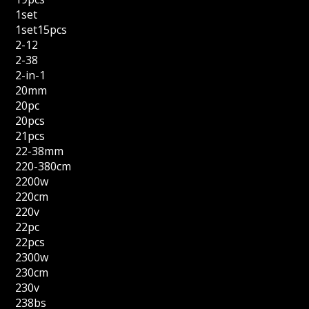
1set
1set15pcs
2-12
2-38
2-in-1
20mm
20pc
20pcs
21pcs
22-38mm
220-380cm
2200w
220cm
220v
22pc
22pcs
2300w
230cm
230v
238bs