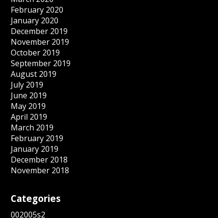
February 2020
January 2020
December 2019
November 2019
October 2019
September 2019
August 2019
July 2019
June 2019
May 2019
April 2019
March 2019
February 2019
January 2019
December 2018
November 2018
Categories
002005s2