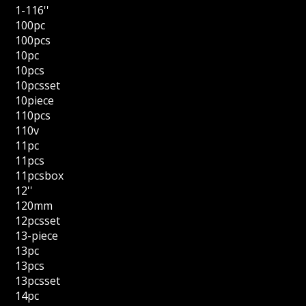
1-116''
100pc
100pcs
10pc
10pcs
10pcsset
10piece
110pcs
110v
11pc
11pcs
11pcsbox
12''
120mm
12pcsset
13-piece
13pc
13pcs
13pcsset
14pc