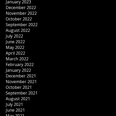
January 2023
December 2022
November 2022
October 2022
September 2022
August 2022
July 2022
June 2022
May 2022
April 2022
March 2022
February 2022
January 2022
December 2021
November 2021
October 2021
September 2021
August 2021
July 2021
June 2021
May 2021