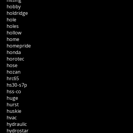
hitting
hobby
holdridge
hole
holes
hollow
home
homepride
honda
horotec
hose
hozan
hrc65
hs30-s7p
hss-co
huge
hurst
huskie
hvac
hydraulic
hydrostar