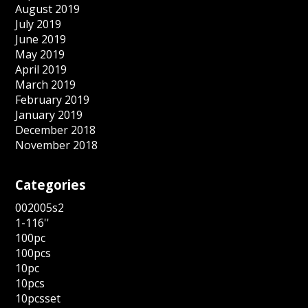
August 2019
July 2019
June 2019
May 2019
April 2019
March 2019
February 2019
January 2019
December 2018
November 2018
Categories
002005s2
1-116''
100pc
100pcs
10pc
10pcs
10pcsset