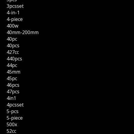
3pcsset
4-in-1
4-piece
400w
40mm-200mm
40pc
40pcs
427cc
440pcs
44pc
45mm
45pc
46pcs
47pcs
4in1
4pcsset
5-pcs
5-piece
500x
52cc