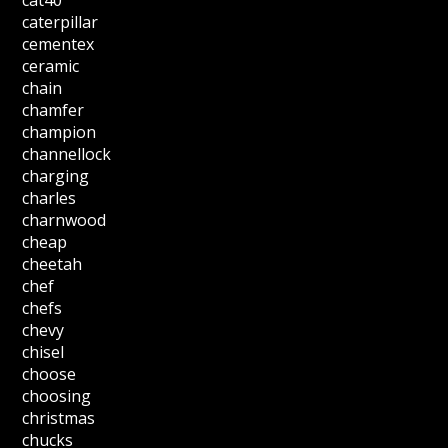
cat40
caterpillar
cementex
ceramic
chain
chamfer
champion
channellock
charging
charles
charnwood
cheap
cheetah
chef
chefs
chevy
chisel
choose
choosing
christmas
chucks