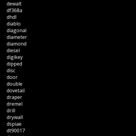
dewalt
df368a
dhdl
diablo
diagonal
diameter
diamond
diesel
digikey
dipped
disc
door
double
dovetail
draper
dremel
drill
drywall
dspiae
dt90017