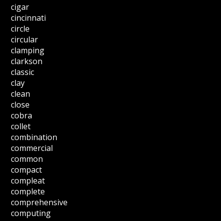
cigar
cincinnati
circle
circular
clamping
clarkson
classic
clay
clean
close
cobra
collet
combination
commercial
common
compact
compleat
complete
comprehensive
computing