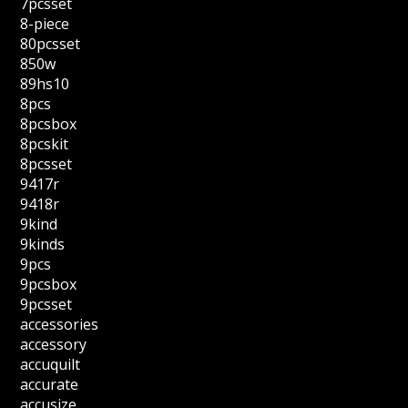
7pcsset
8-piece
80pcsset
850w
89hs10
8pcs
8pcsbox
8pcskit
8pcsset
9417r
9418r
9kind
9kinds
9pcs
9pcsbox
9pcsset
accessories
accessory
accuquilt
accurate
accusize