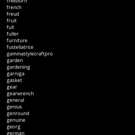
freeborn
french
freud
fruit
full
fuller
furniture
fustellatrice
gammastylecraftpro
garden
gardening
garniga
gasket
gear
gearwrench
general
genius
genround
genuine
georg
german