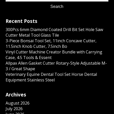
Recent Posts
300Pcs 6mm Diamond Coated Drill Bit Set Hole Saw
Cutter Metal Tool Glass Tile
3-Piece Bonsai Tool Set, 11inch Concave Cutter,
11.5inch Knob Cutter, 7.5inch Bo
Vinyl Cutter Machine Creator Bundle with Carrying
Case, 4.5 Tools & Essent
Allpax Allen Gasket Cutter Rotary-Style Adjustable M-
3 / Great Shape
Veterinary Equine Dental Tool Set Horse Dental
Equipment Stainless Steel
Archives
August 2026
July 2026