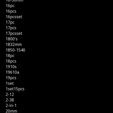
16-50mm
16pc
16pcs
16pcsset
17pc
17pcs
17pcsset
1800's
1832mm
1850-1540
18pc
18pcs
1910s
19610a
19pcs
1set
1set15pcs
2-12
2-38
2-in-1
20mm