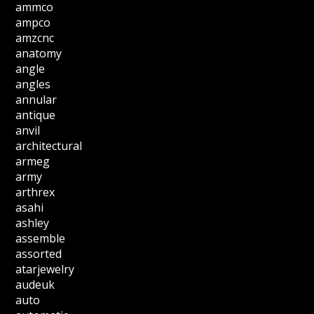
ammco
ampco
amzcnc
anatomy
angle
angles
annular
antique
anvil
architectural
armeg
army
arthrex
asahi
ashley
assemble
assorted
atarjewelry
audeuk
auto