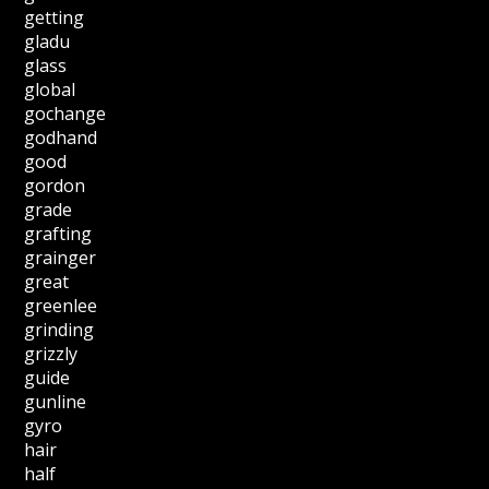
getting
gladu
glass
global
gochange
godhand
good
gordon
grade
grafting
grainger
great
greenlee
grinding
grizzly
guide
gunline
gyro
hair
half