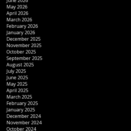
June 2026
May 2026
April 2026
March 2026
February 2026
January 2026
December 2025
November 2025
October 2025
September 2025
August 2025
July 2025
June 2025
May 2025
April 2025
March 2025
February 2025
January 2025
December 2024
November 2024
October 2024