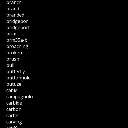
branch
brand
branded
bridgepor
bridgeport
brim
brm35a-b
broaching
broken
brush
bull
butterfly
buttonhole
butuze
cable
campagnolo
carbide
carbon
carter
carving