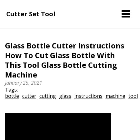
Cutter Set Tool
Glass Bottle Cutter Instructions
How To Cut Glass Bottle With
This Tool Glass Bottle Cutting
Machine
January 25, 2021
Tags:
bottle
cutter
cutting
glass
instructions
machine
tool