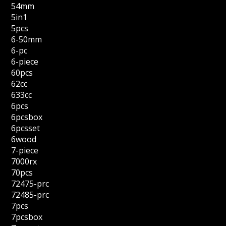
54mm
5in1
5pcs
6-50mm
6-pc
6-piece
60pcs
62cc
633cc
6pcs
6pcsbox
6pcsset
6wood
7-piece
7000rx
70pcs
72475-prc
72485-prc
7pcs
7pcsbox