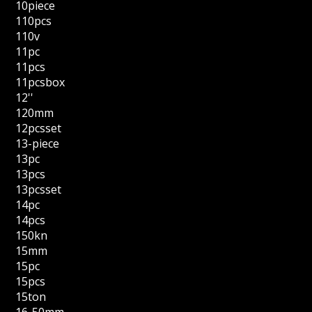
10piece
110pcs
110v
11pc
11pcs
11pcsbox
12''
120mm
12pcsset
13-piece
13pc
13pcs
13pcsset
14pc
14pcs
150kn
15mm
15pc
15pcs
15ton