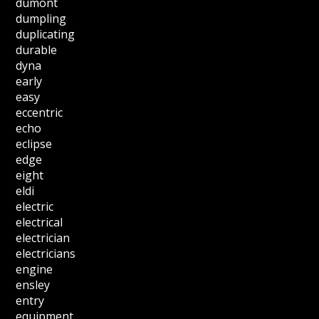
dumont
dumpling
duplicating
durable
dyna
early
easy
eccentric
echo
eclipse
edge
eight
eldi
electric
electrical
electrician
electricians
engine
ensley
entry
equipment