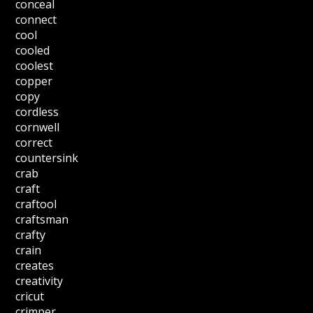
conceal
connect
cool
cooled
coolest
copper
copy
cordless
cornwell
correct
countersink
crab
craft
craftool
craftsman
crafty
crain
creates
creativity
cricut
crimper