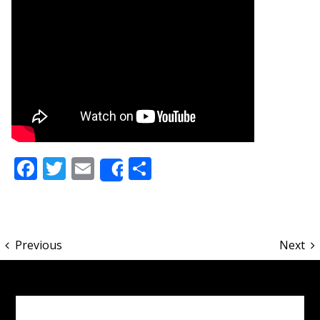
Facebook
Twitter
Email
Share
Share
Previous
Next