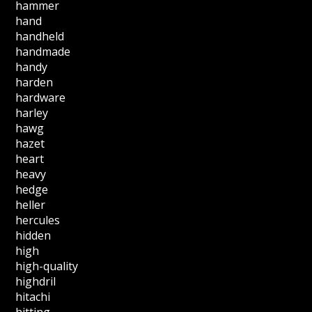
hammer
hand
handheld
handmade
handy
harden
hardware
harley
hawg
hazet
heart
heavy
hedge
heller
hercules
hidden
high
high-quality
highdril
hitachi