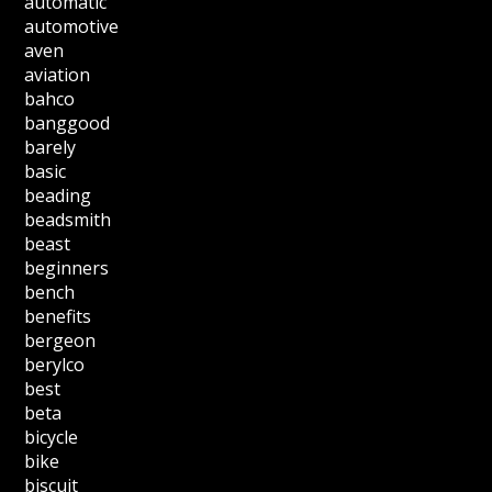
automatic
automotive
aven
aviation
bahco
banggood
barely
basic
beading
beadsmith
beast
beginners
bench
benefits
bergeon
berylco
best
beta
bicycle
bike
biscuit