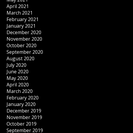
April 2021
March 2021
February 2021
January 2021
December 2020
November 2020
October 2020
September 2020
August 2020
July 2020
June 2020
May 2020
April 2020
March 2020
February 2020
January 2020
December 2019
November 2019
October 2019
September 2019