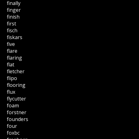
finally
finger
finish
first
fisch
fiskars
five
flare
flaring
flat
fletcher
flipo
flooring
flux
flycutter
foam
forstner
founders
four
foxbc