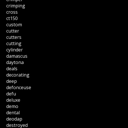
crimping
cross
ct150
custom
cutter
cutters
cutting
cylinder
damascus
daytona
deals
decorating
deep
defonceuse
defu
deluxe
demo
dental
deodap
destroyed