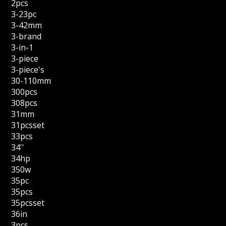
2pcs
3-23pc
3-42mm
3-brand
3-in-1
3-piece
3-piece's
30-110mm
300pcs
308pcs
31mm
31pcsset
33pcs
34''
34hp
350w
35pc
35pcs
35pcsset
36in
3pcs