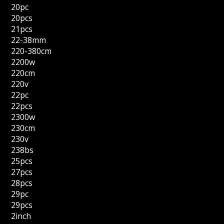
20pc
20pcs
21pcs
22-38mm
220-380cm
2200w
220cm
220v
22pc
22pcs
2300w
230cm
230v
238bs
25pcs
27pcs
28pcs
29pc
29pcs
2inch