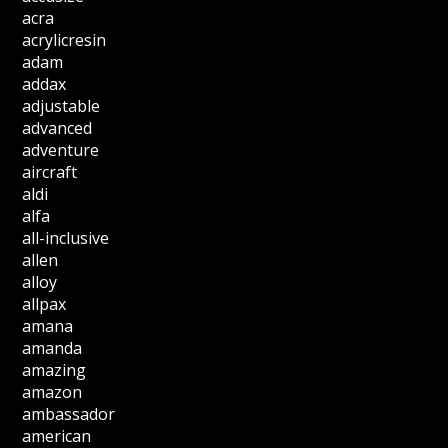
acra
acrylicresin
adam
addax
adjustable
advanced
adventure
aircraft
aldi
alfa
all-inclusive
allen
alloy
allpax
amana
amanda
amazing
amazon
ambassador
american