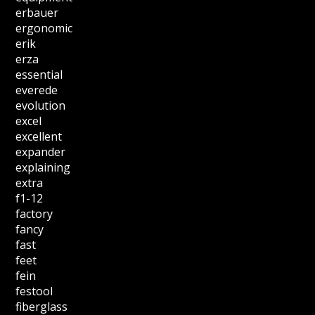
erbauer
ergonomic
erik
erza
essential
everede
evolution
excel
excellent
expander
explaining
extra
f1-12
factory
fancy
fast
feet
fein
festool
fiberglass