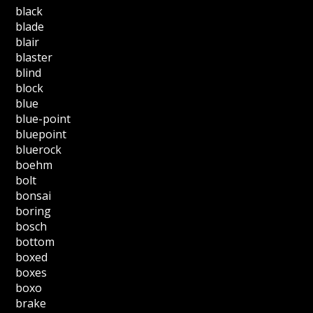
black
blade
blair
blaster
blind
block
blue
blue-point
bluepoint
bluerock
boehm
bolt
bonsai
boring
bosch
bottom
boxed
boxes
boxo
brake