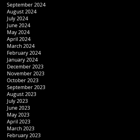
September 2024
August 2024
July 2024
June 2024
May 2024
April 2024
March 2024
February 2024
January 2024
December 2023
November 2023
October 2023
September 2023
August 2023
July 2023
June 2023
May 2023
April 2023
March 2023
February 2023