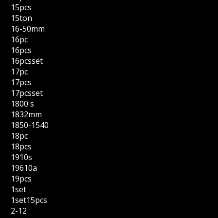
15pcs
15ton
16-50mm
16pc
16pcs
16pcsset
17pc
17pcs
17pcsset
1800's
1832mm
1850-1540
18pc
18pcs
1910s
19610a
19pcs
1set
1set15pcs
2-12