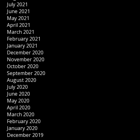
July 2021
June 2021
May 2021
April 2021
March 2021
February 2021
January 2021
December 2020
November 2020
October 2020
September 2020
August 2020
July 2020
June 2020
May 2020
April 2020
March 2020
February 2020
January 2020
December 2019