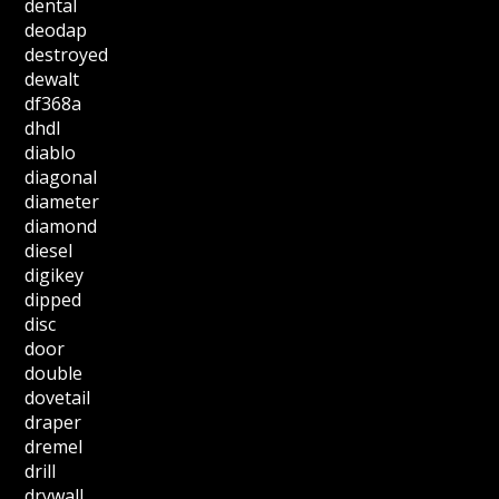
dental
deodap
destroyed
dewalt
df368a
dhdl
diablo
diagonal
diameter
diamond
diesel
digikey
dipped
disc
door
double
dovetail
draper
dremel
drill
drywall