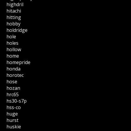
highdril
hitachi
hitting
hobby
holdridge
hole
holes
hollow
home
homepride
honda
horotec
hose
hozan
hrc65
hs30-s7p
hss-co
huge
hurst
huskie