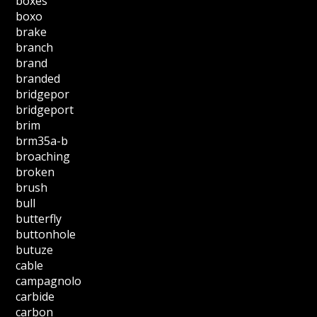
boxes
boxo
brake
branch
brand
branded
bridgepor
bridgeport
brim
brm35a-b
broaching
broken
brush
bull
butterfly
buttonhole
butuze
cable
campagnolo
carbide
carbon