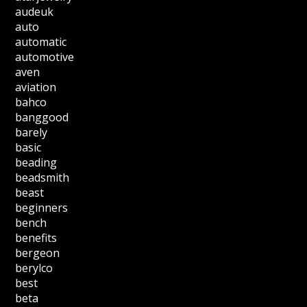
audeuk
auto
automatic
automotive
aven
aviation
bahco
banggood
barely
basic
beading
beadsmith
beast
beginners
bench
benefits
bergeon
berylco
best
beta