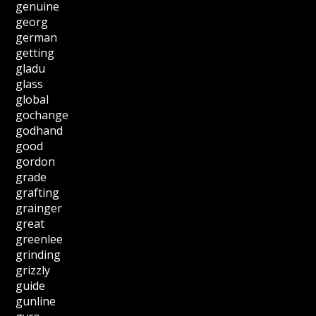
genuine
georg
german
getting
gladu
glass
global
gochange
godhand
good
gordon
grade
grafting
grainger
great
greenlee
grinding
grizzly
guide
gunline