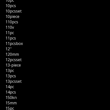
10pc
10pcs
10pcsset
10piece
110pcs
110v
11pc
11pcs
11pcsbox
12''
120mm
12pcsset
13-piece
13pc
13pcs
13pcsset
14pc
14pcs
150kn
15mm
15pc