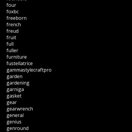
four
foxbc
freeborn
french
freud
fruit
full
fuller
furniture
fustellatrice
gammastylecraftpro
garden
gardening
garniga
gasket
gear
gearwrench
general
genius
genround