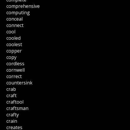
comprehensive
computing
conceal
connect
cool
cooled
coolest
copper
copy
cordless
cornwell
correct
countersink
crab
craft
craftool
craftsman
crafty
crain
creates