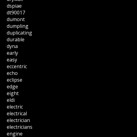
dspiae
dt90017
dumont
dumpling
duplicating
durable
dyna
early
easy
eccentric
echo
eclipse
edge
eight
eldi
electric
electrical
electrician
electricians
engine