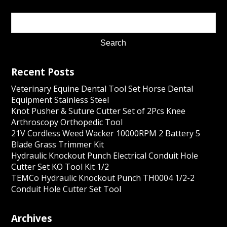
Recent Posts
Veterinary Equine Dental Tool Set Horse Dental
Equipment Stainless Steel
Knot Pusher & Suture Cutter Set of 2Pcs Knee
Arthroscopy Orthopedic Tool
21V Cordless Weed Wacker 10000RPM 2 Battery 5
Blade Grass Trimmer Kit
Hydraulic Knockout Punch Electrical Conduit Hole
Cutter Set KO Tool Kit 1/2
TEMCo Hydraulic Knockout Punch TH0004 1/2-2
Conduit Hole Cutter Set Tool
Archives