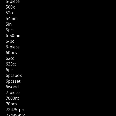
5-piece
500x
52cc
54mm
5in1
5pcs
6-50mm
6-pc
6-piece
60pcs
62cc
633cc
6pcs
6pcsbox
6pcsset
6wood
7-piece
7000rx
70pcs
72475-prc
72485-prc