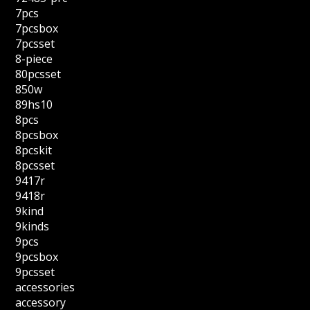
7pcs
7pcsbox
7pcsset
8-piece
80pcsset
850w
89hs10
8pcs
8pcsbox
8pcskit
8pcsset
9417r
9418r
9kind
9kinds
9pcs
9pcsbox
9pcsset
accessories
accessory