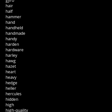
gyro
hair
half
hammer
hand
handheld
handmade
handy
harden
hardware
harley
hawg
hazet
heart
heavy
hedge
heller
hercules
hidden
high
high-quality