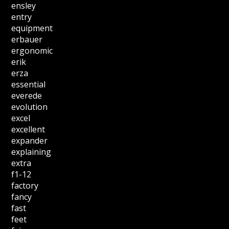
ensley
entry
equipment
erbauer
ergonomic
erik
erza
essential
everede
evolution
excel
excellent
expander
explaining
extra
f1-12
factory
fancy
fast
feet