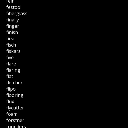
fein
festool
fiberglass
finally
finger
finish
first
fisch
fiskars
five
flare
flaring
flat
fletcher
flipo
flooring
flux
flycutter
foam
forstner
founders