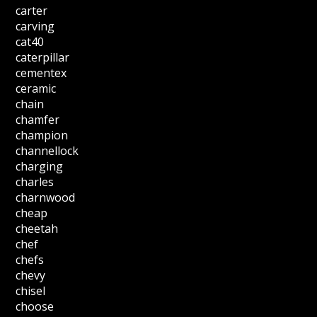
carter
carving
cat40
caterpillar
cementex
ceramic
chain
chamfer
champion
channellock
charging
charles
charnwood
cheap
cheetah
chef
chefs
chevy
chisel
choose