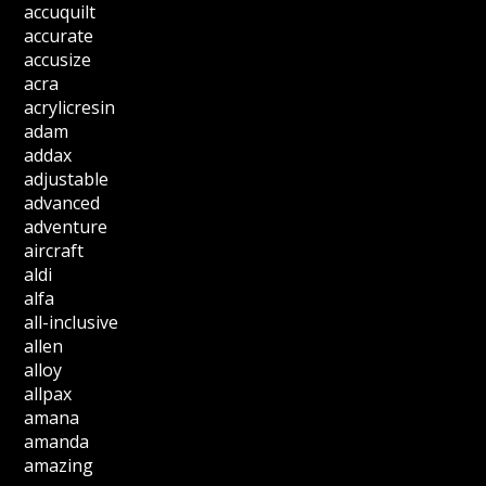
accuquilt
accurate
accusize
acra
acrylicresin
adam
addax
adjustable
advanced
adventure
aircraft
aldi
alfa
all-inclusive
allen
alloy
allpax
amana
amanda
amazing