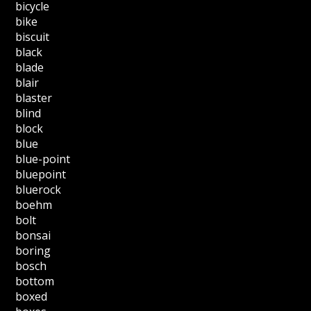
bicycle
bike
biscuit
black
blade
blair
blaster
blind
block
blue
blue-point
bluepoint
bluerock
boehm
bolt
bonsai
boring
bosch
bottom
boxed