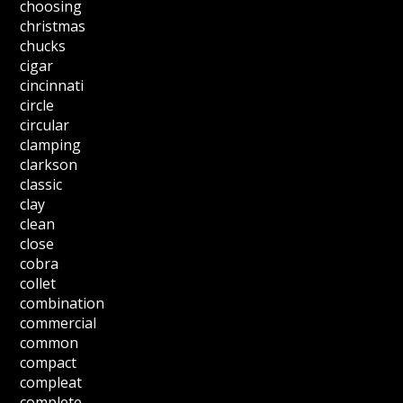
choosing
christmas
chucks
cigar
cincinnati
circle
circular
clamping
clarkson
classic
clay
clean
close
cobra
collet
combination
commercial
common
compact
compleat
complete