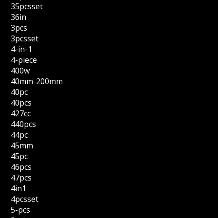
35pcsset
36in
3pcs
3pcsset
4-in-1
4-piece
400w
40mm-200mm
40pc
40pcs
427cc
440pcs
44pc
45mm
45pc
46pcs
47pcs
4in1
4pcsset
5-pcs