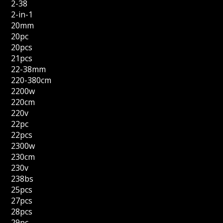
2-38
2-in-1
20mm
20pc
20pcs
21pcs
22-38mm
220-380cm
2200w
220cm
220v
22pc
22pcs
2300w
230cm
230v
238bs
25pcs
27pcs
28pcs
29pc