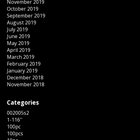
November 2019
October 2019
September 2019
August 2019
July 2019
June 2019
May 2019
April 2019
March 2019
February 2019
January 2019
December 2018
November 2018
Categories
002005s2
1-116''
100pc
100pcs