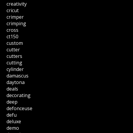
creativity
cricut
crimper
crimping
cross
ct150
custom
cutter
cutters
cutting
cylinder
damascus
daytona
deals
decorating
deep
defonceuse
defu
deluxe
demo