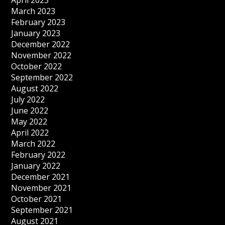
April 2023
March 2023
February 2023
January 2023
December 2022
November 2022
October 2022
September 2022
August 2022
July 2022
June 2022
May 2022
April 2022
March 2022
February 2022
January 2022
December 2021
November 2021
October 2021
September 2021
August 2021