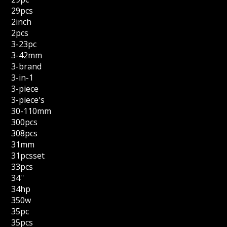
29pcs
2inch
2pcs
3-23pc
3-42mm
3-brand
3-in-1
3-piece
3-piece's
30-110mm
300pcs
308pcs
31mm
31pcsset
33pcs
34''
34hp
350w
35pc
35pcs