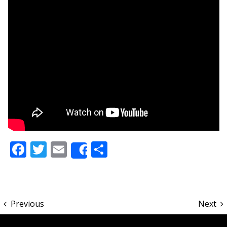
Facebook
Twitter
Email
Share
Share
Previous
Next