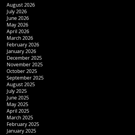
August 2026
July 2026
June 2026
May 2026
April 2026
March 2026
February 2026
January 2026
December 2025
November 2025
October 2025
September 2025
August 2025
July 2025
June 2025
May 2025
April 2025
March 2025
February 2025
January 2025