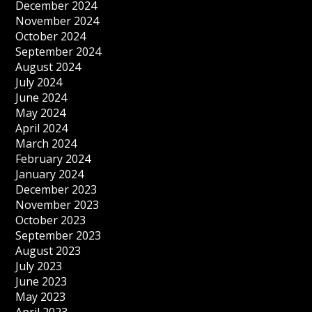
December 2024
November 2024
October 2024
September 2024
August 2024
July 2024
June 2024
May 2024
April 2024
March 2024
February 2024
January 2024
December 2023
November 2023
October 2023
September 2023
August 2023
July 2023
June 2023
May 2023