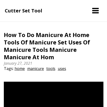
Cutter Set Tool
How To Do Manicure At Home
Tools Of Manicure Set Uses Of
Manicure Tools Manicure
Manicure At Hom
January 27, 2021
Tags:
home
manicure
tools
uses