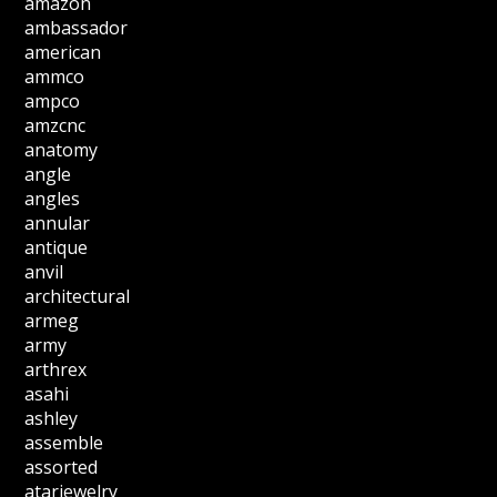
amazon
ambassador
american
ammco
ampco
amzcnc
anatomy
angle
angles
annular
antique
anvil
architectural
armeg
army
arthrex
asahi
ashley
assemble
assorted
atarjewelry