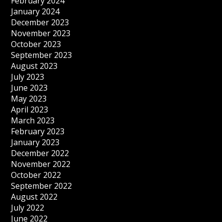
February 2024
January 2024
December 2023
November 2023
October 2023
September 2023
August 2023
July 2023
June 2023
May 2023
April 2023
March 2023
February 2023
January 2023
December 2022
November 2022
October 2022
September 2022
August 2022
July 2022
June 2022