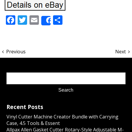
Facebook
Twitter
Email
Share
Share
Previous
Next
Recent Posts
Vinyl Cutter Machine Creator Bundle with Carrying
Case, 4.5 Tools & Essent
Allpax Allen Gasket Cutter Rotary-Style Adjustable M-