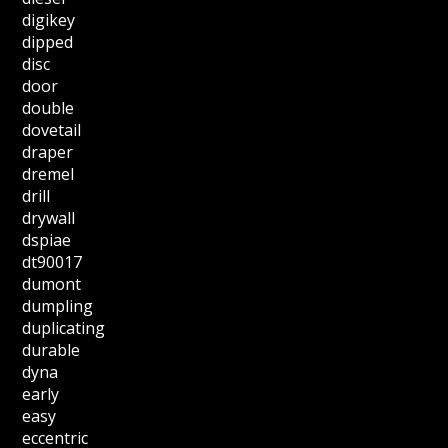
digikey
dipped
disc
door
double
dovetail
draper
dremel
drill
drywall
dspiae
dt90017
dumont
dumpling
duplicating
durable
dyna
early
easy
eccentric