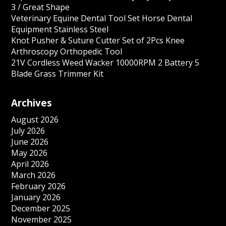
3 / Great Shape
Veterinary Equine Dental Tool Set Horse Dental
Equipment Stainless Steel
Knot Pusher & Suture Cutter Set of 2Pcs Knee
Arthroscopy Orthopedic Tool
21V Cordless Weed Wacker 10000RPM 2 Battery 5
Blade Grass Trimmer Kit
Archives
August 2026
July 2026
June 2026
May 2026
April 2026
March 2026
February 2026
January 2026
December 2025
November 2025