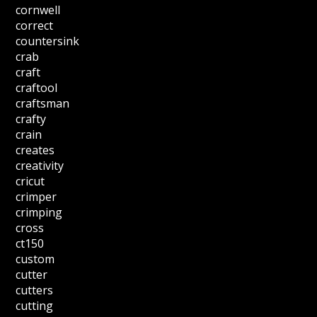
cornwell
correct
countersink
crab
craft
craftool
craftsman
crafty
crain
creates
creativity
cricut
crimper
crimping
cross
ct150
custom
cutter
cutters
cutting