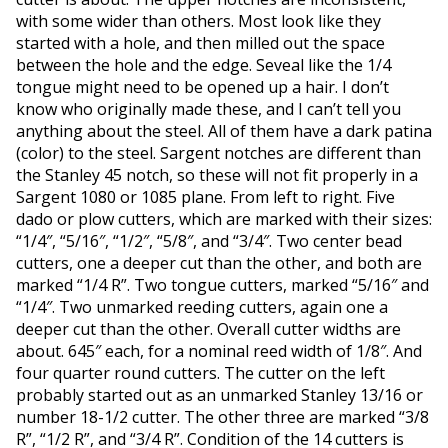
with some wider than others. Most look like they
started with a hole, and then milled out the space
between the hole and the edge. Seveal like the 1/4
tongue might need to be opened up a hair. I don’t
know who originally made these, and I can’t tell you
anything about the steel. All of them have a dark patina
(color) to the steel. Sargent notches are different than
the Stanley 45 notch, so these will not fit properly in a
Sargent 1080 or 1085 plane. From left to right. Five
dado or plow cutters, which are marked with their sizes:
“1/4″, “5/16″, “1/2″, “5/8″, and “3/4″. Two center bead
cutters, one a deeper cut than the other, and both are
marked “1/4 R”. Two tongue cutters, marked “5/16″ and
“1/4″. Two unmarked reeding cutters, again one a
deeper cut than the other. Overall cutter widths are
about. 645″ each, for a nominal reed width of 1/8″. And
four quarter round cutters. The cutter on the left
probably started out as an unmarked Stanley 13/16 or
number 18-1/2 cutter. The other three are marked “3/8
R”, “1/2 R”, and “3/4 R”. Condition of the 14 cutters is