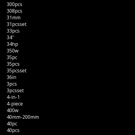
300pcs
308pcs
31mm
31pcsset
33pcs
34''
34hp
350w
35pc
35pcs
35pcsset
36in
3pcs
3pcsset
4-in-1
4-piece
400w
40mm-200mm
40pc
40pcs