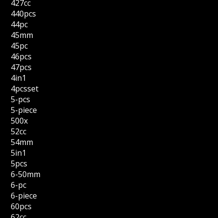
427cc
440pcs
44pc
45mm
45pc
46pcs
47pcs
4in1
4pcsset
5-pcs
5-piece
500x
52cc
54mm
5in1
5pcs
6-50mm
6-pc
6-piece
60pcs
62cc