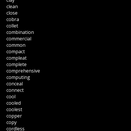
clay
clean
close
cobra
collet
combination
commercial
common
compact
compleat
complete
comprehensive
computing
conceal
connect
cool
cooled
coolest
copper
copy
cordless