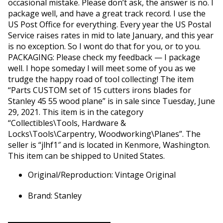
occasional mistake. Please don’t ask, the answer is no. I
package well, and have a great track record. I use the
US Post Office for everything. Every year the US Postal
Service raises rates in mid to late January, and this year
is no exception. So I wont do that for you, or to you.
PACKAGING: Please check my feedback — I package
well. I hope someday I will meet some of you as we
trudge the happy road of tool collecting! The item
“Parts CUSTOM set of 15 cutters irons blades for
Stanley 45 55 wood plane” is in sale since Tuesday, June
29, 2021. This item is in the category
“Collectibles\Tools, Hardware &
Locks\Tools\Carpentry, Woodworking\Planes”. The
seller is “jlhf1″ and is located in Kenmore, Washington.
This item can be shipped to United States.
Original/Reproduction: Vintage Original
Brand: Stanley