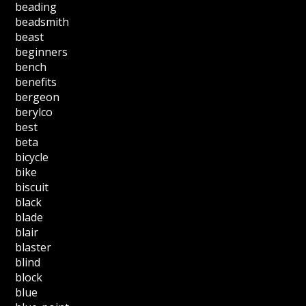
beading
beadsmith
beast
beginners
bench
benefits
bergeon
berylco
best
beta
bicycle
bike
biscuit
black
blade
blair
blaster
blind
block
blue