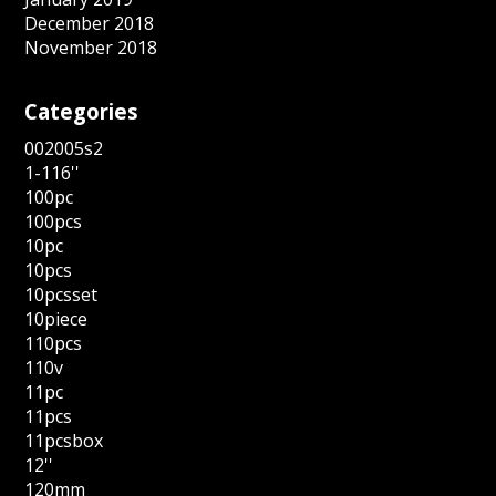
December 2018
November 2018
Categories
002005s2
1-116''
100pc
100pcs
10pc
10pcs
10pcsset
10piece
110pcs
110v
11pc
11pcs
11pcsbox
12''
120mm