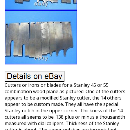
Cutters or irons or blades for a Stanley 45 or 55
combination wood plane as pictured. One of the cutters
appears to be a modified Stanley cutter, the 14 others
appear to be custom made. They all have the special
Stanley notch in the upper corner. Thickness of the 14
cutters all seems to be. 138 plus or minus a thousandth
measured with dial calipers. Thickness of the Stanley
cutter is about. The upper notches are inconsistent,