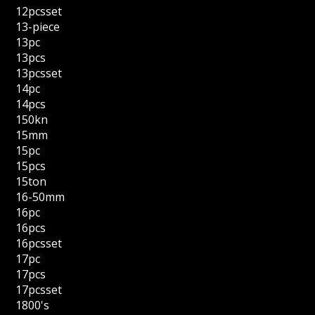
12pcsset
13-piece
13pc
13pcs
13pcsset
14pc
14pcs
150kn
15mm
15pc
15pcs
15ton
16-50mm
16pc
16pcs
16pcsset
17pc
17pcs
17pcsset
1800's