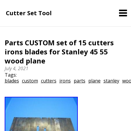
Cutter Set Tool
Parts CUSTOM set of 15 cutters
irons blades for Stanley 45 55
wood plane
July 4, 2021
Tags:
blades
custom
cutters
irons
parts
plane
stanley
wo