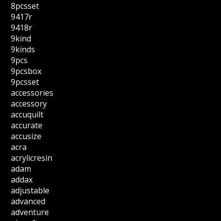
8pcsset
9417r
9418r
9kind
9kinds
9pcs
9pcsbox
9pcsset
accessories
accessory
accuquilt
accurate
accusize
acra
acrylicresin
adam
addax
adjustable
advanced
adventure