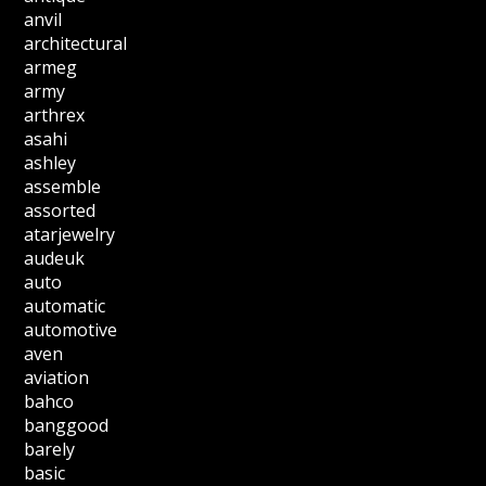
anvil
architectural
armeg
army
arthrex
asahi
ashley
assemble
assorted
atarjewelry
audeuk
auto
automatic
automotive
aven
aviation
bahco
banggood
barely
basic