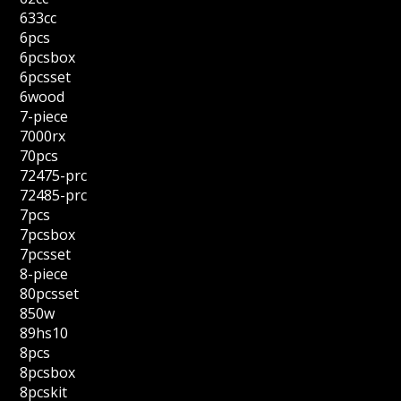
633cc
6pcs
6pcsbox
6pcsset
6wood
7-piece
7000rx
70pcs
72475-prc
72485-prc
7pcs
7pcsbox
7pcsset
8-piece
80pcsset
850w
89hs10
8pcs
8pcsbox
8pcskit