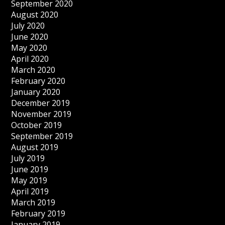
September 2020
August 2020
July 2020
June 2020
May 2020
April 2020
March 2020
February 2020
January 2020
December 2019
November 2019
October 2019
September 2019
August 2019
July 2019
June 2019
May 2019
April 2019
March 2019
February 2019
January 2019