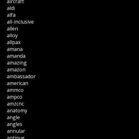
aircraft
aldi
alfa
all-inclusive
allen
alloy
allpax
amana
amanda
amazing
amazon
ambassador
american
ammco
ampco
amzcnc
anatomy
angle
angles
annular
antique