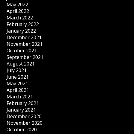
May 2022
April 2022
March 2022
February 2022
January 2022
December 2021
November 2021
October 2021
September 2021
August 2021
July 2021
June 2021
May 2021
April 2021
March 2021
February 2021
January 2021
December 2020
November 2020
October 2020