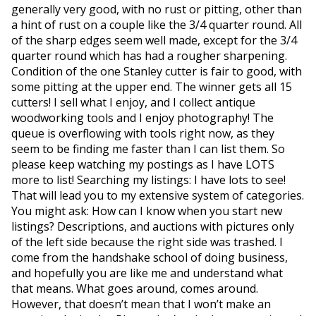
generally very good, with no rust or pitting, other than
a hint of rust on a couple like the 3/4 quarter round. All
of the sharp edges seem well made, except for the 3/4
quarter round which has had a rougher sharpening.
Condition of the one Stanley cutter is fair to good, with
some pitting at the upper end. The winner gets all 15
cutters! I sell what I enjoy, and I collect antique
woodworking tools and I enjoy photography! The
queue is overflowing with tools right now, as they
seem to be finding me faster than I can list them. So
please keep watching my postings as I have LOTS
more to list! Searching my listings: I have lots to see!
That will lead you to my extensive system of categories.
You might ask: How can I know when you start new
listings? Descriptions, and auctions with pictures only
of the left side because the right side was trashed. I
come from the handshake school of doing business,
and hopefully you are like me and understand what
that means. What goes around, comes around.
However, that doesn’t mean that I won’t make an