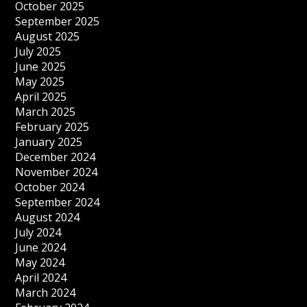
October 2025
September 2025
August 2025
July 2025
June 2025
May 2025
April 2025
March 2025
February 2025
January 2025
December 2024
November 2024
October 2024
September 2024
August 2024
July 2024
June 2024
May 2024
April 2024
March 2024