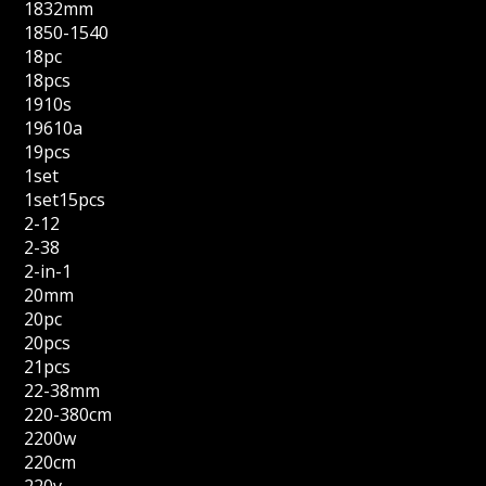
1832mm
1850-1540
18pc
18pcs
1910s
19610a
19pcs
1set
1set15pcs
2-12
2-38
2-in-1
20mm
20pc
20pcs
21pcs
22-38mm
220-380cm
2200w
220cm