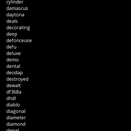
cylinder
damascus
daytona
deals
decorating
deep
defonceuse
defu
deluxe
demo
dental
deodap
destroyed
dewalt
df368a
dhdl
diablo
diagonal
diameter
diamond
diesel