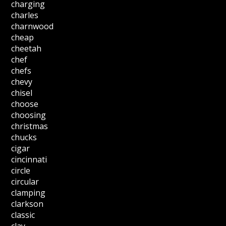
charging
charles
charnwood
cheap
cheetah
chef
chefs
chevy
chisel
choose
choosing
christmas
chucks
cigar
cincinnati
circle
circular
clamping
clarkson
classic