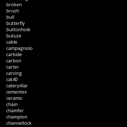
broken
brush
bull
butterfly
buttonhole
butuze
cable
campagnolo
carbide
carbon
carter
carving
cat40
caterpillar
cementex
ceramic
chain
chamfer
champion
channellock