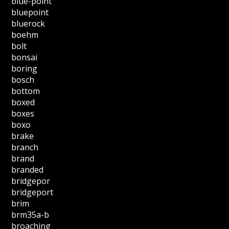
blue-point
bluepoint
bluerock
boehm
bolt
bonsai
boring
bosch
bottom
boxed
boxes
boxo
brake
branch
brand
branded
bridgepor
bridgeport
brim
brm35a-b
broaching