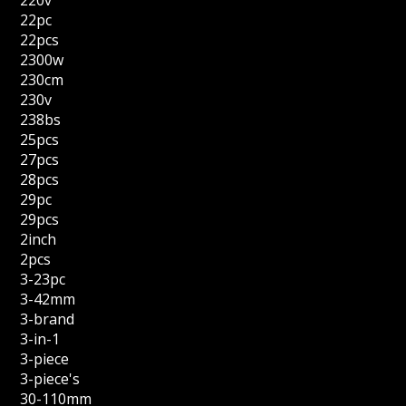
220v
22pc
22pcs
2300w
230cm
230v
238bs
25pcs
27pcs
28pcs
29pc
29pcs
2inch
2pcs
3-23pc
3-42mm
3-brand
3-in-1
3-piece
3-piece's
30-110mm