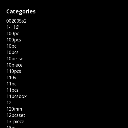
Categories
002005s2
1-116''
100pc
100pcs
10pc
10pcs
10pcsset
10piece
110pcs
110v
11pc
11pcs
11pcsbox
12''
120mm
12pcsset
13-piece
13pc