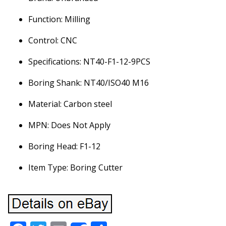
Function: Milling
Control: CNC
Specifications: NT40-F1-12-9PCS
Boring Shank: NT40/ISO40 M16
Material: Carbon steel
MPN: Does Not Apply
Boring Head: F1-12
Item Type: Boring Cutter