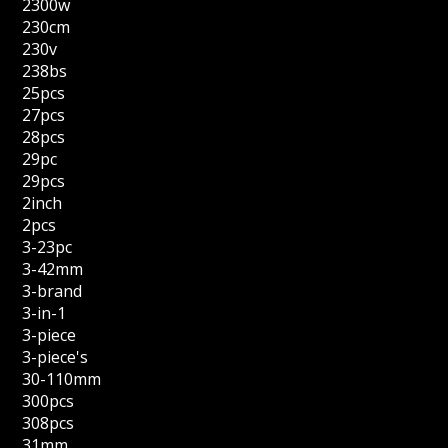
2300w
230cm
230v
238bs
25pcs
27pcs
28pcs
29pc
29pcs
2inch
2pcs
3-23pc
3-42mm
3-brand
3-in-1
3-piece
3-piece's
30-110mm
300pcs
308pcs
31mm