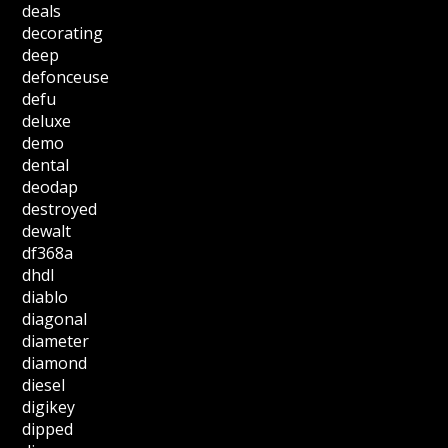
deals
decorating
deep
defonceuse
defu
deluxe
demo
dental
deodap
destroyed
dewalt
df368a
dhdl
diablo
diagonal
diameter
diamond
diesel
digikey
dipped