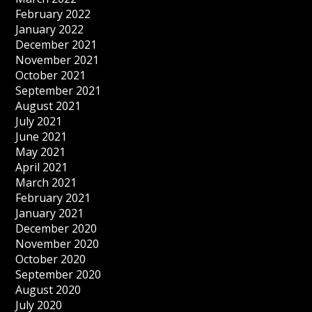
February 2022
January 2022
December 2021
November 2021
October 2021
September 2021
August 2021
July 2021
June 2021
May 2021
April 2021
March 2021
February 2021
January 2021
December 2020
November 2020
October 2020
September 2020
August 2020
July 2020