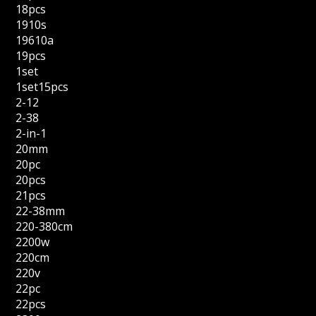
18pcs
1910s
19610a
19pcs
1set
1set15pcs
2-12
2-38
2-in-1
20mm
20pc
20pcs
21pcs
22-38mm
220-380cm
2200w
220cm
220v
22pc
22pcs