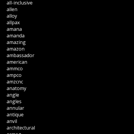
all-inclusive
allen
alloy
allpax
amana
amanda
amazing
amazon
ambassador
american
ammco
ampco
amzcnc
anatomy
angle
angles
annular
antique
anvil
architectural