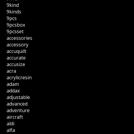
9kind
9kinds
9pcs
9pcsbox
9pcsset
accessories
accessory
accuquilt
accurate
accusize
acra
acrylicresin
adam
addax
adjustable
advanced
adventure
aircraft
aldi
alfa