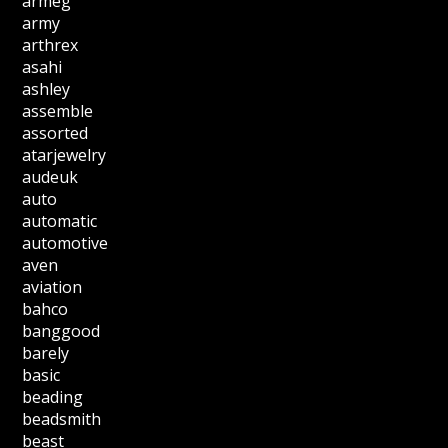
armeg
army
arthrex
asahi
ashley
assemble
assorted
atarjewelry
audeuk
auto
automatic
automotive
aven
aviation
bahco
banggood
barely
basic
beading
beadsmith
beast