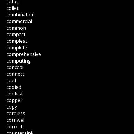
cobra
collet
combination
commercial
common
compact
compleat
complete
comprehensive
computing
conceal
connect
cool
cooled
coolest
copper
copy
cordless
cornwell
correct
countersink