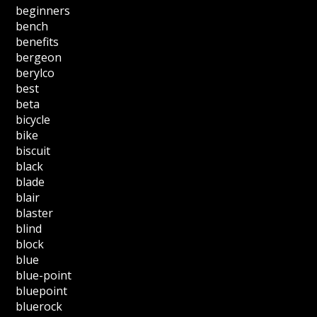
beginners
bench
benefits
bergeon
berylco
best
beta
bicycle
bike
biscuit
black
blade
blair
blaster
blind
block
blue
blue-point
bluepoint
bluerock