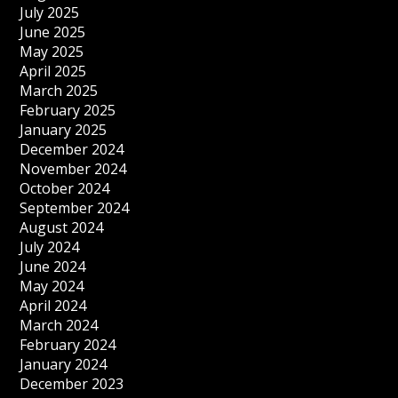
July 2025
June 2025
May 2025
April 2025
March 2025
February 2025
January 2025
December 2024
November 2024
October 2024
September 2024
August 2024
July 2024
June 2024
May 2024
April 2024
March 2024
February 2024
January 2024
December 2023