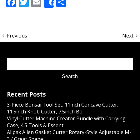
Facebook
Twitter
Email
Share
Share
Previous
Next
Recent Posts
3-Piece Bonsai Tool Set, 11inch Concave Cutter,
11.5inch Knob Cutter, 7.5inch Bo
Vinyl Cutter Machine Creator Bundle with Carrying
Case, 4.5 Tools & Essent
Allpax Allen Gasket Cutter Rotary-Style Adjustable M-
3 / Great Shape