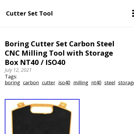
Cutter Set Tool
Boring Cutter Set Carbon Steel
CNC Milling Tool with Storage
Box NT40 / ISO40
July 12, 2021
Tags:
boring
carbon
cutter
iso40
milling
nt40
steel
storag