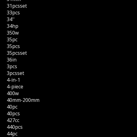
31pcsset
33pcs
34''
34hp
350w
35pc
35pcs
35pcsset
36in
3pcs
3pcsset
4-in-1
4-piece
400w
40mm-200mm
40pc
40pcs
427cc
440pcs
44pc