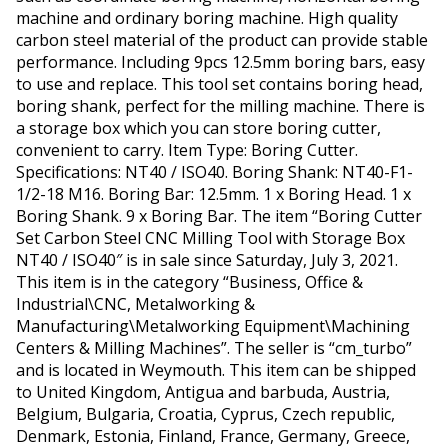
machine and ordinary boring machine. High quality
carbon steel material of the product can provide stable
performance. Including 9pcs 12.5mm boring bars, easy
to use and replace. This tool set contains boring head,
boring shank, perfect for the milling machine. There is
a storage box which you can store boring cutter,
convenient to carry. Item Type: Boring Cutter.
Specifications: NT40 / ISO40. Boring Shank: NT40-F1-
1/2-18 M16. Boring Bar: 12.5mm. 1 x Boring Head. 1 x
Boring Shank. 9 x Boring Bar. The item “Boring Cutter
Set Carbon Steel CNC Milling Tool with Storage Box
NT40 / ISO40″ is in sale since Saturday, July 3, 2021.
This item is in the category “Business, Office &
Industrial\CNC, Metalworking &
Manufacturing\Metalworking Equipment\Machining
Centers & Milling Machines”. The seller is “cm_turbo”
and is located in Weymouth. This item can be shipped
to United Kingdom, Antigua and barbuda, Austria,
Belgium, Bulgaria, Croatia, Cyprus, Czech republic,
Denmark, Estonia, Finland, France, Germany, Greece,