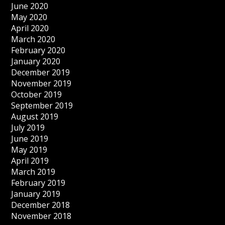
June 2020
May 2020
April 2020
March 2020
February 2020
January 2020
December 2019
November 2019
October 2019
September 2019
August 2019
July 2019
June 2019
May 2019
April 2019
March 2019
February 2019
January 2019
December 2018
November 2018