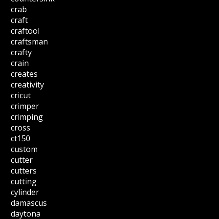
crab
craft
craftool
craftsman
crafty
crain
creates
creativity
cricut
crimper
crimping
cross
ct150
custom
cutter
cutters
cutting
cylinder
damascus
daytona