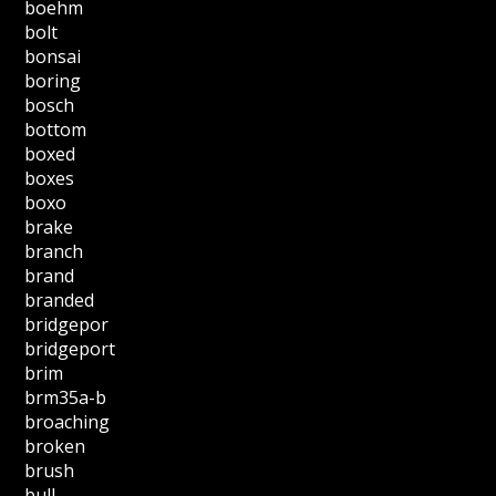
boehm
bolt
bonsai
boring
bosch
bottom
boxed
boxes
boxo
brake
branch
brand
branded
bridgepor
bridgeport
brim
brm35a-b
broaching
broken
brush
bull