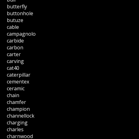
butterfly
buttonhole
butuze
cable
campagnolo
carbide
carbon
carter
carving
cat40
caterpillar
cementex
ceramic
chain
chamfer
champion
channellock
charging
charles
charnwood