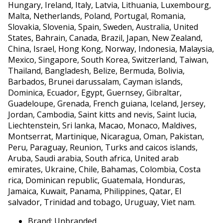
Hungary, Ireland, Italy, Latvia, Lithuania, Luxembourg,
Malta, Netherlands, Poland, Portugal, Romania,
Slovakia, Slovenia, Spain, Sweden, Australia, United
States, Bahrain, Canada, Brazil, Japan, New Zealand,
China, Israel, Hong Kong, Norway, Indonesia, Malaysia,
Mexico, Singapore, South Korea, Switzerland, Taiwan,
Thailand, Bangladesh, Belize, Bermuda, Bolivia,
Barbados, Brunei darussalam, Cayman islands,
Dominica, Ecuador, Egypt, Guernsey, Gibraltar,
Guadeloupe, Grenada, French guiana, Iceland, Jersey,
Jordan, Cambodia, Saint kitts and nevis, Saint lucia,
Liechtenstein, Sri lanka, Macao, Monaco, Maldives,
Montserrat, Martinique, Nicaragua, Oman, Pakistan,
Peru, Paraguay, Reunion, Turks and caicos islands,
Aruba, Saudi arabia, South africa, United arab
emirates, Ukraine, Chile, Bahamas, Colombia, Costa
rica, Dominican republic, Guatemala, Honduras,
Jamaica, Kuwait, Panama, Philippines, Qatar, El
salvador, Trinidad and tobago, Uruguay, Viet nam.
Brand: Unbranded