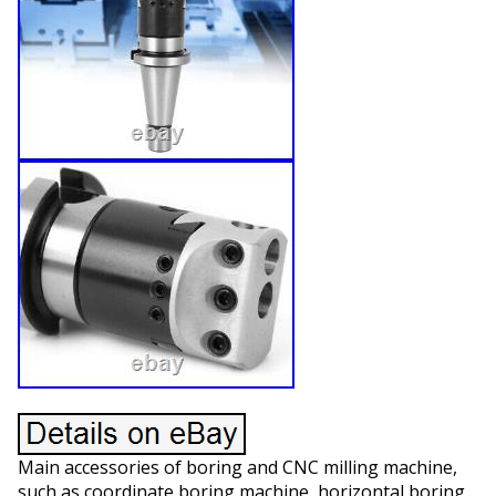
Main accessories of boring and CNC milling machine,
such as coordinate boring machine, horizontal boring