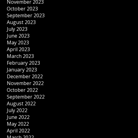
November 2023
October 2023
September 2023
August 2023
July 2023
June 2023
May 2023
April 2023
March 2023
February 2023
January 2023
December 2022
November 2022
October 2022
September 2022
August 2022
July 2022
June 2022
May 2022
April 2022
March 2022