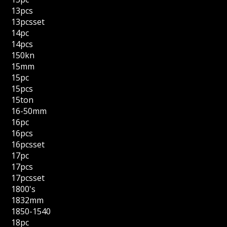
13pcs
13pcsset
14pc
14pcs
150kn
15mm
15pc
15pcs
15ton
16-50mm
16pc
16pcs
16pcsset
17pc
17pcs
17pcsset
1800's
1832mm
1850-1540
18pc