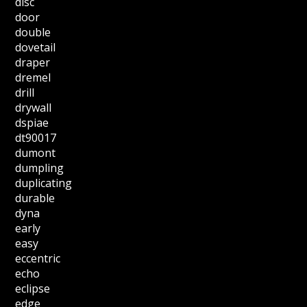
disc
door
double
dovetail
draper
dremel
drill
drywall
dspiae
dt90017
dumont
dumpling
duplicating
durable
dyna
early
easy
eccentric
echo
eclipse
edge