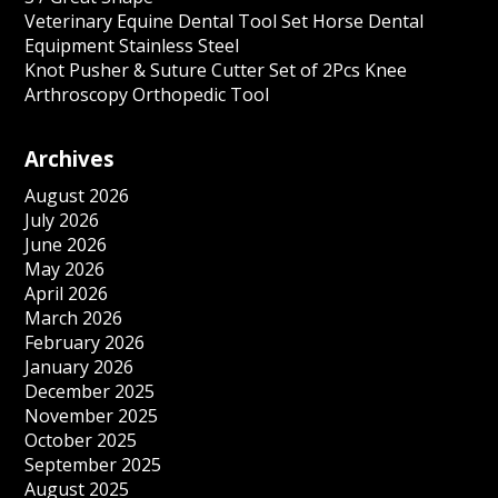
Veterinary Equine Dental Tool Set Horse Dental
Equipment Stainless Steel
Knot Pusher & Suture Cutter Set of 2Pcs Knee
Arthroscopy Orthopedic Tool
Archives
August 2026
July 2026
June 2026
May 2026
April 2026
March 2026
February 2026
January 2026
December 2025
November 2025
October 2025
September 2025
August 2025