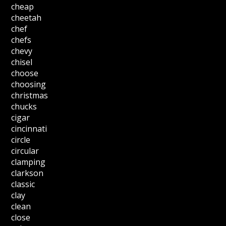
cheap
cheetah
chef
chefs
chevy
chisel
choose
choosing
christmas
chucks
cigar
cincinnati
circle
circular
clamping
clarkson
classic
clay
clean
close