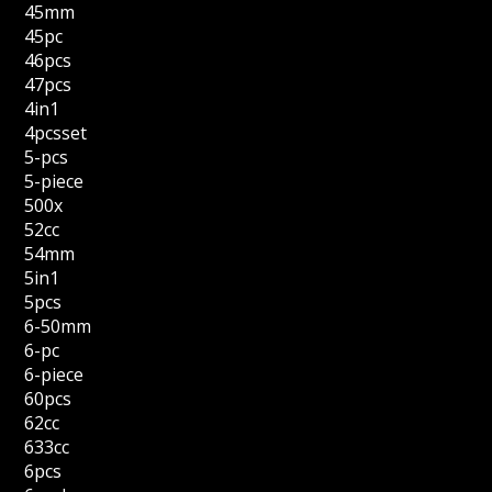
45mm
45pc
46pcs
47pcs
4in1
4pcsset
5-pcs
5-piece
500x
52cc
54mm
5in1
5pcs
6-50mm
6-pc
6-piece
60pcs
62cc
633cc
6pcs