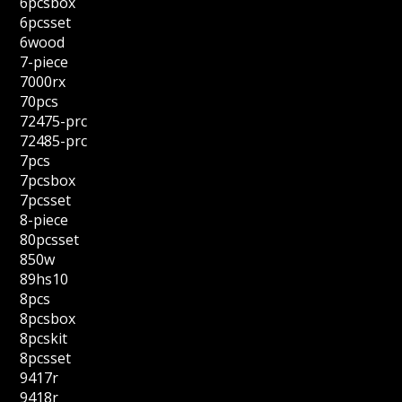
6pcsbox
6pcsset
6wood
7-piece
7000rx
70pcs
72475-prc
72485-prc
7pcs
7pcsbox
7pcsset
8-piece
80pcsset
850w
89hs10
8pcs
8pcsbox
8pcskit
8pcsset
9417r
9418r