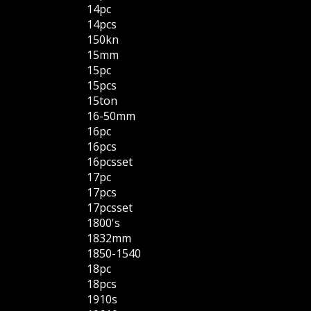
14pc
14pcs
150kn
15mm
15pc
15pcs
15ton
16-50mm
16pc
16pcs
16pcsset
17pc
17pcs
17pcsset
1800's
1832mm
1850-1540
18pc
18pcs
1910s