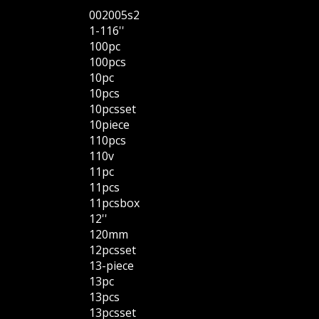
002005s2
1-116''
100pc
100pcs
10pc
10pcs
10pcsset
10piece
110pcs
110v
11pc
11pcs
11pcsbox
12''
120mm
12pcsset
13-piece
13pc
13pcs
13pcsset