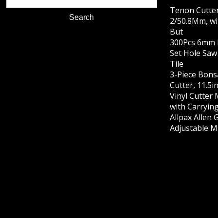
Tenon Cutte
2/50.8Mm, wi
But
300Pcs 6mm D
Set Hole Saw
Tile
3-Piece Bons
Cutter, 11.5i
Vinyl Cutter
with Carrying
Allpax Allen 
Adjustable M