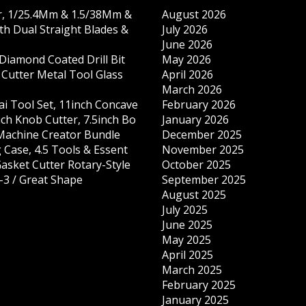
r, 1/25.4Mm & 1.5/38Mm &
August 2026
th Dual Straight Blades &
July 2026
June 2026
iamond Coated Drill Bit
May 2026
 Cutter Metal Tool Glass
April 2026
March 2026
ai Tool Set, 11inch Concave
February 2026
nch Knob Cutter, 7.5inch Bo
January 2026
 Machine Creator Bundle
December 2025
 Case, 4.5 Tools & Essent
November 2025
Gasket Cutter Rotary-Style
October 2025
-3 / Great Shape
September 2025
August 2025
July 2025
June 2025
May 2025
April 2025
March 2025
February 2025
January 2025