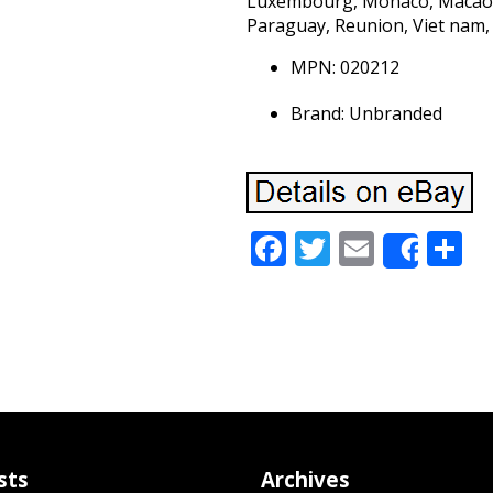
Luxembourg, Monaco, Macao, 
Paraguay, Reunion, Viet nam,
MPN: 020212
Brand: Unbranded
Facebook
Twitter
Email
S
Share
sts
Archives