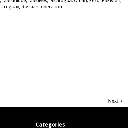
Martinique, Maldives, Nicaragua, Oman, Peru, Pakistan,
 Uruguay, Russian federation.
hare
Next
Categories