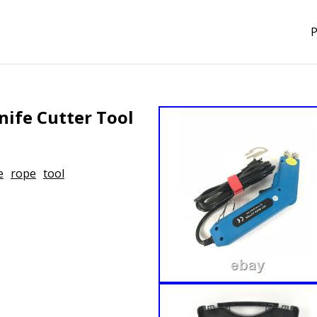
P
ife Cutter Tool
e
rope
tool