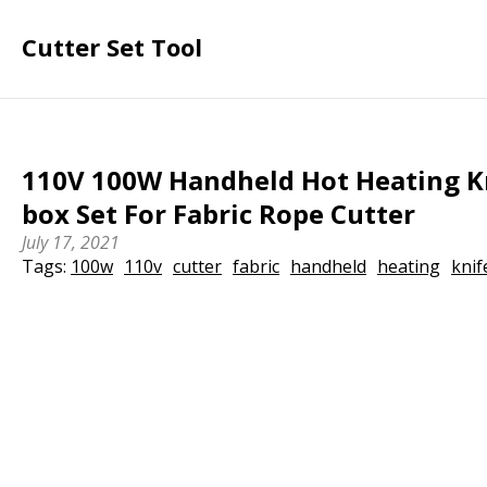
Cutter Set Tool
110V 100W Handheld Hot Heating Kn
box Set For Fabric Rope Cutter
July 17, 2021
Tags:
100w
110v
cutter
fabric
handheld
heating
knif