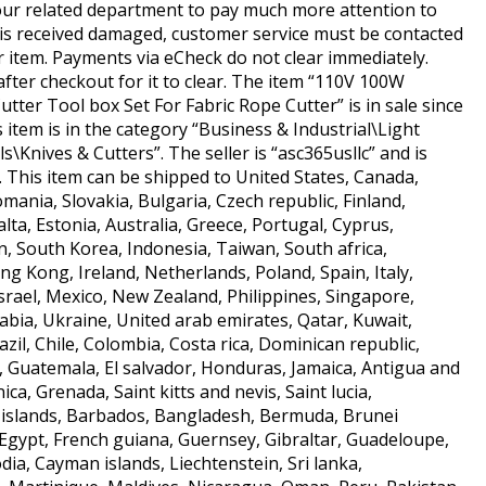
 our related department to pay much more attention to
m is received damaged, customer service must be contacted
r item. Payments via eCheck do not clear immediately.
 after checkout for it to clear. The item “110V 100W
tter Tool box Set For Fabric Rope Cutter” is in sale since
 item is in the category “Business & Industrial\Light
Knives & Cutters”. The seller is “asc365usllc” and is
. This item can be shipped to United States, Canada,
nia, Slovakia, Bulgaria, Czech republic, Finland,
lta, Estonia, Australia, Greece, Portugal, Cyprus,
n, South Korea, Indonesia, Taiwan, South africa,
ng Kong, Ireland, Netherlands, Poland, Spain, Italy,
rael, Mexico, New Zealand, Philippines, Singapore,
abia, Ukraine, United arab emirates, Qatar, Kuwait,
azil, Chile, Colombia, Costa rica, Dominican republic,
 Guatemala, El salvador, Honduras, Jamaica, Antigua and
ca, Grenada, Saint kitts and nevis, Saint lucia,
 islands, Barbados, Bangladesh, Bermuda, Brunei
 Egypt, French guiana, Guernsey, Gibraltar, Guadeloupe,
dia, Cayman islands, Liechtenstein, Sri lanka,