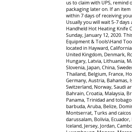
us to claim with UPS, remind
packaging later on. If an ite
within 7 days of receiving you
Usually you will wait 5-7 days
Handheld Hot Heating Knife Cu
Sunday, January 12, 2020. This
Equipment & Tools\Hand Tools\
located in Hayward, California
United Kingdom, Denmark, Roma
Hungary, Latvia, Lithuania, Ma
Slovenia, Japan, China, Swede
Thailand, Belgium, France, Ho
Germany, Austria, Bahamas, Is
Switzerland, Norway, Saudi ar
Bahrain, Croatia, Malaysia, Br
Panama, Trinidad and tobago,
barbuda, Aruba, Belize, Domini
Montserrat, Turks and caicos
darussalam, Bolivia, Ecuador,
Iceland, Jersey, Jordan, Cambo