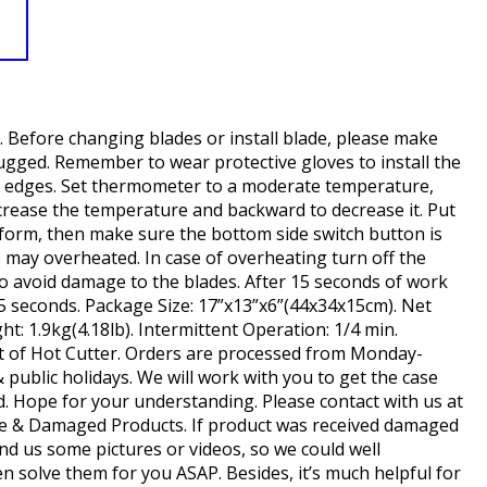
. Before changing blades or install blade, please make
ugged. Remember to wear protective gloves to install the
p edges. Set thermometer to a moderate temperature,
crease the temperature and backward to decrease it. Put
form, then make sure the bottom side switch button is
s may overheated. In case of overheating turn off the
to avoid damage to the blades. After 15 seconds of work
45 seconds. Package Size: 17”x13”x6”(44x34x15cm). Net
ht: 1.9kg(4.18lb). Intermittent Operation: 1/4 min.
set of Hot Cutter. Orders are processed from Monday-
public holidays. We will work with you to get the case
d. Hope for your understanding. Please contact with us at
tive & Damaged Products. If product was received damaged
nd us some pictures or videos, so we could well
 solve them for you ASAP. Besides, it’s much helpful for