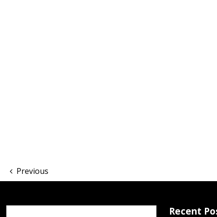
Previous
Recent Po