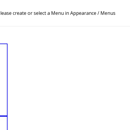
lease create or select a Menu in Appearance / Menus