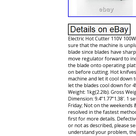
Electric Hot Cutter 110V 100W
sure that the machine is unpl
blade since blades have shar
move regulator forward to in
the blade onto operating plat
on before cutting. Hot knifve
machine and let it cool down 
let the blades cool down for 
Weight: 1kg(2.2lb). Gross Weig
Dimension: 9.4”1.77”1.38′. 1 
Friday; Not on the weekends & 
resolved in the fastest metho
first for more details. Defec
or not as described, please se
understand your problem, then