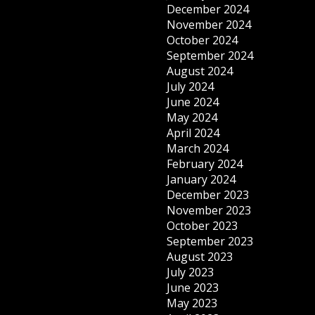
December 2024
November 2024
October 2024
September 2024
August 2024
July 2024
June 2024
May 2024
April 2024
March 2024
February 2024
January 2024
December 2023
November 2023
October 2023
September 2023
August 2023
July 2023
June 2023
May 2023