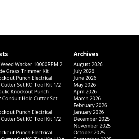
sts
Archives
s Weed Wacker 10000RPM 2
August 2026
ade Grass Trimmer Kit
July 2026
ockout Punch Electrical
June 2026
Cutter Set KO Tool Kit 1/2
May 2026
ulic Knockout Punch
April 2026
 Conduit Hole Cutter Set
March 2026
February 2026
ockout Punch Electrical
January 2026
Cutter Set KO Tool Kit 1/2
December 2025
November 2025
ockout Punch Electrical
October 2025