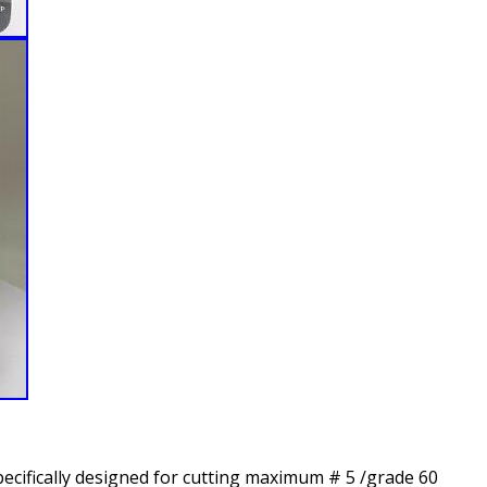
pecifically designed for cutting maximum # 5 /grade 60