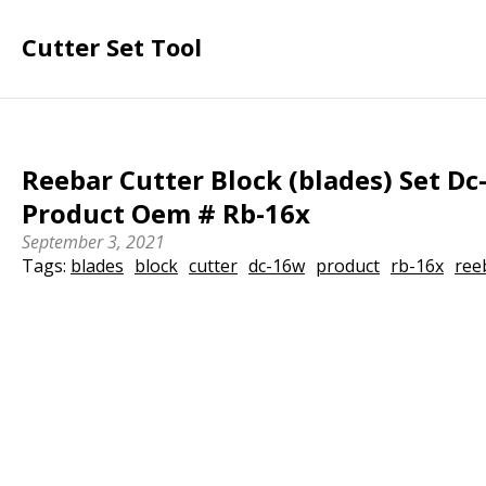
Cutter Set Tool
Reebar Cutter Block (blades) Set D
Product Oem # Rb-16x
September 3, 2021
Tags:
blades
block
cutter
dc-16w
product
rb-16x
ree