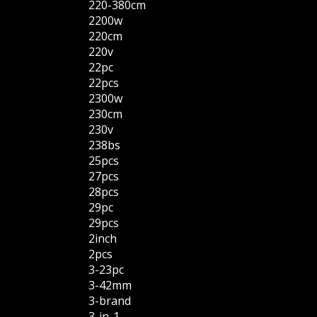
220-380cm
2200w
220cm
220v
22pc
22pcs
2300w
230cm
230v
238bs
25pcs
27pcs
28pcs
29pc
29pcs
2inch
2pcs
3-23pc
3-42mm
3-brand
3-in-1