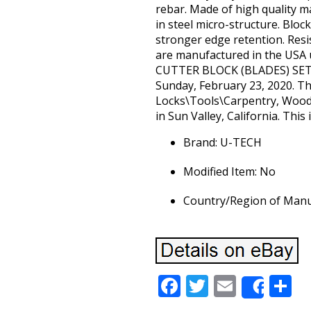
rebar. Made of high quality m
in steel micro-structure. Bloc
stronger edge retention. Resi
are manufactured in the USA 
CUTTER BLOCK (BLADES) SET 
Sunday, February 23, 2020. Thi
Locks\Tools\Carpentry, Woodwo
in Sun Valley, California. This
Brand: U-TECH
Modified Item: No
Country/Region of Manuf
Facebook
Twitter
Email
S
Share