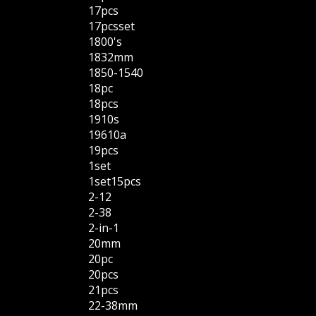
17pcs
17pcsset
1800's
1832mm
1850-1540
18pc
18pcs
1910s
19610a
19pcs
1set
1set15pcs
2-12
2-38
2-in-1
20mm
20pc
20pcs
21pcs
22-38mm