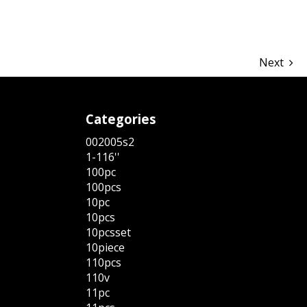
Next
Categories
002005s2
1-116''
100pc
100pcs
10pc
10pcs
10pcsset
10piece
110pcs
110v
11pc