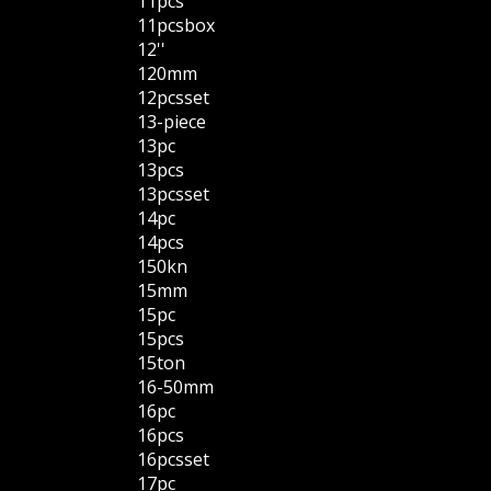
11pcs
11pcsbox
12''
120mm
12pcsset
13-piece
13pc
13pcs
13pcsset
14pc
14pcs
150kn
15mm
15pc
15pcs
15ton
16-50mm
16pc
16pcs
16pcsset
17pc