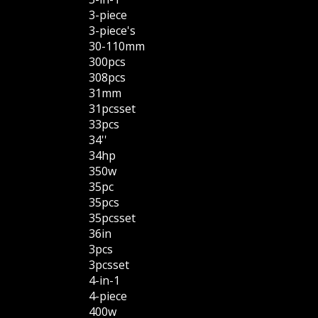
3-piece
3-piece's
30-110mm
300pcs
308pcs
31mm
31pcsset
33pcs
34''
34hp
350w
35pc
35pcs
35pcsset
36in
3pcs
3pcsset
4-in-1
4-piece
400w