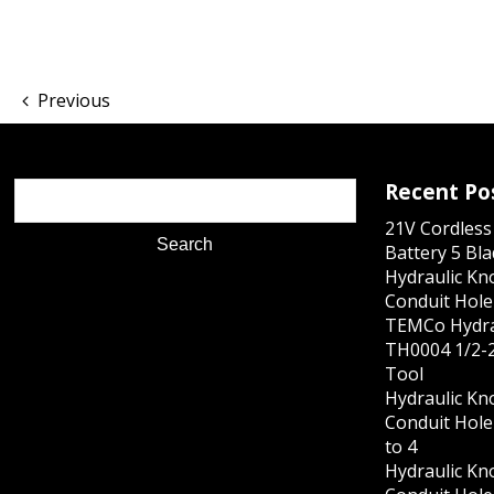
Previous
Recent Po
21V Cordles
Battery 5 Bl
Hydraulic Kn
Conduit Hole 
TEMCo Hydra
TH0004 1/2-2
Tool
Hydraulic Kn
Conduit Hole 
to 4
Hydraulic Kn