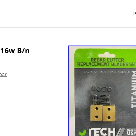
P
c-16w B/n
bar