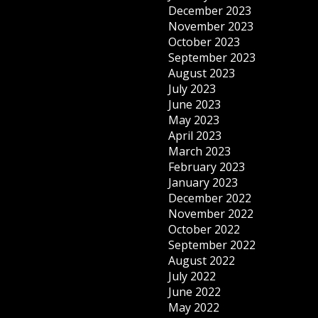
December 2023
November 2023
October 2023
September 2023
August 2023
July 2023
June 2023
May 2023
April 2023
March 2023
February 2023
January 2023
December 2022
November 2022
October 2022
September 2022
August 2022
July 2022
June 2022
May 2022