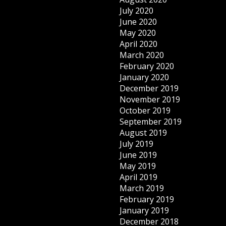
July 2020
June 2020
May 2020
April 2020
March 2020
February 2020
January 2020
December 2019
November 2019
October 2019
September 2019
August 2019
July 2019
June 2019
May 2019
April 2019
March 2019
February 2019
January 2019
December 2018