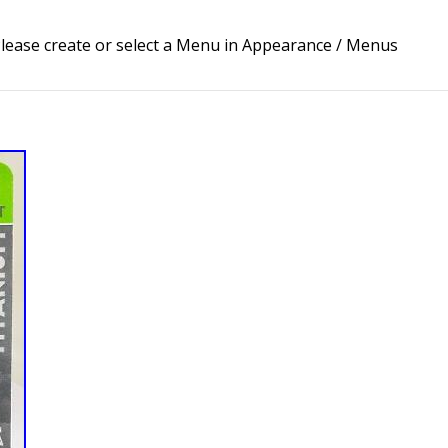
lease create or select a Menu in Appearance / Menus