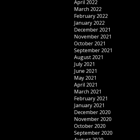
April 2022
March 2022
February 2022
January 2022
December 2021
November 2021
October 2021
September 2021
August 2021
July 2021
June 2021
May 2021
April 2021
March 2021
February 2021
January 2021
December 2020
November 2020
October 2020
September 2020
August 2020