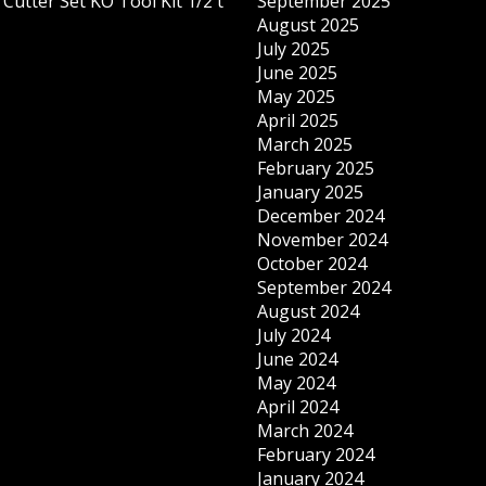
Cutter Set KO Tool Kit 1/2 t
September 2025
August 2025
July 2025
June 2025
May 2025
April 2025
March 2025
February 2025
January 2025
December 2024
November 2024
October 2024
September 2024
August 2024
July 2024
June 2024
May 2024
April 2024
March 2024
February 2024
January 2024