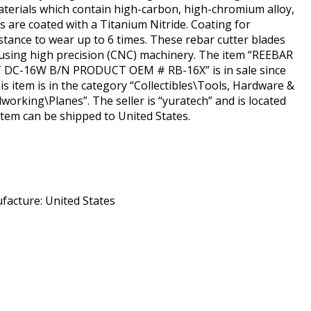
aterials which contain high-carbon, high-chromium alloy,
ks are coated with a Titanium Nitride. Coating for
stance to wear up to 6 times. These rebar cutter blades
using high precision (CNC) machinery. The item “REEBAR
DC-16W B/N PRODUCT OEM # RB-16X” is in sale since
s item is in the category “Collectibles\Tools, Hardware &
rking\Planes”. The seller is “yuratech” and is located
 item can be shipped to United States.
acture: United States
hare