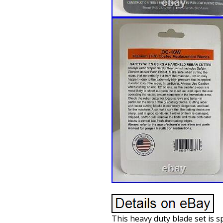
This heavy duty blade set is s