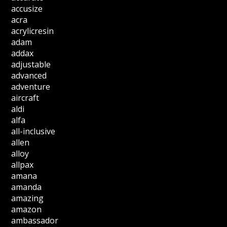
accusize
acra
acrylicresin
adam
addax
adjustable
advanced
adventure
aircraft
aldi
alfa
all-inclusive
allen
alloy
allpax
amana
amanda
amazing
amazon
ambassador