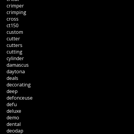
crimper
crimping
cross
ct150
custom
cutter
cutters
cutting
cylinder
damascus
daytona
deals
decorating
deep
defonceuse
defu
deluxe
demo
dental
deodap