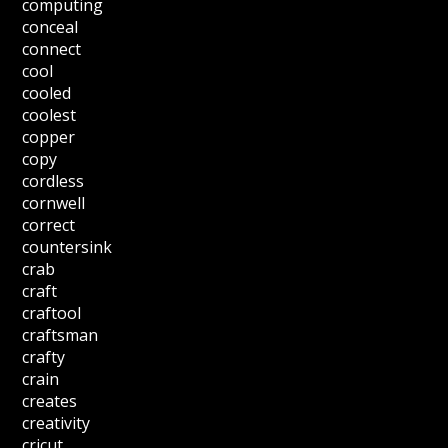
computing
conceal
connect
cool
cooled
coolest
copper
copy
cordless
cornwell
correct
countersink
crab
craft
craftool
craftsman
crafty
crain
creates
creativity
cricut