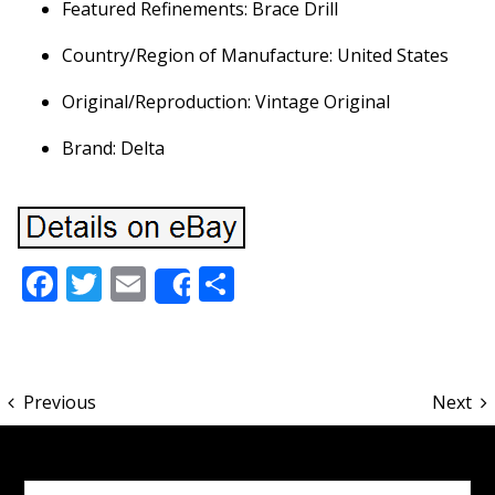
Featured Refinements: Brace Drill
Country/Region of Manufacture: United States
Original/Reproduction: Vintage Original
Brand: Delta
Facebook
Twitter
Email
Share
Share
Previous
Next