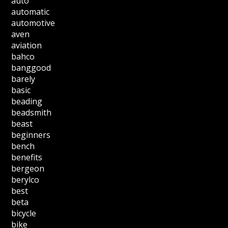
auto
automatic
automotive
aven
aviation
bahco
banggood
barely
basic
beading
beadsmith
beast
beginners
bench
benefits
bergeon
berylco
best
beta
bicycle
bike