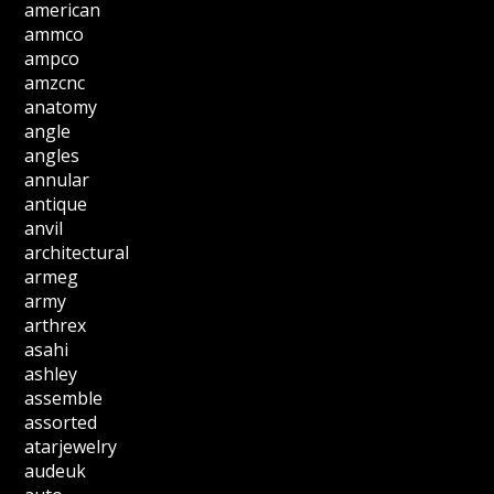
american
ammco
ampco
amzcnc
anatomy
angle
angles
annular
antique
anvil
architectural
armeg
army
arthrex
asahi
ashley
assemble
assorted
atarjewelry
audeuk