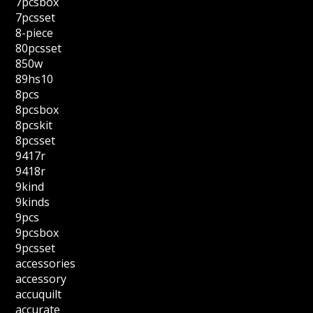
7pcsbox
7pcsset
8-piece
80pcsset
850w
89hs10
8pcs
8pcsbox
8pcskit
8pcsset
9417r
9418r
9kind
9kinds
9pcs
9pcsbox
9pcsset
accessories
accessory
accuquilt
accurate