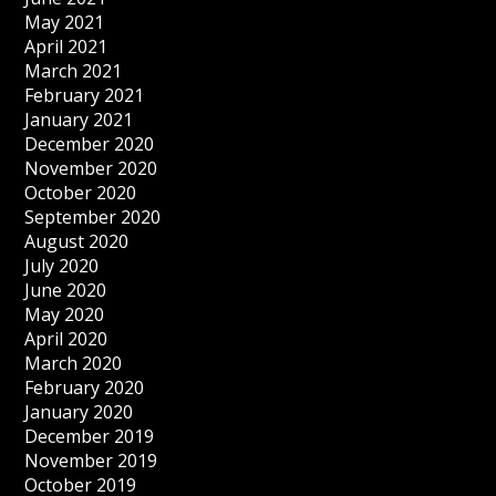
May 2021
April 2021
March 2021
February 2021
January 2021
December 2020
November 2020
October 2020
September 2020
August 2020
July 2020
June 2020
May 2020
April 2020
March 2020
February 2020
January 2020
December 2019
November 2019
October 2019