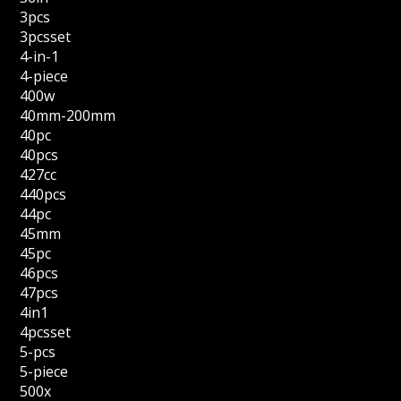
3pcs
3pcsset
4-in-1
4-piece
400w
40mm-200mm
40pc
40pcs
427cc
440pcs
44pc
45mm
45pc
46pcs
47pcs
4in1
4pcsset
5-pcs
5-piece
500x