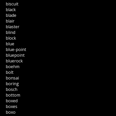
biscuit
black
blade
blair
blaster
blind
block
blue
blue-point
bluepoint
bluerock
boehm
bolt
bonsai
boring
bosch
bottom
boxed
boxes
boxo