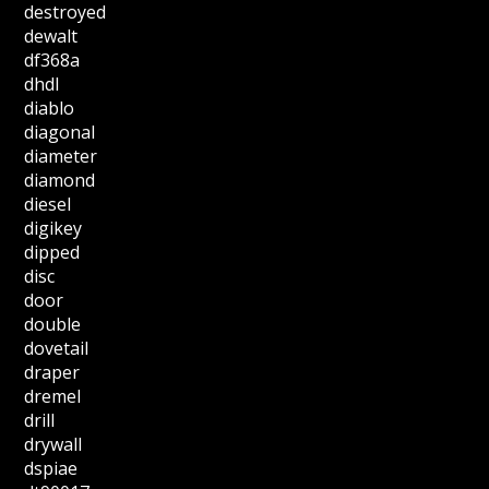
destroyed
dewalt
df368a
dhdl
diablo
diagonal
diameter
diamond
diesel
digikey
dipped
disc
door
double
dovetail
draper
dremel
drill
drywall
dspiae