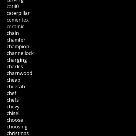
cat40
caterpillar
cementex
ceramic
chain
chamfer
champion
channellock
charging
charles
charnwood
cheap
cheetah
chef
chefs
chevy
chisel
choose
choosing
christmas