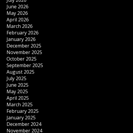
July 2026
June 2026
May 2026
April 2026
March 2026
February 2026
January 2026
December 2025
November 2025
October 2025
September 2025
August 2025
July 2025
June 2025
May 2025
April 2025
March 2025
February 2025
January 2025
December 2024
November 2024