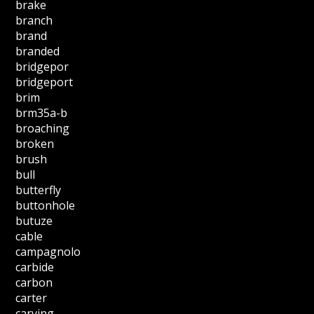
brake
branch
brand
branded
bridgepor
bridgeport
brim
brm35a-b
broaching
broken
brush
bull
butterfly
buttonhole
butuze
cable
campagnolo
carbide
carbon
carter
carving