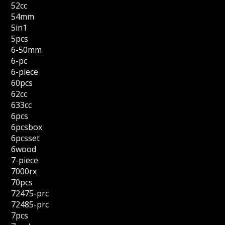
52cc
54mm
5in1
5pcs
6-50mm
6-pc
6-piece
60pcs
62cc
633cc
6pcs
6pcsbox
6pcsset
6wood
7-piece
7000rx
70pcs
72475-prc
72485-prc
7pcs