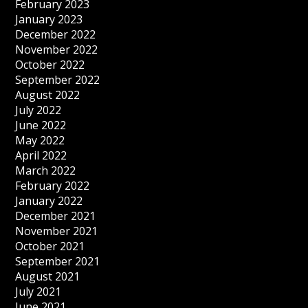
February 2023
January 2023
December 2022
November 2022
October 2022
September 2022
August 2022
July 2022
June 2022
May 2022
April 2022
March 2022
February 2022
January 2022
December 2021
November 2021
October 2021
September 2021
August 2021
July 2021
June 2021