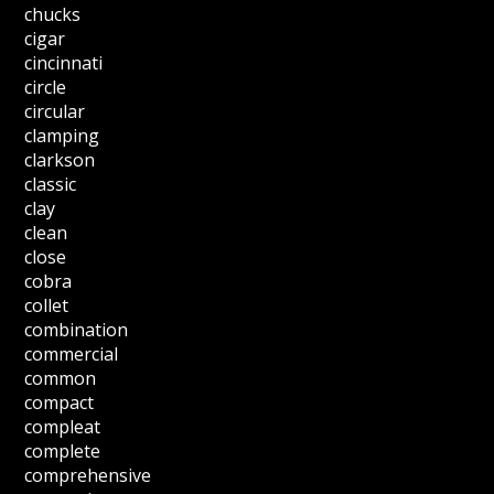
chucks
cigar
cincinnati
circle
circular
clamping
clarkson
classic
clay
clean
close
cobra
collet
combination
commercial
common
compact
compleat
complete
comprehensive