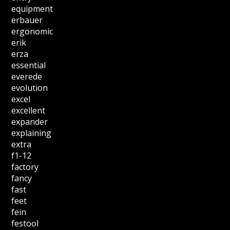
equipment
erbauer
ergonomic
erik
erza
essential
everede
evolution
excel
excellent
expander
explaining
extra
f1-12
factory
fancy
fast
feet
fein
festool