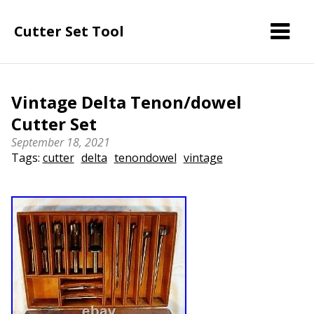
Cutter Set Tool
Vintage Delta Tenon/dowel
Cutter Set
September 18, 2021
Tags:
cutter
delta
tenondowel
vintage