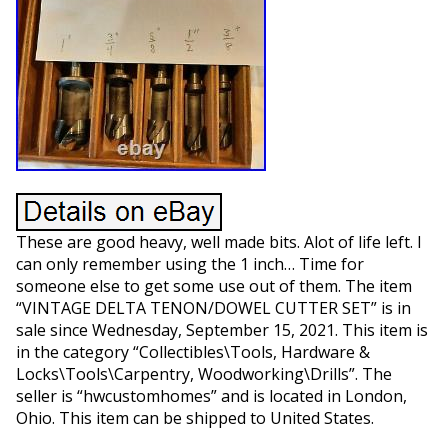
These are good heavy, well made bits. Alot of life left. I
can only remember using the 1 inch… Time for
someone else to get some use out of them. The item
“VINTAGE DELTA TENON/DOWEL CUTTER SET” is in
sale since Wednesday, September 15, 2021. This item is
in the category “Collectibles\Tools, Hardware &
Locks\Tools\Carpentry, Woodworking\Drills”. The
seller is “hwcustomhomes” and is located in London,
Ohio. This item can be shipped to United States.