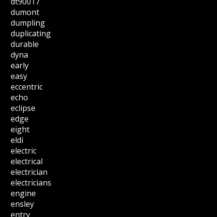
dt90017
dumont
dumpling
duplicating
durable
dyna
early
easy
eccentric
echo
eclipse
edge
eight
eldi
electric
electrical
electrician
electricians
engine
ensley
entry