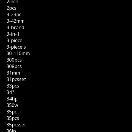
2inch
2pcs
3-23pc
3-42mm
3-brand
3-in-1
3-piece
3-piece's
30-110mm
300pcs
308pcs
31mm
31pcsset
33pcs
34''
34hp
350w
35pc
35pcs
35pcsset
36in