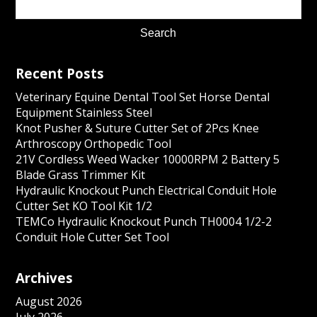
Recent Posts
Veterinary Equine Dental Tool Set Horse Dental
Equipment Stainless Steel
Knot Pusher & Suture Cutter Set of 2Pcs Knee
Arthroscopy Orthopedic Tool
21V Cordless Weed Wacker 10000RPM 2 Battery 5
Blade Grass Trimmer Kit
Hydraulic Knockout Punch Electrical Conduit Hole
Cutter Set KO Tool Kit 1/2
TEMCo Hydraulic Knockout Punch TH0004 1/2-2
Conduit Hole Cutter Set Tool
Archives
August 2026