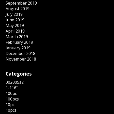
September 2019
August 2019
July 2019
June 2019
May 2019
April 2019
March 2019
February 2019
January 2019
December 2018
November 2018
Categories
002005s2
1-116''
100pc
100pcs
10pc
10pcs