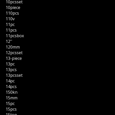
10pcsset
10piece
110pcs
110v
11pc
11pcs
11pcsbox
12''
120mm
12pcsset
13-piece
13pc
13pcs
13pcsset
14pc
14pcs
150kn
15mm
15pc
15pcs
15ton