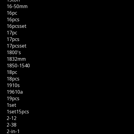
16-50mm
16pc
16pcs
16pcsset
17pc
17pcs
17pcsset
1800's
1832mm
1850-1540
18pc
18pcs
1910s
19610a
19pcs
1set
1set15pcs
2-12
2-38
2-in-1