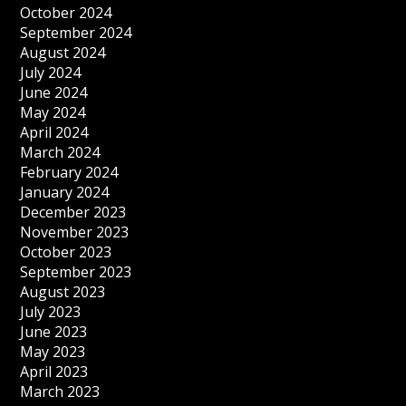
October 2024
September 2024
August 2024
July 2024
June 2024
May 2024
April 2024
March 2024
February 2024
January 2024
December 2023
November 2023
October 2023
September 2023
August 2023
July 2023
June 2023
May 2023
April 2023
March 2023