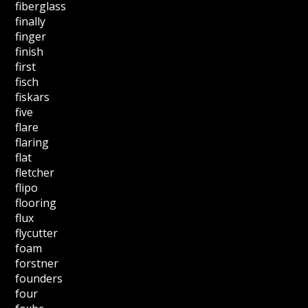
fiberglass
finally
finger
finish
first
fisch
fiskars
five
flare
flaring
flat
fletcher
flipo
flooring
flux
flycutter
foam
forstner
founders
four