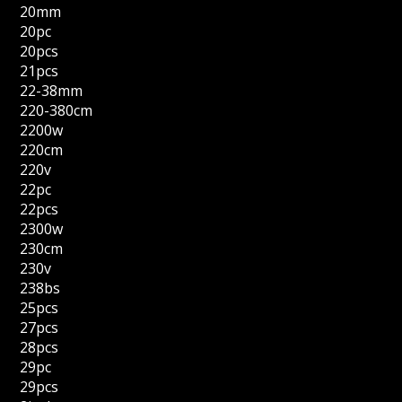
20mm
20pc
20pcs
21pcs
22-38mm
220-380cm
2200w
220cm
220v
22pc
22pcs
2300w
230cm
230v
238bs
25pcs
27pcs
28pcs
29pc
29pcs