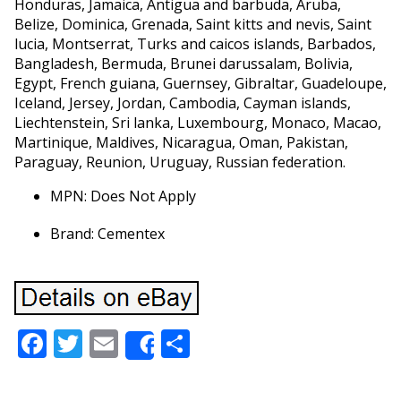
Honduras, Jamaica, Antigua and barbuda, Aruba,
Belize, Dominica, Grenada, Saint kitts and nevis, Saint
lucia, Montserrat, Turks and caicos islands, Barbados,
Bangladesh, Bermuda, Brunei darussalam, Bolivia,
Egypt, French guiana, Guernsey, Gibraltar, Guadeloupe,
Iceland, Jersey, Jordan, Cambodia, Cayman islands,
Liechtenstein, Sri lanka, Luxembourg, Monaco, Macao,
Martinique, Maldives, Nicaragua, Oman, Pakistan,
Paraguay, Reunion, Uruguay, Russian federation.
MPN: Does Not Apply
Brand: Cementex
Facebook
Twitter
Email
Share
Share