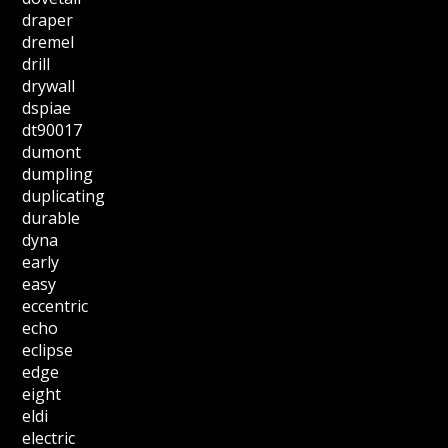
draper
dremel
drill
drywall
dspiae
dt90017
dumont
dumpling
duplicating
durable
dyna
early
easy
eccentric
echo
eclipse
edge
eight
eldi
electric