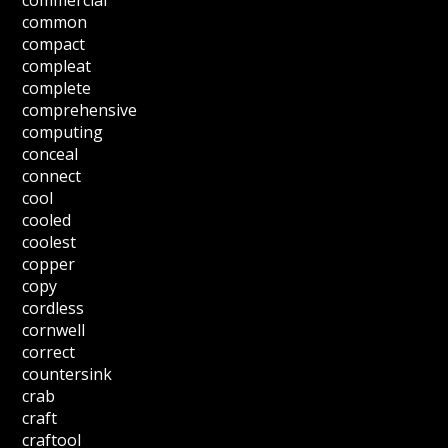
commercial
common
compact
compleat
complete
comprehensive
computing
conceal
connect
cool
cooled
coolest
copper
copy
cordless
cornwell
correct
countersink
crab
craft
craftool