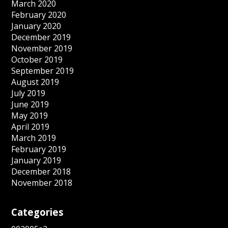
March 2020
February 2020
January 2020
December 2019
November 2019
October 2019
September 2019
August 2019
July 2019
June 2019
May 2019
April 2019
March 2019
February 2019
January 2019
December 2018
November 2018
Categories