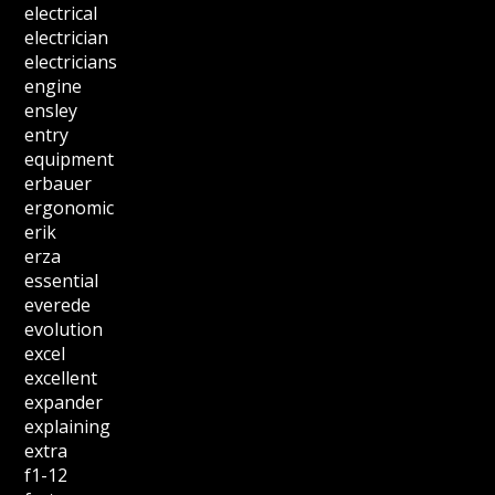
electrical
electrician
electricians
engine
ensley
entry
equipment
erbauer
ergonomic
erik
erza
essential
everede
evolution
excel
excellent
expander
explaining
extra
f1-12