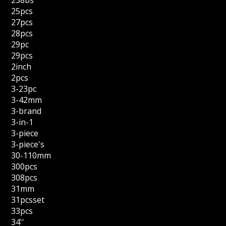
238bs
25pcs
27pcs
28pcs
29pc
29pcs
2inch
2pcs
3-23pc
3-42mm
3-brand
3-in-1
3-piece
3-piece's
30-110mm
300pcs
308pcs
31mm
31pcsset
33pcs
34''