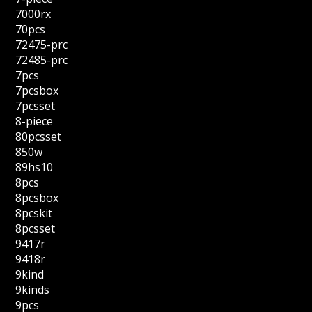
7000rx
70pcs
72475-prc
72485-prc
7pcs
7pcsbox
7pcsset
8-piece
80pcsset
850w
89hs10
8pcs
8pcsbox
8pcskit
8pcsset
9417r
9418r
9kind
9kinds
9pcs