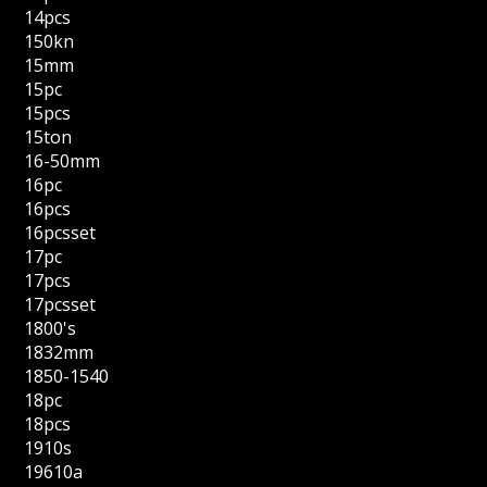
14pcs
150kn
15mm
15pc
15pcs
15ton
16-50mm
16pc
16pcs
16pcsset
17pc
17pcs
17pcsset
1800's
1832mm
1850-1540
18pc
18pcs
1910s
19610a