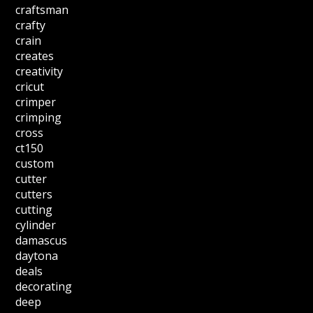
craftsman
crafty
crain
creates
creativity
cricut
crimper
crimping
cross
ct150
custom
cutter
cutters
cutting
cylinder
damascus
daytona
deals
decorating
deep