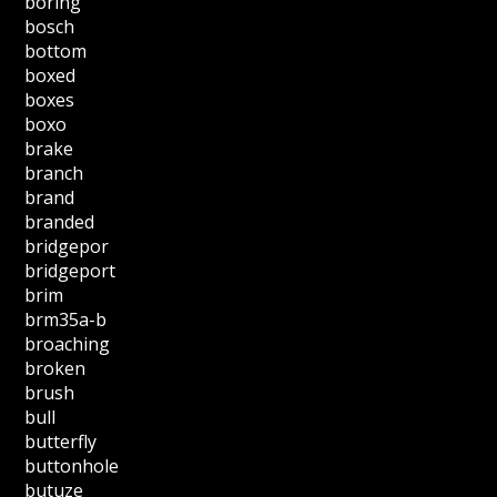
boring
bosch
bottom
boxed
boxes
boxo
brake
branch
brand
branded
bridgepor
bridgeport
brim
brm35a-b
broaching
broken
brush
bull
butterfly
buttonhole
butuze