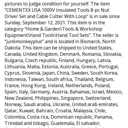
pictures to judge condition for yourself. The item
“CEMENTEX USA 1000V Insulated Tools 8-pc Nut
Driver Set and Cable Cutter With Loop” is in sale since
Sunday, September 12, 2021. This item is in the
category “Home & Garden\Tools & Workshop
Equipment\Hand Tools\Hand Tool Sets”. The seller is
“junkmonkeyplus” and is located in Bismarck, North
Dakota. This item can be shipped to United States,
Canada, United Kingdom, Denmark, Romania, Slovakia,
Bulgaria, Czech republic, Finland, Hungary, Latvia,
Lithuania, Malta, Estonia, Australia, Greece, Portugal,
Cyprus, Slovenia, Japan, China, Sweden, South Korea,
Indonesia, Taiwan, South africa, Thailand, Belgium,
France, Hong Kong, Ireland, Netherlands, Poland,
Spain, Italy, Germany, Austria, Bahamas, Israel, Mexico,
New Zealand, Philippines, Singapore, Switzerland,
Norway, Saudi arabia, Ukraine, United arab emirates,
Qatar, Kuwait, Bahrain, Croatia, Malaysia, Chile,
Colombia, Costa rica, Dominican republic, Panama,
Trinidad and tobago, Guatemala, El salvador,