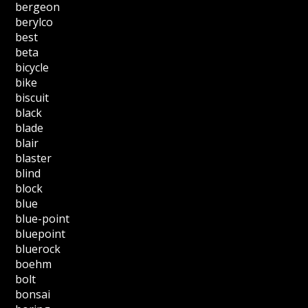
bergeon
berylco
best
beta
bicycle
bike
biscuit
black
blade
blair
blaster
blind
block
blue
blue-point
bluepoint
bluerock
boehm
bolt
bonsai