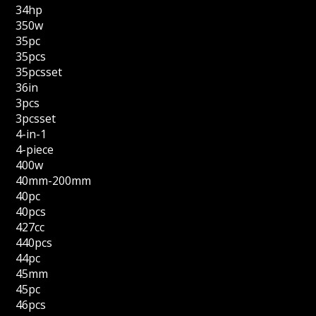
34hp
350w
35pc
35pcs
35pcsset
36in
3pcs
3pcsset
4-in-1
4-piece
400w
40mm-200mm
40pc
40pcs
427cc
440pcs
44pc
45mm
45pc
46pcs