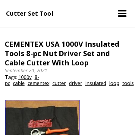
Cutter Set Tool
CEMENTEX USA 1000V Insulated
Tools 8-pc Nut Driver Set and
Cable Cutter With Loop
September 20, 2021
Tags:
1000v
8-
pc
cable
cementex
cutter
driver
insulated
loop
tools