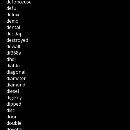
defonceuse
defu
deluxe
demo
dental
deodap
destroyed
dewalt
df368a
dhdl
diablo
diagonal
diameter
diamond
diesel
digikey
dipped
disc
door
double
dovetail