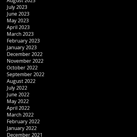
August 2023
July 2023
June 2023
May 2023
April 2023
March 2023
February 2023
January 2023
December 2022
November 2022
October 2022
September 2022
August 2022
July 2022
June 2022
May 2022
April 2022
March 2022
February 2022
January 2022
December 2021