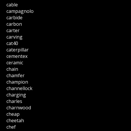
cable
campagnolo
carbide
carbon
carter
carving
cat40
caterpillar
cementex
ceramic
chain
chamfer
champion
channellock
charging
charles
charnwood
cheap
cheetah
chef