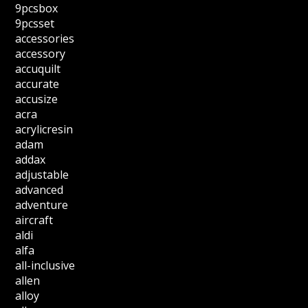
9pcsbox
9pcsset
accessories
accessory
accuquilt
accurate
accusize
acra
acrylicresin
adam
addax
adjustable
advanced
adventure
aircraft
aldi
alfa
all-inclusive
allen
alloy