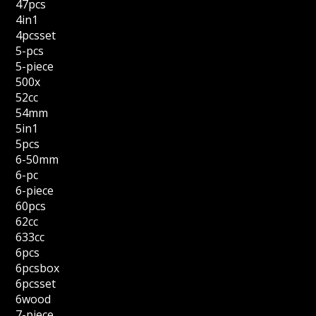
47pcs
4in1
4pcsset
5-pcs
5-piece
500x
52cc
54mm
5in1
5pcs
6-50mm
6-pc
6-piece
60pcs
62cc
633cc
6pcs
6pcsbox
6pcsset
6wood
7-piece