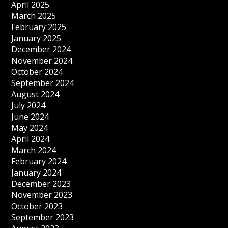
April 2025
March 2025
February 2025
January 2025
December 2024
November 2024
October 2024
September 2024
August 2024
July 2024
June 2024
May 2024
April 2024
March 2024
February 2024
January 2024
December 2023
November 2023
October 2023
September 2023