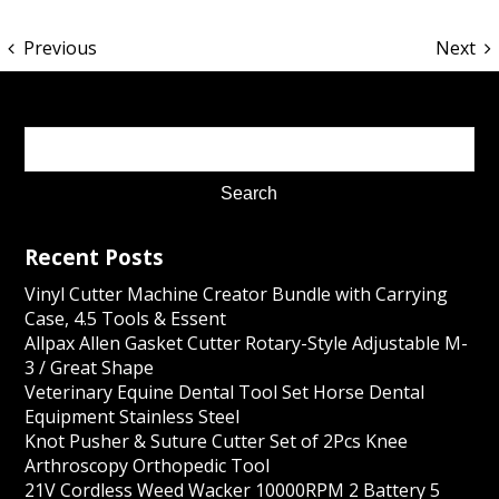
Previous
Next
Recent Posts
Vinyl Cutter Machine Creator Bundle with Carrying
Case, 4.5 Tools & Essent
Allpax Allen Gasket Cutter Rotary-Style Adjustable M-
3 / Great Shape
Veterinary Equine Dental Tool Set Horse Dental
Equipment Stainless Steel
Knot Pusher & Suture Cutter Set of 2Pcs Knee
Arthroscopy Orthopedic Tool
21V Cordless Weed Wacker 10000RPM 2 Battery 5