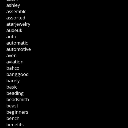
ashley
assemble
assorted
atarjewelry
audeuk
auto
automatic
automotive
aven
aviation
bahco
banggood
barely
basic
beading
beadsmith
beast
beginners
bench
benefits