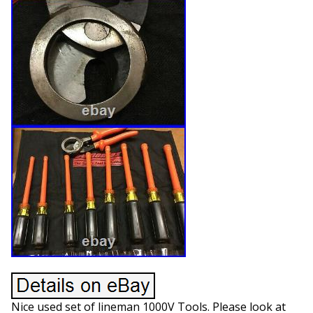
Nice used set of lineman 1000V Tools. Please look at