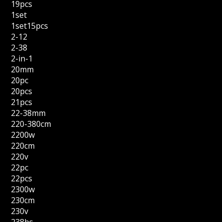
19pcs
1set
1set15pcs
2-12
2-38
2-in-1
20mm
20pc
20pcs
21pcs
22-38mm
220-380cm
2200w
220cm
220v
22pc
22pcs
2300w
230cm
230v