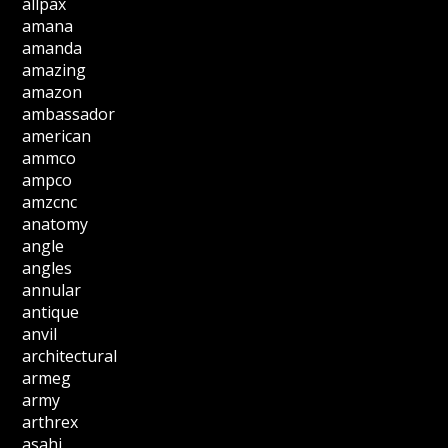
allpax
amana
amanda
amazing
amazon
ambassador
american
ammco
ampco
amzcnc
anatomy
angle
angles
annular
antique
anvil
architectural
armeg
army
arthrex
asahi