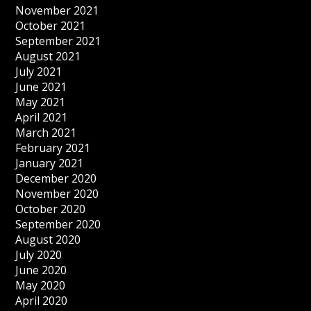
November 2021
October 2021
September 2021
August 2021
July 2021
June 2021
May 2021
April 2021
March 2021
February 2021
January 2021
December 2020
November 2020
October 2020
September 2020
August 2020
July 2020
June 2020
May 2020
April 2020