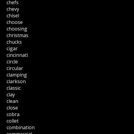
chefs
chevy
chisel
choose
choosing
christmas
chucks
cigar
cincinnati
circle
circular
clamping
clarkson
classic
clay
clean
close
cobra
collet
combination