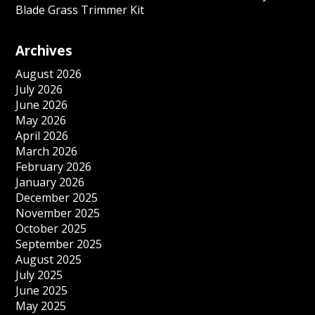
Blade Grass Trimmer Kit
Archives
August 2026
July 2026
June 2026
May 2026
April 2026
March 2026
February 2026
January 2026
December 2025
November 2025
October 2025
September 2025
August 2025
July 2025
June 2025
May 2025