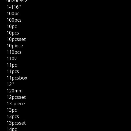
002005s2
1-116''
100pc
100pcs
10pc
10pcs
10pcsset
10piece
110pcs
110v
11pc
11pcs
11pcsbox
12''
120mm
12pcsset
13-piece
13pc
13pcs
13pcsset
14pc