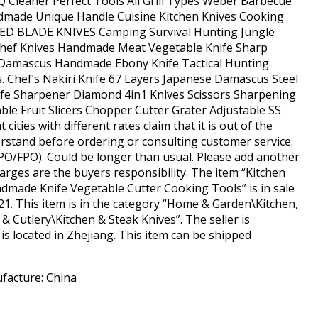
Q Cleaner Perfect Tools All Grill Types Weber Barbecue
ndmade Unique Handle Cuisine Kitchen Knives Cooking
ED BLADE KNIVES Camping Survival Hunting Jungle
 Chef Knives Handmade Meat Vegetable Knife Sharp
 Damascus Handmade Ebony Knife Tactical Hunting
 Chef’s Nakiri Knife 67 Layers Japanese Damascus Steel
nife Sharpener Diamond 4in1 Knives Scissors Sharpening
able Fruit Slicers Chopper Cutter Grater Adjustable SS
cities with different rates claim that it is out of the
derstand before ordering or consulting customer service.
PO/FPO). Could be longer than usual. Please add another
arges are the buyers responsibility. The item “Kitchen
dmade Knife Vegetable Cutter Cooking Tools” is in sale
21. This item is in the category “Home & Garden\Kitchen,
& Cutlery\Kitchen & Steak Knives”. The seller is
s located in Zhejiang. This item can be shipped
facture: China