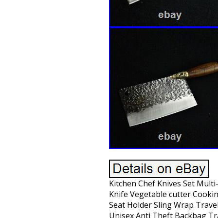
Kitchen Chef Knives Set Mult
Knife Vegetable cutter Cooki
Seat Holder Sling Wrap Trav
Unisex Anti Theft Backbag T