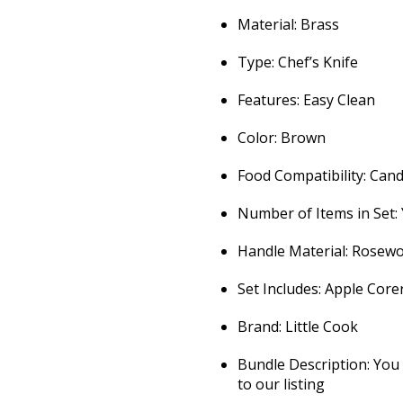
Material: Brass
Type: Chef’s Knife
Features: Easy Clean
Color: Brown
Food Compatibility: Can
Number of Items in Set:
Handle Material: Rosew
Set Includes: Apple Core
Brand: Little Cook
Bundle Description: You 
to our listing