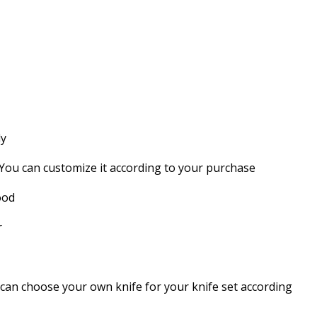
dy
 You can customize it according to your purchase
ood
r
can choose your own knife for your knife set according