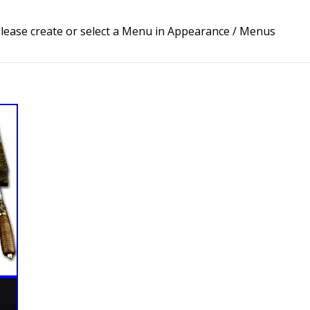
lease create or select a Menu in Appearance / Menus