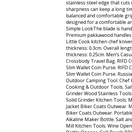
stainless steel edge that cuts
sharpness can keep a long ti
balanced and comfortable grip
designed for a comfortable an
Simple LookThe blade is hand p
Premium pakkawood handles h
Little Cook kitchen chef knive
thickness: 0.3cm. Overall leng
thickness: 0.25cm. Men’s Ca
Crossbody Travel Bag. RIFD 
Slim Wallet Coin Purse. RIF
Slim Wallet Coin Purse. Russi
Outdoor Camping Tool. Chef 
Cooking & Outdoor Tools. Sal
Grinder Wood Stainless Tools
Solid Grinder Kitchen Tools. 
Jacket Biker Coats Outwear. M
Biker Coats Outwear. Portabl
Alkaline Maker Bottle. Salt a
Mill Kitchen Tools. Wine Open