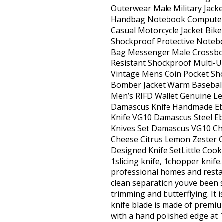
Outerwear Male Military Jack
Handbag Notebook Computer C
Casual Motorcycle Jacket Bi
Shockproof Protective Noteb
Bag Messenger Male Crossbod
Resistant Shockproof Multi-
Vintage Mens Coin Pocket Shor
Bomber Jacket Warm Baseball
Men’s RIFD Wallet Genuine Le
Damascus Knife Handmade Ebo
Knife VG10 Damascus Steel Eb
Knives Set Damascus VG10 Chef
Cheese Citrus Lemon Zester G
Designed Knife SetLittle Cook 
1slicing knife, 1chopper knif
professional homes and restau
clean separation youve been sea
trimming and butterflying. It 
knife blade is made of premi
with a hand polished edge at 1