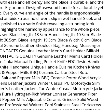
 with ease and efficiency and the blade is durable, and the
me. Ergonomic DesignRosewood handle for a durable yet
. Every curve and angle of the handle is ergonomically
d ambidextrous hold, wont slip in wet hands! Sleek and
olished to a satin finish revealing a stunning look.
ighlight the harmony appearance to the whole piece.
s set. Blade length: 18.5cm. Handle length: 10.5cm. Blade
th: 30.5cm. Blade length: 19.3cm. Blade Width: 8 cm. Blade
sual Genuine Leather Shoulder Bag Handbag Messenger
CONTACTS Genuine Leather Men’s Card Holder Billfold
D CONTACTS QUALITY Genuine Leather Men’s Card Holder
an Finka Manual Folding Pocket Knife EDC Resin Handle
Knife Handmade Unique Handle Cuisine Kitchen Knives
t & Pepper Mills BBQ Ceramic Carbon Steel Rotor
. Salt and Pepper Mills BBQ Ceramic Rotor Wood Acrylic
Mens Leather Jackets Winter Casual PU Motorcycle Slim
en’s Leather Jackets Fur Winter Casual Motorcycle Jacket
e Pure Hydrogen-Rich Water Lonizer Generator Filter
nd Pepper Mills Adjustable Ceramic Grinder Solid Wood
er Professional Waiters Tool Stainless Steel Corkscrew