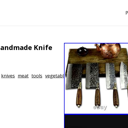
P
 Handmade Knife
knives
meat
tools
vegetable