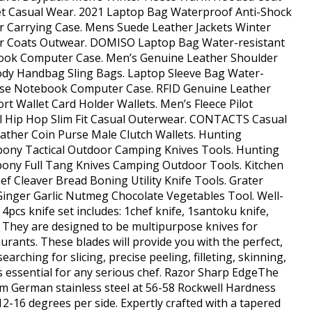
et Casual Wear. 2021 Laptop Bag Waterproof Anti-Shock
arrying Case. Mens Suede Leather Jackets Winter
ker Coats Outwear. DOMISO Laptop Bag Water-resistant
ook Computer Case. Men’s Genuine Leather Shoulder
y Handbag Sling Bags. Laptop Sleeve Bag Water-
Use Notebook Computer Case. RFID Genuine Leather
t Wallet Card Holder Wallets. Men’s Fleece Pilot
 Hip Hop Slim Fit Casual Outerwear. CONTACTS Casual
ather Coin Purse Male Clutch Wallets. Hunting
ny Tactical Outdoor Camping Knives Tools. Hunting
ony Full Tang Knives Camping Outdoor Tools. Kitchen
 Cleaver Bread Boning Utility Knife Tools. Grater
inger Garlic Nutmeg Chocolate Vegetables Tool. Well-
4pcs knife set includes: 1chef knife, 1santoku knife,
e. They are designed to be multipurpose knives for
rants. These blades will provide you with the perfect,
rching for slicing, precise peeling, filleting, skinning,
is essential for any serious chef. Razor Sharp EdgeThe
um German stainless steel at 56-58 Rockwell Hardness
2-16 degrees per side. Expertly crafted with a tapered