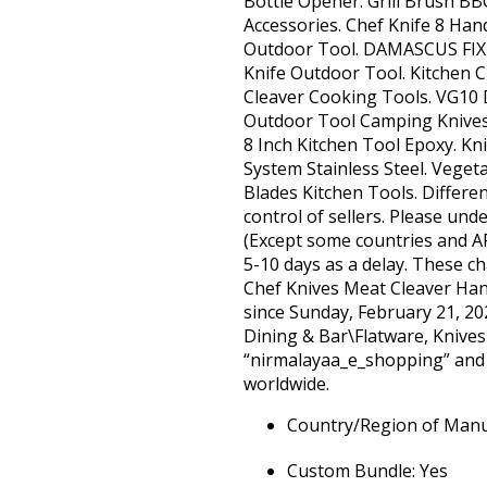
Bottle Opener. Grill Brush BB
Accessories. Chef Knife 8 Ha
Outdoor Tool. DAMASCUS FIX
Knife Outdoor Tool. Kitchen
Cleaver Cooking Tools. VG10
Outdoor Tool Camping Knives.
8 Inch Kitchen Tool Epoxy. K
System Stainless Steel. Veget
Blades Kitchen Tools. Different 
control of sellers. Please un
(Except some countries and A
5-10 days as a delay. These ch
Chef Knives Meat Cleaver Han
since Sunday, February 21, 20
Dining & Bar\Flatware, Knives 
“nirmalayaa_e_shopping” and i
worldwide.
Country/Region of Manu
Custom Bundle: Yes