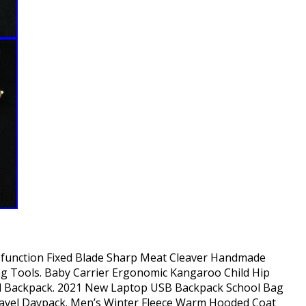
i-function Fixed Blade Sharp Meat Cleaver Handmade
ng Tools. Baby Carrier Ergonomic Kangaroo Child Hip
el Backpack. 2021 New Laptop USB Backpack School Bag
ravel Daypack. Men’s Winter Fleece Warm Hooded Coat