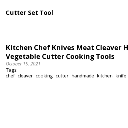
Cutter Set Tool
Kitchen Chef Knives Meat Cleaver
Vegetable Cutter Cooking Tools
October 15, 2021
Tags:
chef
cleaver
cooking
cutter
handmade
kitchen
knife