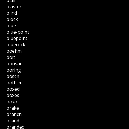
blair
blaster
blind
block
blue
blue-point
bluepoint
bluerock
boehm
bolt
bonsai
boring
bosch
bottom
boxed
boxes
boxo
brake
branch
brand
branded