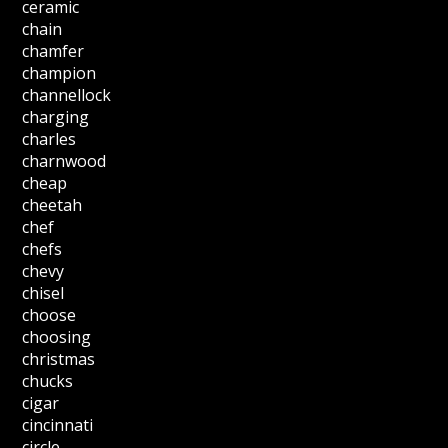
ceramic
chain
chamfer
champion
channellock
charging
charles
charnwood
cheap
cheetah
chef
chefs
chevy
chisel
choose
choosing
christmas
chucks
cigar
cincinnati
circle