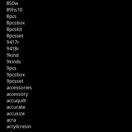
850w
89hs10
8pcs
8pcsbox
8pcskit
8pcsset
9417r
9418r
9kind
9kinds
9pcs
9pcsbox
9pcsset
accessories
accessory
accuquilt
accurate
accusize
acra
acrylicresin