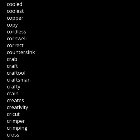
cooled
coolest
copper
copy
cordless
cornwell
correct
countersink
crab
craft
craftool
craftsman
crafty
crain
creates
creativity
cricut
crimper
crimping
cross