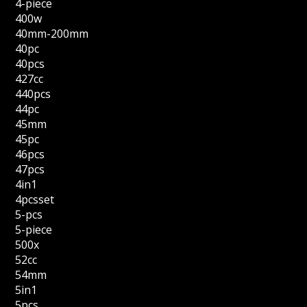
4-piece
400w
40mm-200mm
40pc
40pcs
427cc
440pcs
44pc
45mm
45pc
46pcs
47pcs
4in1
4pcsset
5-pcs
5-piece
500x
52cc
54mm
5in1
5pcs