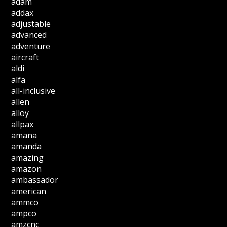
adam
addax
adjustable
advanced
adventure
aircraft
aldi
alfa
all-inclusive
allen
alloy
allpax
amana
amanda
amazing
amazon
ambassador
american
ammco
ampco
amzcnc