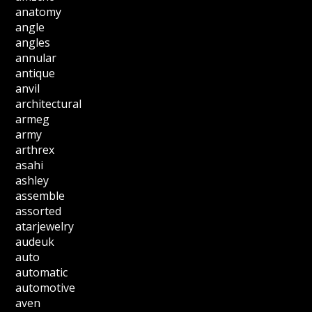
anatomy
angle
angles
annular
antique
anvil
architectural
armeg
army
arthrex
asahi
ashley
assemble
assorted
atarjewelry
audeuk
auto
automatic
automotive
aven