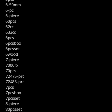
6-50mm
6-pc
6-piece
60pcs
62cc
633cc
6pcs
6pcsbox
6pcsset
6wood
7-piece
7000rx
70pcs
72475-prc
72485-prc
7pcs
7pcsbox
7pcsset
8-piece
80pcsset