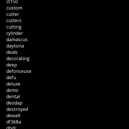
ct150
custom
cutter
cutters
cutting
cylinder
damascus
daytona
deals
decorating
deep
defonceuse
defu
deluxe
demo
dental
deodap
destroyed
dewalt
df368a
dhdl