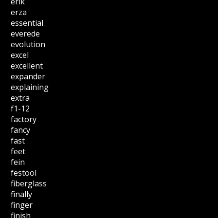
erik
erza
essential
everede
evolution
excel
excellent
expander
explaining
extra
f1-12
factory
fancy
fast
feet
fein
festool
fiberglass
finally
finger
finish