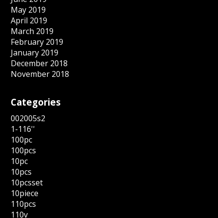
May 2019
April 2019
March 2019
February 2019
January 2019
December 2018
November 2018
Categories
002005s2
1-116''
100pc
100pcs
10pc
10pcs
10pcsset
10piece
110pcs
110v