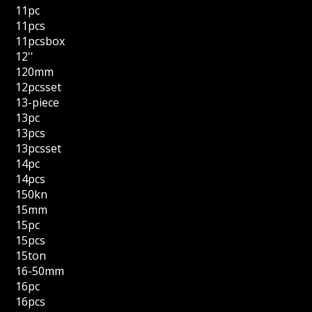
11pc
11pcs
11pcsbox
12''
120mm
12pcsset
13-piece
13pc
13pcs
13pcsset
14pc
14pcs
150kn
15mm
15pc
15pcs
15ton
16-50mm
16pc
16pcs