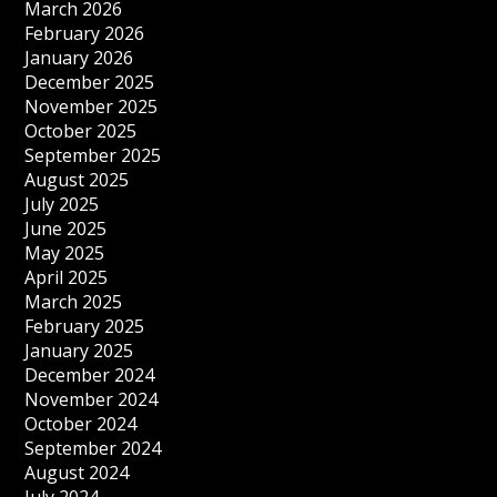
March 2026
February 2026
January 2026
December 2025
November 2025
October 2025
September 2025
August 2025
July 2025
June 2025
May 2025
April 2025
March 2025
February 2025
January 2025
December 2024
November 2024
October 2024
September 2024
August 2024