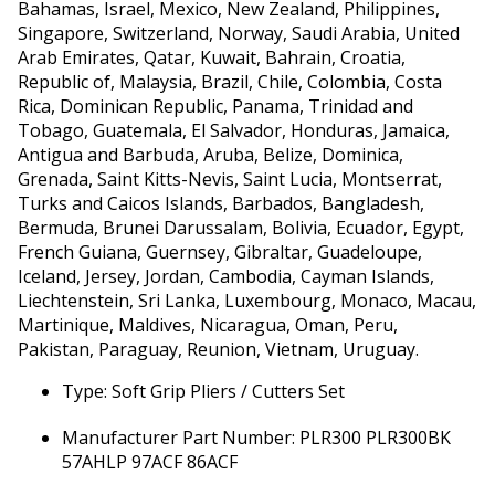
Bahamas, Israel, Mexico, New Zealand, Philippines,
Singapore, Switzerland, Norway, Saudi Arabia, United
Arab Emirates, Qatar, Kuwait, Bahrain, Croatia,
Republic of, Malaysia, Brazil, Chile, Colombia, Costa
Rica, Dominican Republic, Panama, Trinidad and
Tobago, Guatemala, El Salvador, Honduras, Jamaica,
Antigua and Barbuda, Aruba, Belize, Dominica,
Grenada, Saint Kitts-Nevis, Saint Lucia, Montserrat,
Turks and Caicos Islands, Barbados, Bangladesh,
Bermuda, Brunei Darussalam, Bolivia, Ecuador, Egypt,
French Guiana, Guernsey, Gibraltar, Guadeloupe,
Iceland, Jersey, Jordan, Cambodia, Cayman Islands,
Liechtenstein, Sri Lanka, Luxembourg, Monaco, Macau,
Martinique, Maldives, Nicaragua, Oman, Peru,
Pakistan, Paraguay, Reunion, Vietnam, Uruguay.
Type: Soft Grip Pliers / Cutters Set
Manufacturer Part Number: PLR300 PLR300BK
57AHLP 97ACF 86ACF