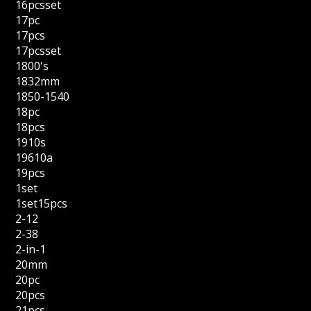
16pcsset
17pc
17pcs
17pcsset
1800's
1832mm
1850-1540
18pc
18pcs
1910s
19610a
19pcs
1set
1set15pcs
2-12
2-38
2-in-1
20mm
20pc
20pcs
21pcs