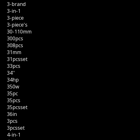
3-brand
3-in-1
3-piece
3-piece's
30-110mm
300pcs
308pcs
31mm
31pcsset
33pcs
34''
34hp
350w
35pc
35pcs
35pcsset
36in
3pcs
3pcsset
4-in-1