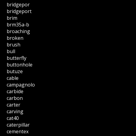
bridgepor
bridgeport
brim
brm35a-b
broaching
broken
brush
bull
butterfly
buttonhole
butuze
cable
campagnolo
carbide
carbon
carter
carving
cat40
caterpillar
cementex