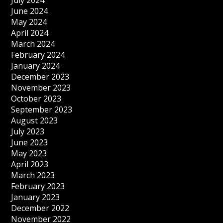
July 2024
June 2024
May 2024
April 2024
March 2024
February 2024
January 2024
December 2023
November 2023
October 2023
September 2023
August 2023
July 2023
June 2023
May 2023
April 2023
March 2023
February 2023
January 2023
December 2022
November 2022