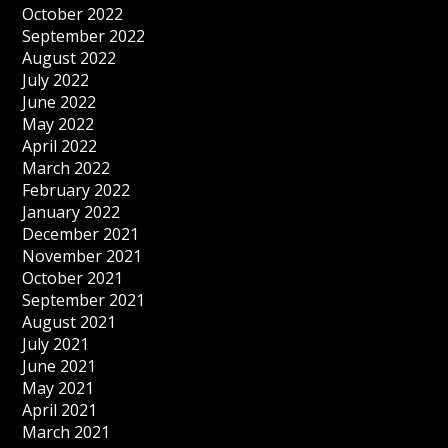
October 2022
September 2022
August 2022
July 2022
June 2022
May 2022
April 2022
March 2022
February 2022
January 2022
December 2021
November 2021
October 2021
September 2021
August 2021
July 2021
June 2021
May 2021
April 2021
March 2021