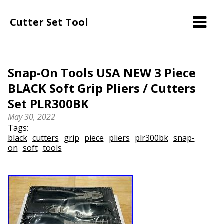
Cutter Set Tool
Snap-On Tools USA NEW 3 Piece
BLACK Soft Grip Pliers / Cutters
Set PLR300BK
May 30, 2022
Tags:
black
cutters
grip
piece
pliers
plr300bk
snap-
on
soft
tools