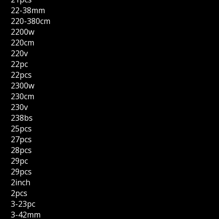
22-38mm
220-380cm
2200w
220cm
220v
22pc
22pcs
2300w
230cm
230v
238bs
25pcs
27pcs
28pcs
29pc
29pcs
2inch
2pcs
3-23pc
3-42mm