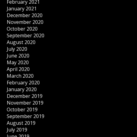
February 2021
January 2021
December 2020
November 2020
October 2020
September 2020
August 2020
July 2020
June 2020
May 2020
April 2020
March 2020
February 2020
January 2020
December 2019
November 2019
October 2019
September 2019
August 2019
July 2019
June 2019