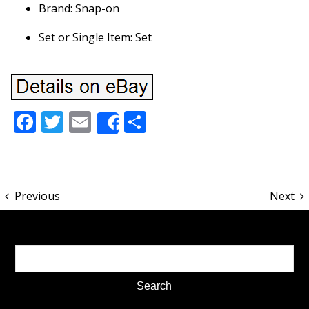
Brand: Snap-on
Set or Single Item: Set
Facebook
Twitter
Email
Share
Share
Previous
Next