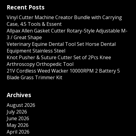
Recent Posts
Vinyl Cutter Machine Creator Bundle with Carrying
Case, 4.5 Tools & Essent
Allpax Allen Gasket Cutter Rotary-Style Adjustable M-
3 / Great Shape
Veterinary Equine Dental Tool Set Horse Dental
Equipment Stainless Steel
Knot Pusher & Suture Cutter Set of 2Pcs Knee
Arthroscopy Orthopedic Tool
21V Cordless Weed Wacker 10000RPM 2 Battery 5
Blade Grass Trimmer Kit
Archives
August 2026
July 2026
June 2026
May 2026
April 2026