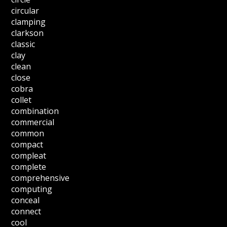
circular
clamping
clarkson
classic
clay
clean
close
cobra
collet
combination
commercial
common
compact
compleat
complete
comprehensive
computing
conceal
connect
cool