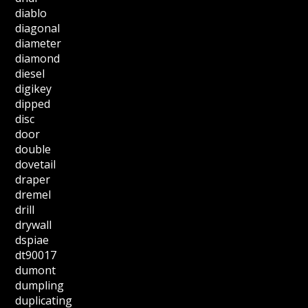
diablo
diagonal
diameter
diamond
diesel
digikey
dipped
disc
door
double
dovetail
draper
dremel
drill
drywall
dspiae
dt90017
dumont
dumpling
duplicating