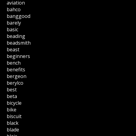
aviation
bahco
banggood
barely
basic
beading
beadsmith
beast
beginners
bench
benefits
bergeon
berylco
best
beta
bicycle
bike
biscuit
black
blade