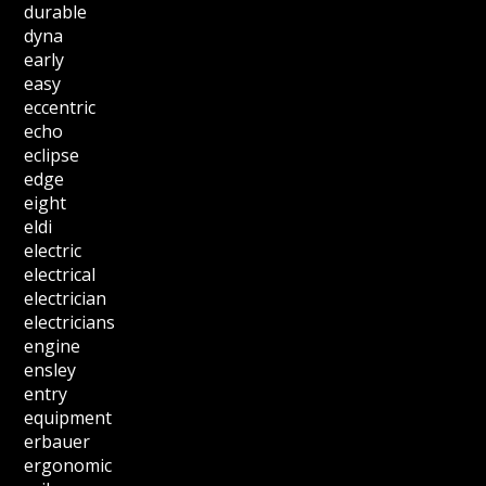
durable
dyna
early
easy
eccentric
echo
eclipse
edge
eight
eldi
electric
electrical
electrician
electricians
engine
ensley
entry
equipment
erbauer
ergonomic