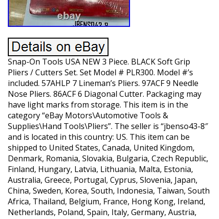
Snap-On Tools USA NEW 3 Piece. BLACK Soft Grip
Pliers / Cutters Set. Set Model # PLR300. Model #’s
included. 57AHLP 7 Lineman’s Pliers. 97ACF 9 Needle
Nose Pliers. 86ACF 6 Diagonal Cutter. Packaging may
have light marks from storage. This item is in the
category “eBay Motors\Automotive Tools &
Supplies\Hand Tools\Pliers”. The seller is “jbenso43-8″
and is located in this country: US. This item can be
shipped to United States, Canada, United Kingdom,
Denmark, Romania, Slovakia, Bulgaria, Czech Republic,
Finland, Hungary, Latvia, Lithuania, Malta, Estonia,
Australia, Greece, Portugal, Cyprus, Slovenia, Japan,
China, Sweden, Korea, South, Indonesia, Taiwan, South
Africa, Thailand, Belgium, France, Hong Kong, Ireland,
Netherlands, Poland, Spain, Italy, Germany, Austria,