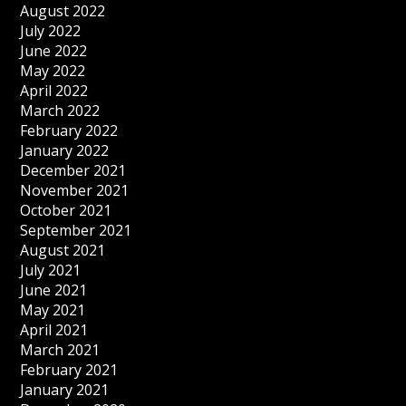
August 2022
July 2022
June 2022
May 2022
April 2022
March 2022
February 2022
January 2022
December 2021
November 2021
October 2021
September 2021
August 2021
July 2021
June 2021
May 2021
April 2021
March 2021
February 2021
January 2021