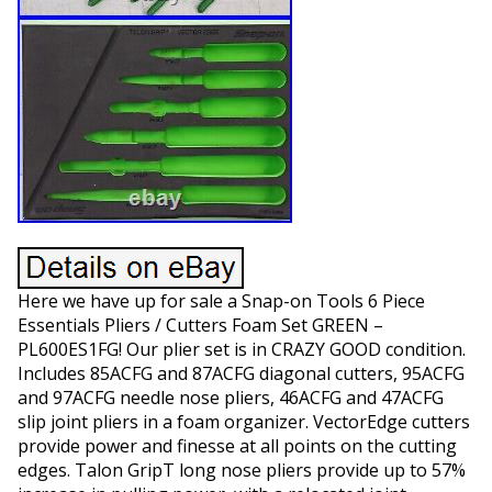
Here we have up for sale a Snap-on Tools 6 Piece
Essentials Pliers / Cutters Foam Set GREEN –
PL600ES1FG! Our plier set is in CRAZY GOOD condition.
Includes 85ACFG and 87ACFG diagonal cutters, 95ACFG
and 97ACFG needle nose pliers, 46ACFG and 47ACFG
slip joint pliers in a foam organizer. VectorEdge cutters
provide power and finesse at all points on the cutting
edges. Talon GripT long nose pliers provide up to 57%