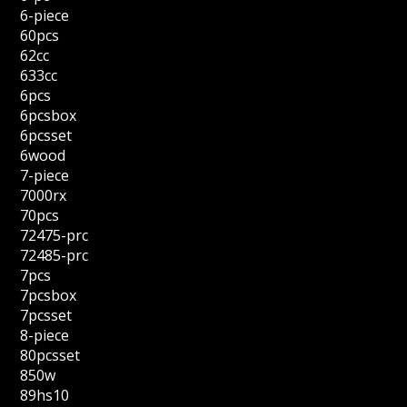
6-piece
60pcs
62cc
633cc
6pcs
6pcsbox
6pcsset
6wood
7-piece
7000rx
70pcs
72475-prc
72485-prc
7pcs
7pcsbox
7pcsset
8-piece
80pcsset
850w
89hs10