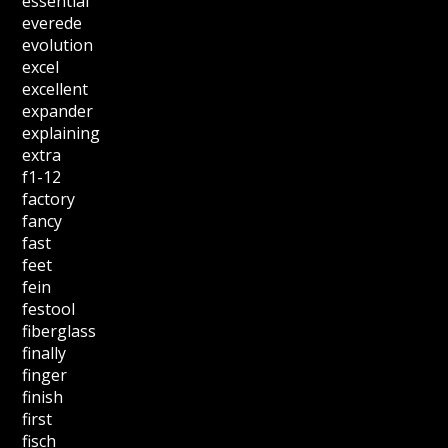
essential
everede
evolution
excel
excellent
expander
explaining
extra
f1-12
factory
fancy
fast
feet
fein
festool
fiberglass
finally
finger
finish
first
fisch