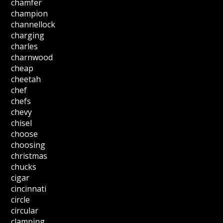
chamfer
champion
channellock
charging
charles
charnwood
cheap
cheetah
chef
chefs
chevy
chisel
choose
choosing
christmas
chucks
cigar
cincinnati
circle
circular
clamping