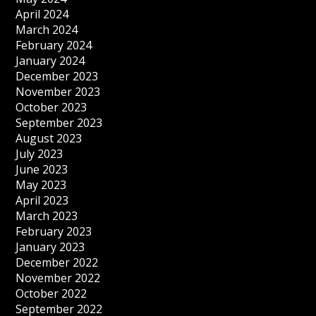
April 2024
March 2024
February 2024
January 2024
December 2023
November 2023
October 2023
September 2023
August 2023
July 2023
June 2023
May 2023
April 2023
March 2023
February 2023
January 2023
December 2022
November 2022
October 2022
September 2022