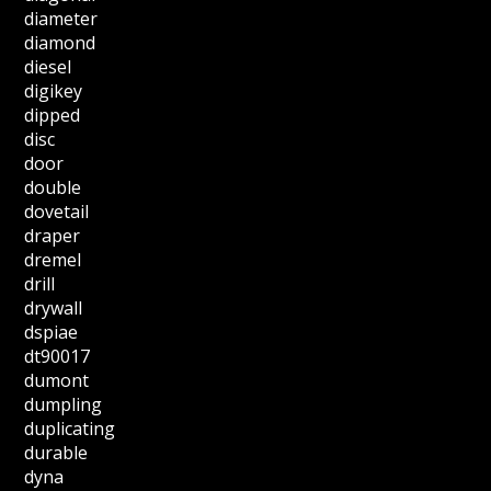
diameter
diamond
diesel
digikey
dipped
disc
door
double
dovetail
draper
dremel
drill
drywall
dspiae
dt90017
dumont
dumpling
duplicating
durable
dyna