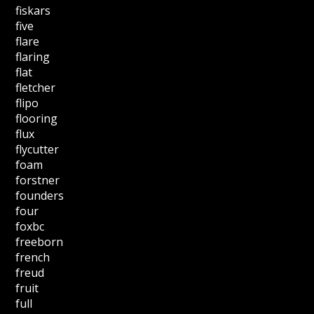
fiskars
five
flare
flaring
flat
fletcher
flipo
flooring
flux
flycutter
foam
forstner
founders
four
foxbc
freeborn
french
freud
fruit
full