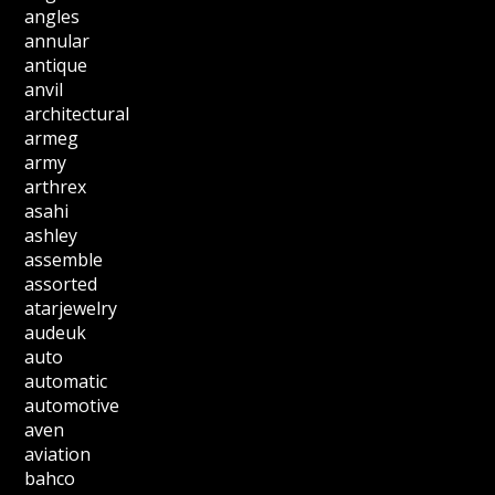
angles
annular
antique
anvil
architectural
armeg
army
arthrex
asahi
ashley
assemble
assorted
atarjewelry
audeuk
auto
automatic
automotive
aven
aviation
bahco