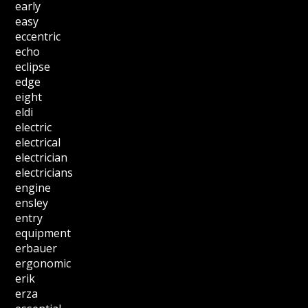
early
easy
eccentric
echo
eclipse
edge
eight
eldi
electric
electrical
electrician
electricians
engine
ensley
entry
equipment
erbauer
ergonomic
erik
erza