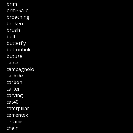
brim
brm35a-b
broaching
broken
brush
bull
butterfly
buttonhole
butuze
cable
campagnolo
carbide
carbon
carter
carving
cat40
caterpillar
cementex
ceramic
chain