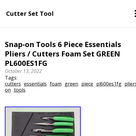
Cutter Set Tool
Snap-on Tools 6 Piece Essentials
Pliers / Cutters Foam Set GREEN
PL600ES1FG
October 13, 2022
Tags:
cutters
essentials
foam
green
piece
pl600es1fg
plier
on
tools