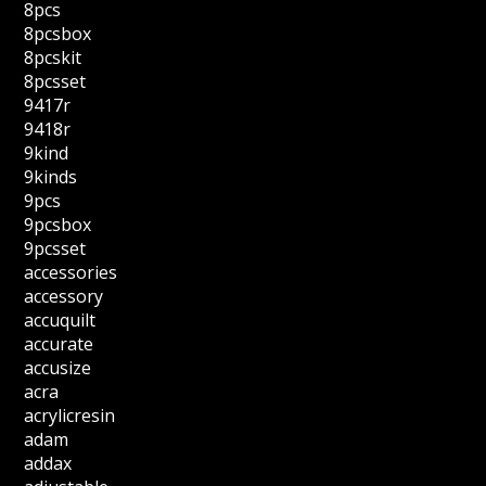
8pcs
8pcsbox
8pcskit
8pcsset
9417r
9418r
9kind
9kinds
9pcs
9pcsbox
9pcsset
accessories
accessory
accuquilt
accurate
accusize
acra
acrylicresin
adam
addax