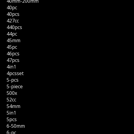
40mm-200mm
40pc
40pcs
427cc
440pcs
44pc
45mm
45pc
46pcs
47pcs
4in1
4pcsset
5-pcs
5-piece
500x
52cc
54mm
5in1
5pcs
6-50mm
6-pc