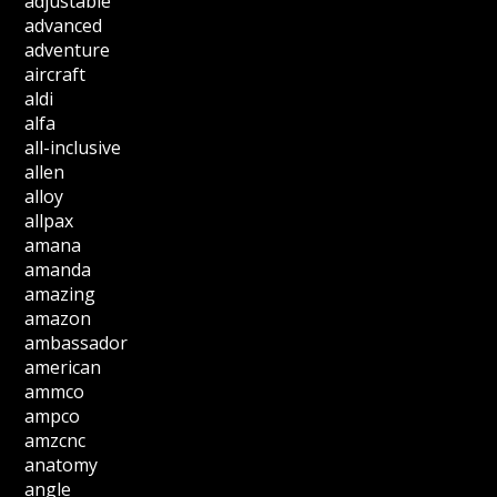
adjustable
advanced
adventure
aircraft
aldi
alfa
all-inclusive
allen
alloy
allpax
amana
amanda
amazing
amazon
ambassador
american
ammco
ampco
amzcnc
anatomy
angle