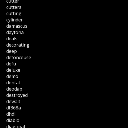
cutter
cutters
cutting
cylinder
damascus
daytona
deals
decorating
deep
defonceuse
defu
deluxe
demo
dental
deodap
destroyed
dewalt
df368a
dhdl
diablo
diagonal