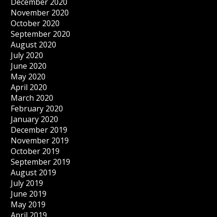
December 2020
November 2020
October 2020
September 2020
August 2020
July 2020
June 2020
May 2020
April 2020
March 2020
February 2020
January 2020
December 2019
November 2019
October 2019
September 2019
August 2019
July 2019
June 2019
May 2019
April 2019