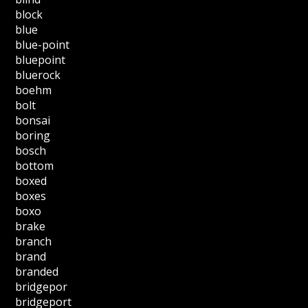
block
blue
blue-point
bluepoint
bluerock
boehm
bolt
bonsai
boring
bosch
bottom
boxed
boxes
boxo
brake
branch
brand
branded
bridgepor
bridgeport