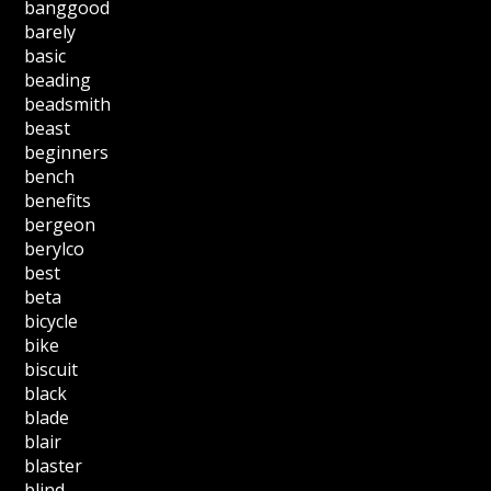
banggood
barely
basic
beading
beadsmith
beast
beginners
bench
benefits
bergeon
berylco
best
beta
bicycle
bike
biscuit
black
blade
blair
blaster
blind