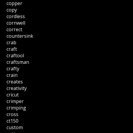
copper
copy
cordless
cornwell
correct
countersink
crab
craft
craftool
craftsman
crafty
crain
creates
creativity
cricut
crimper
crimping
cross
ct150
custom