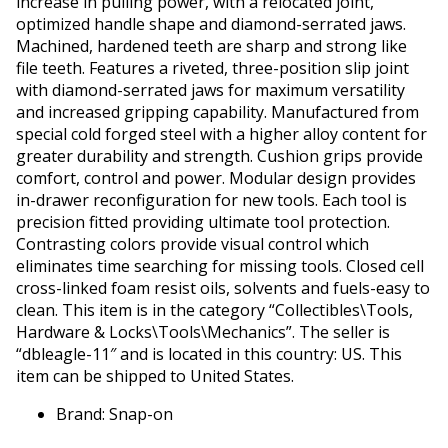
increase in pulling power, with a relocated joint,
optimized handle shape and diamond-serrated jaws.
Machined, hardened teeth are sharp and strong like
file teeth. Features a riveted, three-position slip joint
with diamond-serrated jaws for maximum versatility
and increased gripping capability. Manufactured from
special cold forged steel with a higher alloy content for
greater durability and strength. Cushion grips provide
comfort, control and power. Modular design provides
in-drawer reconfiguration for new tools. Each tool is
precision fitted providing ultimate tool protection.
Contrasting colors provide visual control which
eliminates time searching for missing tools. Closed cell
cross-linked foam resist oils, solvents and fuels-easy to
clean. This item is in the category “Collectibles\Tools,
Hardware & Locks\Tools\Mechanics”. The seller is
“dbleagle-11″ and is located in this country: US. This
item can be shipped to United States.
Brand: Snap-on