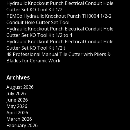
Hydraulic Knockout Punch Electrical Conduit Hole
Cutter Set KO Tool Kit 1/2
TEMCo Hydraulic Knockout Punch TH0004 1/2-2
Conduit Hole Cutter Set Tool
Hydraulic Knockout Punch Electrical Conduit Hole
Cutter Set KO Tool Kit 1/2 to 4
Hydraulic Knockout Punch Electrical Conduit Hole
Cutter Set KO Tool Kit 1/2 t
48 Professional Manual Tile Cutter with Pliers &
Blades for Ceramic Work
Archives
August 2026
July 2026
June 2026
May 2026
April 2026
March 2026
February 2026