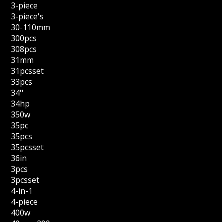
3-piece
3-piece's
30-110mm
300pcs
308pcs
31mm
31pcsset
33pcs
34''
34hp
350w
35pc
35pcs
35pcsset
36in
3pcs
3pcsset
4-in-1
4-piece
400w