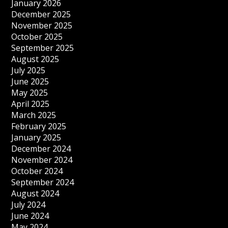
January 2026
December 2025
November 2025
October 2025
September 2025
August 2025
July 2025
June 2025
May 2025
April 2025
March 2025
February 2025
January 2025
December 2024
November 2024
October 2024
September 2024
August 2024
July 2024
June 2024
May 2024