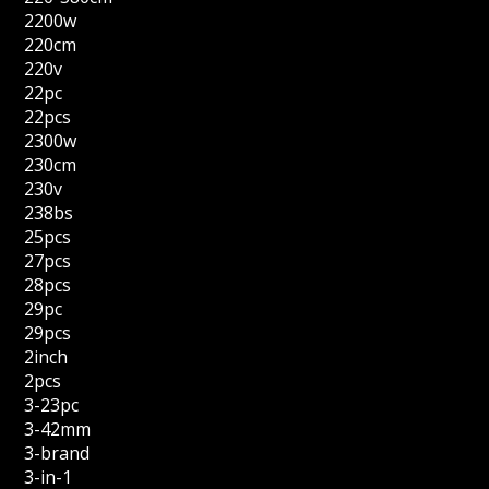
2200w
220cm
220v
22pc
22pcs
2300w
230cm
230v
238bs
25pcs
27pcs
28pcs
29pc
29pcs
2inch
2pcs
3-23pc
3-42mm
3-brand
3-in-1