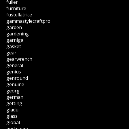
fuller
furniture
fustellatrice
gammastylecraftpro
garden
gardening
garniga
gasket
gear
gearwrench
general
genius
genround
genuine
georg
german
getting
gladu
glass
global
gochange