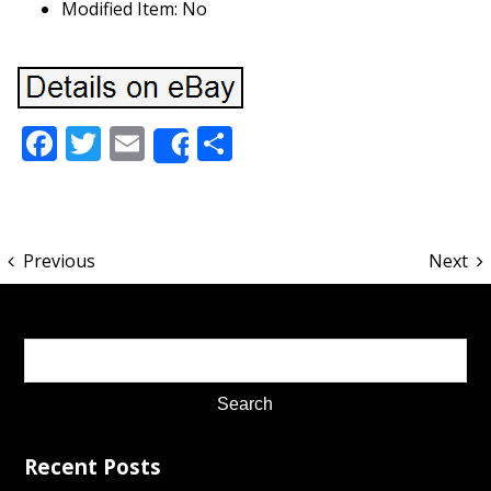
Modified Item: No
Facebook
Twitter
Email
Share
Share
Previous
Next
Recent Posts