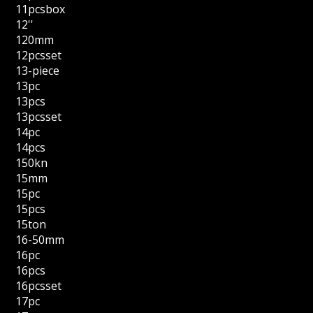
11pcsbox
12''
120mm
12pcsset
13-piece
13pc
13pcs
13pcsset
14pc
14pcs
150kn
15mm
15pc
15pcs
15ton
16-50mm
16pc
16pcs
16pcsset
17pc