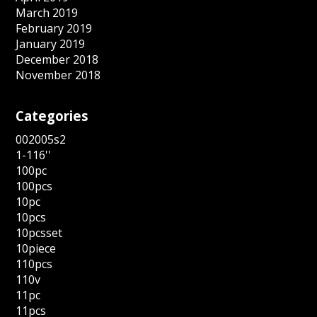
March 2019
February 2019
January 2019
December 2018
November 2018
Categories
002005s2
1-116''
100pc
100pcs
10pc
10pcs
10pcsset
10piece
110pcs
110v
11pc
11pcs