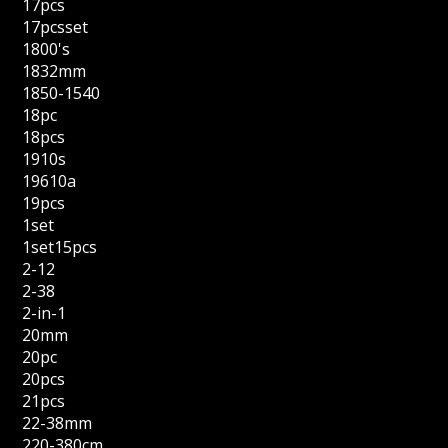
17pcs
17pcsset
1800's
1832mm
1850-1540
18pc
18pcs
1910s
19610a
19pcs
1set
1set15pcs
2-12
2-38
2-in-1
20mm
20pc
20pcs
21pcs
22-38mm
220-380cm