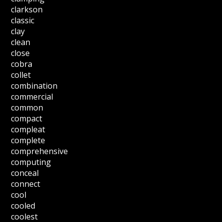
clarkson
classic
clay
clean
close
cobra
collet
combination
commercial
common
compact
compleat
complete
comprehensive
computing
conceal
connect
cool
cooled
coolest