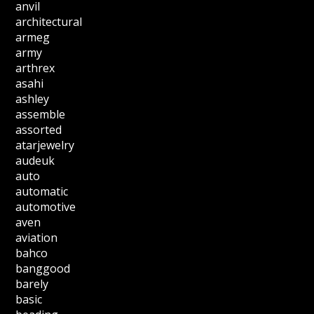
anvil
architectural
armeg
army
arthrex
asahi
ashley
assemble
assorted
atarjewelry
audeuk
auto
automatic
automotive
aven
aviation
bahco
banggood
barely
basic