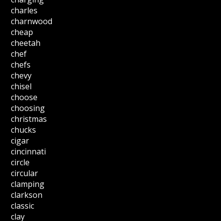
charles
charnwood
cheap
cheetah
chef
chefs
chevy
chisel
choose
choosing
christmas
chucks
cigar
cincinnati
circle
circular
clamping
clarkson
classic
clay