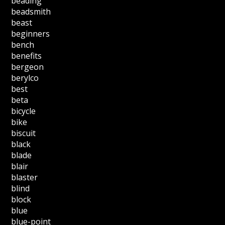
beading
beadsmith
beast
beginners
bench
benefits
bergeon
berylco
best
beta
bicycle
bike
biscuit
black
blade
blair
blaster
blind
block
blue
blue-point