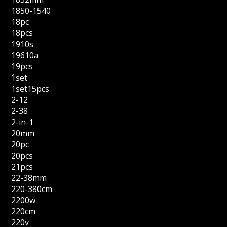
1850-1540
18pc
18pcs
1910s
19610a
19pcs
1set
1set15pcs
2-12
2-38
2-in-1
20mm
20pc
20pcs
21pcs
22-38mm
220-380cm
2200w
220cm
220v