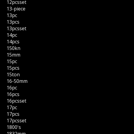
12pcsset
13-piece
13pc
13pcs
13pcsset
14pc
14pcs
150kn
15mm
15pc
15pcs
15ton
16-50mm
16pc
16pcs
16pcsset
17pc
17pcs
17pcsset
1800's
1832mm