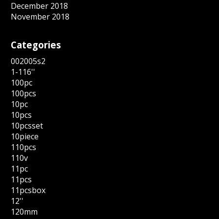
December 2018
November 2018
Categories
002005s2
1-116''
100pc
100pcs
10pc
10pcs
10pcsset
10piece
110pcs
110v
11pc
11pcs
11pcsbox
12''
120mm