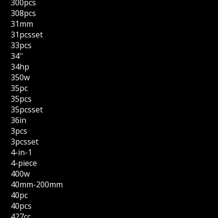
300pcs
308pcs
31mm
31pcsset
33pcs
34''
34hp
350w
35pc
35pcs
35pcsset
36in
3pcs
3pcsset
4-in-1
4-piece
400w
40mm-200mm
40pc
40pcs
427cc