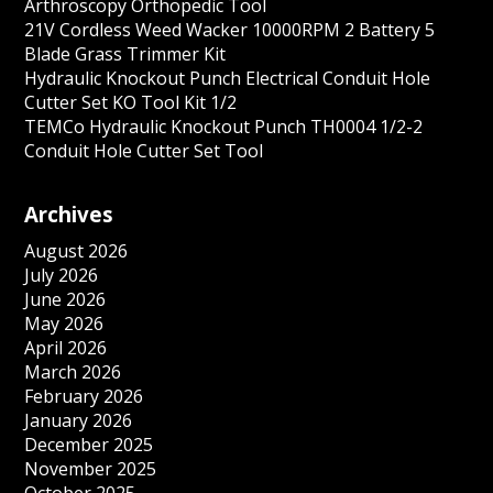
Arthroscopy Orthopedic Tool
21V Cordless Weed Wacker 10000RPM 2 Battery 5
Blade Grass Trimmer Kit
Hydraulic Knockout Punch Electrical Conduit Hole
Cutter Set KO Tool Kit 1/2
TEMCo Hydraulic Knockout Punch TH0004 1/2-2
Conduit Hole Cutter Set Tool
Archives
August 2026
July 2026
June 2026
May 2026
April 2026
March 2026
February 2026
January 2026
December 2025
November 2025