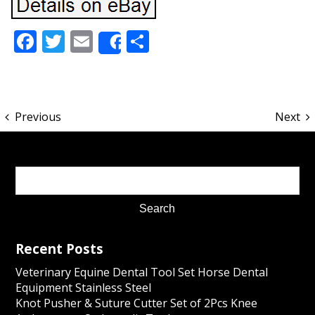
Facebook
Twitter
Email
Share
Share
Previous
Next
Recent Posts
Veterinary Equine Dental Tool Set Horse Dental
Equipment Stainless Steel
Knot Pusher & Suture Cutter Set of 2Pcs Knee