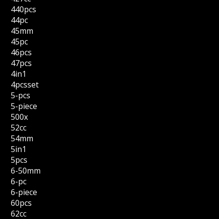
440pcs
44pc
45mm
45pc
46pcs
47pcs
4in1
4pcsset
5-pcs
5-piece
500x
52cc
54mm
5in1
5pcs
6-50mm
6-pc
6-piece
60pcs
62cc