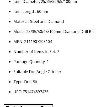
Item Diameter: 25/35/50/65/100mm
Item Length: 60mm
Material: Steel and Diamond
Model: 25/35/50/65/100mm Diamond Drill Bit
MPN: 2111907203104
Number of Items in Set: 7
Package Quantity: 1
Suitable For: Angle Grinder
Type: Drill Bit
UPC: 751474897435