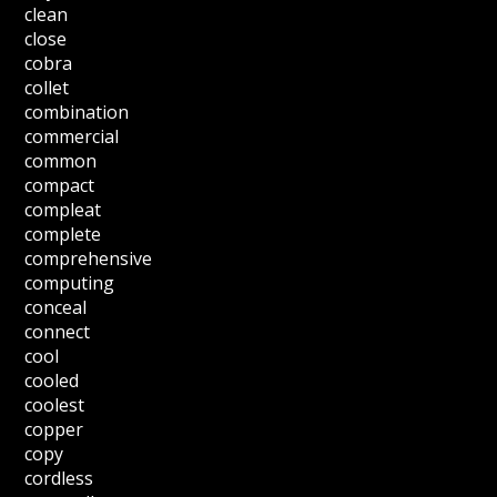
clean
close
cobra
collet
combination
commercial
common
compact
compleat
complete
comprehensive
computing
conceal
connect
cool
cooled
coolest
copper
copy
cordless