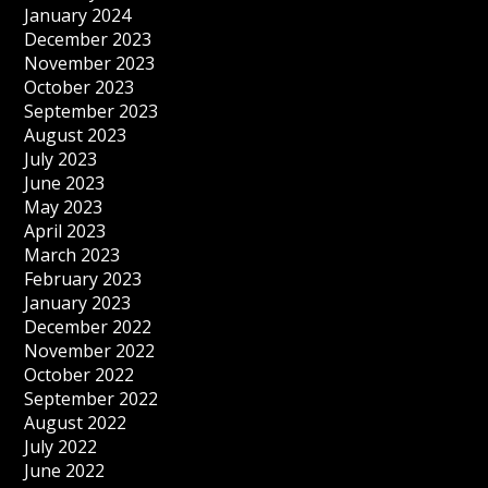
January 2024
December 2023
November 2023
October 2023
September 2023
August 2023
July 2023
June 2023
May 2023
April 2023
March 2023
February 2023
January 2023
December 2022
November 2022
October 2022
September 2022
August 2022
July 2022
June 2022