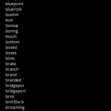
bluepoint
bluerock
boehm
bolt
bonsai
boring
bosch
bottom
boxed
boxes
boxo
brake
branch
brand
branded
bridgepor
bridgeport
brim
brm35a-b
broaching