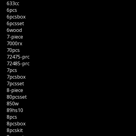
633cc
6pcs
6pcsbox
6pcsset
6wood
7-piece
7000rx
70pcs
72475-prc
72485-prc
7pcs
7pcsbox
7pcsset
8-piece
80pcsset
850w
89hs10
8pcs
8pcsbox
8pcskit