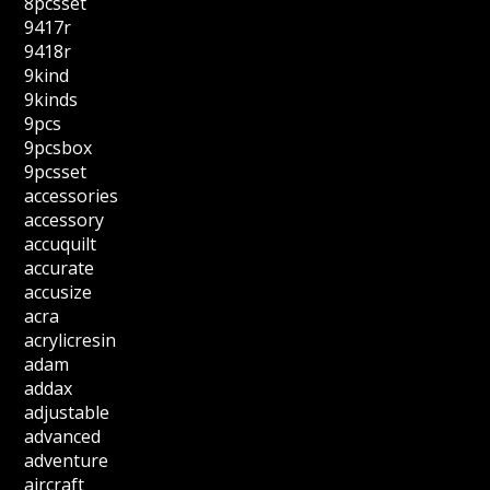
8pcsset
9417r
9418r
9kind
9kinds
9pcs
9pcsbox
9pcsset
accessories
accessory
accuquilt
accurate
accusize
acra
acrylicresin
adam
addax
adjustable
advanced
adventure
aircraft