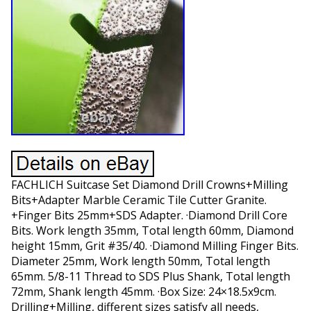
FACHLICH Suitcase Set Diamond Drill Crowns+Milling
Bits+Adapter Marble Ceramic Tile Cutter Granite.
+Finger Bits 25mm+SDS Adapter. ·Diamond Drill Core
Bits. Work length 35mm, Total length 60mm, Diamond
height 15mm, Grit #35/40. ·Diamond Milling Finger Bits.
Diameter 25mm, Work length 50mm, Total length
65mm. 5/8-11 Thread to SDS Plus Shank, Total length
72mm, Shank length 45mm. ·Box Size: 24×18.5x9cm.
Drilling+Milling, different sizes satisfy all needs,