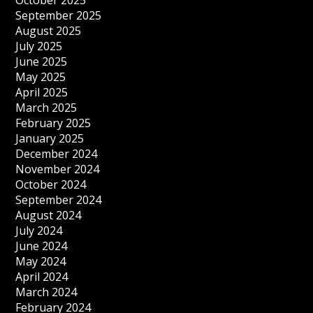
October 2025
September 2025
August 2025
July 2025
June 2025
May 2025
April 2025
March 2025
February 2025
January 2025
December 2024
November 2024
October 2024
September 2024
August 2024
July 2024
June 2024
May 2024
April 2024
March 2024
February 2024