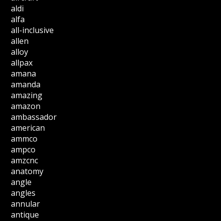
aldi
alfa
all-inclusive
allen
alloy
allpax
amana
amanda
amazing
amazon
ambassador
american
ammco
ampco
amzcnc
anatomy
angle
angles
annular
antique