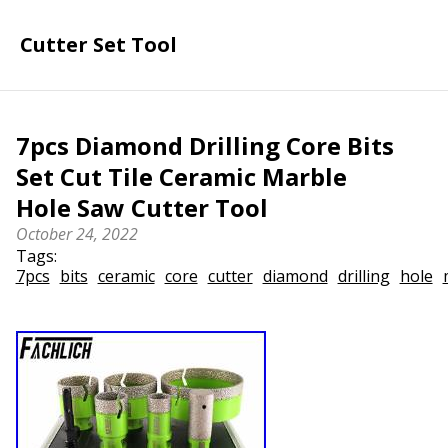
Cutter Set Tool
7pcs Diamond Drilling Core Bits
Set Cut Tile Ceramic Marble
Hole Saw Cutter Tool
October 24, 2022
Tags:
7pcs
bits
ceramic
core
cutter
diamond
drilling
hole