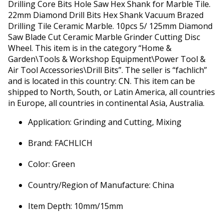
Drilling Core Bits Hole Saw Hex Shank for Marble Tile.
22mm Diamond Drill Bits Hex Shank Vacuum Brazed
Drilling Tile Ceramic Marble. 10pcs 5/ 125mm Diamond
Saw Blade Cut Ceramic Marble Grinder Cutting Disc
Wheel. This item is in the category “Home &
Garden\Tools & Workshop Equipment\Power Tool &
Air Tool Accessories\Drill Bits”. The seller is “fachlich”
and is located in this country: CN. This item can be
shipped to North, South, or Latin America, all countries
in Europe, all countries in continental Asia, Australia.
Application: Grinding and Cutting, Mixing
Brand: FACHLICH
Color: Green
Country/Region of Manufacture: China
Item Depth: 10mm/15mm