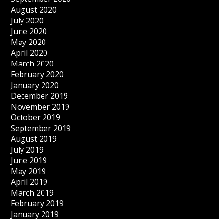
August 2020
July 2020
June 2020
May 2020
April 2020
March 2020
February 2020
January 2020
December 2019
November 2019
October 2019
September 2019
August 2019
July 2019
June 2019
May 2019
April 2019
March 2019
February 2019
January 2019