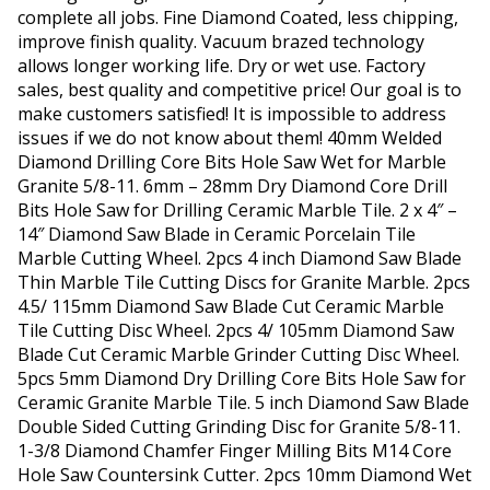
complete all jobs. Fine Diamond Coated, less chipping,
improve finish quality. Vacuum brazed technology
allows longer working life. Dry or wet use. Factory
sales, best quality and competitive price! Our goal is to
make customers satisfied! It is impossible to address
issues if we do not know about them! 40mm Welded
Diamond Drilling Core Bits Hole Saw Wet for Marble
Granite 5/8-11. 6mm – 28mm Dry Diamond Core Drill
Bits Hole Saw for Drilling Ceramic Marble Tile. 2 x 4″ –
14″ Diamond Saw Blade in Ceramic Porcelain Tile
Marble Cutting Wheel. 2pcs 4 inch Diamond Saw Blade
Thin Marble Tile Cutting Discs for Granite Marble. 2pcs
4.5/ 115mm Diamond Saw Blade Cut Ceramic Marble
Tile Cutting Disc Wheel. 2pcs 4/ 105mm Diamond Saw
Blade Cut Ceramic Marble Grinder Cutting Disc Wheel.
5pcs 5mm Diamond Dry Drilling Core Bits Hole Saw for
Ceramic Granite Marble Tile. 5 inch Diamond Saw Blade
Double Sided Cutting Grinding Disc for Granite 5/8-11.
1-3/8 Diamond Chamfer Finger Milling Bits M14 Core
Hole Saw Countersink Cutter. 2pcs 10mm Diamond Wet