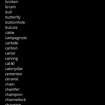
broken
brush
bull
butterfly
buttonhole
butuze
cable
campagnolo
carbide
carbon
carter
carving
cat40
caterpillar
cementex
ceramic
chain
chamfer
champion
channellock
charging