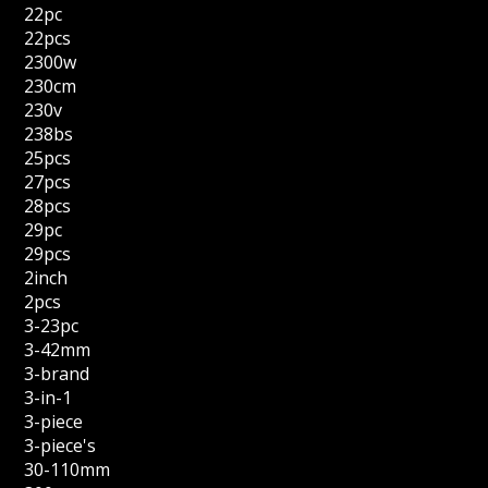
22pc
22pcs
2300w
230cm
230v
238bs
25pcs
27pcs
28pcs
29pc
29pcs
2inch
2pcs
3-23pc
3-42mm
3-brand
3-in-1
3-piece
3-piece's
30-110mm