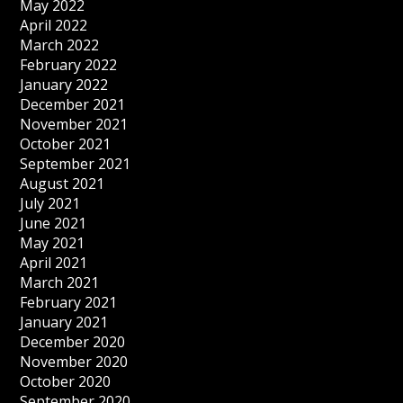
May 2022
April 2022
March 2022
February 2022
January 2022
December 2021
November 2021
October 2021
September 2021
August 2021
July 2021
June 2021
May 2021
April 2021
March 2021
February 2021
January 2021
December 2020
November 2020
October 2020
September 2020