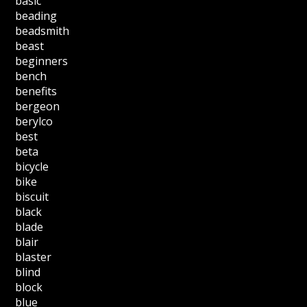
basic
beading
beadsmith
beast
beginners
bench
benefits
bergeon
berylco
best
beta
bicycle
bike
biscuit
black
blade
blair
blaster
blind
block
blue