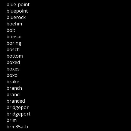
blue-point
bluepoint
bluerock
boehm
bolt
bonsai
boring
bosch
bottom
boxed
boxes
boxo
brake
branch
brand
branded
bridgepor
bridgeport
brim
brm35a-b