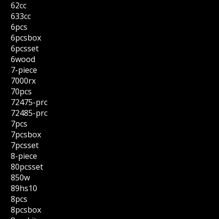
62cc
633cc
6pcs
6pcsbox
6pcsset
6wood
7-piece
7000rx
70pcs
72475-prc
72485-prc
7pcs
7pcsbox
7pcsset
8-piece
80pcsset
850w
89hs10
8pcs
8pcsbox