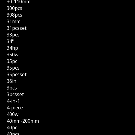
30-110mm
300pcs
308pcs
31mm
31pcsset
33pcs
34''
34hp
350w
35pc
35pcs
35pcsset
36in
3pcs
3pcsset
4-in-1
4-piece
400w
40mm-200mm
40pc
40pcs