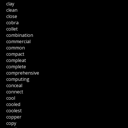
clay
clean
close
cobra
collet
combination
commercial
common
compact
compleat
complete
comprehensive
computing
conceal
connect
cool
cooled
coolest
copper
copy