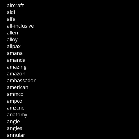
aircraft
aldi
alfa
all-inclusive
allen
alloy
allpax
amana
amanda
amazing
amazon
ambassador
american
ammco
ampco
amzcnc
anatomy
angle
angles
annular