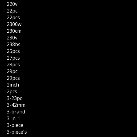
220v
22pc
22pcs
2300w
230cm
230v
238bs
25pcs
27pcs
28pcs
29pc
29pcs
2inch
2pcs
3-23pc
3-42mm
3-brand
3-in-1
3-piece
3-piece's