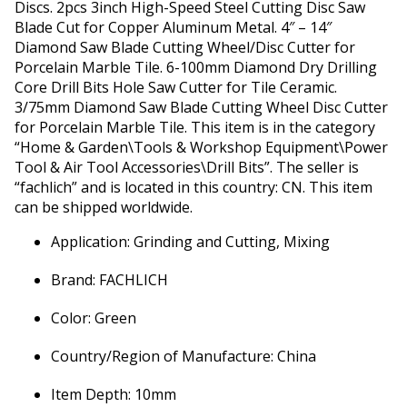
Discs. 2pcs 3inch High-Speed Steel Cutting Disc Saw
Blade Cut for Copper Aluminum Metal. 4″ – 14″
Diamond Saw Blade Cutting Wheel/Disc Cutter for
Porcelain Marble Tile. 6-100mm Diamond Dry Drilling
Core Drill Bits Hole Saw Cutter for Tile Ceramic.
3/75mm Diamond Saw Blade Cutting Wheel Disc Cutter
for Porcelain Marble Tile. This item is in the category
“Home & Garden\Tools & Workshop Equipment\Power
Tool & Air Tool Accessories\Drill Bits”. The seller is
“fachlich” and is located in this country: CN. This item
can be shipped worldwide.
Application: Grinding and Cutting, Mixing
Brand: FACHLICH
Color: Green
Country/Region of Manufacture: China
Item Depth: 10mm