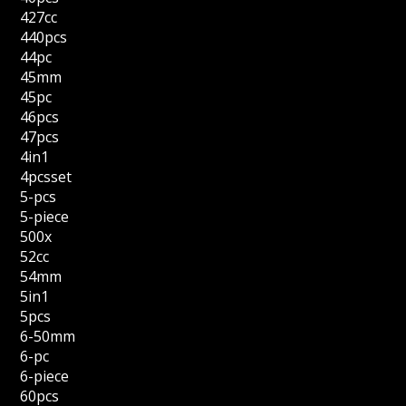
427cc
440pcs
44pc
45mm
45pc
46pcs
47pcs
4in1
4pcsset
5-pcs
5-piece
500x
52cc
54mm
5in1
5pcs
6-50mm
6-pc
6-piece
60pcs