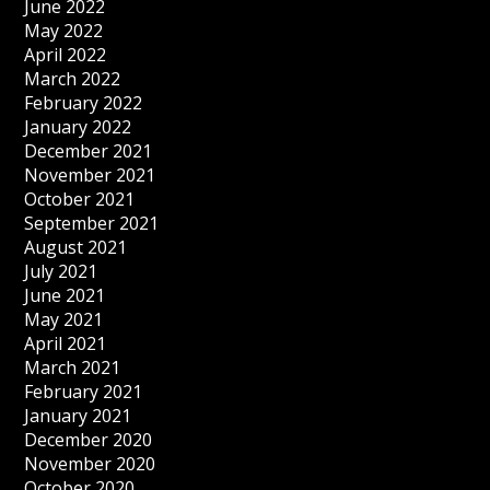
June 2022
May 2022
April 2022
March 2022
February 2022
January 2022
December 2021
November 2021
October 2021
September 2021
August 2021
July 2021
June 2021
May 2021
April 2021
March 2021
February 2021
January 2021
December 2020
November 2020
October 2020