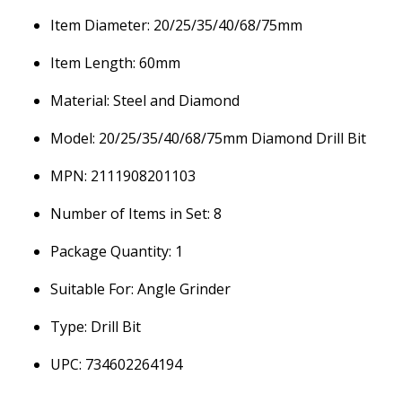
Item Diameter: 20/25/35/40/68/75mm
Item Length: 60mm
Material: Steel and Diamond
Model: 20/25/35/40/68/75mm Diamond Drill Bit
MPN: 2111908201103
Number of Items in Set: 8
Package Quantity: 1
Suitable For: Angle Grinder
Type: Drill Bit
UPC: 734602264194