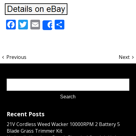
Facebook
Twitter
Email
Share
Share
Previous
Next
Recent Posts
21V Cordless Weed Wacker 10000RPM 2 Battery 5
Blade Grass Trimmer Kit