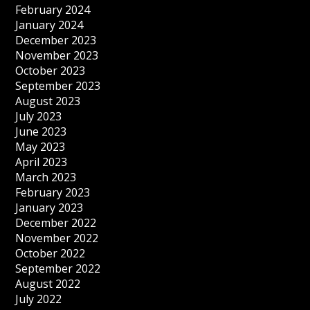
February 2024
January 2024
December 2023
November 2023
October 2023
September 2023
August 2023
July 2023
June 2023
May 2023
April 2023
March 2023
February 2023
January 2023
December 2022
November 2022
October 2022
September 2022
August 2022
July 2022