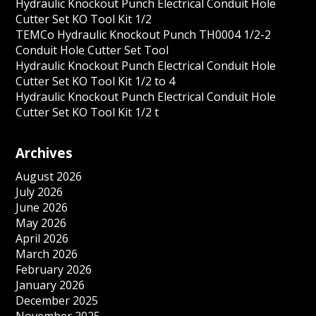
Hydraulic Knockout Punch Electrical Conduit Hole
Cutter Set KO Tool Kit 1/2
TEMCo Hydraulic Knockout Punch TH0004 1/2-2
Conduit Hole Cutter Set Tool
Hydraulic Knockout Punch Electrical Conduit Hole
Cutter Set KO Tool Kit 1/2 to 4
Hydraulic Knockout Punch Electrical Conduit Hole
Cutter Set KO Tool Kit 1/2 t
Archives
August 2026
July 2026
June 2026
May 2026
April 2026
March 2026
February 2026
January 2026
December 2025