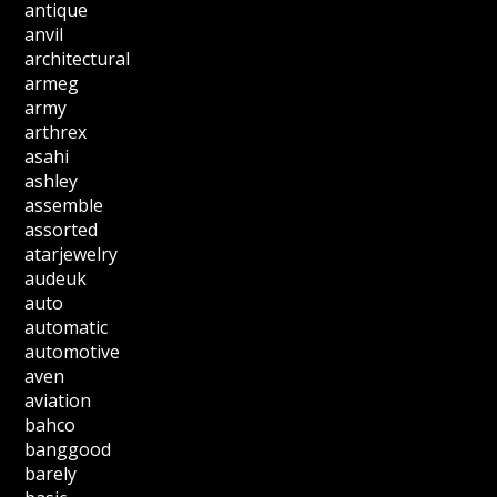
antique
anvil
architectural
armeg
army
arthrex
asahi
ashley
assemble
assorted
atarjewelry
audeuk
auto
automatic
automotive
aven
aviation
bahco
banggood
barely