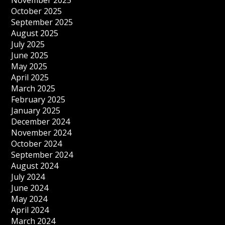
November 2025
October 2025
September 2025
August 2025
July 2025
June 2025
May 2025
April 2025
March 2025
February 2025
January 2025
December 2024
November 2024
October 2024
September 2024
August 2024
July 2024
June 2024
May 2024
April 2024
March 2024