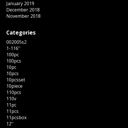
January 2019
December 2018
November 2018
Categories
002005s2
1-116''
100pc
100pcs
10pc
10pcs
10pcsset
10piece
110pcs
110v
11pc
11pcs
11pcsbox
12''