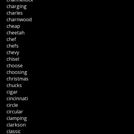
charging
charles
charnwood
cheap
cheetah
chef
chefs
chevy
chisel
choose
choosing
christmas
chucks
cigar
cincinnati
circle
circular
clamping
clarkson
classic