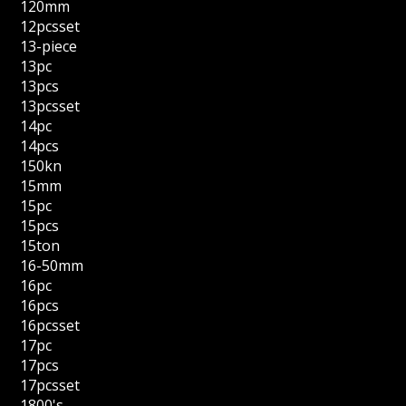
120mm
12pcsset
13-piece
13pc
13pcs
13pcsset
14pc
14pcs
150kn
15mm
15pc
15pcs
15ton
16-50mm
16pc
16pcs
16pcsset
17pc
17pcs
17pcsset
1800's