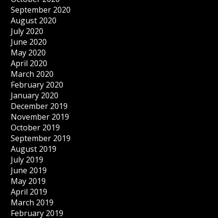
September 2020
August 2020
July 2020
June 2020
May 2020
April 2020
March 2020
February 2020
January 2020
December 2019
November 2019
October 2019
September 2019
August 2019
July 2019
June 2019
May 2019
April 2019
March 2019
February 2019