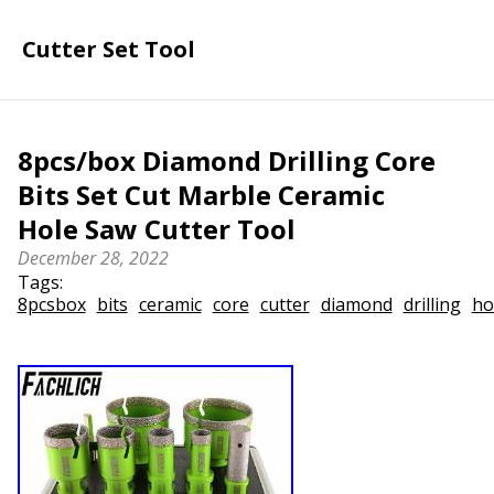
Cutter Set Tool
8pcs/box Diamond Drilling Core
Bits Set Cut Marble Ceramic
Hole Saw Cutter Tool
December 28, 2022
Tags:
8pcsbox
bits
ceramic
core
cutter
diamond
drilling
ho