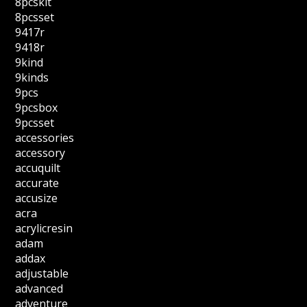
8pcskit
8pcsset
9417r
9418r
9kind
9kinds
9pcs
9pcsbox
9pcsset
accessories
accessory
accuquilt
accurate
accusize
acra
acrylicresin
adam
addax
adjustable
advanced
adventure