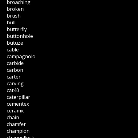
broaching
broken
brush
bull
butterfly
buttonhole
butuze
cable
campagnolo
carbide
carbon
carter
carving
cat40
caterpillar
cementex
ceramic
chain
chamfer
champion
channellock