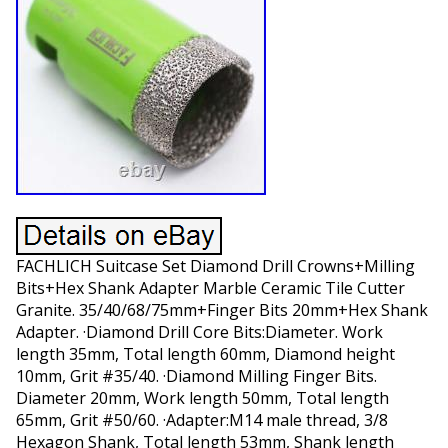
FACHLICH Suitcase Set Diamond Drill Crowns+Milling
Bits+Hex Shank Adapter Marble Ceramic Tile Cutter
Granite. 35/40/68/75mm+Finger Bits 20mm+Hex Shank
Adapter. ·Diamond Drill Core Bits:Diameter. Work
length 35mm, Total length 60mm, Diamond height
10mm, Grit #35/40. ·Diamond Milling Finger Bits.
Diameter 20mm, Work length 50mm, Total length
65mm, Grit #50/60. ·Adapter:M14 male thread, 3/8
Hexagon Shank, Total length 53mm, Shank length