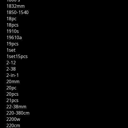
1832mm
1850-1540
18pc
18pcs
1910s
19610a
19pcs
1set
1set15pcs
2-12
2-38
2-in-1
20mm
20pc
20pcs
21pcs
22-38mm
220-380cm
2200w
220cm