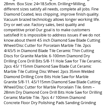
28mm. ·Box Size: 24×18.5x9cm. Drilling+Milling,
different sizes satisfy all needs, complete all jobs. Fine
Diamond Coated, less chipping, improve finish quality.
Vacuum brazed technology allows longer working life.
Dry or wet use. Factory sales, best quality and
competitive price! Our goal is to make customers
satisfied! It is impossible to address issues if we do not
know about them! 4.5 inch Diamond Saw Blade Cutting
Wheel/Disc Cutter for Porcelain Marble Tile. 2pcs
4/4.5/5 in Diamond Blade Tile Ceramic Thin Cutting
Discs for Granite Marble. 6-100mm Diamond Dry
Drilling Core Drill Bits 5/8-11 Hole Saw for Tile Ceramic.
2pcs 4.5/ 115mm Diamond Saw Blade Cut Ceramic
Marble Tile Cutting Disc Wheel. 2pcs 35mm Welded
Diamond Drilling Core Bits Hole Saw for Marble
Granite 5/8-11. 4.5/115mm Diamond Saw Blade Cutting
Wheel/Disc Cutter for Marble Porcelain Tile. 6mm –
28mm Dry Diamond Core Drill Bits Hole Saw for Drilling
Ceramic Marble Tile. 7pcs 4 / 100mm Diamond
Concrete Floor Dry Polishing Pads Sanding Grinding