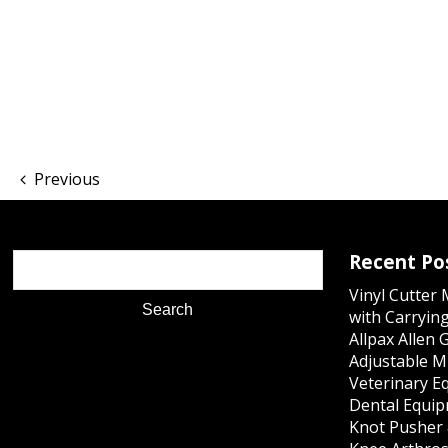
Previous
Recent Po
Vinyl Cutter
with Carrying
Allpax Allen 
Adjustable M
Veterinary E
Dental Equip
Knot Pusher 