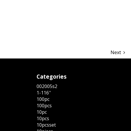
hare
Next
Categories
002005s2
1-116''
100pc
100pcs
10pc
10pcs
10pcsset