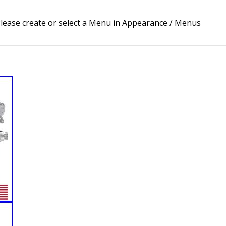
lease create or select a Menu in Appearance / Menus