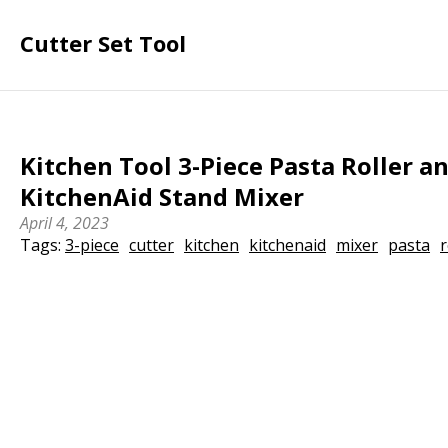
Cutter Set Tool
Kitchen Tool 3-Piece Pasta Roller an
KitchenAid Stand Mixer
April 4, 2023
Tags:
3-piece
cutter
kitchen
kitchenaid
mixer
pasta
r