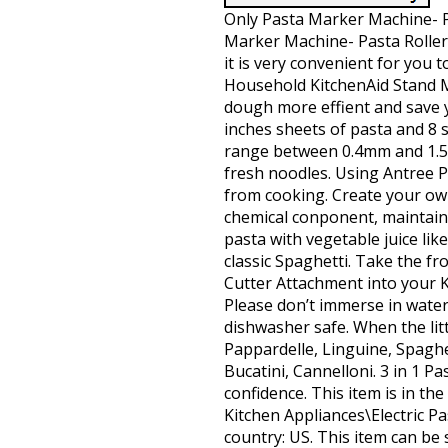
Only Pasta Marker Machine- Pa
Marker Machine- Pasta Roller, 
it is very convenient for you t
Household KitchenAid Stand Mi
dough more effient and save y
inches sheets of pasta and 8 
range between 0.4mm and 1.5
fresh noodles. Using Antree P
from cooking. Create your ow
chemical conponent, maintain a 
pasta with vegetable juice lik
classic Spaghetti. Take the fr
Cutter Attachment into your Ki
Please don’t immerse in water
dishwasher safe. When the litt
Pappardelle, Linguine, Spaghett
Bucatini, Cannelloni. 3 in 1 P
confidence. This item is in t
Kitchen Appliances\Electric Pas
country: US. This item can be 