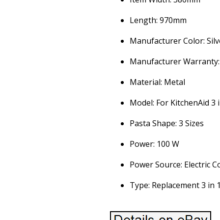
Length: 970mm
Manufacturer Color: Silv
Manufacturer Warranty:
Material: Metal
Model: For KitchenAid 3 
Pasta Shape: 3 Sizes
Power: 100 W
Power Source: Electric C
Type: Replacement 3 in 