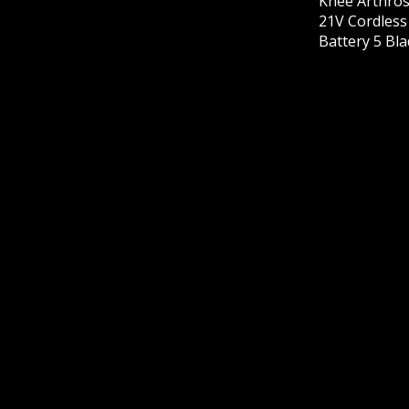
Knee Arthros
21V Cordles
Battery 5 Bl