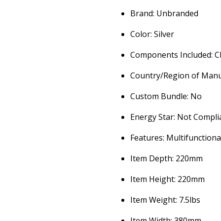
Brand: Unbranded
Color: Silver
Components Included: C
Country/Region of Man
Custom Bundle: No
Energy Star: Not Compli
Features: Multifunctiona
Item Depth: 220mm
Item Height: 220mm
Item Weight: 7.5lbs
Item Width: 380mm