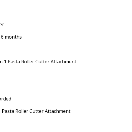
er
 6 months
in 1 Pasta Roller Cutter Attachment
orded
1 Pasta Roller Cutter Attachment