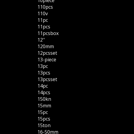
10piece
110pcs
110v
11pc
11pcs
11pcsbox
12''
120mm
12pcsset
13-piece
13pc
13pcs
13pcsset
14pc
14pcs
150kn
15mm
15pc
15pcs
15ton
16-50mm