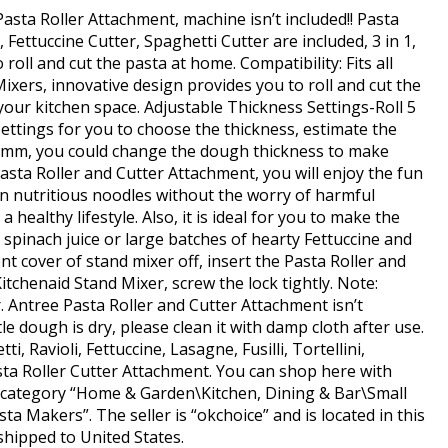
sta Roller Attachment, machine isn’t included!! Pasta
Fettuccine Cutter, Spaghetti Cutter are included, 3 in 1,
o roll and cut the pasta at home. Compatibility: Fits all
xers, innovative design provides you to roll and cut the
our kitchen space. Adjustable Thickness Settings-Roll 5
settings for you to choose the thickness, estimate the
mm, you could change the dough thickness to make
asta Roller and Cutter Attachment, you will enjoy the fun
n nutritious noodles without the worry of harmful
healthy lifestyle. Also, it is ideal for you to make the
e spinach juice or large batches of hearty Fettuccine and
ont cover of stand mixer off, insert the Pasta Roller and
tchenaid Stand Mixer, screw the lock tightly. Note:
. Antree Pasta Roller and Cutter Attachment isn’t
le dough is dry, please clean it with damp cloth after use.
i, Ravioli, Fettuccine, Lasagne, Fusilli, Tortellini,
asta Roller Cutter Attachment. You can shop here with
he category “Home & Garden\Kitchen, Dining & Bar\Small
ta Makers”. The seller is “okchoice” and is located in this
shipped to United States.