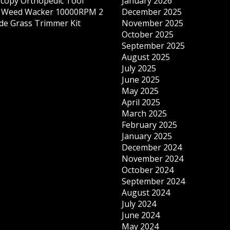
copy Orthopedic Tool
January 2026
s Weed Wacker 10000RPM 2
December 2025
ade Grass Trimmer Kit
November 2025
October 2025
September 2025
August 2025
July 2025
June 2025
May 2025
April 2025
March 2025
February 2025
January 2025
December 2024
November 2024
October 2024
September 2024
August 2024
July 2024
June 2024
May 2024