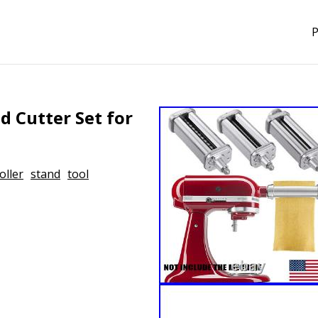
P
d Cutter Set for
oller
stand
tool