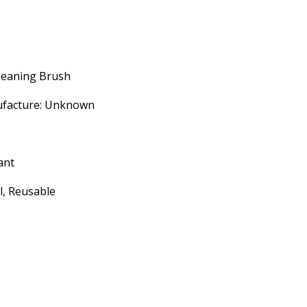
leaning Brush
ufacture: Unknown
ant
l, Reusable