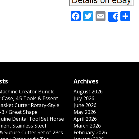
Facebook
Twitter
Email
S
Share
sts
Archives
 Machine Creator Bundle
August 2026
 Case, 4.5 Tools & Essent
July 2026
Gasket Cutter Rotary-Style
June 2026
-3 / Great Shape
May 2026
quine Dental Tool Set Horse
April 2026
ment Stainless Steel
March 2026
& Suture Cutter Set of 2Pcs
February 2026