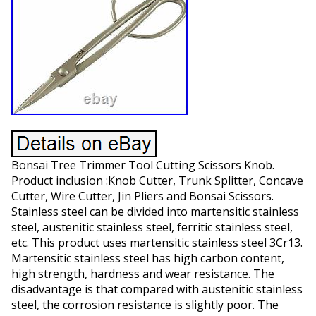
Bonsai Tree Trimmer Tool Cutting Scissors Knob.
Product inclusion :Knob Cutter, Trunk Splitter, Concave
Cutter, Wire Cutter, Jin Pliers and Bonsai Scissors.
Stainless steel can be divided into martensitic stainless
steel, austenitic stainless steel, ferritic stainless steel,
etc. This product uses martensitic stainless steel 3Cr13.
Martensitic stainless steel has high carbon content,
high strength, hardness and wear resistance. The
disadvantage is that compared with austenitic stainless
steel, the corrosion resistance is slightly poor. The