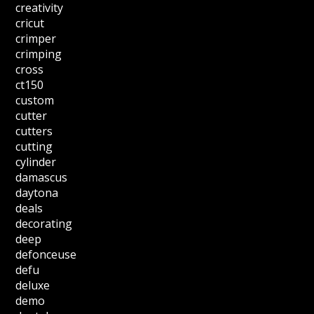
creativity
cricut
crimper
crimping
cross
ct150
custom
cutter
cutters
cutting
cylinder
damascus
daytona
deals
decorating
deep
defonceuse
defu
deluxe
demo