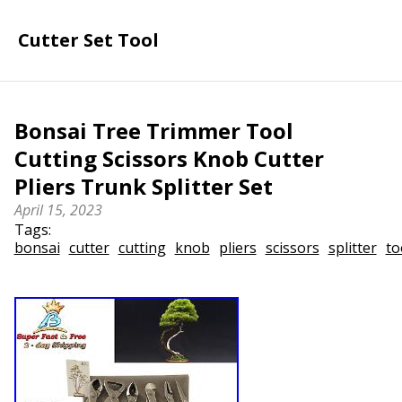
Cutter Set Tool
Bonsai Tree Trimmer Tool
Cutting Scissors Knob Cutter
Pliers Trunk Splitter Set
April 15, 2023
Tags:
bonsai
cutter
cutting
knob
pliers
scissors
splitter
to