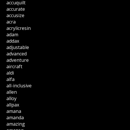
accuquilt
accurate
accusize
acra
acrylicresin
adam
addax
adjustable
advanced
adventure
aircraft
aldi
alfa
all-inclusive
allen
alloy
allpax
amana
amanda
amazing