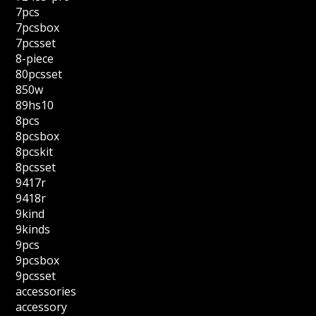
7pcs
7pcsbox
7pcsset
8-piece
80pcsset
850w
89hs10
8pcs
8pcsbox
8pcskit
8pcsset
9417r
9418r
9kind
9kinds
9pcs
9pcsbox
9pcsset
accessories
accessory