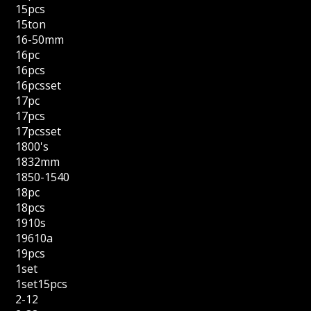
15pcs
15ton
16-50mm
16pc
16pcs
16pcsset
17pc
17pcs
17pcsset
1800's
1832mm
1850-1540
18pc
18pcs
1910s
19610a
19pcs
1set
1set15pcs
2-12