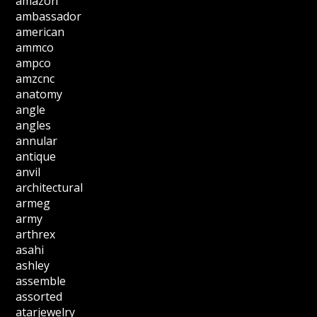
amazon
ambassador
american
ammco
ampco
amzcnc
anatomy
angle
angles
annular
antique
anvil
architectural
armeg
army
arthrex
asahi
ashley
assemble
assorted
atarjewelry