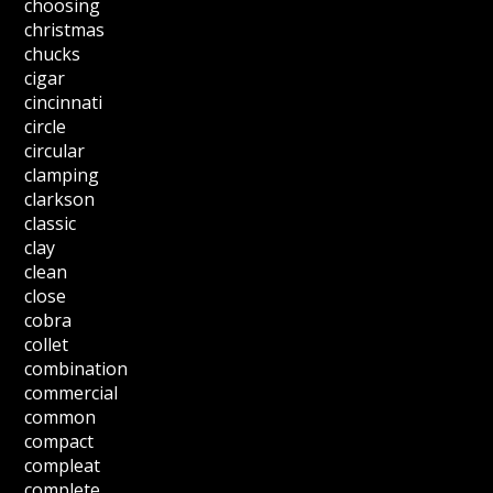
choosing
christmas
chucks
cigar
cincinnati
circle
circular
clamping
clarkson
classic
clay
clean
close
cobra
collet
combination
commercial
common
compact
compleat
complete