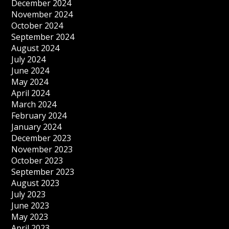
December 2024
November 2024
October 2024
September 2024
August 2024
July 2024
June 2024
May 2024
April 2024
March 2024
February 2024
January 2024
December 2023
November 2023
October 2023
September 2023
August 2023
July 2023
June 2023
May 2023
April 2023