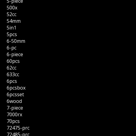
5-piece
500x
52cc
54mm
5in1
5pcs
6-50mm
6-pc
6-piece
60pcs
62cc
633cc
6pcs
6pcsbox
6pcsset
6wood
7-piece
7000rx
70pcs
72475-prc
72485-prc