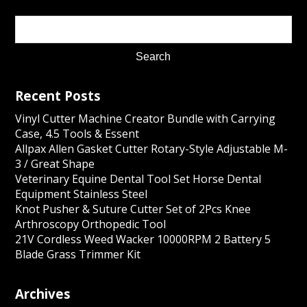
Recent Posts
Vinyl Cutter Machine Creator Bundle with Carrying
Case, 4.5 Tools & Essent
Allpax Allen Gasket Cutter Rotary-Style Adjustable M-
3 / Great Shape
Veterinary Equine Dental Tool Set Horse Dental
Equipment Stainless Steel
Knot Pusher & Suture Cutter Set of 2Pcs Knee
Arthroscopy Orthopedic Tool
21V Cordless Weed Wacker 10000RPM 2 Battery 5
Blade Grass Trimmer Kit
Archives