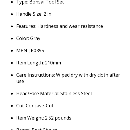
Type: Bonsai Tool Set
Handle Size: 2 in
Features: Hardness and wear resistance
Color: Gray
MPN: JR0395
Item Length: 210mm
Care Instructions: Wiped dry with dry cloth after
use
Head/Face Material: Stainless Steel
Cut: Concave-Cut
Item Weight: 2.52 pounds