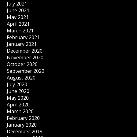
July 2021
June 2021
May 2021
April 2021
March 2021
February 2021
January 2021
December 2020
November 2020
October 2020
September 2020
August 2020
July 2020
June 2020
May 2020
April 2020
March 2020
February 2020
January 2020
December 2019