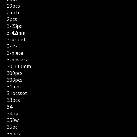
29pcs
2inch
2pcs
3-23pc
3-42mm
3-brand
3-in-1
3-piece
3-piece's
30-110mm
300pcs
308pcs
31mm
31pcsset
33pcs
34''
34hp
350w
35pc
35pcs