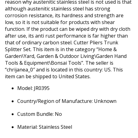
reason why austenitic stainless steel is not used is that
although austenitic stainless steel has strong
corrosion resistance, its hardness and strength are
low, so it is not suitable for products with shear
function. If the product can be wiped dry with dry cloth
after use, its anti rust performance is far higher than
that of ordinary carbon steel. Cutter Pliers Trunk
Splitter Set. This item is in the category “Home &
Garden\Yard, Garden & Outdoor Living\Garden Hand
Tools & Equipment\Bonsai Tools”. The seller is
“chrijanea_0″ and is located in this country: US. This
item can be shipped to United States.
Model: JR0395
Country/Region of Manufacture: Unknown
Custom Bundle: No
Material: Stainless Steel