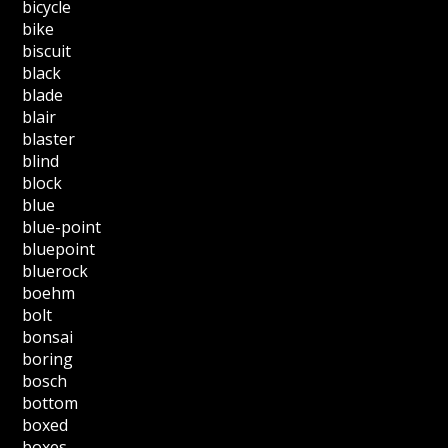
bicycle
bike
biscuit
black
blade
blair
blaster
blind
block
blue
blue-point
bluepoint
bluerock
boehm
bolt
bonsai
boring
bosch
bottom
boxed
boxes