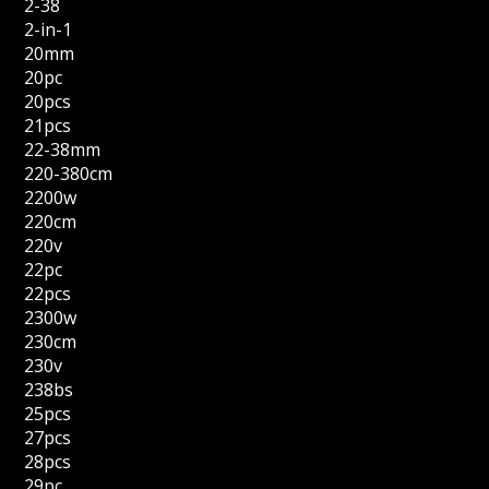
2-38
2-in-1
20mm
20pc
20pcs
21pcs
22-38mm
220-380cm
2200w
220cm
220v
22pc
22pcs
2300w
230cm
230v
238bs
25pcs
27pcs
28pcs
29pc