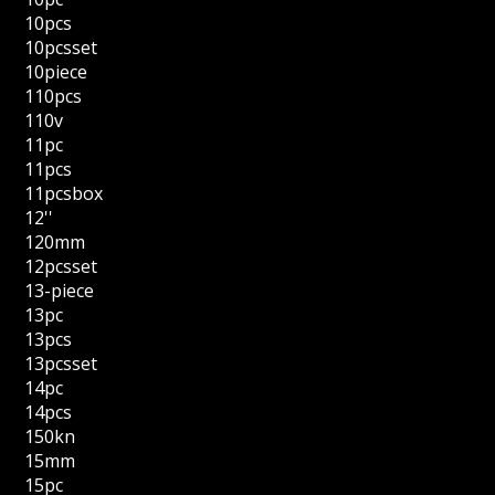
10pcs
10pcsset
10piece
110pcs
110v
11pc
11pcs
11pcsbox
12''
120mm
12pcsset
13-piece
13pc
13pcs
13pcsset
14pc
14pcs
150kn
15mm
15pc