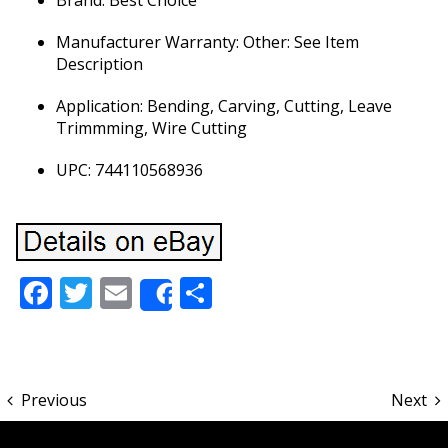
Brand: Best Choice
Manufacturer Warranty: Other: See Item
Description
Application: Bending, Carving, Cutting, Leave
Trimmming, Wire Cutting
UPC: 744110568936
Facebook
Twitter
Email
Share
Share
Previous
Next