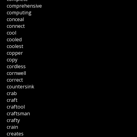
comprehensive
computing
conceal
connect
cool
cooled
coolest
copper
copy
cordless
cornwell
correct
countersink
crab
craft
craftool
craftsman
crafty
crain
creates