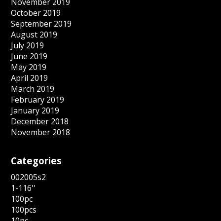
November 2019
October 2019
September 2019
August 2019
July 2019
June 2019
May 2019
April 2019
March 2019
February 2019
January 2019
December 2018
November 2018
Categories
002005s2
1-116''
100pc
100pcs
10pc