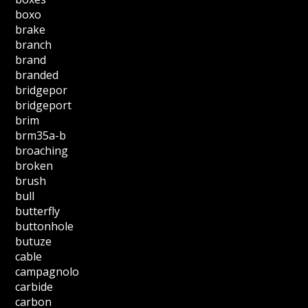
boxo
brake
branch
brand
branded
bridgepor
bridgeport
brim
brm35a-b
broaching
broken
brush
bull
butterfly
buttonhole
butuze
cable
campagnolo
carbide
carbon