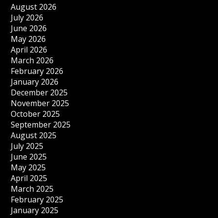
August 2026
July 2026
June 2026
May 2026
April 2026
March 2026
February 2026
January 2026
December 2025
November 2025
October 2025
September 2025
August 2025
July 2025
June 2025
May 2025
April 2025
March 2025
February 2025
January 2025