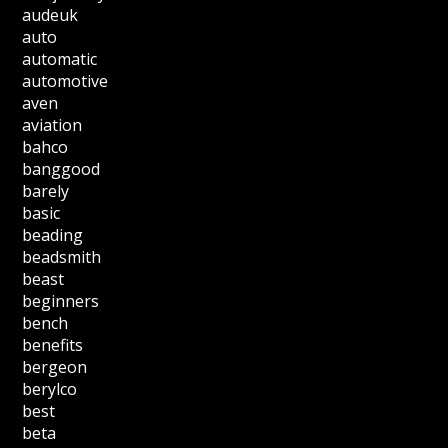
audeuk
auto
automatic
automotive
aven
aviation
bahco
banggood
barely
basic
beading
beadsmith
beast
beginners
bench
benefits
bergeon
berylco
best
beta