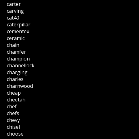
carter
carving
cat40
caterpillar
cementex
ceramic
chain
chamfer
champion
channellock
charging
charles
charnwood
cheap
cheetah
chef
chefs
chevy
chisel
choose