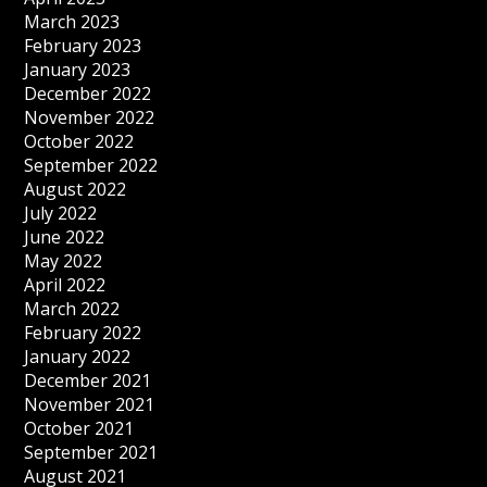
March 2023
February 2023
January 2023
December 2022
November 2022
October 2022
September 2022
August 2022
July 2022
June 2022
May 2022
April 2022
March 2022
February 2022
January 2022
December 2021
November 2021
October 2021
September 2021
August 2021