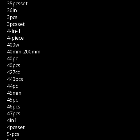
35pcsset
36in
3pcs
3pcsset
4-in-1
4-piece
400w
40mm-200mm
40pc
40pcs
427cc
440pcs
44pc
45mm
45pc
46pcs
47pcs
4in1
4pcsset
5-pcs