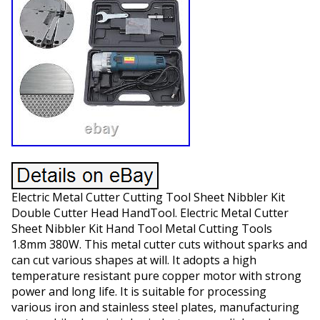
Electric Metal Cutter Cutting Tool Sheet Nibbler Kit
Double Cutter Head HandTool. Electric Metal Cutter
Sheet Nibbler Kit Hand Tool Metal Cutting Tools
1.8mm 380W. This metal cutter cuts without sparks and
can cut various shapes at will. It adopts a high
temperature resistant pure copper motor with strong
power and long life. It is suitable for processing
various iron and stainless steel plates, manufacturing