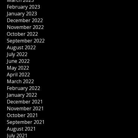
March 2023
February 2023
January 2023
December 2022
November 2022
October 2022
September 2022
August 2022
July 2022
June 2022
May 2022
April 2022
March 2022
February 2022
January 2022
December 2021
November 2021
October 2021
September 2021
August 2021
July 2021