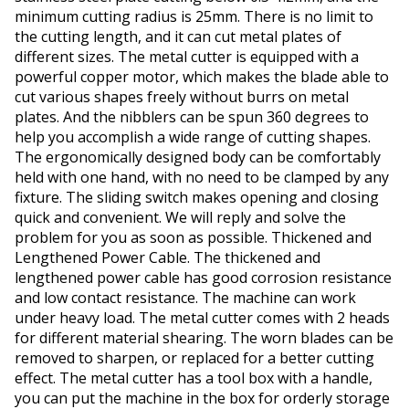
minimum cutting radius is 25mm. There is no limit to
the cutting length, and it can cut metal plates of
different sizes. The metal cutter is equipped with a
powerful copper motor, which makes the blade able to
cut various shapes freely without burrs on metal
plates. And the nibblers can be spun 360 degrees to
help you accomplish a wide range of cutting shapes.
The ergonomically designed body can be comfortably
held with one hand, with no need to be clamped by any
fixture. The sliding switch makes opening and closing
quick and convenient. We will reply and solve the
problem for you as soon as possible. Thickened and
Lengthened Power Cable. The thickened and
lengthened power cable has good corrosion resistance
and low contact resistance. The machine can work
under heavy load. The metal cutter comes with 2 heads
for different material shearing. The worn blades can be
removed to sharpen, or replaced for a better cutting
effect. The metal cutter has a tool box with a handle,
you can put the machine in the box for orderly storage