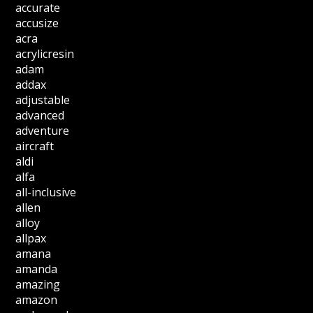
accurate
accusize
acra
acrylicresin
adam
addax
adjustable
advanced
adventure
aircraft
aldi
alfa
all-inclusive
allen
alloy
allpax
amana
amanda
amazing
amazon