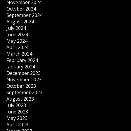
November 2024
October 2024
September 2024
August 2024
July 2024
June 2024
May 2024
April 2024
March 2024
February 2024
January 2024
December 2023
November 2023
October 2023
September 2023
August 2023
July 2023
June 2023
May 2023
April 2023