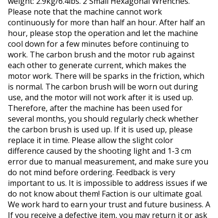
weight: 2.9kg/6.4lbs. 2 Small Hexagonal Wrenches.
Please note that the machine cannot work
continuously for more than half an hour. After half an
hour, please stop the operation and let the machine
cool down for a few minutes before continuing to
work. The carbon brush and the motor rub against
each other to generate current, which makes the
motor work. There will be sparks in the friction, which
is normal. The carbon brush will be worn out during
use, and the motor will not work after it is used up.
Therefore, after the machine has been used for
several months, you should regularly check whether
the carbon brush is used up. If it is used up, please
replace it in time. Please allow the slight color
difference caused by the shooting light and 1-3 cm
error due to manual measurement, and make sure you
do not mind before ordering. Feedback is very
important to us. It is impossible to address issues if we
do not know about them! Faction is our ultimate goal.
We work hard to earn your trust and future business. A
If you receive a defective item, you may return it or ask