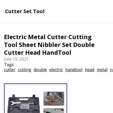
Cutter Set Tool
Electric Metal Cutter Cutting
Tool Sheet Nibbler Set Double
Cutter Head HandTool
June 10, 2023
Tags:
cutter
cutting
double
electric
handtool
head
metal
n