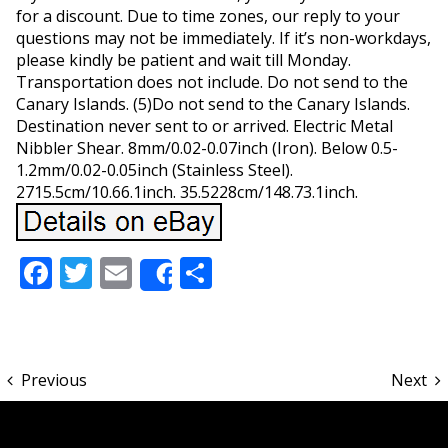
for a discount. Due to time zones, our reply to your
questions may not be immediately. If it’s non-workdays,
please kindly be patient and wait till Monday.
Transportation does not include. Do not send to the
Canary Islands. (5)Do not send to the Canary Islands.
Destination never sent to or arrived. Electric Metal
Nibbler Shear. 8mm/0.02-0.07inch (Iron). Below 0.5-
1.2mm/0.02-0.05inch (Stainless Steel).
2715.5cm/10.66.1inch. 35.5228cm/148.73.1inch.
Facebook
Twitter
Email
Share
Share
Previous
Next