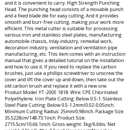
and it is convenient to carry. High Strength Punching
Head. The punching head consists of a movable punch
and a fixed blade die for easy cutting. And it provides
smooth and burr-free cutting, making your work more
efficient. This metal cutter is suitable for processing
various iron and stainless steel plates, manufacturing
automobile chassis, inlay industry, remedial work,
decoration industry, ventilation and ventilation pipe
manufacturing, etc. This item comes with an instruction
manual that gives a detailed tutorial on the installation
and how to use it. If you need to replace the carbon
brushes, just use a phillips screwdriver to unscrew the
cover and lift the cover up and down, then take out the
old carbon brush and replace it with a new one.
Product Model: YT-200E 1818. Wire: CPE Chlorinated
Polyethylene. Iron Plate Cutting: Below 0.5-1. Stainless
Steel Plate Cutting: Below 0.5-1.2mm/0.02-0.05inch.
Minimum Cutting Radius: 25mm/0.98inch. Package Size:
35.5228cm/148.73.1inch. Product Size:
2715.5cm/10.66.1inch. Gross weight: 3kg/6.6lbs. Net