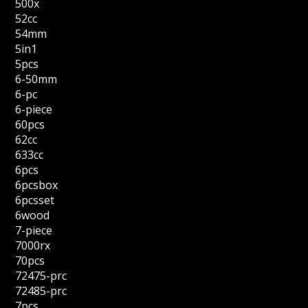
500x
52cc
54mm
5in1
5pcs
6-50mm
6-pc
6-piece
60pcs
62cc
633cc
6pcs
6pcsbox
6pcsset
6wood
7-piece
7000rx
70pcs
72475-prc
72485-prc
7pcs