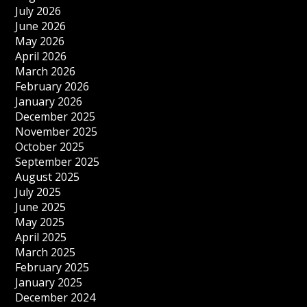
July 2026
June 2026
May 2026
April 2026
March 2026
February 2026
January 2026
December 2025
November 2025
October 2025
September 2025
August 2025
July 2025
June 2025
May 2025
April 2025
March 2025
February 2025
January 2025
December 2024