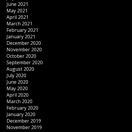
June 2021
May 2021
April 2021
March 2021
February 2021
January 2021
December 2020
November 2020
October 2020
September 2020
August 2020
July 2020
June 2020
May 2020
April 2020
March 2020
February 2020
January 2020
December 2019
November 2019