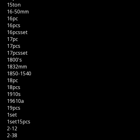
15ton
16-50mm
16pc
16pcs
16pcsset
17pc
17pcs
17pcsset
1800's
1832mm
1850-1540
18pc
18pcs
1910s
19610a
19pcs
1set
1set15pcs
2-12
2-38