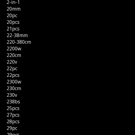
2-in-1
20mm
20pc
20pcs
21pcs
22-38mm
220-380cm
2200w
220cm
220v
22pc
22pcs
2300w
230cm
230v
238bs
25pcs
27pcs
28pcs
29pc
29pcs