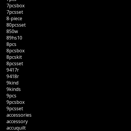
7pcsbox
7pcsset
8-piece
80pcsset
850w
89hs10
8pcs
8pcsbox
8pcskit
8pcsset
9417r
9418r
9kind
9kinds
9pcs
9pcsbox
9pcsset
accessories
accessory
accuquilt