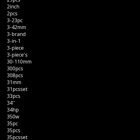
2inch
2pcs
3-23pc
3-42mm
3-brand
3-in-1
3-piece
3-piece's
30-110mm
300pcs
308pcs
31mm
31pcsset
33pcs
34''
34hp
350w
35pc
35pcs
35pcsset