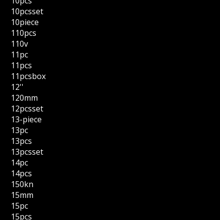
10pcs
10pcsset
10piece
110pcs
110v
11pc
11pcs
11pcsbox
12''
120mm
12pcsset
13-piece
13pc
13pcs
13pcsset
14pc
14pcs
150kn
15mm
15pc
15pcs