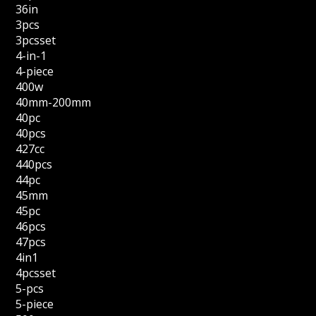
36in
3pcs
3pcsset
4-in-1
4-piece
400w
40mm-200mm
40pc
40pcs
427cc
440pcs
44pc
45mm
45pc
46pcs
47pcs
4in1
4pcsset
5-pcs
5-piece