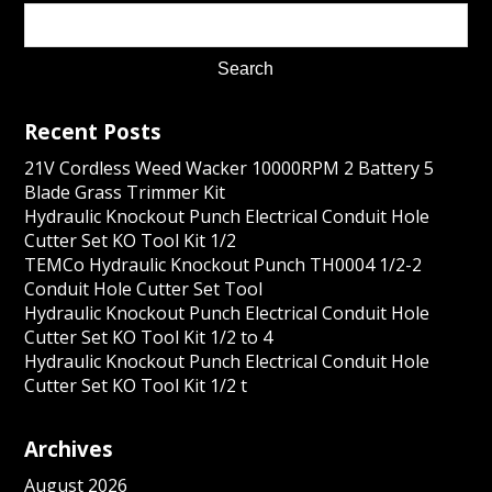
Recent Posts
21V Cordless Weed Wacker 10000RPM 2 Battery 5
Blade Grass Trimmer Kit
Hydraulic Knockout Punch Electrical Conduit Hole
Cutter Set KO Tool Kit 1/2
TEMCo Hydraulic Knockout Punch TH0004 1/2-2
Conduit Hole Cutter Set Tool
Hydraulic Knockout Punch Electrical Conduit Hole
Cutter Set KO Tool Kit 1/2 to 4
Hydraulic Knockout Punch Electrical Conduit Hole
Cutter Set KO Tool Kit 1/2 t
Archives
August 2026