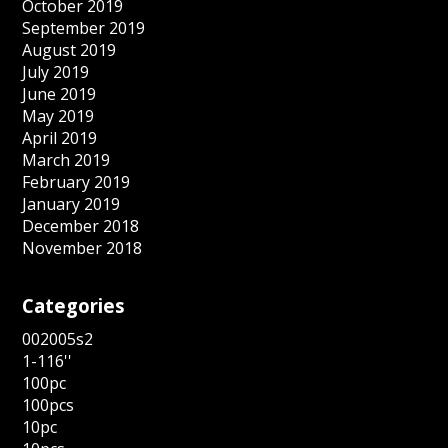
October 2019
September 2019
August 2019
July 2019
June 2019
May 2019
April 2019
March 2019
February 2019
January 2019
December 2018
November 2018
Categories
002005s2
1-116''
100pc
100pcs
10pc