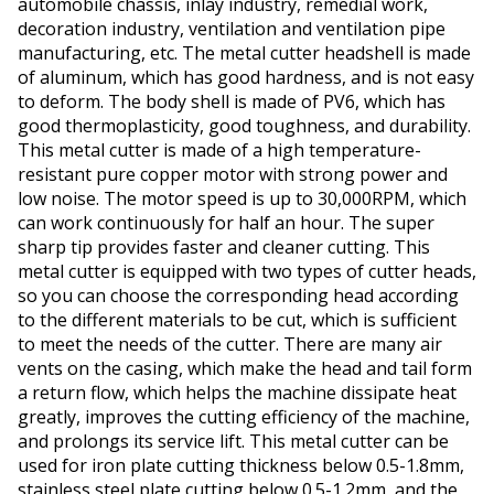
automobile chassis, inlay industry, remedial work,
decoration industry, ventilation and ventilation pipe
manufacturing, etc. The metal cutter headshell is made
of aluminum, which has good hardness, and is not easy
to deform. The body shell is made of PV6, which has
good thermoplasticity, good toughness, and durability.
This metal cutter is made of a high temperature-
resistant pure copper motor with strong power and
low noise. The motor speed is up to 30,000RPM, which
can work continuously for half an hour. The super
sharp tip provides faster and cleaner cutting. This
metal cutter is equipped with two types of cutter heads,
so you can choose the corresponding head according
to the different materials to be cut, which is sufficient
to meet the needs of the cutter. There are many air
vents on the casing, which make the head and tail form
a return flow, which helps the machine dissipate heat
greatly, improves the cutting efficiency of the machine,
and prolongs its service lift. This metal cutter can be
used for iron plate cutting thickness below 0.5-1.8mm,
stainless steel plate cutting below 0.5-1.2mm, and the