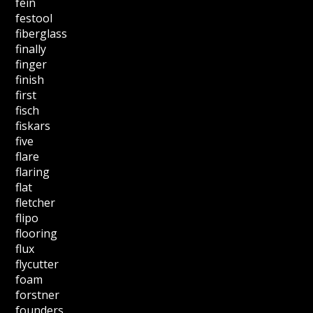
fein
festool
fiberglass
finally
finger
finish
first
fisch
fiskars
five
flare
flaring
flat
fletcher
flipo
flooring
flux
flycutter
foam
forstner
founders