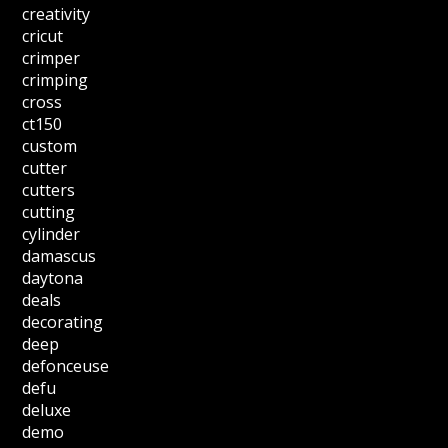
creativity
cricut
crimper
crimping
cross
ct150
custom
cutter
cutters
cutting
cylinder
damascus
daytona
deals
decorating
deep
defonceuse
defu
deluxe
demo