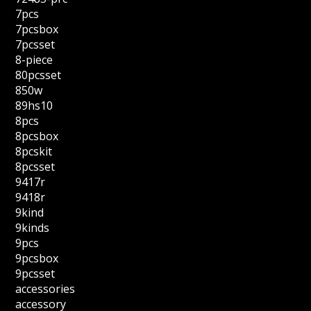
7pcs
7pcsbox
7pcsset
8-piece
80pcsset
850w
89hs10
8pcs
8pcsbox
8pcskit
8pcsset
9417r
9418r
9kind
9kinds
9pcs
9pcsbox
9pcsset
accessories
accessory