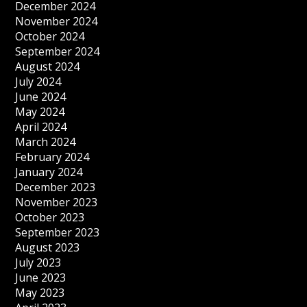
December 2024
November 2024
October 2024
September 2024
August 2024
July 2024
June 2024
May 2024
April 2024
March 2024
February 2024
January 2024
December 2023
November 2023
October 2023
September 2023
August 2023
July 2023
June 2023
May 2023