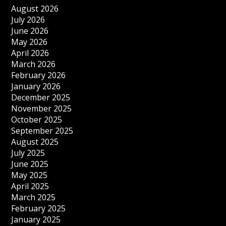
August 2026
July 2026
June 2026
May 2026
April 2026
March 2026
February 2026
January 2026
December 2025
November 2025
October 2025
September 2025
August 2025
July 2025
June 2025
May 2025
April 2025
March 2025
February 2025
January 2025