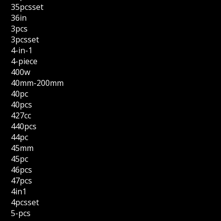
35pcsset
36in
3pcs
3pcsset
4-in-1
4-piece
400w
40mm-200mm
40pc
40pcs
427cc
440pcs
44pc
45mm
45pc
46pcs
47pcs
4in1
4pcsset
5-pcs