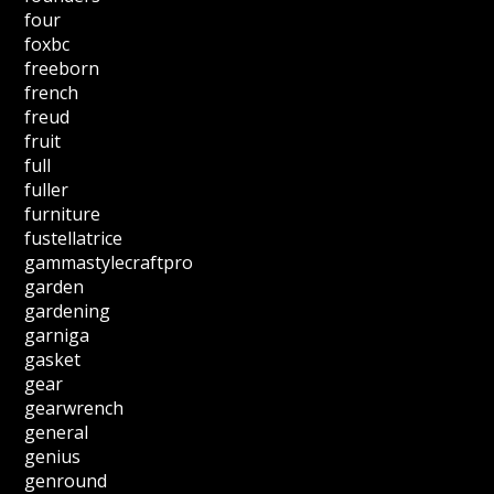
four
foxbc
freeborn
french
freud
fruit
full
fuller
furniture
fustellatrice
gammastylecraftpro
garden
gardening
garniga
gasket
gear
gearwrench
general
genius
genround