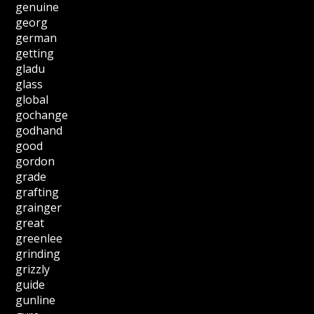
genuine
georg
german
getting
gladu
glass
global
gochange
godhand
good
gordon
grade
grafting
grainger
great
greenlee
grinding
grizzly
guide
gunline