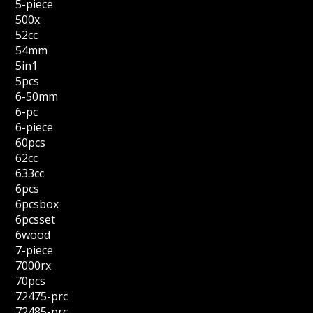
5-piece
500x
52cc
54mm
5in1
5pcs
6-50mm
6-pc
6-piece
60pcs
62cc
633cc
6pcs
6pcsbox
6pcsset
6wood
7-piece
7000rx
70pcs
72475-prc
72485-prc