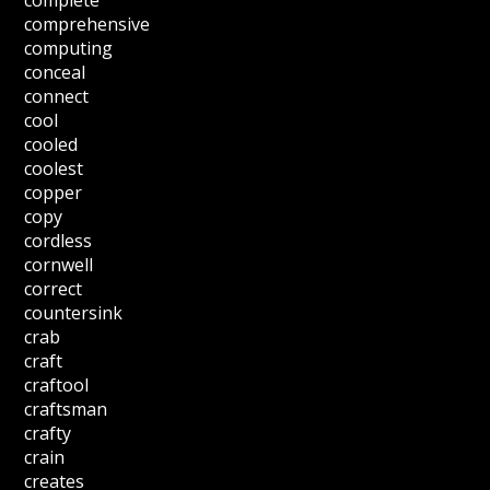
complete
comprehensive
computing
conceal
connect
cool
cooled
coolest
copper
copy
cordless
cornwell
correct
countersink
crab
craft
craftool
craftsman
crafty
crain
creates