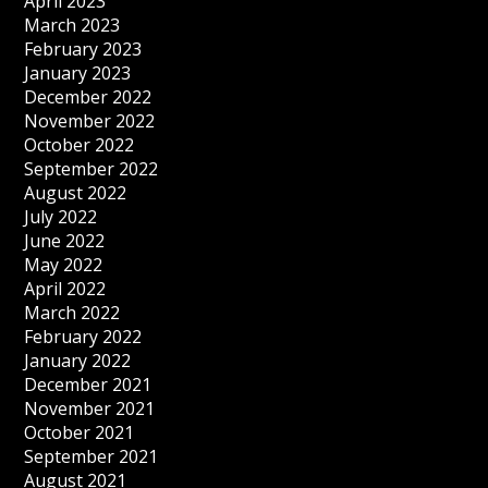
April 2023
March 2023
February 2023
January 2023
December 2022
November 2022
October 2022
September 2022
August 2022
July 2022
June 2022
May 2022
April 2022
March 2022
February 2022
January 2022
December 2021
November 2021
October 2021
September 2021
August 2021