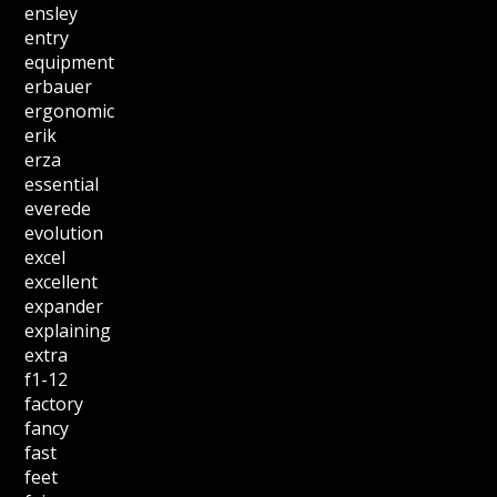
ensley
entry
equipment
erbauer
ergonomic
erik
erza
essential
everede
evolution
excel
excellent
expander
explaining
extra
f1-12
factory
fancy
fast
feet