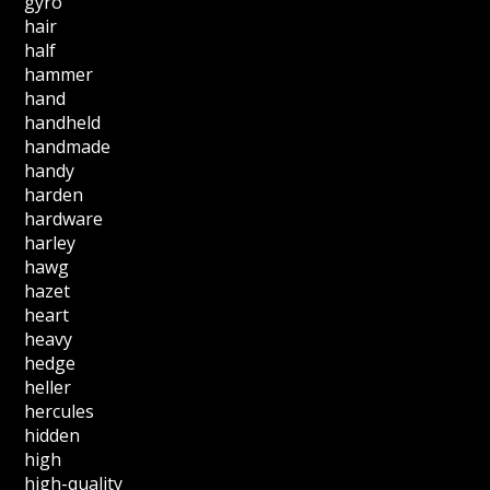
gyro
hair
half
hammer
hand
handheld
handmade
handy
harden
hardware
harley
hawg
hazet
heart
heavy
hedge
heller
hercules
hidden
high
high-quality