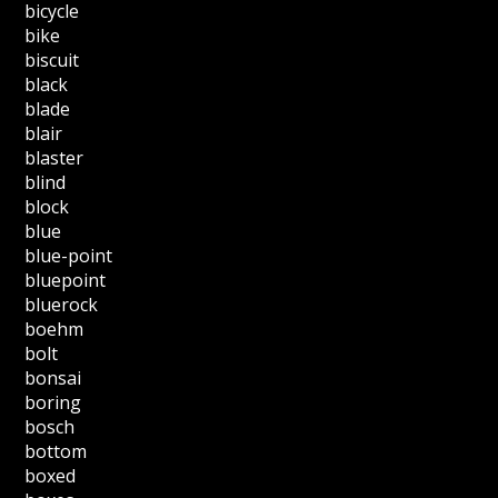
bicycle
bike
biscuit
black
blade
blair
blaster
blind
block
blue
blue-point
bluepoint
bluerock
boehm
bolt
bonsai
boring
bosch
bottom
boxed