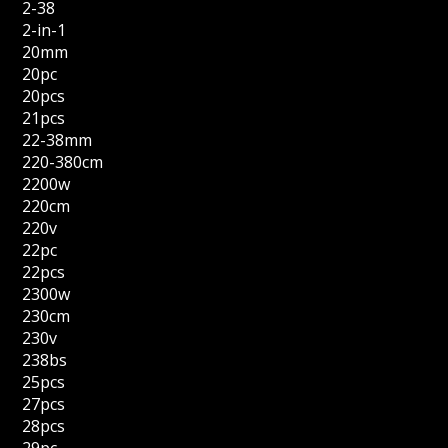
2-38
2-in-1
20mm
20pc
20pcs
21pcs
22-38mm
220-380cm
2200w
220cm
220v
22pc
22pcs
2300w
230cm
230v
238bs
25pcs
27pcs
28pcs