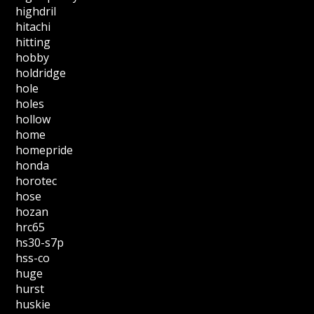
highdril
hitachi
hitting
hobby
holdridge
hole
holes
hollow
home
homepride
honda
horotec
hose
hozan
hrc65
hs30-s7p
hss-co
huge
hurst
huskie