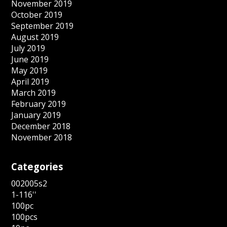
November 2019
October 2019
September 2019
August 2019
July 2019
June 2019
May 2019
April 2019
March 2019
February 2019
January 2019
December 2018
November 2018
Categories
002005s2
1-116''
100pc
100pcs