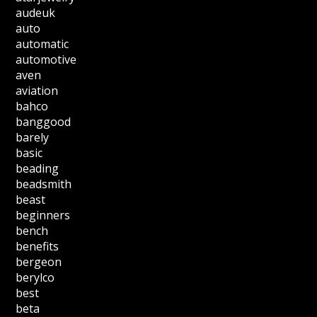
audeuk
auto
automatic
automotive
aven
aviation
bahco
banggood
barely
basic
beading
beadsmith
beast
beginners
bench
benefits
bergeon
berylco
best
beta