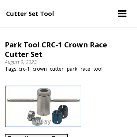
Cutter Set Tool
Park Tool CRC-1 Crown Race
Cutter Set
August 9, 2023
Tags:
crc-1
crown
cutter
park
race
tool