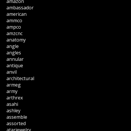
amazon
ambassador
american
ammco
ampco
amzcnc
anatomy
angle
angles
annular
antique
anvil
architectural
armeg
army
arthrex
asahi
ashley
assemble
assorted
atarjewelry