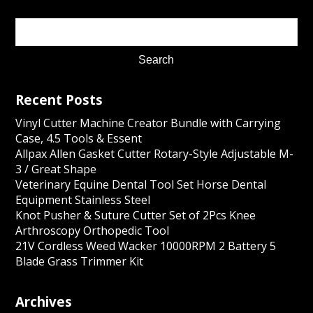
Recent Posts
Vinyl Cutter Machine Creator Bundle with Carrying
Case, 4.5 Tools & Essent
Allpax Allen Gasket Cutter Rotary-Style Adjustable M-
3 / Great Shape
Veterinary Equine Dental Tool Set Horse Dental
Equipment Stainless Steel
Knot Pusher & Suture Cutter Set of 2Pcs Knee
Arthroscopy Orthopedic Tool
21V Cordless Weed Wacker 10000RPM 2 Battery 5
Blade Grass Trimmer Kit
Archives