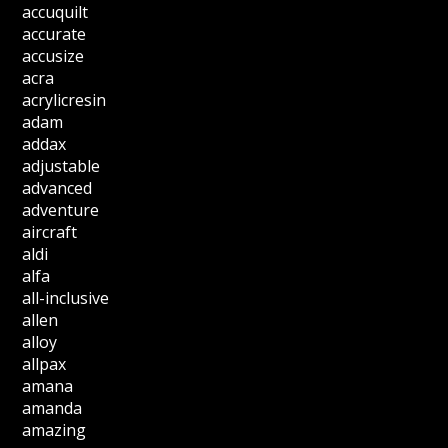
accuquilt
accurate
accusize
acra
acrylicresin
adam
addax
adjustable
advanced
adventure
aircraft
aldi
alfa
all-inclusive
allen
alloy
allpax
amana
amanda
amazing