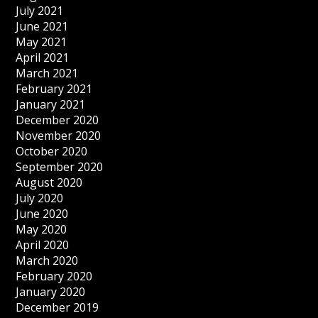
July 2021
June 2021
May 2021
April 2021
March 2021
February 2021
January 2021
December 2020
November 2020
October 2020
September 2020
August 2020
July 2020
June 2020
May 2020
April 2020
March 2020
February 2020
January 2020
December 2019