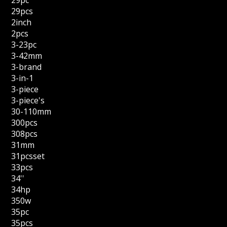
29pc
29pcs
2inch
2pcs
3-23pc
3-42mm
3-brand
3-in-1
3-piece
3-piece's
30-110mm
300pcs
308pcs
31mm
31pcsset
33pcs
34''
34hp
350w
35pc
35pcs