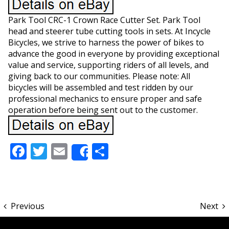
Park Tool CRC-1 Crown Race Cutter Set. Park Tool
head and steerer tube cutting tools in sets. At Incycle
Bicycles, we strive to harness the power of bikes to
advance the good in everyone by providing exceptional
value and service, supporting riders of all levels, and
giving back to our communities. Please note: All
bicycles will be assembled and test ridden by our
professional mechanics to ensure proper and safe
operation before being sent out to the customer.
Facebook
Twitter
Email
Share
Share
Previous
Next