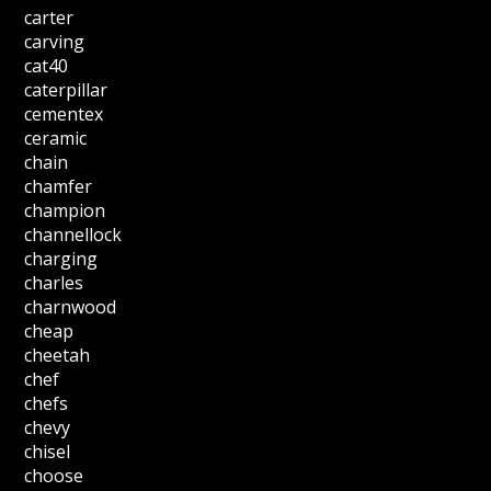
carter
carving
cat40
caterpillar
cementex
ceramic
chain
chamfer
champion
channellock
charging
charles
charnwood
cheap
cheetah
chef
chefs
chevy
chisel
choose