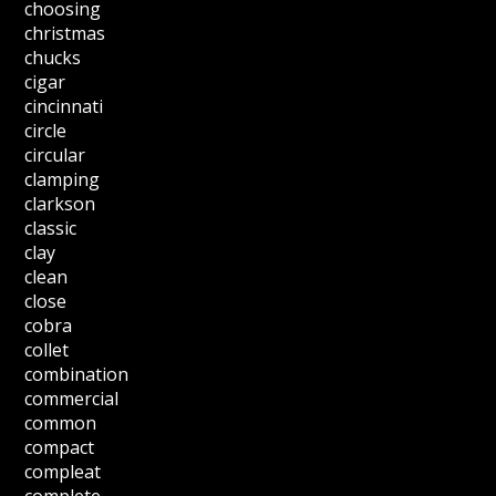
choosing
christmas
chucks
cigar
cincinnati
circle
circular
clamping
clarkson
classic
clay
clean
close
cobra
collet
combination
commercial
common
compact
compleat