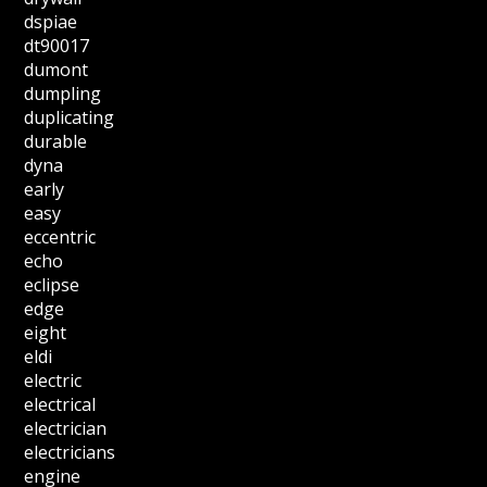
dspiae
dt90017
dumont
dumpling
duplicating
durable
dyna
early
easy
eccentric
echo
eclipse
edge
eight
eldi
electric
electrical
electrician
electricians
engine