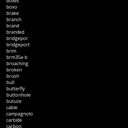
boxes
boxo
brake
branch
brand
branded
bridgepor
bridgeport
brim
brm35a-b
broaching
broken
brush
bull
butterfly
buttonhole
butuze
cable
campagnolo
carbide
carbon