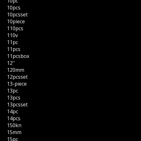
10pc
10pcs
10pcsset
10piece
110pcs
110v
11pc
11pcs
11pcsbox
12''
120mm
12pcsset
13-piece
13pc
13pcs
13pcsset
14pc
14pcs
150kn
15mm
15pc