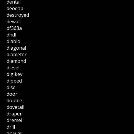
dental
deodap
destroyed
dewalt
df368a
dhdl
diablo
diagonal
diameter
diamond
diesel
digikey
dipped
disc
door
double
dovetail
draper
dremel
drill
drywall