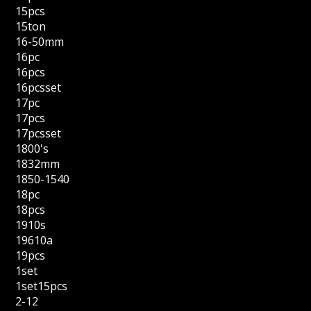
15pcs
15ton
16-50mm
16pc
16pcs
16pcsset
17pc
17pcs
17pcsset
1800's
1832mm
1850-1540
18pc
18pcs
1910s
19610a
19pcs
1set
1set15pcs
2-12