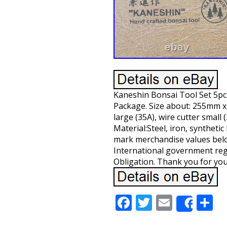
Kaneshin Bonsai Tool Set 5pcs
Package. Size about: 255mm x
large (35A), wire cutter small 
Material:Steel, iron, syntheti
mark merchandise values below
International government reg
Obligation. Thank you for yo
Facebook
Twitter
Email
S
Share