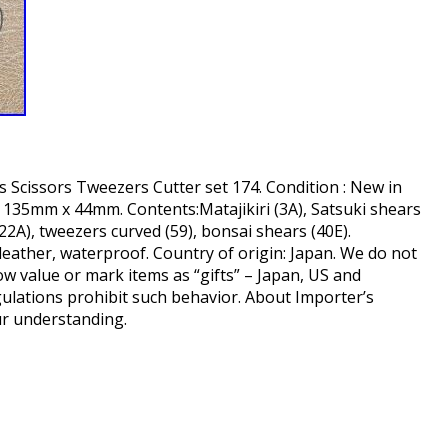
 Scissors Tweezers Cutter set 174. Condition : New in
 135mm x 44mm. Contents:Matajikiri (3A), Satsuki shears
(22A), tweezers curved (59), bonsai shears (40E).
c leather, waterproof. Country of origin: Japan. We do not
 value or mark items as “gifts” – Japan, US and
ulations prohibit such behavior. About Importer’s
ur understanding.
hare