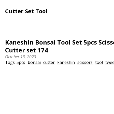
Cutter Set Tool
Kaneshin Bonsai Tool Set 5pcs Scis
Cutter set 174
October 13, 2023
Tags:
5pcs
bonsai
cutter
kaneshin
scissors
tool
twe