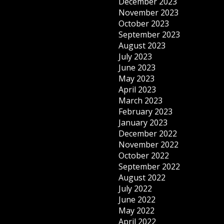
December 2023
November 2023
October 2023
September 2023
August 2023
July 2023
June 2023
May 2023
April 2023
March 2023
February 2023
January 2023
December 2022
November 2022
October 2022
September 2022
August 2022
July 2022
June 2022
May 2022
April 2022