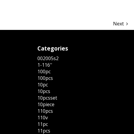
Next
Categories
002005s2
1-116''
100pc
100pcs
10pc
10pcs
10pcsset
10piece
110pcs
110v
11pc
11pcs