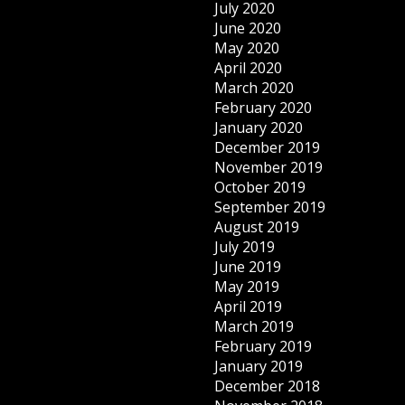
July 2020
June 2020
May 2020
April 2020
March 2020
February 2020
January 2020
December 2019
November 2019
October 2019
September 2019
August 2019
July 2019
June 2019
May 2019
April 2019
March 2019
February 2019
January 2019
December 2018