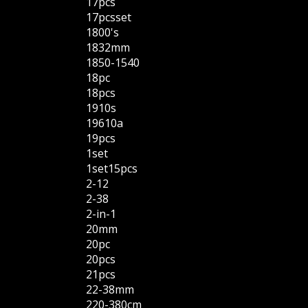
17pcs
17pcsset
1800's
1832mm
1850-1540
18pc
18pcs
1910s
19610a
19pcs
1set
1set15pcs
2-12
2-38
2-in-1
20mm
20pc
20pcs
21pcs
22-38mm
220-380cm