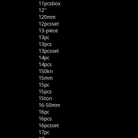
11pcsbox
12''
120mm
12pcsset
13-piece
13pc
13pcs
13pcsset
14pc
14pcs
150kn
15mm
15pc
15pcs
15ton
16-50mm
16pc
16pcs
16pcsset
17pc