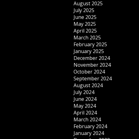
August 2025
July 2025
June 2025
May 2025
April 2025
March 2025
February 2025
January 2025
December 2024
November 2024
October 2024
September 2024
August 2024
July 2024
June 2024
May 2024
April 2024
March 2024
February 2024
January 2024