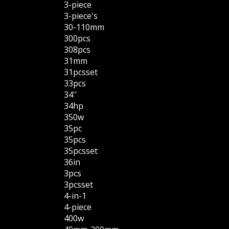
3-piece
3-piece's
30-110mm
300pcs
308pcs
31mm
31pcsset
33pcs
34''
34hp
350w
35pc
35pcs
35pcsset
36in
3pcs
3pcsset
4-in-1
4-piece
400w