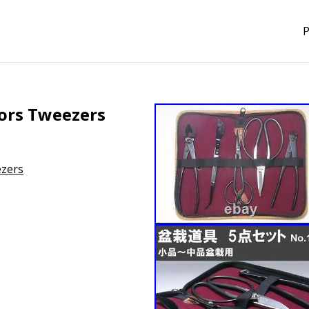
P
sors Tweezers
ezers