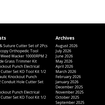
sts
Archives
& Suture Cutter Set of 2Pcs
August 2026
copy Orthopedic Tool
July 2026
s Weed Wacker 10000RPM 2
June 2026
ade Grass Trimmer Kit
May 2026
ockout Punch Electrical
April 2026
Cutter Set KO Tool Kit 1/2
March 2026
ulic Knockout Punch
February 2026
 Conduit Hole Cutter Set
January 2026
December 2025
ockout Punch Electrical
November 2025
Cutter Set KO Tool Kit 1/2
October 2025
September 2025