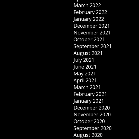
March 2022
February 2022
January 2022
December 2021
November 2021
October 2021
September 2021
August 2021
July 2021
June 2021
May 2021
April 2021
March 2021
February 2021
January 2021
December 2020
November 2020
October 2020
September 2020
August 2020