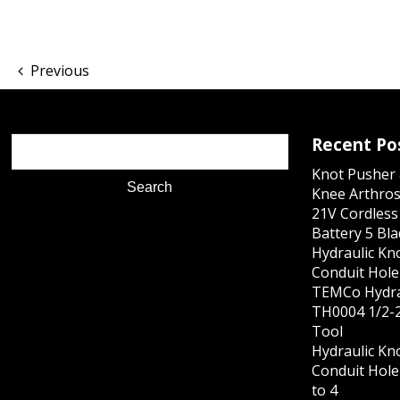
Previous
Recent Po
Knot Pusher 
Knee Arthros
21V Cordles
Battery 5 Bl
Hydraulic Kn
Conduit Hole 
TEMCo Hydra
TH0004 1/2-2
Tool
Hydraulic Kn
Conduit Hole 
to 4