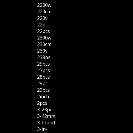
2200w
220cm
220v
22pc
22pcs
2300w
230cm
230v
238bs
25pcs
27pcs
28pcs
29pc
29pcs
2inch
2pcs
3-23pc
3-42mm
3-brand
3-in-1