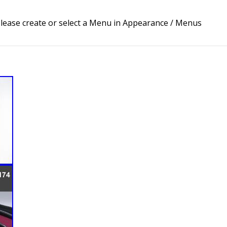
lease create or select a Menu in Appearance / Menus