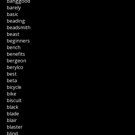
banggood
barely
basic
beading
beadsmith
beast
beginners
bench
benefits
bergeon
berylco
best
beta
bicycle
bike
biscuit
black
blade
blair
blaster
blind