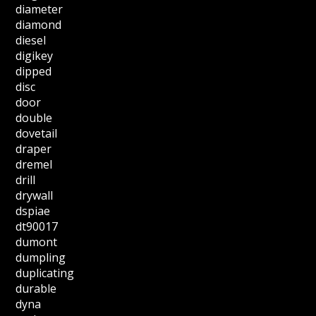
diameter
diamond
diesel
digikey
dipped
disc
door
double
dovetail
draper
dremel
drill
drywall
dspiae
dt90017
dumont
dumpling
duplicating
durable
dyna