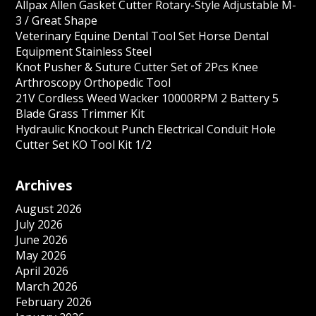
Allpax Allen Gasket Cutter Rotary-Style Adjustable M-
3 / Great Shape
Veterinary Equine Dental Tool Set Horse Dental
Equipment Stainless Steel
Knot Pusher & Suture Cutter Set of 2Pcs Knee
Arthroscopy Orthopedic Tool
21V Cordless Weed Wacker 10000RPM 2 Battery 5
Blade Grass Trimmer Kit
Hydraulic Knockout Punch Electrical Conduit Hole
Cutter Set KO Tool Kit 1/2
Archives
August 2026
July 2026
June 2026
May 2026
April 2026
March 2026
February 2026