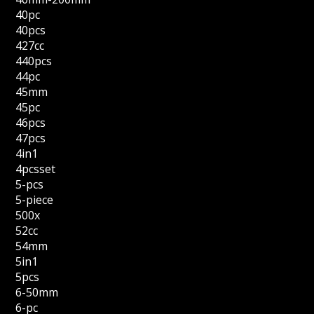
40pc
40pcs
427cc
440pcs
44pc
45mm
45pc
46pcs
47pcs
4in1
4pcsset
5-pcs
5-piece
500x
52cc
54mm
5in1
5pcs
6-50mm
6-pc