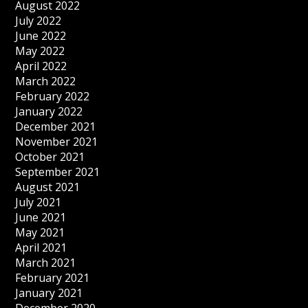
August 2022
July 2022
June 2022
May 2022
April 2022
March 2022
February 2022
January 2022
December 2021
November 2021
October 2021
September 2021
August 2021
July 2021
June 2021
May 2021
April 2021
March 2021
February 2021
January 2021