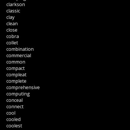
clarkson
classic
clay
clean
close
cobra
collet
combination
commercial
common
compact
compleat
complete
comprehensive
computing
conceal
connect
cool
cooled
coolest