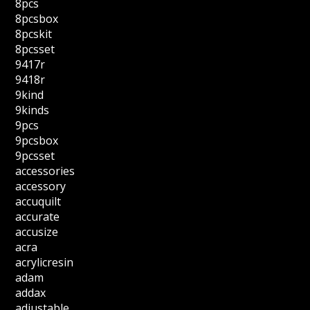
8pcs
8pcsbox
8pcskit
8pcsset
9417r
9418r
9kind
9kinds
9pcs
9pcsbox
9pcsset
accessories
accessory
accuquilt
accurate
accusize
acra
acrylicresin
adam
addax
adjustable