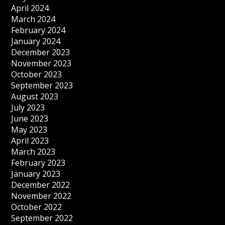
April 2024
March 2024
February 2024
January 2024
December 2023
November 2023
October 2023
September 2023
August 2023
July 2023
June 2023
May 2023
April 2023
March 2023
February 2023
January 2023
December 2022
November 2022
October 2022
September 2022