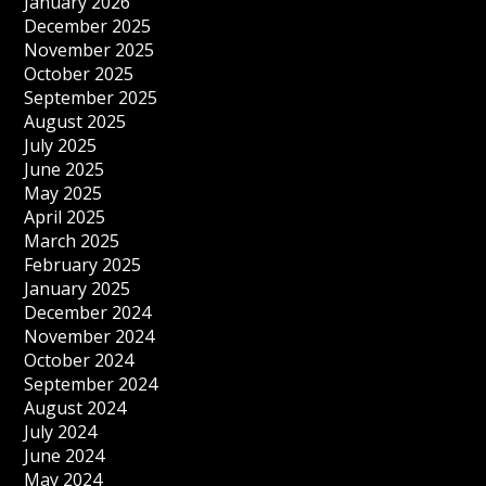
January 2026
December 2025
November 2025
October 2025
September 2025
August 2025
July 2025
June 2025
May 2025
April 2025
March 2025
February 2025
January 2025
December 2024
November 2024
October 2024
September 2024
August 2024
July 2024
June 2024
May 2024