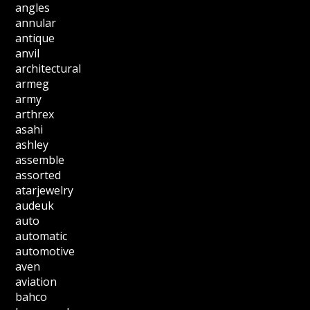
angles
annular
antique
anvil
architectural
armeg
army
arthrex
asahi
ashley
assemble
assorted
atarjewelry
audeuk
auto
automatic
automotive
aven
aviation
bahco