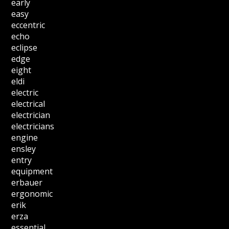
early
easy
eccentric
echo
eclipse
edge
eight
eldi
electric
electrical
electrician
electricians
engine
ensley
entry
equipment
erbauer
ergonomic
erik
erza
essential