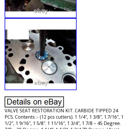
VALVE SEAT RESTORATION KIT. CARBIDE TIPPED 24
PCS. Contents :- (12 pcs cutters). 1 1/4″, 1 3/8″, 1.7/16″, 1
1/2″, 1 9/16″, 1 5/8″. 1 11/16″, 1 3/4″, 1 7/8 – 45 Degree.