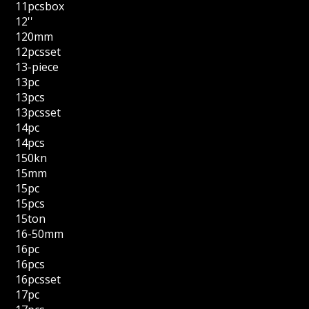
11pcsbox
12''
120mm
12pcsset
13-piece
13pc
13pcs
13pcsset
14pc
14pcs
150kn
15mm
15pc
15pcs
15ton
16-50mm
16pc
16pcs
16pcsset
17pc