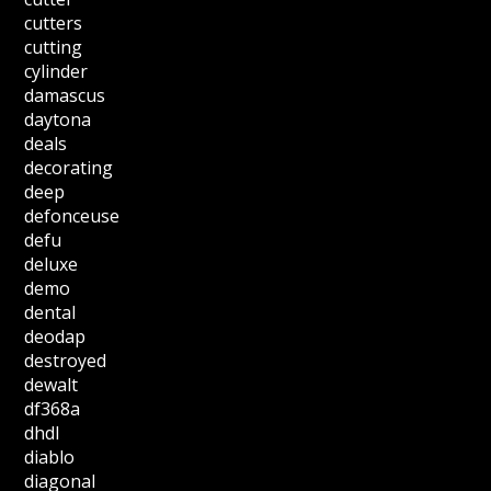
cutters
cutting
cylinder
damascus
daytona
deals
decorating
deep
defonceuse
defu
deluxe
demo
dental
deodap
destroyed
dewalt
df368a
dhdl
diablo
diagonal