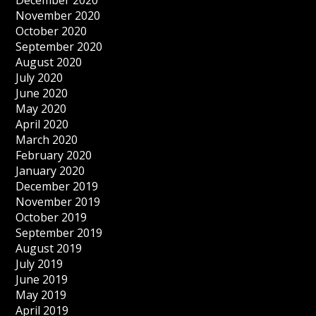
December 2020
November 2020
October 2020
September 2020
August 2020
July 2020
June 2020
May 2020
April 2020
March 2020
February 2020
January 2020
December 2019
November 2019
October 2019
September 2019
August 2019
July 2019
June 2019
May 2019
April 2019