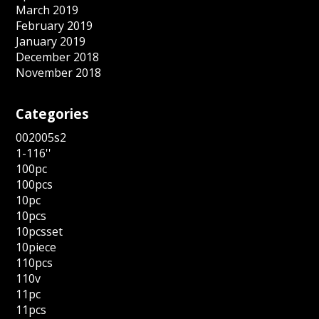
March 2019
February 2019
January 2019
December 2018
November 2018
Categories
002005s2
1-116''
100pc
100pcs
10pc
10pcs
10pcsset
10piece
110pcs
110v
11pc
11pcs