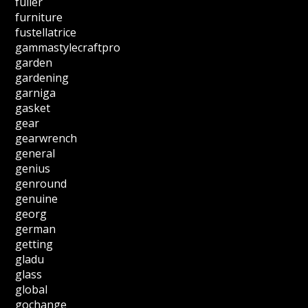
fuller
furniture
fustellatrice
gammastylecraftpro
garden
gardening
garniga
gasket
gear
gearwrench
general
genius
genround
genuine
georg
german
getting
gladu
glass
global
gochange