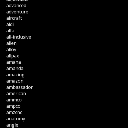
advanced
adventure
aircraft
aldi
alfa
all-inclusive
allen
alloy
allpax
amana
amanda
amazing
amazon
ambassador
american
ammco
ampco
amzcnc
anatomy
angle