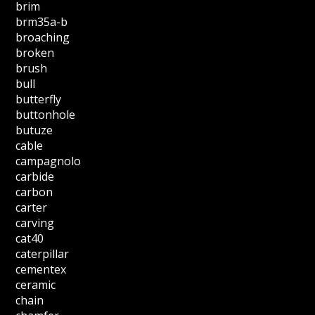
brim
brm35a-b
broaching
broken
brush
bull
butterfly
buttonhole
butuze
cable
campagnolo
carbide
carbon
carter
carving
cat40
caterpillar
cementex
ceramic
chain