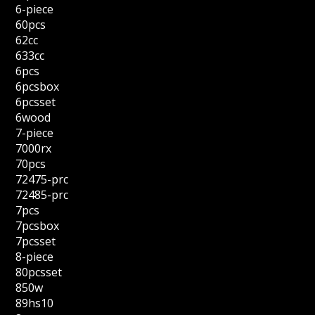
6-piece
60pcs
62cc
633cc
6pcs
6pcsbox
6pcsset
6wood
7-piece
7000rx
70pcs
72475-prc
72485-prc
7pcs
7pcsbox
7pcsset
8-piece
80pcsset
850w
89hs10