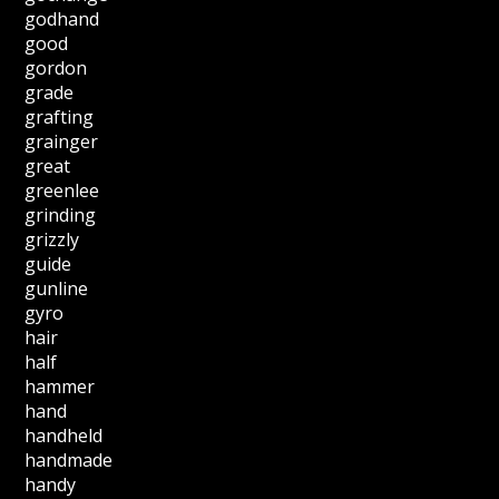
godhand
good
gordon
grade
grafting
grainger
great
greenlee
grinding
grizzly
guide
gunline
gyro
hair
half
hammer
hand
handheld
handmade
handy