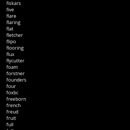
fiskars
five
flare
flaring
flat
fletcher
flipo
flooring
flux
flycutter
foam
forstner
founders
four
foxbc
freeborn
french
freud
fruit
full