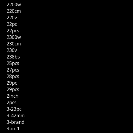
2200w
220cm
220v
22pc
22pcs
2300w
230cm
230v
238bs
25pcs
27pcs
28pcs
29pc
29pcs
2inch
2pcs
3-23pc
3-42mm
3-brand
3-in-1