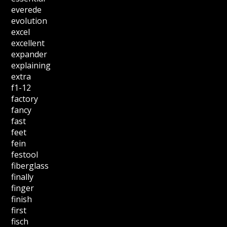
everede
evolution
excel
excellent
expander
explaining
extra
f1-12
factory
fancy
fast
feet
fein
festool
fiberglass
finally
finger
finish
first
fisch