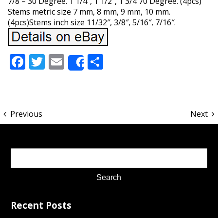
7/8 – 30 Degree. 1 1/4″, 1 1/2″, 1 3/4 70 Degree. (4pcs)
Stems metric size 7 mm, 8 mm, 9 mm, 10 mm.
(4pcs)Stems inch size 11/32″, 3/8″, 5/16″, 7/16″.
Facebook
Twitter
Email
Share
Share
Previous
Next
Recent Posts