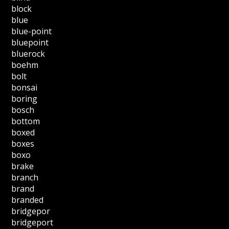
block
blue
blue-point
bluepoint
bluerock
boehm
bolt
bonsai
boring
bosch
bottom
boxed
boxes
boxo
brake
branch
brand
branded
bridgepor
bridgeport