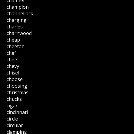
chamfer
champion
channellock
charging
charles
charnwood
cheap
cheetah
chef
chefs
chevy
chisel
choose
choosing
christmas
chucks
cigar
cincinnati
circle
circular
clamping