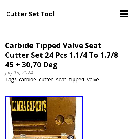
Cutter Set Tool
Carbide Tipped Valve Seat
Cutter Set 24 Pcs 1.1/4 To 1.7/8
45 + 30,70 Deg
July 13, 2024
Tags:
carbide
cutter
seat
tipped
valve