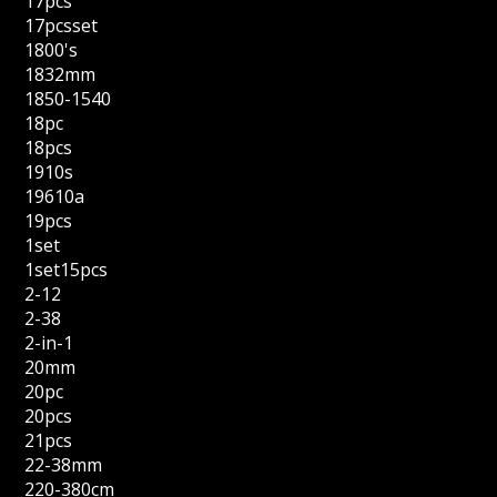
17pcs
17pcsset
1800's
1832mm
1850-1540
18pc
18pcs
1910s
19610a
19pcs
1set
1set15pcs
2-12
2-38
2-in-1
20mm
20pc
20pcs
21pcs
22-38mm
220-380cm