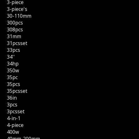
3-piece
3-piece's
30-110mm
300pcs
308pcs
31mm
31pcsset
33pcs
34''
34hp
350w
35pc
35pcs
35pcsset
36in
3pcs
3pcsset
4-in-1
4-piece
400w
40mm-200mm