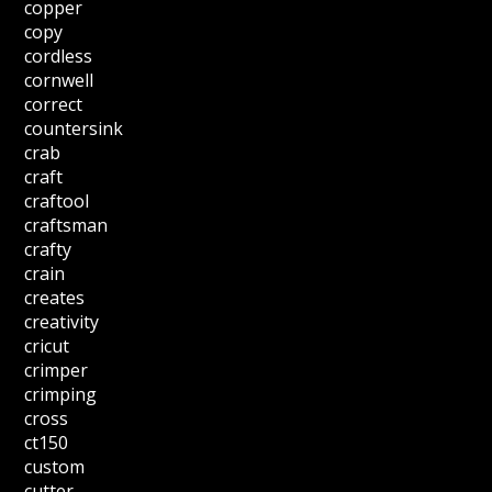
copper
copy
cordless
cornwell
correct
countersink
crab
craft
craftool
craftsman
crafty
crain
creates
creativity
cricut
crimper
crimping
cross
ct150
custom
cutter