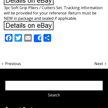
3pc Soft Grip Pliers / Cutters Set. Tracking information
will be provided for your reference. Return must be
NEW in package and sealed if applicable.
Facebook
Twitter
Email
Share
Share
Previous
Next