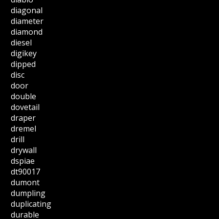
diagonal
diameter
diamond
diesel
digikey
dipped
disc
door
double
dovetail
draper
dremel
drill
drywall
dspiae
dt90017
dumont
dumpling
duplicating
durable