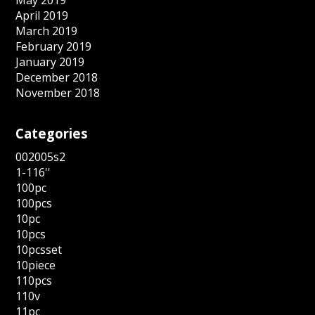
May 2019
April 2019
March 2019
February 2019
January 2019
December 2018
November 2018
Categories
002005s2
1-116''
100pc
100pcs
10pc
10pcs
10pcsset
10piece
110pcs
110v
11pc