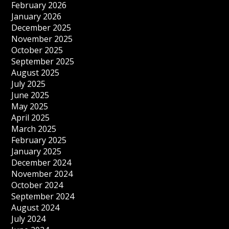
February 2026
January 2026
December 2025
November 2025
October 2025
September 2025
August 2025
July 2025
June 2025
May 2025
April 2025
March 2025
February 2025
January 2025
December 2024
November 2024
October 2024
September 2024
August 2024
July 2024