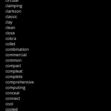
circular
clamping
clarkson
classic
clay
clean
close
cobra
collet
combination
commercial
common
compact
compleat
complete
comprehensive
computing
conceal
connect
cool
cooled