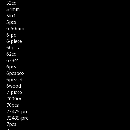
52cc
54mm
5in1
5pcs
6-50mm
6-pc
6-piece
60pcs
62cc
633cc
6pcs
6pcsbox
6pcsset
6wood
7-piece
7000rx
70pcs
72475-prc
72485-prc
7pcs