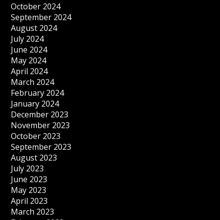
October 2024
September 2024
August 2024
July 2024
June 2024
May 2024
April 2024
March 2024
February 2024
January 2024
December 2023
November 2023
October 2023
September 2023
August 2023
July 2023
June 2023
May 2023
April 2023
March 2023