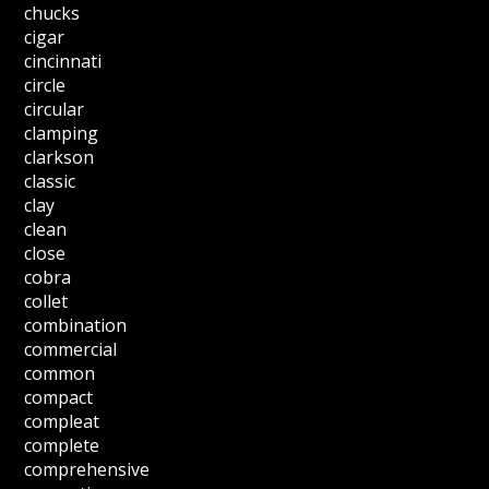
chucks
cigar
cincinnati
circle
circular
clamping
clarkson
classic
clay
clean
close
cobra
collet
combination
commercial
common
compact
compleat
complete
comprehensive