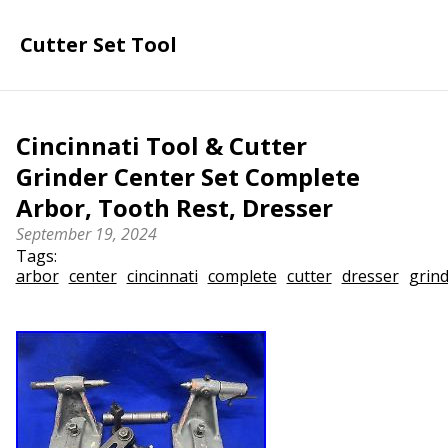
Cutter Set Tool
Cincinnati Tool & Cutter
Grinder Center Set Complete
Arbor, Tooth Rest, Dresser
September 19, 2024
Tags:
arbor
center
cincinnati
complete
cutter
dresser
grin