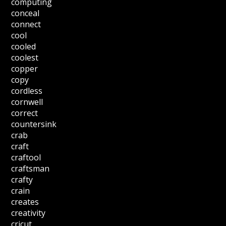
computing
conceal
connect
cool
cooled
coolest
copper
copy
cordless
cornwell
correct
countersink
crab
craft
craftool
craftsman
crafty
crain
creates
creativity
cricut