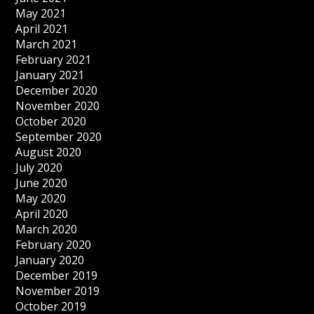
May 2021
April 2021
March 2021
February 2021
January 2021
December 2020
November 2020
October 2020
September 2020
August 2020
July 2020
June 2020
May 2020
April 2020
March 2020
February 2020
January 2020
December 2019
November 2019
October 2019