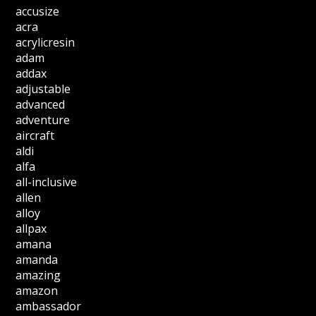
accusize
acra
acrylicresin
adam
addax
adjustable
advanced
adventure
aircraft
aldi
alfa
all-inclusive
allen
alloy
allpax
amana
amanda
amazing
amazon
ambassador