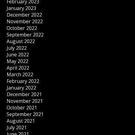
February 2023
January 2023
December 2022
November 2022
October 2022
September 2022
August 2022
July 2022
June 2022
May 2022
April 2022
March 2022
February 2022
January 2022
December 2021
November 2021
October 2021
September 2021
August 2021
July 2021
June 2021