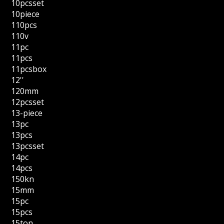
10pcsset
10piece
110pcs
110v
11pc
11pcs
11pcsbox
12''
120mm
12pcsset
13-piece
13pc
13pcs
13pcsset
14pc
14pcs
150kn
15mm
15pc
15pcs
15ton