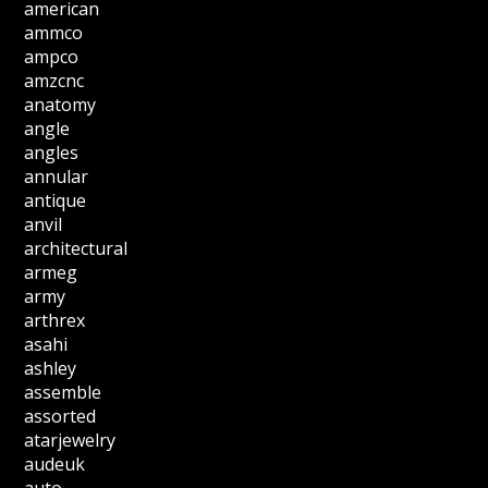
american
ammco
ampco
amzcnc
anatomy
angle
angles
annular
antique
anvil
architectural
armeg
army
arthrex
asahi
ashley
assemble
assorted
atarjewelry
audeuk