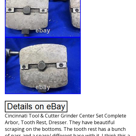
Cincinnati Tool & Cutter Grinder Center Set Complete
Arbor, Tooth Rest, Dresser. They have beautiful
scraping on the bottoms. The tooth rest has a bunch
of pars and a spare/ different base with it, I think this a