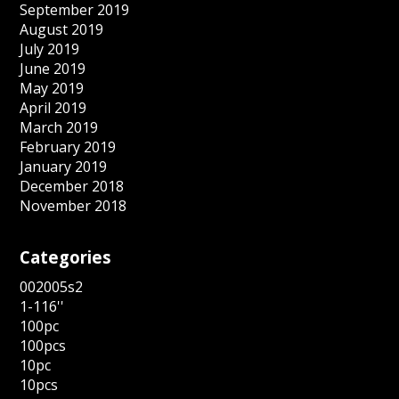
September 2019
August 2019
July 2019
June 2019
May 2019
April 2019
March 2019
February 2019
January 2019
December 2018
November 2018
Categories
002005s2
1-116''
100pc
100pcs
10pc
10pcs