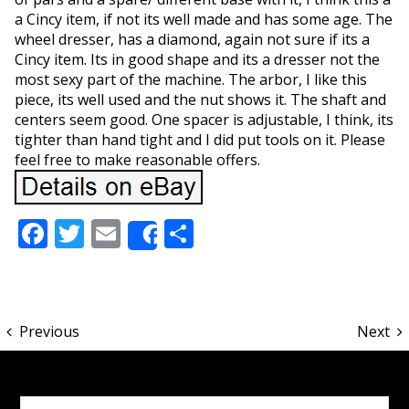
a Cincy item, if not its well made and has some age. The
wheel dresser, has a diamond, again not sure if its a
Cincy item. Its in good shape and its a dresser not the
most sexy part of the machine. The arbor, I like this
piece, its well used and the nut shows it. The shaft and
centers seem good. One spacer is adjustable, I think, its
tighter than hand tight and I did put tools on it. Please
feel free to make reasonable offers.
Facebook
Twitter
Email
Share
Share
Previous
Next