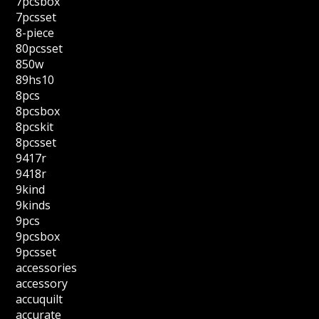
7pcsbox
7pcsset
8-piece
80pcsset
850w
89hs10
8pcs
8pcsbox
8pcskit
8pcsset
9417r
9418r
9kind
9kinds
9pcs
9pcsbox
9pcsset
accessories
accessory
accuquilt
accurate