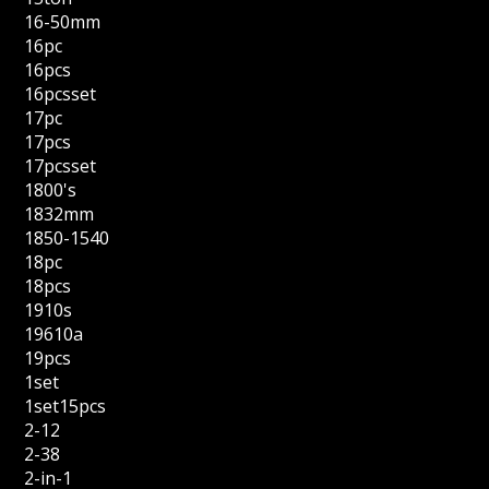
16-50mm
16pc
16pcs
16pcsset
17pc
17pcs
17pcsset
1800's
1832mm
1850-1540
18pc
18pcs
1910s
19610a
19pcs
1set
1set15pcs
2-12
2-38
2-in-1