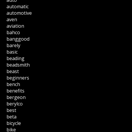
auto
automatic
automotive
aven
aviation
bahco
banggood
barely
basic
beading
beadsmith
beast
beginners
bench
benefits
bergeon
berylco
best
beta
bicycle
bike