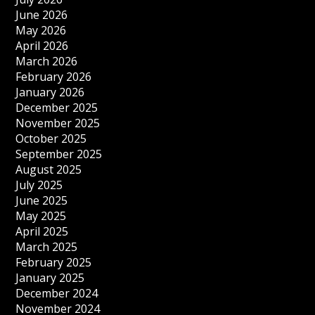
June 2026
May 2026
April 2026
March 2026
February 2026
January 2026
December 2025
November 2025
October 2025
September 2025
August 2025
July 2025
June 2025
May 2025
April 2025
March 2025
February 2025
January 2025
December 2024
November 2024