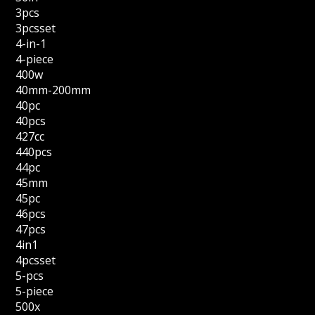
3pcs
3pcsset
4-in-1
4-piece
400w
40mm-200mm
40pc
40pcs
427cc
440pcs
44pc
45mm
45pc
46pcs
47pcs
4in1
4pcsset
5-pcs
5-piece
500x