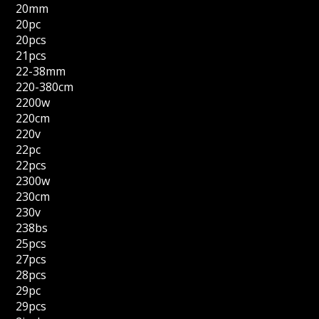
20mm
20pc
20pcs
21pcs
22-38mm
220-380cm
2200w
220cm
220v
22pc
22pcs
2300w
230cm
230v
238bs
25pcs
27pcs
28pcs
29pc
29pcs