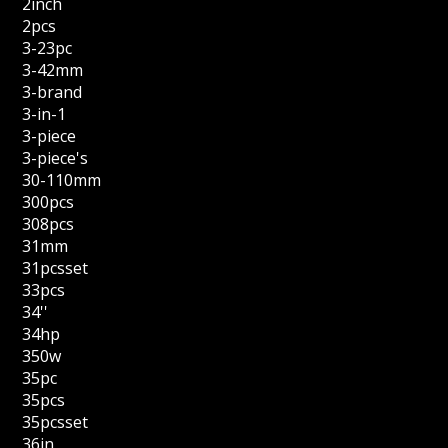
2inch
2pcs
3-23pc
3-42mm
3-brand
3-in-1
3-piece
3-piece's
30-110mm
300pcs
308pcs
31mm
31pcsset
33pcs
34''
34hp
350w
35pc
35pcs
35pcsset
36in