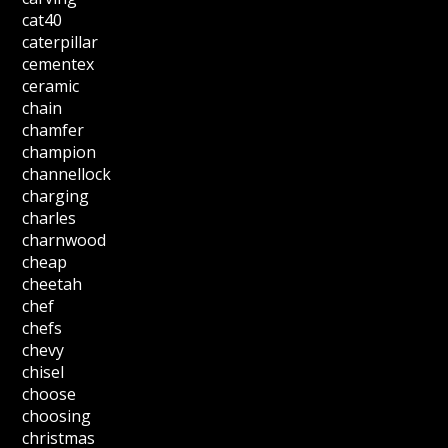
cat40
caterpillar
cementex
ceramic
chain
chamfer
champion
channellock
charging
charles
charnwood
cheap
cheetah
chef
chefs
chevy
chisel
choose
choosing
christmas