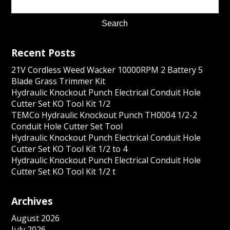
Recent Posts
21V Cordless Weed Wacker 10000RPM 2 Battery 5
Blade Grass Trimmer Kit
Hydraulic Knockout Punch Electrical Conduit Hole
Cutter Set KO Tool Kit 1/2
TEMCo Hydraulic Knockout Punch TH0004 1/2-2
Conduit Hole Cutter Set Tool
Hydraulic Knockout Punch Electrical Conduit Hole
Cutter Set KO Tool Kit 1/2 to 4
Hydraulic Knockout Punch Electrical Conduit Hole
Cutter Set KO Tool Kit 1/2 t
Archives
August 2026
July 2026