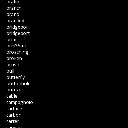
brake
branch
brand
branded
bridgepor
bridgeport
brim
brm35a-b
broaching
broken
brush
bull
butterfly
buttonhole
butuze
cable
campagnolo
carbide
carbon
carter
carving