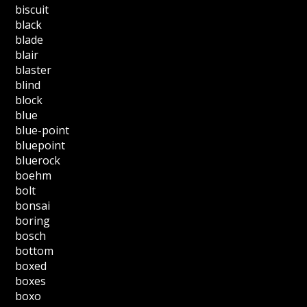
biscuit
black
blade
blair
blaster
blind
block
blue
blue-point
bluepoint
bluerock
boehm
bolt
bonsai
boring
bosch
bottom
boxed
boxes
boxo