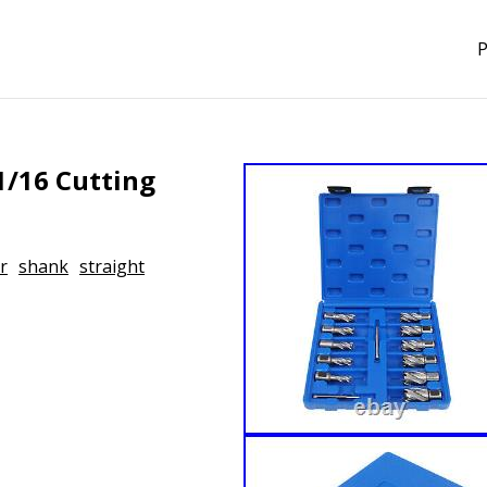
P
1/16 Cutting
r
shank
straight