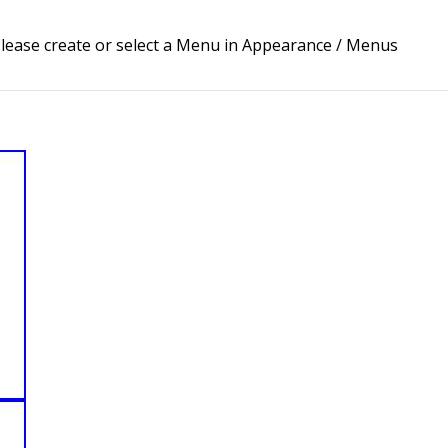
lease create or select a Menu in Appearance / Menus