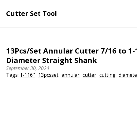
Cutter Set Tool
13Pcs/Set Annular Cutter 7/16 to 1-
Diameter Straight Shank
September 30, 2024
Tags:
1-116''
13pcsset
annular
cutter
cutting
diamete