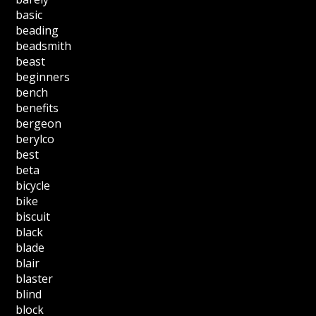
basic
beading
beadsmith
beast
beginners
bench
benefits
bergeon
berylco
best
beta
bicycle
bike
biscuit
black
blade
blair
blaster
blind
block