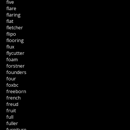
five
flare
flaring
flat
fletcher
flipo
flooring
flux
flycutter
foam
forstner
founders
four
foxbc
freeborn
french
freud
fruit
full
fuller
furniture