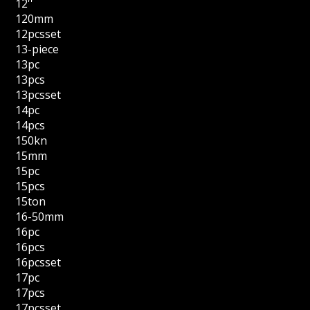
12''
120mm
12pcsset
13-piece
13pc
13pcs
13pcsset
14pc
14pcs
150kn
15mm
15pc
15pcs
15ton
16-50mm
16pc
16pcs
16pcsset
17pc
17pcs
17pcsset