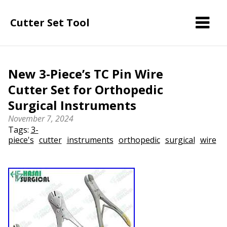
Cutter Set Tool
New 3-Piece’s TC Pin Wire
Cutter Set for Orthopedic
Surgical Instruments
November 7, 2024
Tags:
3-
piece's
cutter
instruments
orthopedic
surgical
wire