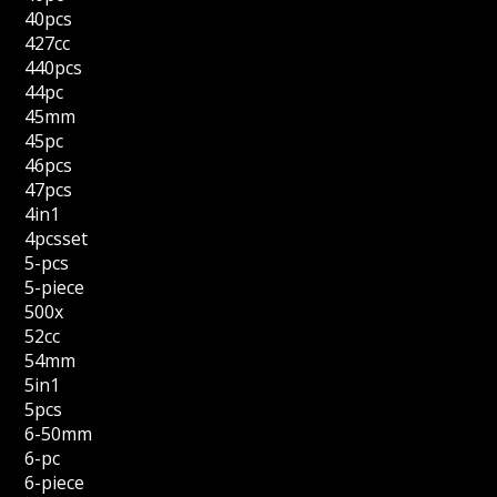
40pcs
427cc
440pcs
44pc
45mm
45pc
46pcs
47pcs
4in1
4pcsset
5-pcs
5-piece
500x
52cc
54mm
5in1
5pcs
6-50mm
6-pc
6-piece