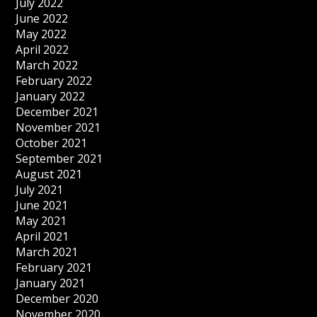
July 2022
June 2022
May 2022
April 2022
March 2022
February 2022
January 2022
December 2021
November 2021
October 2021
September 2021
August 2021
July 2021
June 2021
May 2021
April 2021
March 2021
February 2021
January 2021
December 2020
November 2020