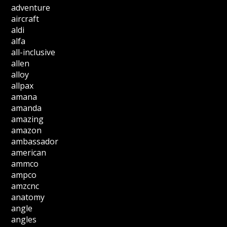
adventure
aircraft
aldi
alfa
all-inclusive
allen
alloy
allpax
amana
amanda
amazing
amazon
ambassador
american
ammco
ampco
amzcnc
anatomy
angle
angles