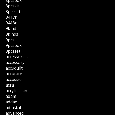
8pcsbox
8pcskit
8pcsset
9417r
9418r
9kind
9kinds
9pcs
9pcsbox
9pcsset
accessories
accessory
accuquilt
accurate
accusize
acra
acrylicresin
adam
addax
adjustable
advanced