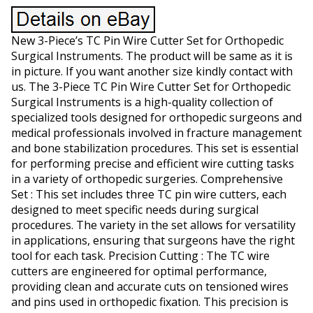
New 3-Piece’s TC Pin Wire Cutter Set for Orthopedic
Surgical Instruments. The product will be same as it is
in picture. If you want another size kindly contact with
us. The 3-Piece TC Pin Wire Cutter Set for Orthopedic
Surgical Instruments is a high-quality collection of
specialized tools designed for orthopedic surgeons and
medical professionals involved in fracture management
and bone stabilization procedures. This set is essential
for performing precise and efficient wire cutting tasks
in a variety of orthopedic surgeries. Comprehensive
Set : This set includes three TC pin wire cutters, each
designed to meet specific needs during surgical
procedures. The variety in the set allows for versatility
in applications, ensuring that surgeons have the right
tool for each task. Precision Cutting : The TC wire
cutters are engineered for optimal performance,
providing clean and accurate cuts on tensioned wires
and pins used in orthopedic fixation. This precision is