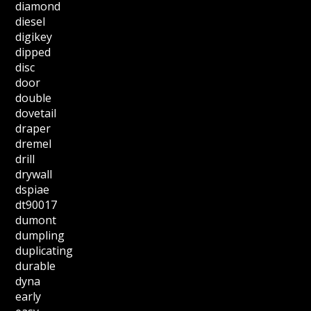
diamond
diesel
digikey
dipped
disc
door
double
dovetail
draper
dremel
drill
drywall
dspiae
dt90017
dumont
dumpling
duplicating
durable
dyna
early