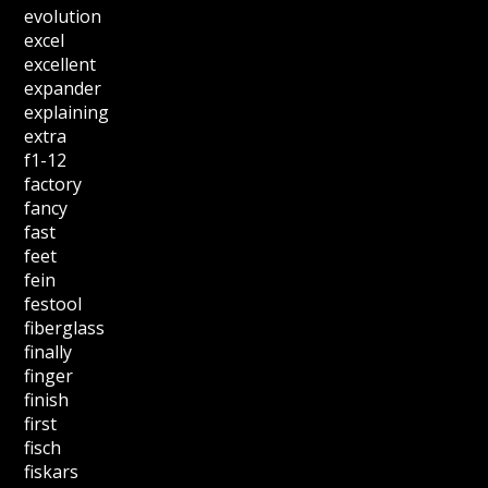
evolution
excel
excellent
expander
explaining
extra
f1-12
factory
fancy
fast
feet
fein
festool
fiberglass
finally
finger
finish
first
fisch
fiskars