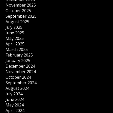
November 2025
October 2025
September 2025
August 2025
July 2025
June 2025
May 2025
April 2025
March 2025
February 2025
January 2025
December 2024
November 2024
October 2024
September 2024
August 2024
July 2024
June 2024
May 2024
April 2024