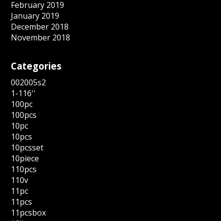
February 2019
January 2019
December 2018
November 2018
Categories
002005s2
1-116''
100pc
100pcs
10pc
10pcs
10pcsset
10piece
110pcs
110v
11pc
11pcs
11pcsbox