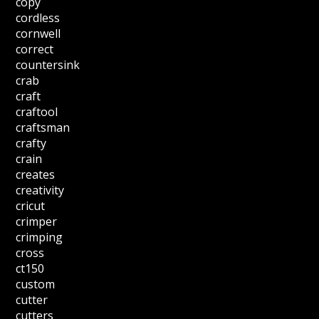
copy
cordless
cornwell
correct
countersink
crab
craft
craftool
craftsman
crafty
crain
creates
creativity
cricut
crimper
crimping
cross
ct150
custom
cutter
cutters