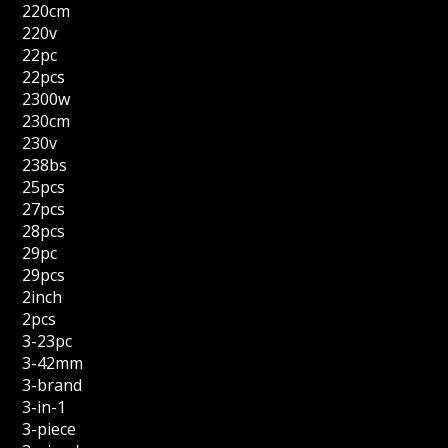
220cm
220v
22pc
22pcs
2300w
230cm
230v
238bs
25pcs
27pcs
28pcs
29pc
29pcs
2inch
2pcs
3-23pc
3-42mm
3-brand
3-in-1
3-piece