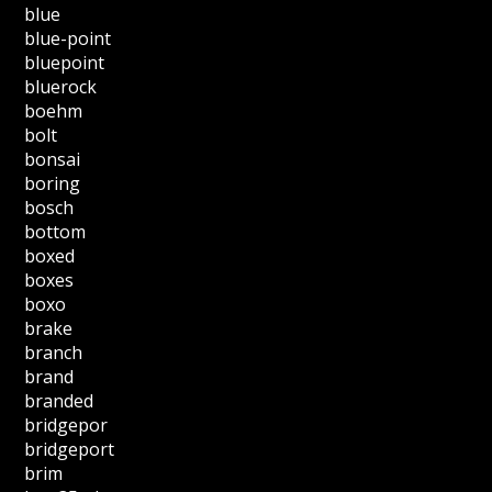
blue
blue-point
bluepoint
bluerock
boehm
bolt
bonsai
boring
bosch
bottom
boxed
boxes
boxo
brake
branch
brand
branded
bridgepor
bridgeport
brim