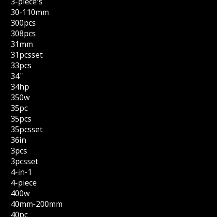
3-piece's
30-110mm
300pcs
308pcs
31mm
31pcsset
33pcs
34''
34hp
350w
35pc
35pcs
35pcsset
36in
3pcs
3pcsset
4-in-1
4-piece
400w
40mm-200mm
40pc