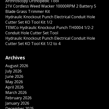
Arthroscopy Orthopedic Tool
21V Cordless Weed Wacker 10000RPM 2 Battery 5
Blade Grass Trimmer Kit
Hydraulic Knockout Punch Electrical Conduit Hole
Cutter Set KO Tool Kit 1/2
TEMCo Hydraulic Knockout Punch TH0004 1/2-2
Conduit Hole Cutter Set Tool
Hydraulic Knockout Punch Electrical Conduit Hole
Cutter Set KO Tool Kit 1/2 to 4
Archives
August 2026
July 2026
June 2026
May 2026
April 2026
March 2026
February 2026
January 2026
December 2025