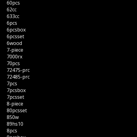
60pcs
62cc
633cc
6pcs
6pcsbox
6pcsset
6wood
7-piece
7000rx
70pcs
72475-prc
72485-prc
7pcs
7pcsbox
7pcsset
8-piece
80pcsset
850w
89hs10
8pcs