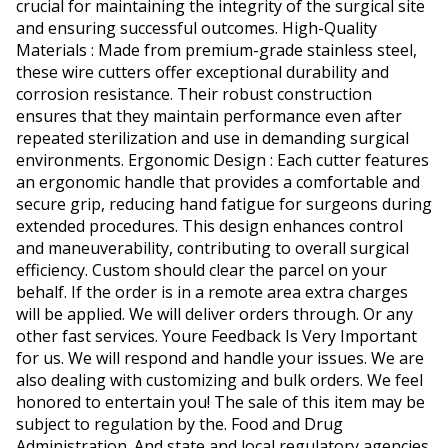
crucial for maintaining the integrity of the surgical site
and ensuring successful outcomes. High-Quality
Materials : Made from premium-grade stainless steel,
these wire cutters offer exceptional durability and
corrosion resistance. Their robust construction
ensures that they maintain performance even after
repeated sterilization and use in demanding surgical
environments. Ergonomic Design : Each cutter features
an ergonomic handle that provides a comfortable and
secure grip, reducing hand fatigue for surgeons during
extended procedures. This design enhances control
and maneuverability, contributing to overall surgical
efficiency. Custom should clear the parcel on your
behalf. If the order is in a remote area extra charges
will be applied. We will deliver orders through. Or any
other fast services. Youre Feedback Is Very Important
for us. We will respond and handle your issues. We are
also dealing with customizing and bulk orders. We feel
honored to entertain you! The sale of this item may be
subject to regulation by the. Food and Drug
Administration. And state and local regulatory agencies.