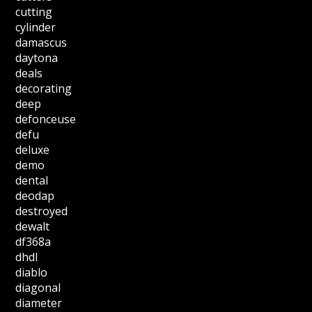
cutting
cylinder
damascus
daytona
deals
decorating
deep
defonceuse
defu
deluxe
demo
dental
deodap
destroyed
dewalt
df368a
dhdl
diablo
diagonal
diameter