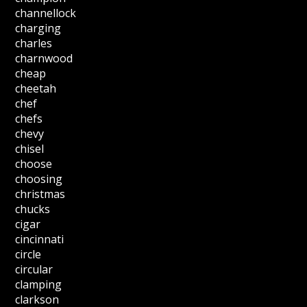
channellock
charging
charles
charnwood
cheap
cheetah
chef
chefs
chevy
chisel
choose
choosing
christmas
chucks
cigar
cincinnati
circle
circular
clamping
clarkson