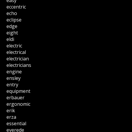
easy
eccentric
echo
eclipse
edge
eight
eldi
electric
electrical
electrician
electricians
engine
ensley
entry
equipment
erbauer
ergonomic
erik
erza
essential
everede