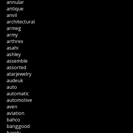
annular
antique
anvil
architectural
armeg
army
arthrex
asahi
ashley
assemble
assorted
atarjewelry
audeuk
auto
automatic
automotive
aven
aviation
bahco
banggood
barely