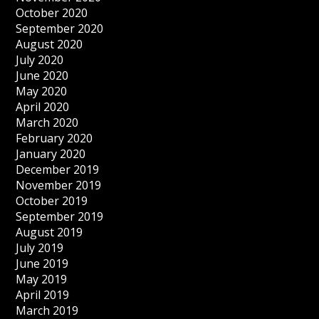
October 2020
September 2020
August 2020
July 2020
June 2020
May 2020
April 2020
March 2020
February 2020
January 2020
December 2019
November 2019
October 2019
September 2019
August 2019
July 2019
June 2019
May 2019
April 2019
March 2019