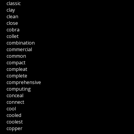
classic
clay
clean
close
cobra
collet
combination
commercial
common
compact
compleat
complete
comprehensive
computing
conceal
connect
cool
cooled
coolest
copper