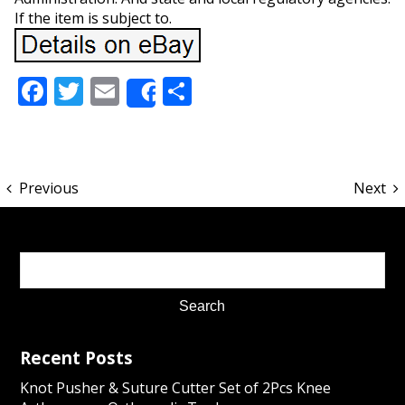
If the item is subject to.
Facebook
Twitter
Email
Share
Share
Previous
Next
Recent Posts
Knot Pusher & Suture Cutter Set of 2Pcs Knee