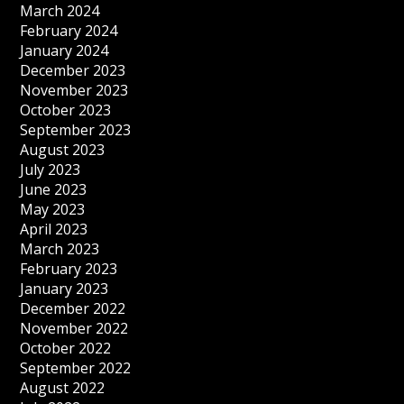
March 2024
February 2024
January 2024
December 2023
November 2023
October 2023
September 2023
August 2023
July 2023
June 2023
May 2023
April 2023
March 2023
February 2023
January 2023
December 2022
November 2022
October 2022
September 2022
August 2022