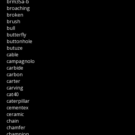
brm35a-b
broaching
broken
brush
bull
butterfly
buttonhole
butuze
cable
campagnolo
carbide
carbon
carter
carving
cat40
caterpillar
cementex
ceramic
chain
chamfer
champion