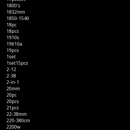
1800's
1832mm
1850-1540
18pc
18pcs
1910s
19610a
19pcs
1set
1set15pcs
2-12
2-38
2-in-1
20mm
20pc
20pcs
21pcs
22-38mm
220-380cm
2200w