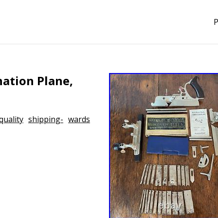
P
ation Plane,
quality
shipping-
wards