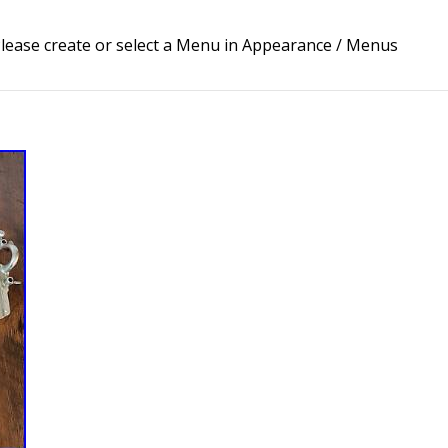
lease create or select a Menu in Appearance / Menus