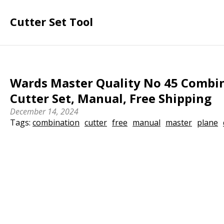
Cutter Set Tool
Wards Master Quality No 45 Combin
Cutter Set, Manual, Free Shipping
December 14, 2024
Tags:
combination
cutter
free
manual
master
plane