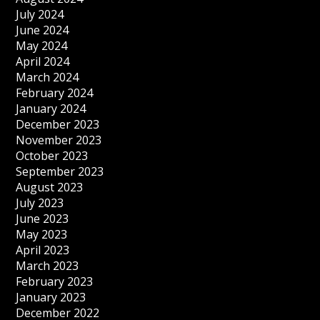
July 2024
June 2024
May 2024
April 2024
March 2024
February 2024
January 2024
December 2023
November 2023
October 2023
September 2023
August 2023
July 2023
June 2023
May 2023
April 2023
March 2023
February 2023
January 2023
December 2022