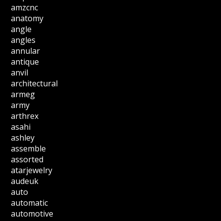
amzcnc
anatomy
angle
angles
annular
antique
anvil
architectural
armeg
army
arthrex
asahi
ashley
assemble
assorted
atarjewelry
audeuk
auto
automatic
automotive