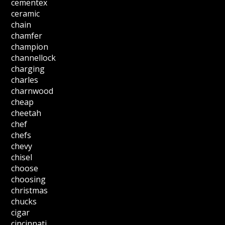
cementex
ceramic
chain
chamfer
champion
channellock
charging
charles
charnwood
cheap
cheetah
chef
chefs
chevy
chisel
choose
choosing
christmas
chucks
cigar
cincinnati