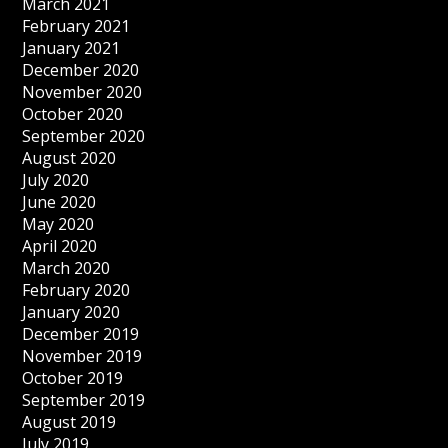
March 2021
February 2021
January 2021
December 2020
November 2020
October 2020
September 2020
August 2020
July 2020
June 2020
May 2020
April 2020
March 2020
February 2020
January 2020
December 2019
November 2019
October 2019
September 2019
August 2019
July 2019