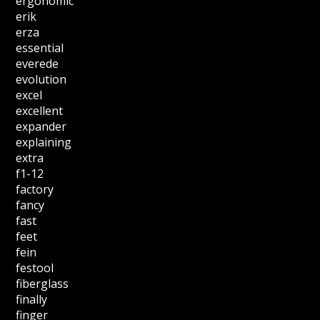
ergonomic
erik
erza
essential
everede
evolution
excel
excellent
expander
explaining
extra
f1-12
factory
fancy
fast
feet
fein
festool
fiberglass
finally
finger