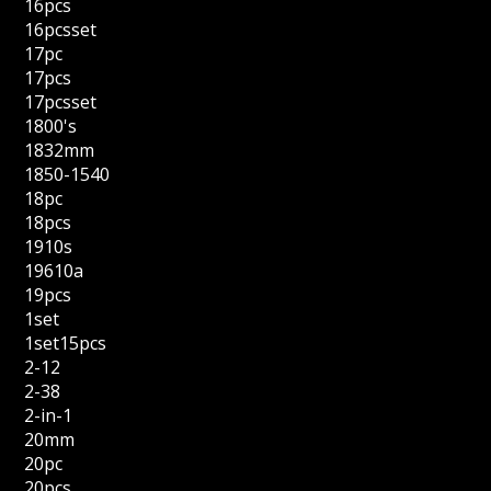
16pcs
16pcsset
17pc
17pcs
17pcsset
1800's
1832mm
1850-1540
18pc
18pcs
1910s
19610a
19pcs
1set
1set15pcs
2-12
2-38
2-in-1
20mm
20pc
20pcs