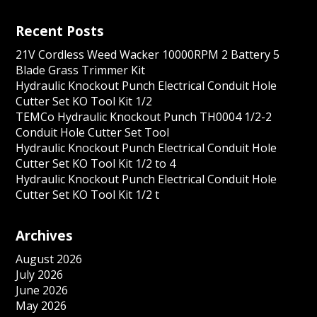
Recent Posts
21V Cordless Weed Wacker 10000RPM 2 Battery 5
Blade Grass Trimmer Kit
Hydraulic Knockout Punch Electrical Conduit Hole
Cutter Set KO Tool Kit 1/2
TEMCo Hydraulic Knockout Punch TH0004 1/2-2
Conduit Hole Cutter Set Tool
Hydraulic Knockout Punch Electrical Conduit Hole
Cutter Set KO Tool Kit 1/2 to 4
Hydraulic Knockout Punch Electrical Conduit Hole
Cutter Set KO Tool Kit 1/2 t
Archives
August 2026
July 2026
June 2026
May 2026