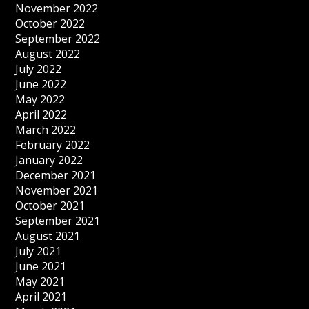
November 2022
October 2022
September 2022
August 2022
July 2022
June 2022
May 2022
April 2022
March 2022
February 2022
January 2022
December 2021
November 2021
October 2021
September 2021
August 2021
July 2021
June 2021
May 2021
April 2021