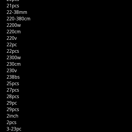
21pcs
22-38mm
220-380cm
2200w
220cm
220v
22pc
22pcs
2300w
230cm
230v
238bs
25pcs
27pcs
28pcs
29pc
29pcs
2inch
2pcs
3-23pc