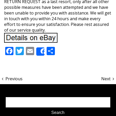
RETURN REQUEST as a last resort, only after all other
possible measures have been attempted and we have
been unable to provide you with assistance. We will get
in touch with you within 24 hours and make every
effort to ensure your satisfaction. Please rest assured
of our service quality.
Facebook
Twitter
Email
Share
Share
Previous
Next