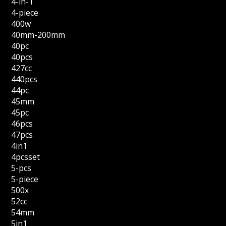
4-in-1
4-piece
400w
40mm-200mm
40pc
40pcs
427cc
440pcs
44pc
45mm
45pc
46pcs
47pcs
4in1
4pcsset
5-pcs
5-piece
500x
52cc
54mm
5in1