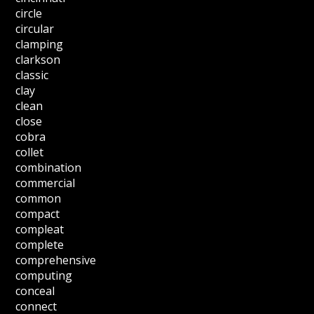
circle
circular
clamping
clarkson
classic
clay
clean
close
cobra
collet
combination
commercial
common
compact
compleat
complete
comprehensive
computing
conceal
connect