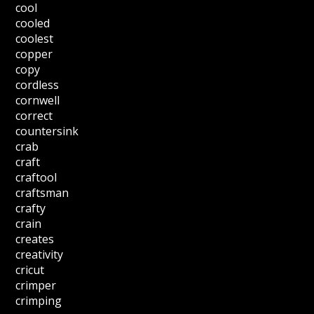
cool
cooled
coolest
copper
copy
cordless
cornwell
correct
countersink
crab
craft
craftool
craftsman
crafty
crain
creates
creativity
cricut
crimper
crimping