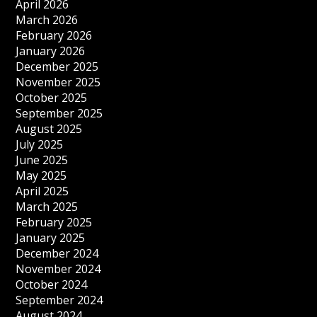
April 2026
March 2026
February 2026
January 2026
December 2025
November 2025
October 2025
September 2025
August 2025
July 2025
June 2025
May 2025
April 2025
March 2025
February 2025
January 2025
December 2024
November 2024
October 2024
September 2024
August 2024