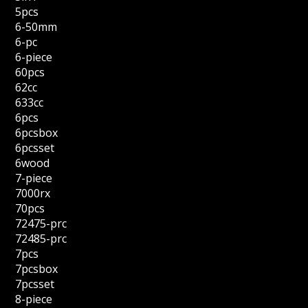
5pcs
6-50mm
6-pc
6-piece
60pcs
62cc
633cc
6pcs
6pcsbox
6pcsset
6wood
7-piece
7000rx
70pcs
72475-prc
72485-prc
7pcs
7pcsbox
7pcsset
8-piece