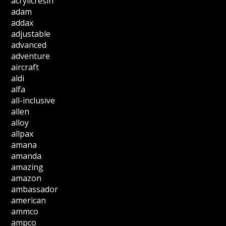
acrylicresin
adam
addax
adjustable
advanced
adventure
aircraft
aldi
alfa
all-inclusive
allen
alloy
allpax
amana
amanda
amazing
amazon
ambassador
american
ammco
ampco