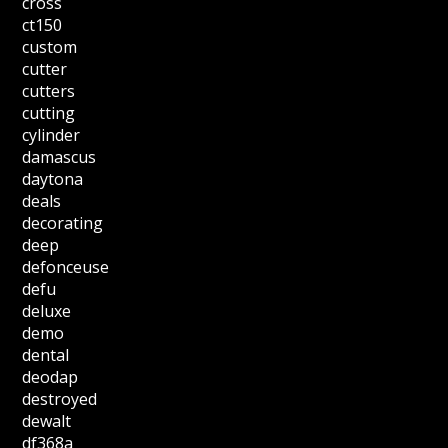
cross
ct150
custom
cutter
cutters
cutting
cylinder
damascus
daytona
deals
decorating
deep
defonceuse
defu
deluxe
demo
dental
deodap
destroyed
dewalt
df368a