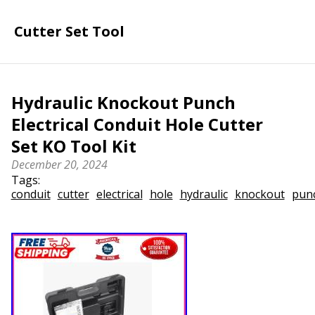
Cutter Set Tool
Hydraulic Knockout Punch
Electrical Conduit Hole Cutter
Set KO Tool Kit
December 20, 2024
Tags:
conduit
cutter
electrical
hole
hydraulic
knockout
pun