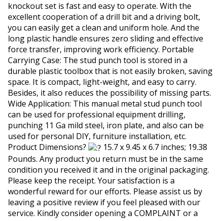
knockout set is fast and easy to operate. With the
excellent cooperation of a drill bit and a driving bolt,
you can easily get a clean and uniform hole. And the
long plastic handle ensures zero sliding and effective
force transfer, improving work efficiency. Portable
Carrying Case: The stud punch tool is stored in a
durable plastic toolbox that is not easily broken, saving
space. It is compact, light-weight, and easy to carry.
Besides, it also reduces the possibility of missing parts.
Wide Application: This manual metal stud punch tool
can be used for professional equipment drilling,
punching 11 Ga mild steel, iron plate, and also can be
used for personal DIY, furniture installation, etc.
Product Dimensions?
15.7 x 9.45 x 6.7 inches; 19.38
Pounds. Any product you return must be in the same
condition you received it and in the original packaging.
Please keep the receipt. Your satisfaction is a
wonderful reward for our efforts. Please assist us by
leaving a positive review if you feel pleased with our
service. Kindly consider opening a COMPLAINT or a