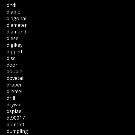
dhdl
diablo
diagonal
diameter
diamond
diesel
digikey
dipped
disc
door
double
dovetail
draper
dremel
drill
drywall
dspiae
dt90017
dumont
dumpling