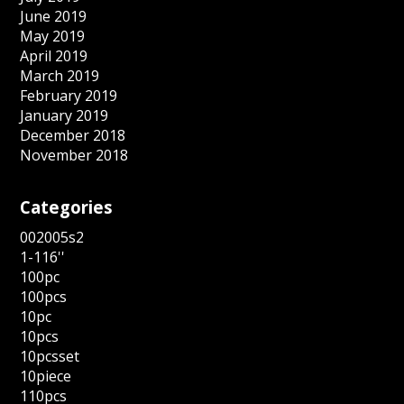
June 2019
May 2019
April 2019
March 2019
February 2019
January 2019
December 2018
November 2018
Categories
002005s2
1-116''
100pc
100pcs
10pc
10pcs
10pcsset
10piece
110pcs