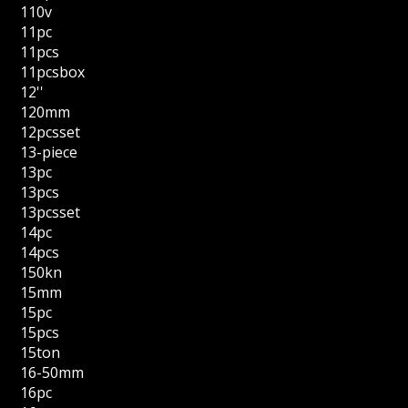
110v
11pc
11pcs
11pcsbox
12''
120mm
12pcsset
13-piece
13pc
13pcs
13pcsset
14pc
14pcs
150kn
15mm
15pc
15pcs
15ton
16-50mm
16pc