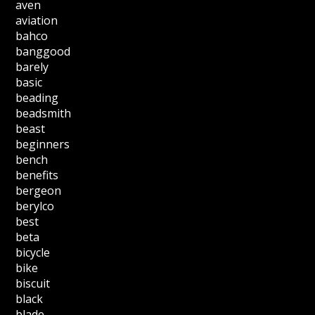
aven
aviation
bahco
banggood
barely
basic
beading
beadsmith
beast
beginners
bench
benefits
bergeon
berylco
best
beta
bicycle
bike
biscuit
black
blade