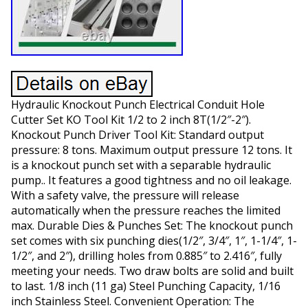
Hydraulic Knockout Punch Electrical Conduit Hole
Cutter Set KO Tool Kit 1/2 to 2 inch 8T(1/2″-2″).
Knockout Punch Driver Tool Kit: Standard output
pressure: 8 tons. Maximum output pressure 12 tons. It
is a knockout punch set with a separable hydraulic
pump.. It features a good tightness and no oil leakage.
With a safety valve, the pressure will release
automatically when the pressure reaches the limited
max. Durable Dies & Punches Set: The knockout punch
set comes with six punching dies(1/2″, 3/4″, 1″, 1-1/4″, 1-
1/2″, and 2″), drilling holes from 0.885″ to 2.416″, fully
meeting your needs. Two draw bolts are solid and built
to last. 1/8 inch (11 ga) Steel Punching Capacity, 1/16
inch Stainless Steel. Convenient Operation: The