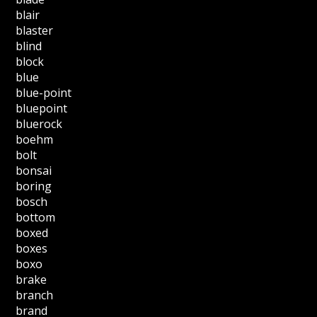
blair
blaster
blind
block
blue
blue-point
bluepoint
bluerock
boehm
bolt
bonsai
boring
bosch
bottom
boxed
boxes
boxo
brake
branch
brand