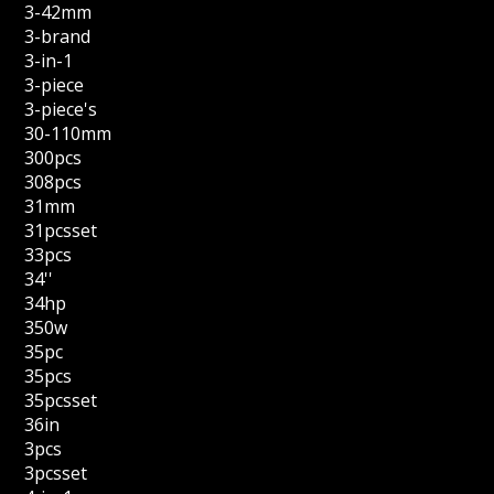
3-42mm
3-brand
3-in-1
3-piece
3-piece's
30-110mm
300pcs
308pcs
31mm
31pcsset
33pcs
34''
34hp
350w
35pc
35pcs
35pcsset
36in
3pcs
3pcsset