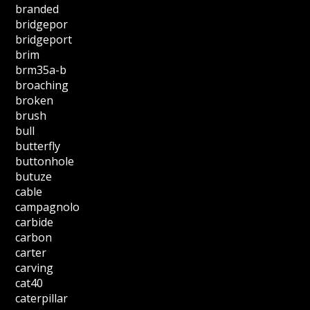
branded
bridgepor
bridgeport
brim
brm35a-b
broaching
broken
brush
bull
butterfly
buttonhole
butuze
cable
campagnolo
carbide
carbon
carter
carving
cat40
caterpillar