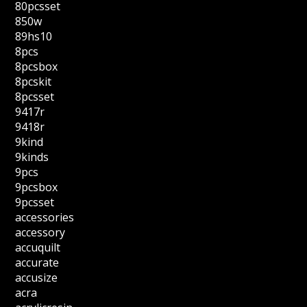
80pcsset
850w
89hs10
8pcs
8pcsbox
8pcskit
8pcsset
9417r
9418r
9kind
9kinds
9pcs
9pcsbox
9pcsset
accessories
accessory
accuquilt
accurate
accusize
acra