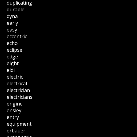
duplicating
durable
dyna
early
easy
eccentric
echo
eclipse
edge
eight
eldi
electric
electrical
electrician
electricians
engine
ensley
entry
equipment
erbauer