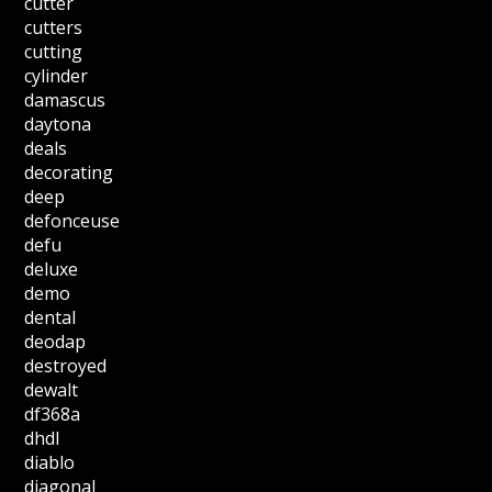
cutter
cutters
cutting
cylinder
damascus
daytona
deals
decorating
deep
defonceuse
defu
deluxe
demo
dental
deodap
destroyed
dewalt
df368a
dhdl
diablo
diagonal