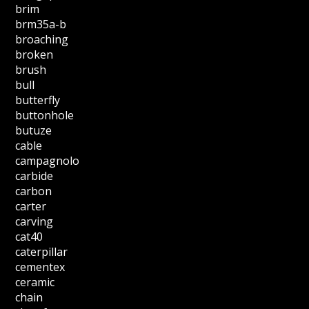
brim
brm35a-b
broaching
broken
brush
bull
butterfly
buttonhole
butuze
cable
campagnolo
carbide
carbon
carter
carving
cat40
caterpillar
cementex
ceramic
chain