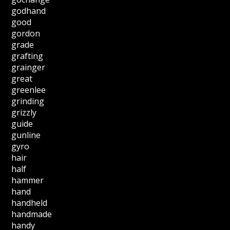
godhand
good
gordon
grade
grafting
grainger
great
greenlee
grinding
grizzly
guide
gunline
gyro
hair
half
hammer
hand
handheld
handmade
handy