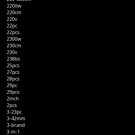
2200w
220cm
220v
22pc
22pcs
2300w
230cm
230v
238bs
25pcs
27pcs
28pcs
29pc
29pcs
2inch
2pcs
3-23pc
3-42mm
3-brand
3-in-1