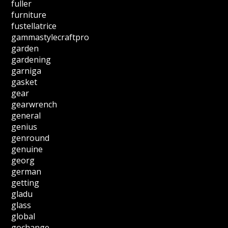
fuller
furniture
fustellatrice
gammastylecraftpro
garden
gardening
garniga
gasket
gear
gearwrench
general
genius
genround
genuine
georg
german
getting
gladu
glass
global
gochange