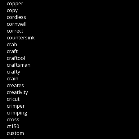
copper
copy
cordless
cornwell
correct
countersink
crab
craft
craftool
craftsman
crafty
crain
creates
creativity
cricut
crimper
crimping
cross
ct150
custom