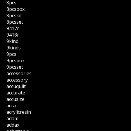
8pcs
8pcsbox
8pcskit
8pcsset
9417r
9418r
9kind
9kinds
9pcs
9pcsbox
9pcsset
accessories
accessory
accuquilt
accurate
accusize
acra
acrylicresin
adam
addax