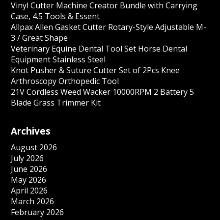
Vinyl Cutter Machine Creator Bundle with Carrying
Case, 4.5 Tools & Essent
Allpax Allen Gasket Cutter Rotary-Style Adjustable M-
3 / Great Shape
Veterinary Equine Dental Tool Set Horse Dental
Equipment Stainless Steel
Knot Pusher & Suture Cutter Set of 2Pcs Knee
Arthroscopy Orthopedic Tool
21V Cordless Weed Wacker 10000RPM 2 Battery 5
Blade Grass Trimmer Kit
Archives
August 2026
July 2026
June 2026
May 2026
April 2026
March 2026
February 2026