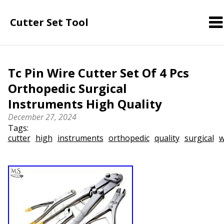
Cutter Set Tool
Tc Pin Wire Cutter Set Of 4 Pcs
Orthopedic Surgical
Instruments High Quality
December 27, 2024
Tags:
cutter
high
instruments
orthopedic
quality
surgical
w