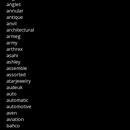
angles
annular
antique
anvil
architectural
armeg
army
arthrex
asahi
ashley
assemble
assorted
atarjewelry
audeuk
auto
automatic
automotive
aven
aviation
bahco