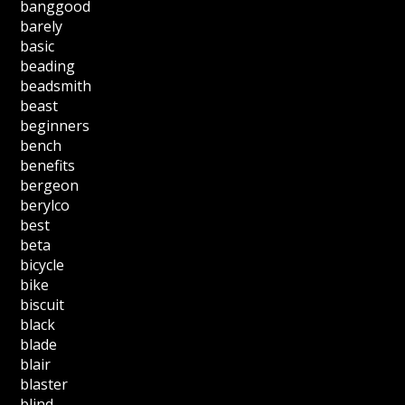
banggood
barely
basic
beading
beadsmith
beast
beginners
bench
benefits
bergeon
berylco
best
beta
bicycle
bike
biscuit
black
blade
blair
blaster
blind