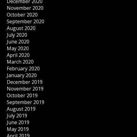
December 2020
November 2020
October 2020
September 2020
August 2020
July 2020
June 2020
May 2020
April 2020
March 2020
February 2020
January 2020
December 2019
November 2019
October 2019
September 2019
August 2019
July 2019
June 2019
May 2019
April 2019