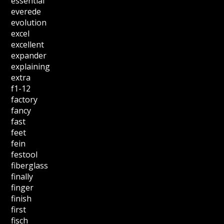
essential
everede
evolution
excel
excellent
expander
explaining
extra
f1-12
factory
fancy
fast
feet
fein
festool
fiberglass
finally
finger
finish
first
fisch