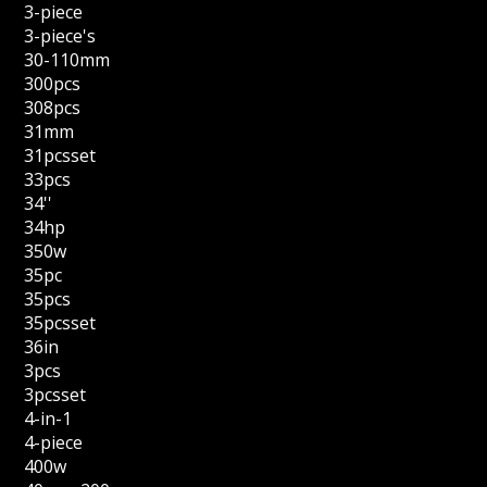
3-piece
3-piece's
30-110mm
300pcs
308pcs
31mm
31pcsset
33pcs
34''
34hp
350w
35pc
35pcs
35pcsset
36in
3pcs
3pcsset
4-in-1
4-piece
400w