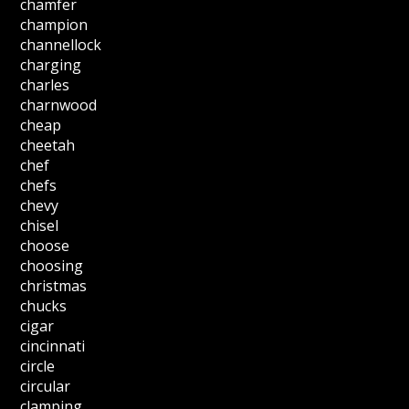
chamfer
champion
channellock
charging
charles
charnwood
cheap
cheetah
chef
chefs
chevy
chisel
choose
choosing
christmas
chucks
cigar
cincinnati
circle
circular
clamping