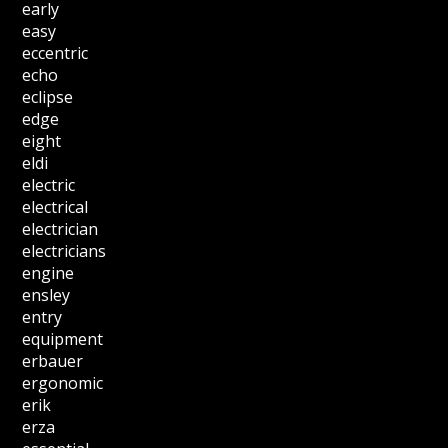
early
easy
eccentric
echo
eclipse
edge
eight
eldi
electric
electrical
electrician
electricians
engine
ensley
entry
equipment
erbauer
ergonomic
erik
erza