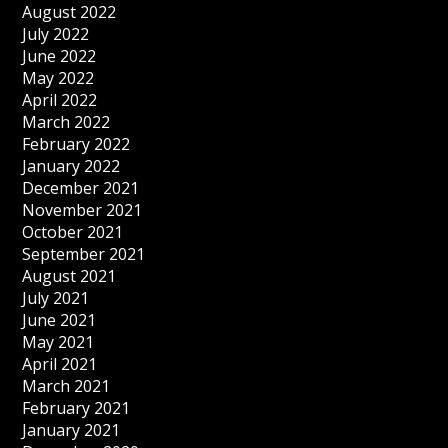
August 2022
July 2022
June 2022
May 2022
April 2022
March 2022
February 2022
January 2022
December 2021
November 2021
October 2021
September 2021
August 2021
July 2021
June 2021
May 2021
April 2021
March 2021
February 2021
January 2021