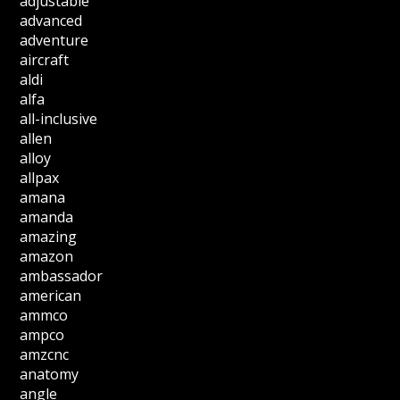
adjustable
advanced
adventure
aircraft
aldi
alfa
all-inclusive
allen
alloy
allpax
amana
amanda
amazing
amazon
ambassador
american
ammco
ampco
amzcnc
anatomy
angle