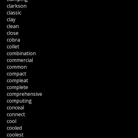
clarkson
classic
clay
clean
close
cobra
collet
combination
commercial
common
compact
compleat
complete
comprehensive
computing
conceal
connect
cool
cooled
coolest