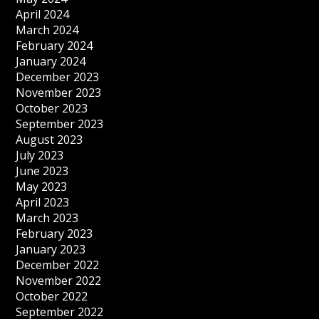
April 2024
March 2024
February 2024
January 2024
December 2023
November 2023
October 2023
September 2023
August 2023
July 2023
June 2023
May 2023
April 2023
March 2023
February 2023
January 2023
December 2022
November 2022
October 2022
September 2022