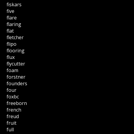
fiskars
five
flare
flaring
flat
fletcher
flipo
flooring
flux
flycutter
foam
forstner
founders
four
foxbc
freeborn
french
freud
fruit
full