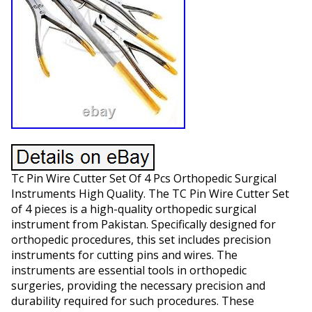
Tc Pin Wire Cutter Set Of 4 Pcs Orthopedic Surgical
Instruments High Quality. The TC Pin Wire Cutter Set
of 4 pieces is a high-quality orthopedic surgical
instrument from Pakistan. Specifically designed for
orthopedic procedures, this set includes precision
instruments for cutting pins and wires. The
instruments are essential tools in orthopedic
surgeries, providing the necessary precision and
durability required for such procedures. These