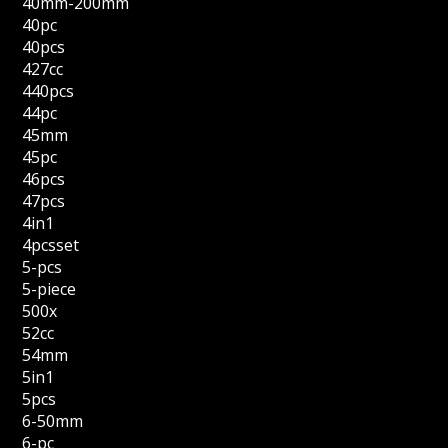
40mm-200mm
40pc
40pcs
427cc
440pcs
44pc
45mm
45pc
46pcs
47pcs
4in1
4pcsset
5-pcs
5-piece
500x
52cc
54mm
5in1
5pcs
6-50mm
6-pc