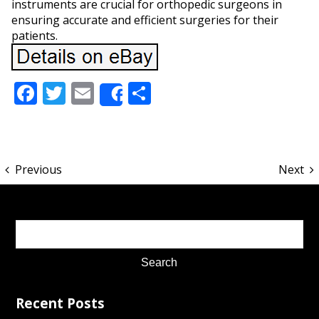
instruments are crucial for orthopedic surgeons in
ensuring accurate and efficient surgeries for their
patients.
Facebook
Twitter
Email
Share
Share
Previous
Next
Recent Posts