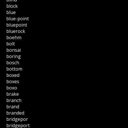
block
blue
blue-point
bluepoint
bluerock
boehm
bolt
bonsai
boring
bosch
bottom
boxed
boxes
boxo
brake
branch
brand
branded
bridgepor
bridgeport