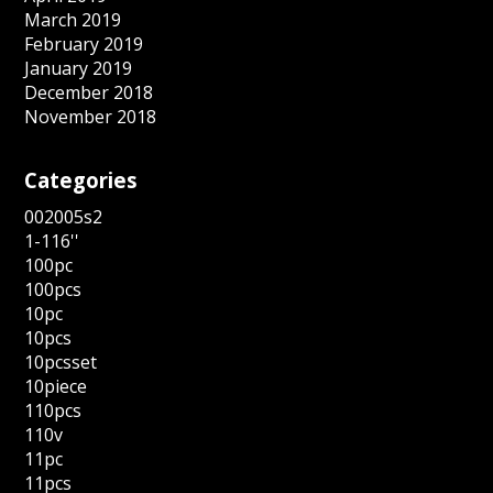
March 2019
February 2019
January 2019
December 2018
November 2018
Categories
002005s2
1-116''
100pc
100pcs
10pc
10pcs
10pcsset
10piece
110pcs
110v
11pc
11pcs