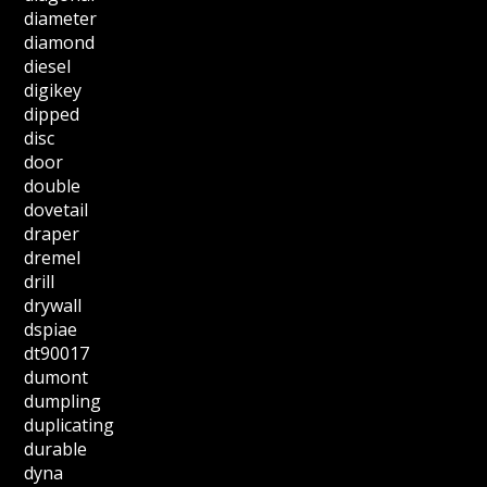
diameter
diamond
diesel
digikey
dipped
disc
door
double
dovetail
draper
dremel
drill
drywall
dspiae
dt90017
dumont
dumpling
duplicating
durable
dyna