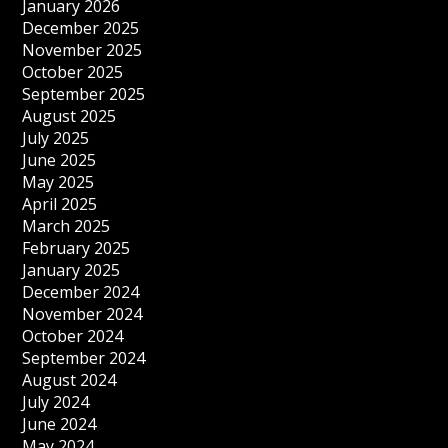
January 2026
December 2025
November 2025
October 2025
September 2025
August 2025
July 2025
June 2025
May 2025
April 2025
March 2025
February 2025
January 2025
December 2024
November 2024
October 2024
September 2024
August 2024
July 2024
June 2024
May 2024