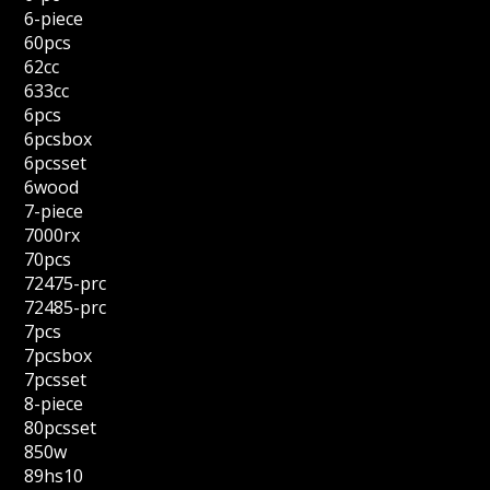
6-piece
60pcs
62cc
633cc
6pcs
6pcsbox
6pcsset
6wood
7-piece
7000rx
70pcs
72475-prc
72485-prc
7pcs
7pcsbox
7pcsset
8-piece
80pcsset
850w
89hs10