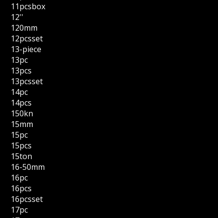
11pcsbox
12''
120mm
12pcsset
13-piece
13pc
13pcs
13pcsset
14pc
14pcs
150kn
15mm
15pc
15pcs
15ton
16-50mm
16pc
16pcs
16pcsset
17pc