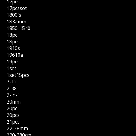
17pcs
17pcsset
1800's
1832mm
1850-1540
18pc
18pcs
1910s
19610a
19pcs
1set
1set15pcs
2-12
2-38
2-in-1
20mm
20pc
20pcs
21pcs
22-38mm
220-380cm