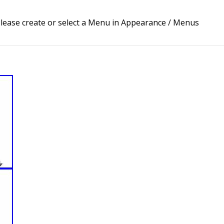
lease create or select a Menu in Appearance / Menus