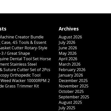
sts
Archives
 Machine Creator Bundle
August 2026
 Case, 4.5 Tools & Essent
July 2026
Gasket Cutter Rotary-Style
June 2026
-3 / Great Shape
May 2026
quine Dental Tool Set Horse
April 2026
ment Stainless Steel
March 2026
& Suture Cutter Set of 2Pcs
February 2026
copy Orthopedic Tool
January 2026
s Weed Wacker 10000RPM 2
December 2025
ade Grass Trimmer Kit
November 2025
October 2025
September 2025
August 2025
July 2025