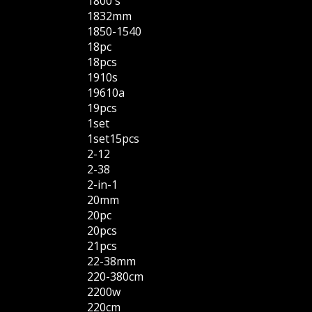
1800's
1832mm
1850-1540
18pc
18pcs
1910s
19610a
19pcs
1set
1set15pcs
2-12
2-38
2-in-1
20mm
20pc
20pcs
21pcs
22-38mm
220-380cm
2200w
220cm