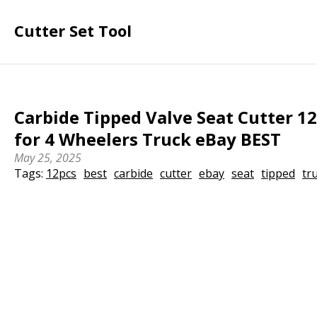
Cutter Set Tool
Carbide Tipped Valve Seat Cutter 12
for 4 Wheelers Truck eBay BEST
May 25, 2025
Tags:
12pcs
best
carbide
cutter
ebay
seat
tipped
tr