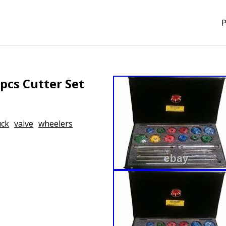
P
pcs Cutter Set
uck
valve
wheelers