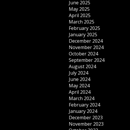
June 2025
May 2025
April 2025
March 2025
February 2025
January 2025
December 2024
November 2024
October 2024
September 2024
August 2024
July 2024
June 2024
May 2024
April 2024
March 2024
February 2024
January 2024
December 2023
November 2023