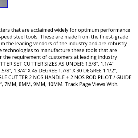
tters that are acclaimed widely for optimum performance
speed steel tools. These are made from the finest-grade
rom the leading vendors of the industry and are robustly
e technologies to manufacture these tools that are
er the requirement of customers at leading industry
TTER SET CUTTER SIZES AS UNDER: 1.3/8″, 1.1/4″,
, 1.5/8″, 1.3/4″ X 45 DEGREE 1.7/8″ X 30 DEGREE 1.1/2″,
 ANGLE CUTTER 2 NOS HANDLE + 2 NOS ROD PILOT / GUIDE
 3/8″, 7MM, 8MM, 9MM, 10MM. Track Page Views With.
hare