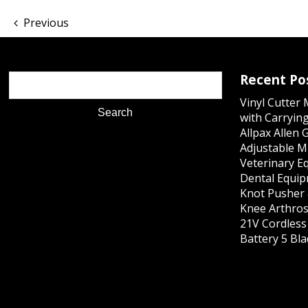
Previous
Recent Po
Vinyl Cutter
with Carrying
Allpax Allen 
Adjustable M
Veterinary E
Dental Equip
Knot Pusher 
Knee Arthros
21V Cordles
Battery 5 Bl