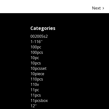
Next
Categories
002005s2
1-116''
100pc
100pcs
10pc
10pcs
10pcsset
10piece
110pcs
110v
11pc
11pcs
11pcsbox
12''