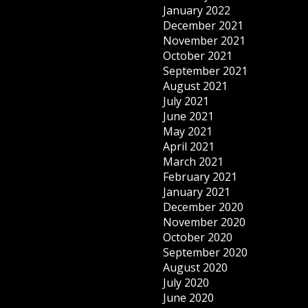
January 2022
December 2021
November 2021
October 2021
September 2021
August 2021
July 2021
June 2021
May 2021
April 2021
March 2021
February 2021
January 2021
December 2020
November 2020
October 2020
September 2020
August 2020
July 2020
June 2020