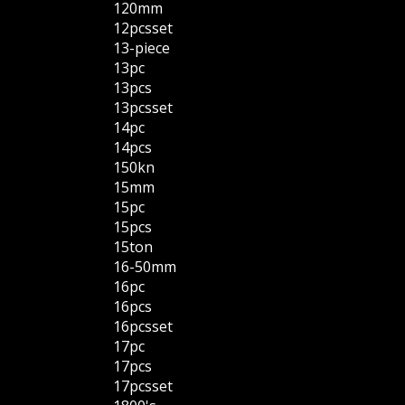
120mm
12pcsset
13-piece
13pc
13pcs
13pcsset
14pc
14pcs
150kn
15mm
15pc
15pcs
15ton
16-50mm
16pc
16pcs
16pcsset
17pc
17pcs
17pcsset