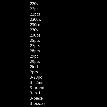
220v
22pc
22pcs
2300w
230cm
230v
238bs
25pcs
27pcs
28pcs
29pc
29pcs
2inch
2pcs
3-23pc
3-42mm
3-brand
3-in-1
3-piece
3-piece's