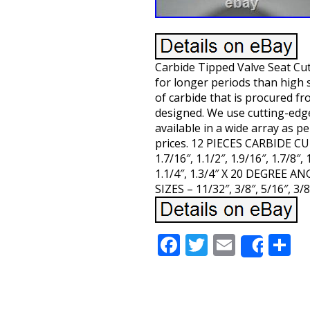
Carbide Tipped Valve Seat Cu
for longer periods than high 
of carbide that is procured f
designed. We use cutting-edg
available in a wide array as p
prices. 12 PIECES CARBIDE CU
1.7/16″, 1.1/2″, 1.9/16″, 1.7/8″
1.1/4″, 1.3/4″ X 20 DEGREE
SIZES – 11/32″, 3/8″, 5/16″,
Facebook
Twitter
Email
S
Share