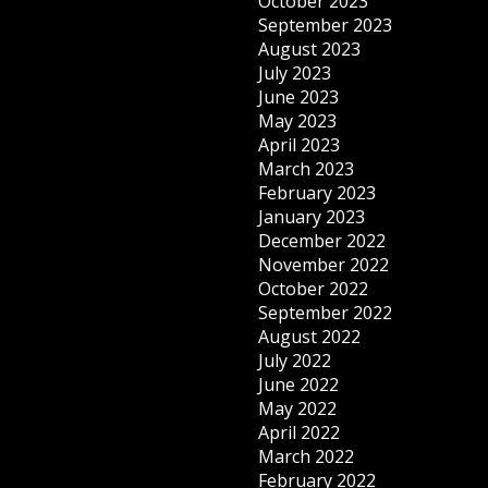
October 2023
September 2023
August 2023
July 2023
June 2023
May 2023
April 2023
March 2023
February 2023
January 2023
December 2022
November 2022
October 2022
September 2022
August 2022
July 2022
June 2022
May 2022
April 2022
March 2022
February 2022