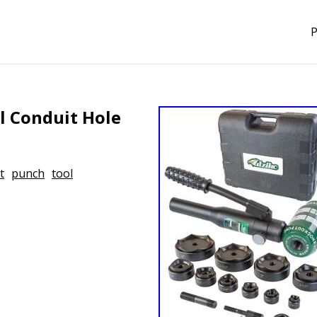
P
l Conduit Hole
t
punch
tool