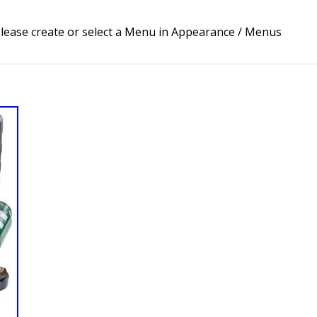
lease create or select a Menu in Appearance / Menus