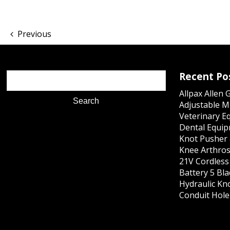
Previous
Recent Po
Allpax Allen 
Adjustable M
Veterinary E
Dental Equip
Knot Pusher 
Knee Arthros
21V Cordles
Battery 5 Bl
Hydraulic Kn
Conduit Hole 