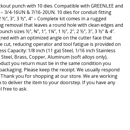
ckout punch with 10 dies. Compatible with GREENLEE and
– 3/4-16UN & 7/16-20UN. 10 dies for conduit fitting
, 2 ½”, 3″, 3 ½”, 4″ – Complete kit comes in a rugged
lug removal that leaves a round hole with clean edges and
nch sizes ½”, ¾”, 1″, 1¼”, 1 ½”, 2″, 2 ½”, 3″, 3 ½” & 4″.
ned with an optimized angle on the cutter face that
e cut, reducing operator and tool fatigue is provided on
s Capacity: 1/8 inch (11 ga) Steel, 1/16 inch Stainless
s Steel, Brass, Copper, Aluminum (soft alloys only),
roduct you return must be in the same condition you
l packaging. Please keep the receipt. We usually respond
 Thank you for shopping at our store. We are working
A to deliver the item to your doorstep. If you have any
l free to ask.
hare