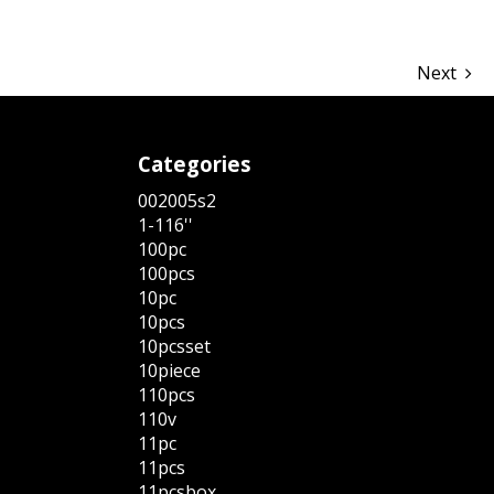
Next
Categories
002005s2
1-116''
100pc
100pcs
10pc
10pcs
10pcsset
10piece
110pcs
110v
11pc
11pcs
11pcsbox