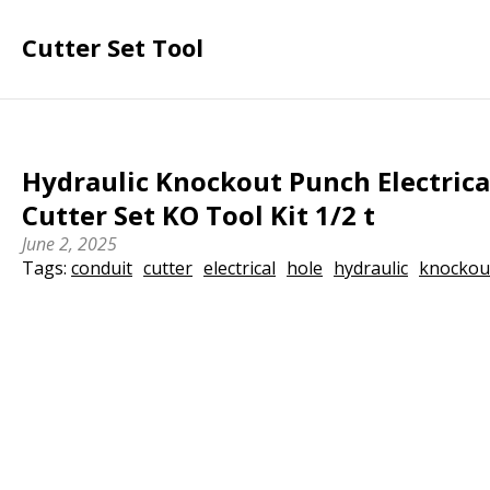
Cutter Set Tool
Hydraulic Knockout Punch Electrica
Cutter Set KO Tool Kit 1/2 t
June 2, 2025
Tags:
conduit
cutter
electrical
hole
hydraulic
knockou