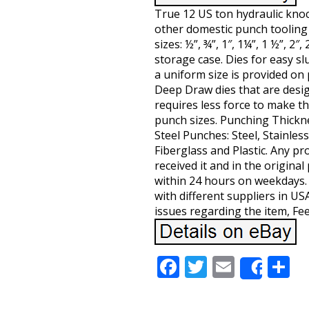
True 12 US ton hydraulic kno
other domestic punch tooling 
sizes: ½”, ¾”, 1″, 1¼”, 1 ½”, 2″
storage case. Dies for easy s
a uniform size is provided on pu
Deep Draw dies that are desig
requires less force to make th
punch sizes. Punching Thicknes
Steel Punches: Steel, Stainles
Fiberglass and Plastic. Any p
received it and in the origina
within 24 hours on weekdays.
with different suppliers in US
issues regarding the item, Fee
Facebook
Twitter
Email
S
Share