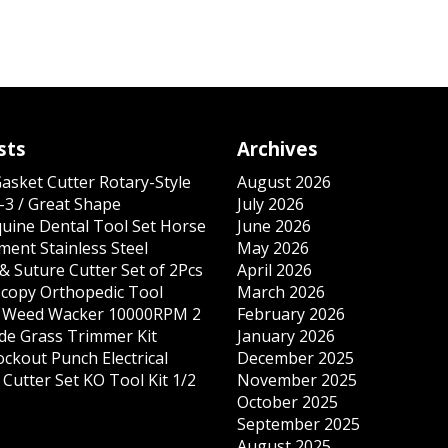
sts
Archives
Gasket Cutter Rotary-Style
August 2026
-3 / Great Shape
July 2026
quine Dental Tool Set Horse
June 2026
ment Stainless Steel
May 2026
& Suture Cutter Set of 2Pcs
April 2026
copy Orthopedic Tool
March 2026
s Weed Wacker 10000RPM 2
February 2026
ade Grass Trimmer Kit
January 2026
ockout Punch Electrical
December 2025
Cutter Set KO Tool Kit 1/2
November 2025
October 2025
September 2025
August 2025