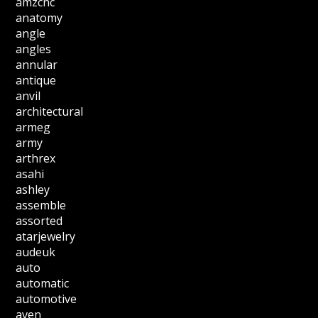
amzcnc
anatomy
angle
angles
annular
antique
anvil
architectural
armeg
army
arthrex
asahi
ashley
assemble
assorted
atarjewelry
audeuk
auto
automatic
automotive
aven