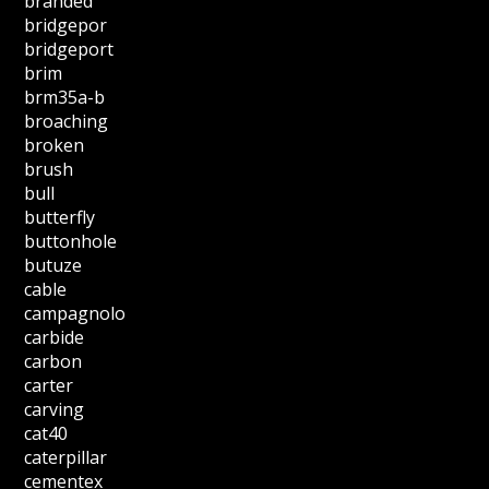
branded
bridgepor
bridgeport
brim
brm35a-b
broaching
broken
brush
bull
butterfly
buttonhole
butuze
cable
campagnolo
carbide
carbon
carter
carving
cat40
caterpillar
cementex