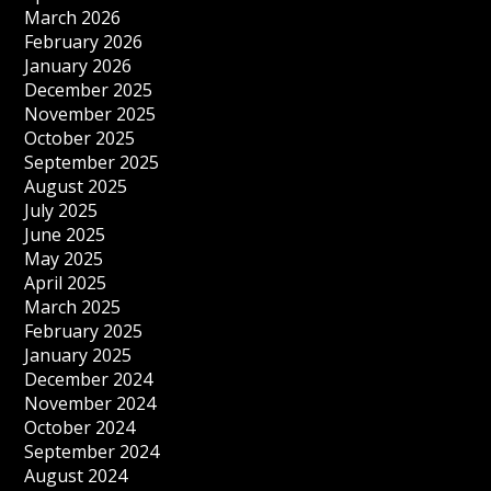
March 2026
February 2026
January 2026
December 2025
November 2025
October 2025
September 2025
August 2025
July 2025
June 2025
May 2025
April 2025
March 2025
February 2025
January 2025
December 2024
November 2024
October 2024
September 2024
August 2024