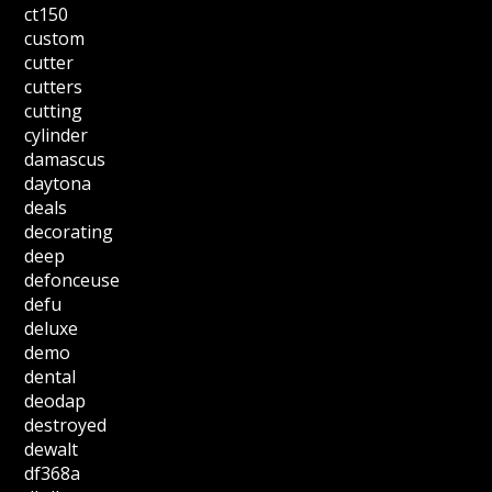
ct150
custom
cutter
cutters
cutting
cylinder
damascus
daytona
deals
decorating
deep
defonceuse
defu
deluxe
demo
dental
deodap
destroyed
dewalt
df368a