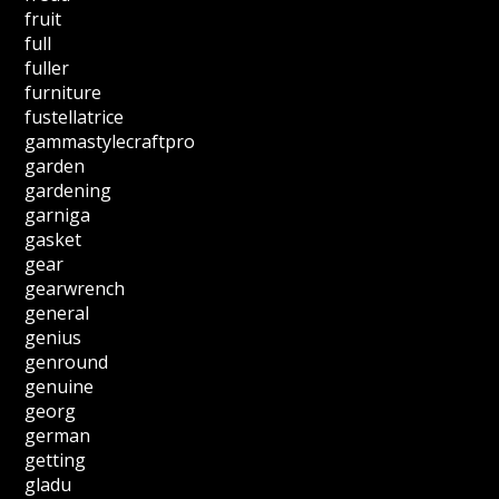
fruit
full
fuller
furniture
fustellatrice
gammastylecraftpro
garden
gardening
garniga
gasket
gear
gearwrench
general
genius
genround
genuine
georg
german
getting
gladu