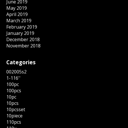
June 2019
May 2019
April 2019
March 2019
February 2019
January 2019
December 2018
November 2018
Categories
002005s2
1-116''
100pc
100pcs
10pc
10pcs
10pcsset
10piece
110pcs