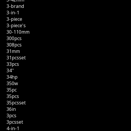
3-brand
3-in-1
3-piece
3-piece's
30-110mm
300pcs
308pcs
31mm
31pcsset
33pcs
34''
34hp
350w
35pc
35pcs
35pcsset
36in
3pcs
3pcsset
4-in-1