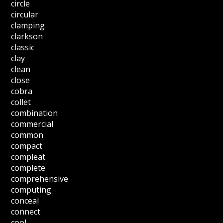
circle
circular
clamping
clarkson
classic
clay
clean
close
cobra
collet
combination
commercial
common
compact
compleat
complete
comprehensive
computing
conceal
connect
cool