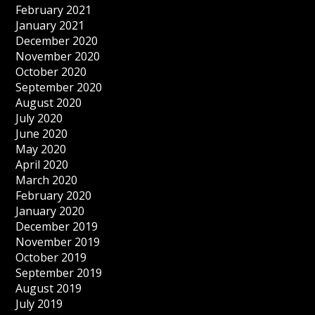
February 2021
January 2021
December 2020
November 2020
October 2020
September 2020
August 2020
July 2020
June 2020
May 2020
April 2020
March 2020
February 2020
January 2020
December 2019
November 2019
October 2019
September 2019
August 2019
July 2019