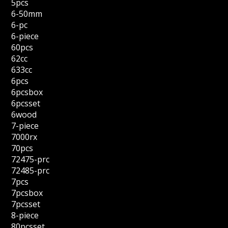
5pcs
6-50mm
6-pc
6-piece
60pcs
62cc
633cc
6pcs
6pcsbox
6pcsset
6wood
7-piece
7000rx
70pcs
72475-prc
72485-prc
7pcs
7pcsbox
7pcsset
8-piece
80pcsset