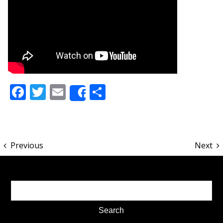
Facebook
Twitter
Email
Share
Share
Previous
Next