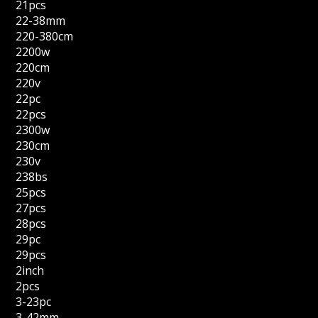
21pcs
22-38mm
220-380cm
2200w
220cm
220v
22pc
22pcs
2300w
230cm
230v
238bs
25pcs
27pcs
28pcs
29pc
29pcs
2inch
2pcs
3-23pc
3-42mm