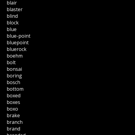
blair
blaster
blind
block
blue
blue-point
bluepoint
bluerock
boehm
bolt
bonsai
boring
bosch
bottom
boxed
boxes
boxo
brake
branch
brand