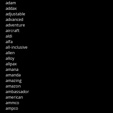
adam
addax
adjustable
advanced
adventure
aircraft
aldi
alfa
all-inclusive
allen
alloy
allpax
amana
amanda
amazing
amazon
ambassador
american
ammco
ampco