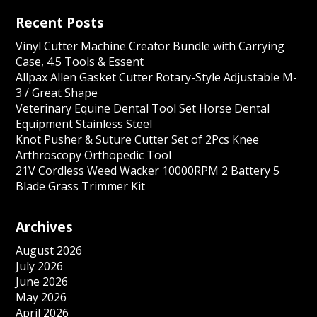
Recent Posts
Vinyl Cutter Machine Creator Bundle with Carrying
Case, 4.5 Tools & Essent
Allpax Allen Gasket Cutter Rotary-Style Adjustable M-
3 / Great Shape
Veterinary Equine Dental Tool Set Horse Dental
Equipment Stainless Steel
Knot Pusher & Suture Cutter Set of 2Pcs Knee
Arthroscopy Orthopedic Tool
21V Cordless Weed Wacker 10000RPM 2 Battery 5
Blade Grass Trimmer Kit
Archives
August 2026
July 2026
June 2026
May 2026
April 2026