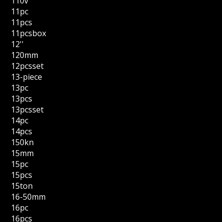
110v
11pc
11pcs
11pcsbox
12''
120mm
12pcsset
13-piece
13pc
13pcs
13pcsset
14pc
14pcs
150kn
15mm
15pc
15pcs
15ton
16-50mm
16pc
16pcs