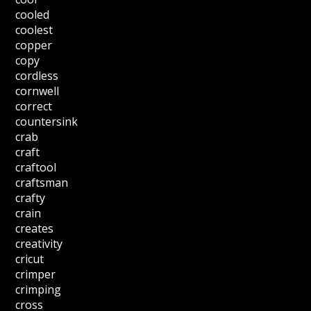
cooled
coolest
copper
copy
cordless
cornwell
correct
countersink
crab
craft
craftool
craftsman
crafty
crain
creates
creativity
cricut
crimper
crimping
cross