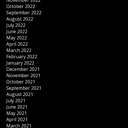
November 2022
October 2022
September 2022
August 2022
July 2022
June 2022
May 2022
April 2022
March 2022
February 2022
January 2022
December 2021
November 2021
October 2021
September 2021
August 2021
July 2021
June 2021
May 2021
April 2021
March 2021