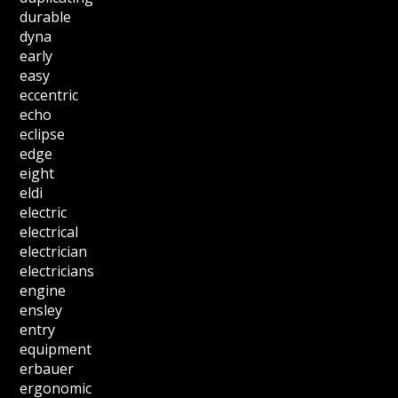
durable
dyna
early
easy
eccentric
echo
eclipse
edge
eight
eldi
electric
electrical
electrician
electricians
engine
ensley
entry
equipment
erbauer
ergonomic