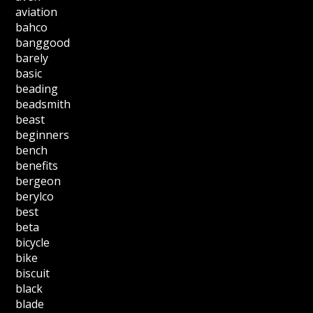
aviation
bahco
banggood
barely
basic
beading
beadsmith
beast
beginners
bench
benefits
bergeon
berylco
best
beta
bicycle
bike
biscuit
black
blade