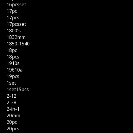
16pcsset
17pc
17pcs
17pcsset
1800's
1832mm
1850-1540
18pc
18pcs
1910s
19610a
19pcs
1set
1set15pcs
2-12
2-38
2-in-1
20mm
20pc
20pcs