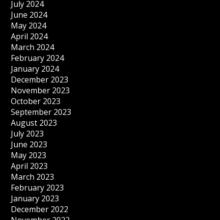
July 2024
June 2024
May 2024
April 2024
March 2024
February 2024
January 2024
December 2023
November 2023
October 2023
September 2023
August 2023
July 2023
June 2023
May 2023
April 2023
March 2023
February 2023
January 2023
December 2022