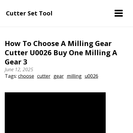
Cutter Set Tool
How To Choose A Milling Gear
Cutter U0026 Buy One Milling A
Gear 3
June 12, 2025
Tags:
choose
cutter
gear
milling
u0026