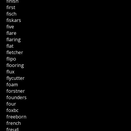
finish
first
fisch
fiskars
five
flare
flaring
flat
fletcher
flipo
flooring
flux
flycutter
foam
forstner
founders
four
foxbc
freeborn
french
freud