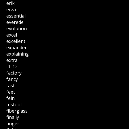
erik
erza
essential
everede
evolution
excel
excellent
expander
explaining
extra
f1-12
factory
fancy
fast
feet
fein
festool
fiberglass
finally
finger