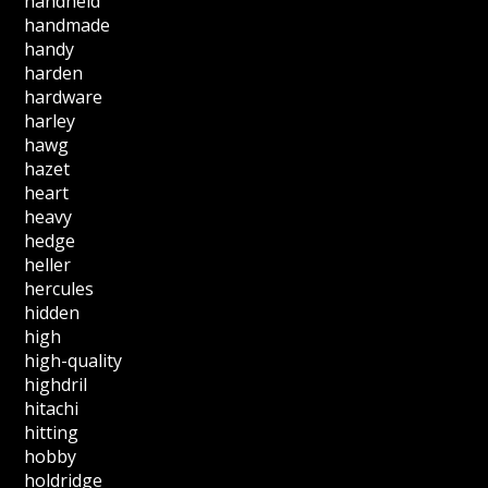
handheld
handmade
handy
harden
hardware
harley
hawg
hazet
heart
heavy
hedge
heller
hercules
hidden
high
high-quality
highdril
hitachi
hitting
hobby
holdridge