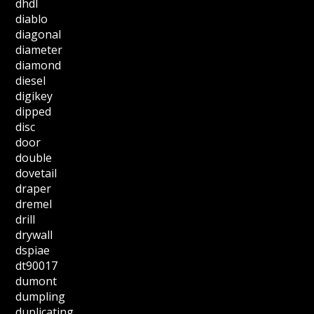
dhdl
diablo
diagonal
diameter
diamond
diesel
digikey
dipped
disc
door
double
dovetail
draper
dremel
drill
drywall
dspiae
dt90017
dumont
dumpling
duplicating