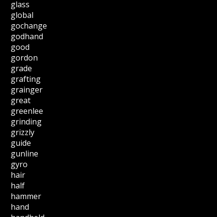
glass
global
gochange
godhand
good
gordon
grade
grafting
grainger
great
greenlee
grinding
grizzly
guide
gunline
gyro
hair
half
hammer
hand