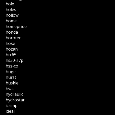
hole
holes
hollow
home
homepride
honda
horotec
hose
hozan
hrc65
hs30-s7p
hss-co
huge
hurst
huskie
hvac
hydraulic
hydrostar
icrimp
ideal