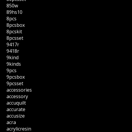
850w
89hs10
8pcs
8pcsbox
8pcskit
8pcsset
9417r
9418r
9kind
9kinds
9pcs
9pcsbox
9pcsset
accessories
accessory
accuquilt
accurate
accusize
acra
acrylicresin