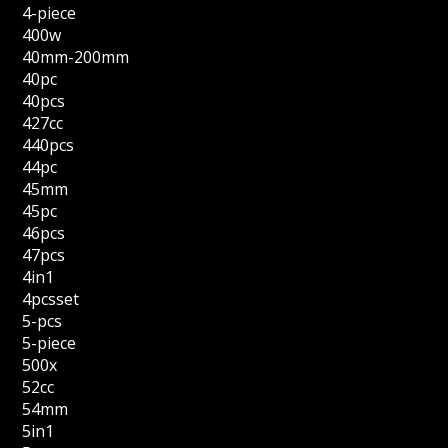
4-piece
400w
40mm-200mm
40pc
40pcs
427cc
440pcs
44pc
45mm
45pc
46pcs
47pcs
4in1
4pcsset
5-pcs
5-piece
500x
52cc
54mm
5in1