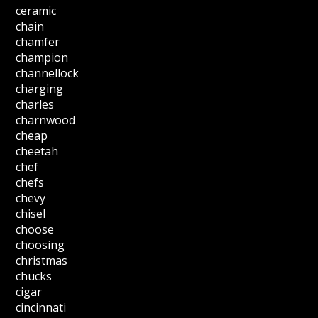
ceramic
chain
chamfer
champion
channellock
charging
charles
charnwood
cheap
cheetah
chef
chefs
chevy
chisel
choose
choosing
christmas
chucks
cigar
cincinnati