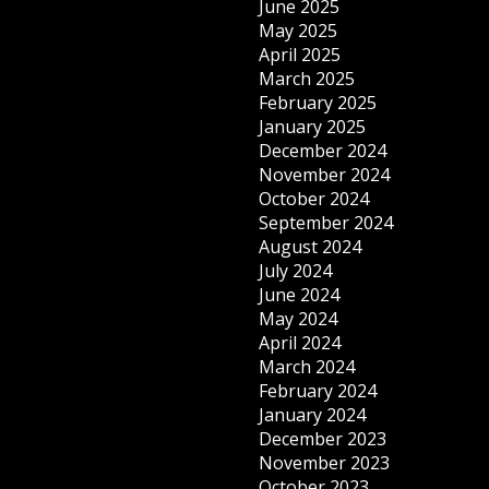
June 2025
May 2025
April 2025
March 2025
February 2025
January 2025
December 2024
November 2024
October 2024
September 2024
August 2024
July 2024
June 2024
May 2024
April 2024
March 2024
February 2024
January 2024
December 2023
November 2023
October 2023