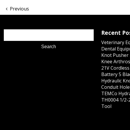
Previous
Recent Po
Veterinary E
Dental Equip
Knot Pusher 
Knee Arthros
21V Cordles
Battery 5 Bl
Hydraulic Kn
Conduit Hole 
TEMCo Hydra
TH0004 1/2-2
Tool