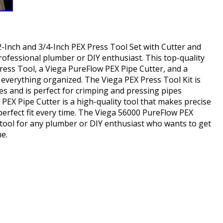
-Inch and 3/4-Inch PEX Press Tool Set with Cutter and
rofessional plumber or DIY enthusiast. This top-quality
Press Tool, a Viega PureFlow PEX Pipe Cutter, and a
 everything organized. The Viega PEX Press Tool Kit is
es and is perfect for crimping and pressing pipes
PEX Pipe Cutter is a high-quality tool that makes precise
perfect fit every time. The Viega 56000 PureFlow PEX
l tool for any plumber or DIY enthusiast who wants to get
me.
hare