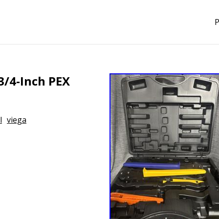
P
3/4-Inch PEX
l
viega