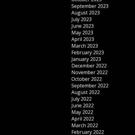
September 2023
August 2023
July 2023
June 2023
May 2023
April 2023
March 2023
February 2023
January 2023
December 2022
November 2022
October 2022
September 2022
August 2022
July 2022
June 2022
May 2022
April 2022
March 2022
February 2022