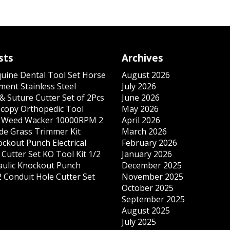
sts
Archives
quine Dental Tool Set Horse
August 2026
ment Stainless Steel
July 2026
& Suture Cutter Set of 2Pcs
June 2026
copy Orthopedic Tool
May 2026
s Weed Wacker 10000RPM 2
April 2026
ade Grass Trimmer Kit
March 2026
ockout Punch Electrical
February 2026
Cutter Set KO Tool Kit 1/2
January 2026
ulic Knockout Punch
December 2025
 Conduit Hole Cutter Set
November 2025
October 2025
September 2025
August 2025
July 2025