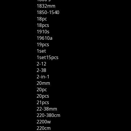
1832mm
1850-1540
18pc
18pcs
1910s
19610a
19pcs
1set
1set15pcs
2-12
2-38
2-in-1
20mm
20pc
20pcs
21pcs
22-38mm
220-380cm
2200w
220cm