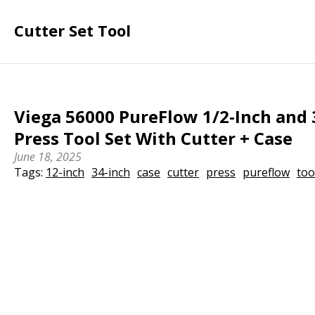
Cutter Set Tool
Viega 56000 PureFlow 1/2-Inch and 
Press Tool Set With Cutter + Case
June 18, 2025
Tags:
12-inch
34-inch
case
cutter
press
pureflow
too