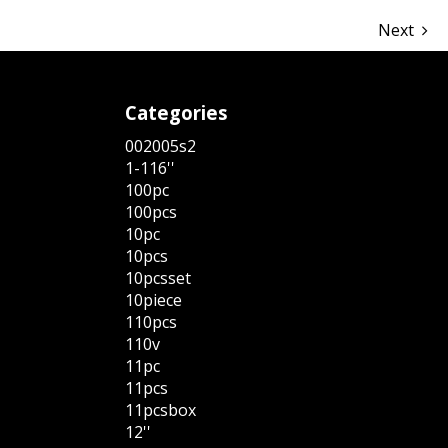
Next
Categories
002005s2
1-116''
100pc
100pcs
10pc
10pcs
10pcsset
10piece
110pcs
110v
11pc
11pcs
11pcsbox
12''