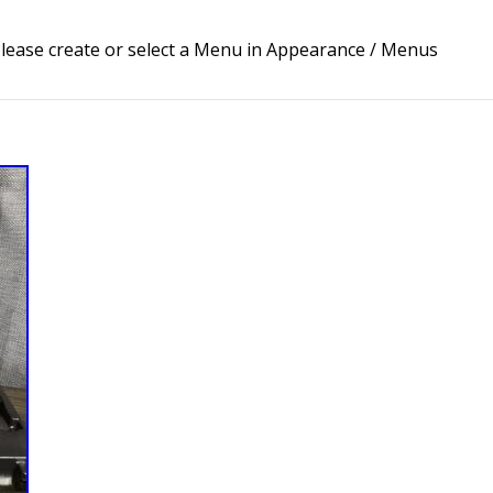
lease create or select a Menu in Appearance / Menus