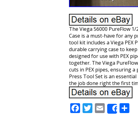
The Viega 56000 PureFlow 1/2
Case is a must-have for any p
tool kit includes a Viega PEX 
durable carrying case to keep
designed for use with PEX pip
together. The Viega PureFlow 
cuts in PEX pipes, ensuring a 
Press Tool Set is an essentia
the job done right the first ti
Facebook
Twitter
Email
S
Share