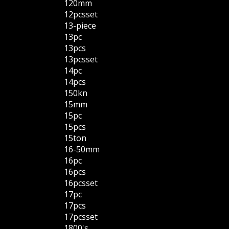
120mm
12pcsset
13-piece
13pc
13pcs
13pcsset
14pc
14pcs
150kn
15mm
15pc
15pcs
15ton
16-50mm
16pc
16pcs
16pcsset
17pc
17pcs
17pcsset
1800's