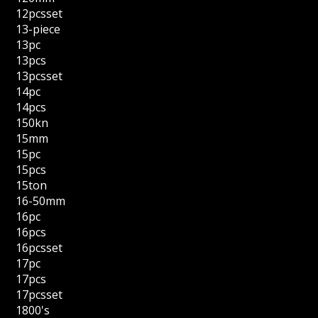
12pcsset
13-piece
13pc
13pcs
13pcsset
14pc
14pcs
150kn
15mm
15pc
15pcs
15ton
16-50mm
16pc
16pcs
16pcsset
17pc
17pcs
17pcsset
1800's