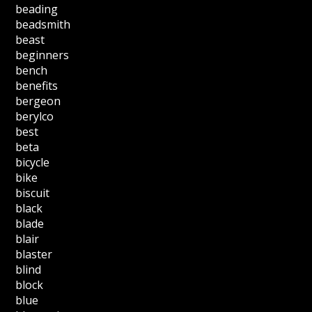
beading
beadsmith
beast
beginners
bench
benefits
bergeon
berylco
best
beta
bicycle
bike
biscuit
black
blade
blair
blaster
blind
block
blue