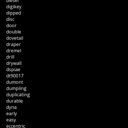
diesel
digikey
dipped
disc
door
double
dovetail
draper
dremel
drill
drywall
dspiae
dt90017
dumont
dumpling
duplicating
durable
dyna
early
easy
eccentric