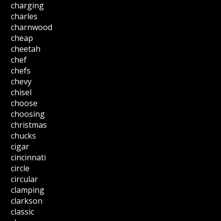
charging
charles
charnwood
cheap
cheetah
chef
chefs
chevy
chisel
choose
choosing
christmas
chucks
cigar
cincinnati
circle
circular
clamping
clarkson
classic