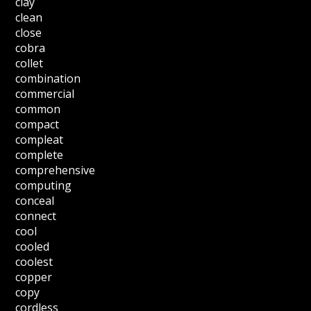
clay
clean
close
cobra
collet
combination
commercial
common
compact
compleat
complete
comprehensive
computing
conceal
connect
cool
cooled
coolest
copper
copy
cordless