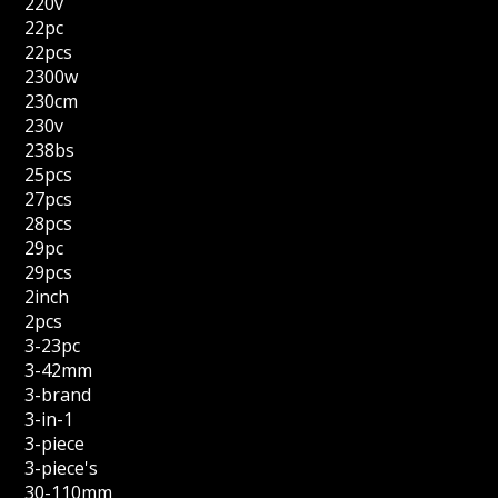
220v
22pc
22pcs
2300w
230cm
230v
238bs
25pcs
27pcs
28pcs
29pc
29pcs
2inch
2pcs
3-23pc
3-42mm
3-brand
3-in-1
3-piece
3-piece's
30-110mm