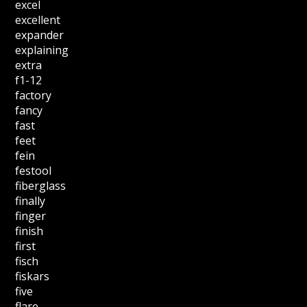
excel
excellent
expander
explaining
extra
f1-12
factory
fancy
fast
feet
fein
festool
fiberglass
finally
finger
finish
first
fisch
fiskars
five
flare