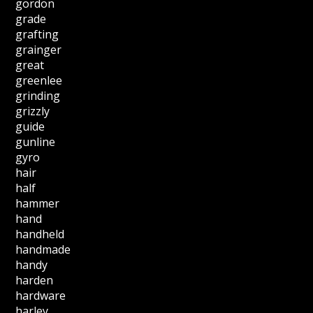
gordon
grade
grafting
grainger
great
greenlee
grinding
grizzly
guide
gunline
gyro
hair
half
hammer
hand
handheld
handmade
handy
harden
hardware
harley