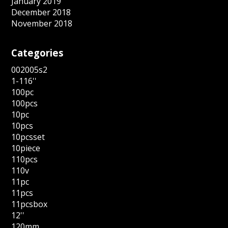
January 2019
December 2018
November 2018
Categories
002005s2
1-116''
100pc
100pcs
10pc
10pcs
10pcsset
10piece
110pcs
110v
11pc
11pcs
11pcsbox
12''
120mm