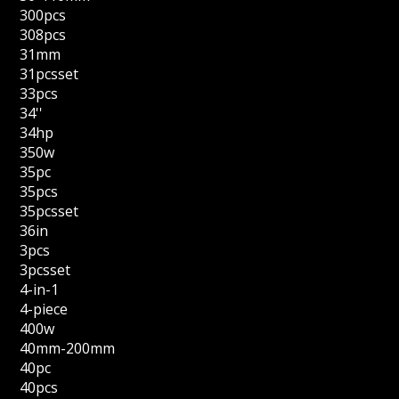
300pcs
308pcs
31mm
31pcsset
33pcs
34''
34hp
350w
35pc
35pcs
35pcsset
36in
3pcs
3pcsset
4-in-1
4-piece
400w
40mm-200mm
40pc
40pcs