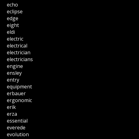
echo
eclipse
edge
eight
eldi
electric
electrical
electrician
electricians
engine
ensley
entry
equipment
erbauer
ergonomic
erik
erza
essential
everede
evolution