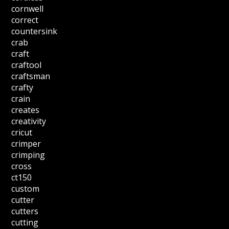
cornwell
correct
countersink
crab
craft
craftool
craftsman
crafty
crain
creates
creativity
cricut
crimper
crimping
cross
ct150
custom
cutter
cutters
cutting