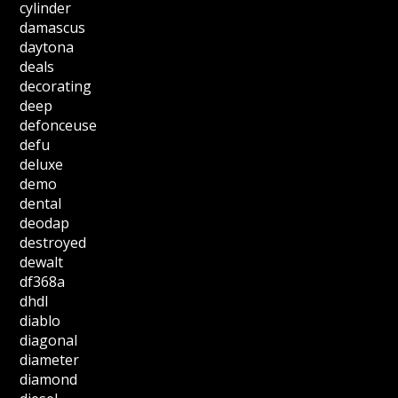
cylinder
damascus
daytona
deals
decorating
deep
defonceuse
defu
deluxe
demo
dental
deodap
destroyed
dewalt
df368a
dhdl
diablo
diagonal
diameter
diamond