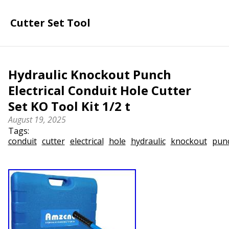
Cutter Set Tool
Hydraulic Knockout Punch
Electrical Conduit Hole Cutter
Set KO Tool Kit 1/2 t
August 19, 2025
Tags:
conduit
cutter
electrical
hole
hydraulic
knockout
pun