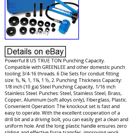
Powerful 8 US TRUE TON Punching Capacity.
Compatible with GREENLEE and other domestic punch
tooling 3/4-16 threads. 6 Die Sets for conduit fitting
size: ½, ¾, 1, 1¼, 1 ½, 2. Punching Thickness Capacity:
1/8 inch (10 ga) Steel Punching Capacity, 1/16 inch
Stainless Steel. Punches: Steel, Stainless Steel, Brass,
Copper, Aluminum (soft alloys only), Fiberglass, Plastic.
Convenient Operation: The knockout set is fast and
easy to operate. With the excellent cooperation of a
drill bit and a driving bolt, you can easily get a clean and
uniform hole. And the long plastic handle ensures zero
sliding and effective force transfer, improving work