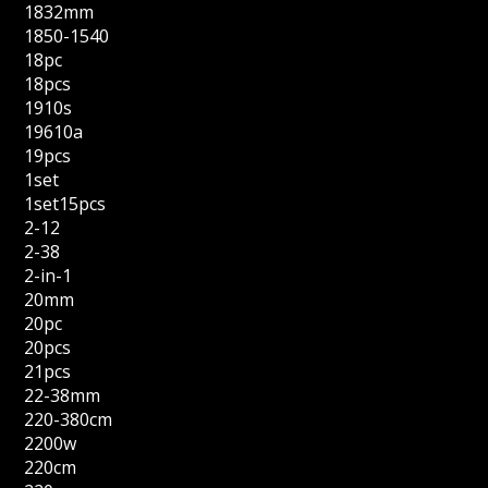
1832mm
1850-1540
18pc
18pcs
1910s
19610a
19pcs
1set
1set15pcs
2-12
2-38
2-in-1
20mm
20pc
20pcs
21pcs
22-38mm
220-380cm
2200w
220cm