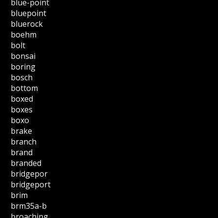
blue-point
bluepoint
bluerock
boehm
bolt
bonsai
boring
bosch
bottom
boxed
boxes
boxo
brake
branch
brand
branded
bridgepor
bridgeport
brim
brm35a-b
broaching