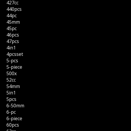
427cc
440pcs
44pc
45mm
45pc
46pcs
47pcs
4in1
4pcsset
5-pcs
5-piece
500x
52cc
54mm
5in1
5pcs
6-50mm
6-pc
6-piece
60pcs