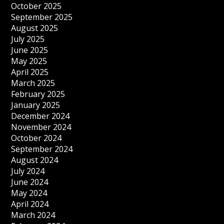
October 2025
September 2025
August 2025
July 2025
June 2025
May 2025
April 2025
March 2025
February 2025
January 2025
December 2024
November 2024
October 2024
September 2024
August 2024
July 2024
June 2024
May 2024
April 2024
March 2024