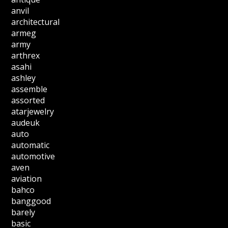
anvil
architectural
armeg
army
arthrex
asahi
ashley
assemble
assorted
atarjewelry
audeuk
auto
automatic
automotive
aven
aviation
bahco
banggood
barely
basic