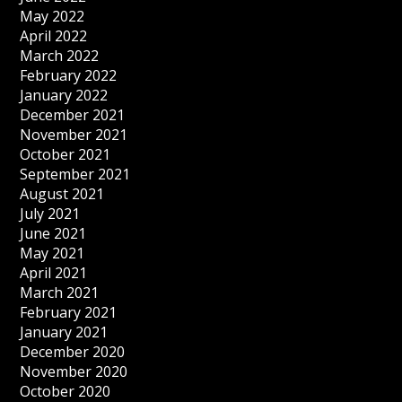
May 2022
April 2022
March 2022
February 2022
January 2022
December 2021
November 2021
October 2021
September 2021
August 2021
July 2021
June 2021
May 2021
April 2021
March 2021
February 2021
January 2021
December 2020
November 2020
October 2020