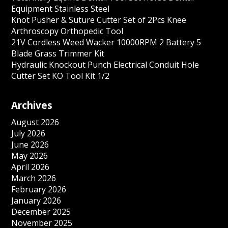
Equipment Stainless Steel
Knot Pusher & Suture Cutter Set of 2Pcs Knee
Arthroscopy Orthopedic Tool
21V Cordless Weed Wacker 10000RPM 2 Battery 5
Blade Grass Trimmer Kit
Hydraulic Knockout Punch Electrical Conduit Hole
Cutter Set KO Tool Kit 1/2
Archives
August 2026
July 2026
June 2026
May 2026
April 2026
March 2026
February 2026
January 2026
December 2025
November 2025