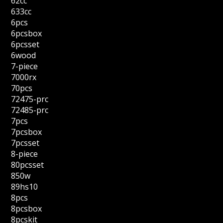
62cc
633cc
6pcs
6pcsbox
6pcsset
6wood
7-piece
7000rx
70pcs
72475-prc
72485-prc
7pcs
7pcsbox
7pcsset
8-piece
80pcsset
850w
89hs10
8pcs
8pcsbox
8pcskit