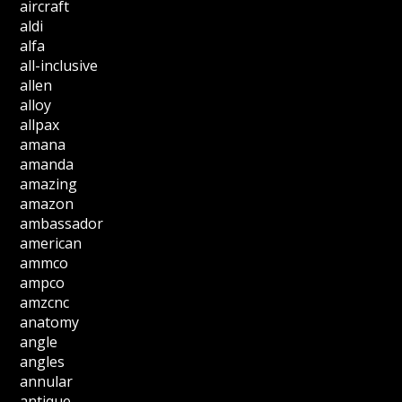
aircraft
aldi
alfa
all-inclusive
allen
alloy
allpax
amana
amanda
amazing
amazon
ambassador
american
ammco
ampco
amzcnc
anatomy
angle
angles
annular
antique