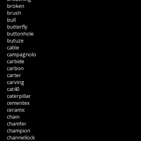
broken
brush
bull
butterfly
buttonhole
butuze
cable
campagnolo
carbide
carbon
carter
carving
cat40
caterpillar
cementex
ceramic
chain
chamfer
champion
channellock