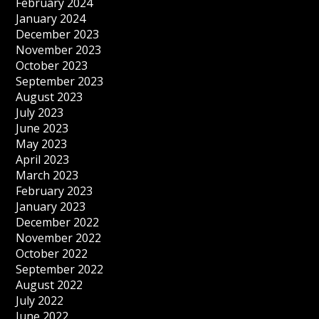
February 2024
January 2024
December 2023
November 2023
October 2023
September 2023
August 2023
July 2023
June 2023
May 2023
April 2023
March 2023
February 2023
January 2023
December 2022
November 2022
October 2022
September 2022
August 2022
July 2022
June 2022