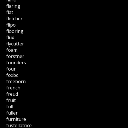
flaring
flat
fletcher
flipo
flooring
flux
flycutter
foam
forstner
founders
four
foxbc
freeborn
french
freud
fruit
full
fuller
furniture
fustellatrice