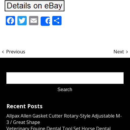
Facebook
Twitter
Email
Share
Share
Previous
Next
Recent Posts
Allpax Allen Gasket Cutter Rotary-Style Adjustable M-
3 / Great Shape
Veterinary Equine Dental Tool Set Horse Dental