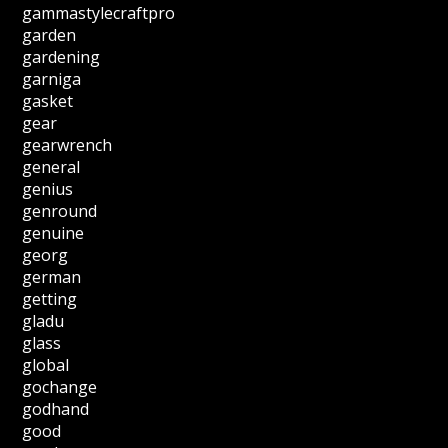
gammastylecraftpro
garden
gardening
garniga
gasket
gear
gearwrench
general
genius
genround
genuine
georg
german
getting
gladu
glass
global
gochange
godhand
good