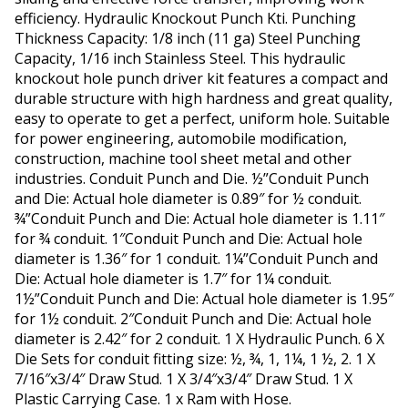
efficiency. Hydraulic Knockout Punch Kti. Punching
Thickness Capacity: 1/8 inch (11 ga) Steel Punching
Capacity, 1/16 inch Stainless Steel. This hydraulic
knockout hole punch driver kit features a compact and
durable structure with high hardness and great quality,
easy to operate to get a perfect, uniform hole. Suitable
for power engineering, automobile modification,
construction, machine tool sheet metal and other
industries. Conduit Punch and Die. ½”Conduit Punch
and Die: Actual hole diameter is 0.89″ for ½ conduit.
¾”Conduit Punch and Die: Actual hole diameter is 1.11″
for ¾ conduit. 1″Conduit Punch and Die: Actual hole
diameter is 1.36″ for 1 conduit. 1¼”Conduit Punch and
Die: Actual hole diameter is 1.7″ for 1¼ conduit.
1½”Conduit Punch and Die: Actual hole diameter is 1.95″
for 1½ conduit. 2″Conduit Punch and Die: Actual hole
diameter is 2.42″ for 2 conduit. 1 X Hydraulic Punch. 6 X
Die Sets for conduit fitting size: ½, ¾, 1, 1¼, 1 ½, 2. 1 X
7/16″x3/4″ Draw Stud. 1 X 3/4″x3/4″ Draw Stud. 1 X
Plastic Carrying Case. 1 x Ram with Hose.