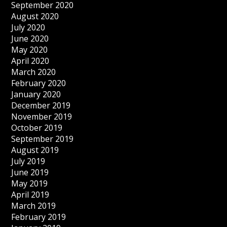
September 2020
August 2020
July 2020
June 2020
May 2020
April 2020
March 2020
February 2020
January 2020
December 2019
November 2019
October 2019
September 2019
August 2019
July 2019
June 2019
May 2019
April 2019
March 2019
February 2019