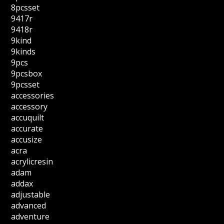
8pcsset
9417r
9418r
9kind
9kinds
9pcs
9pcsbox
9pcsset
accessories
accessory
accuquilt
accurate
accusize
acra
acrylicresin
adam
addax
adjustable
advanced
adventure