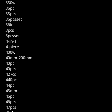
350w
35pc
35pcs
35pcsset
36in
3pcs
3pcsset
4-in-1
4-piece
400w
40mm-200mm
40pc
40pcs
427cc
440pcs
44pc
45mm
45pc
46pcs
47pcs