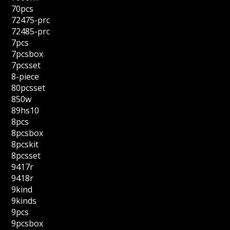
70pcs
72475-prc
72485-prc
7pcs
7pcsbox
7pcsset
8-piece
80pcsset
850w
89hs10
8pcs
8pcsbox
8pcskit
8pcsset
9417r
9418r
9kind
9kinds
9pcs
9pcsbox