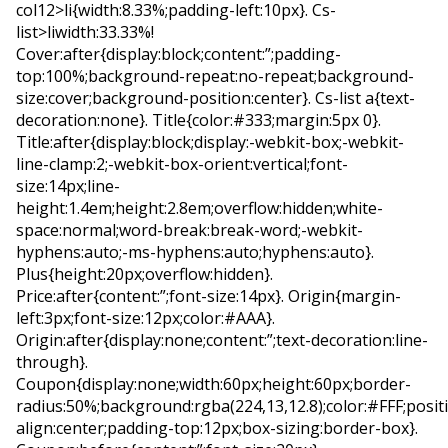
col12>li{width:8.33%;padding-left:10px}. Cs-
list>liwidth:33.33%!
Cover:after{display:block;content:”;padding-
top:100%;background-repeat:no-repeat;background-
size:cover;background-position:center}. Cs-list a{text-
decoration:none}. Title{color:#333;margin:5px 0}.
Title:after{display:block;display:-webkit-box;-webkit-
line-clamp:2;-webkit-box-orient:vertical;font-
size:14px;line-
height:1.4em;height:2.8em;overflow:hidden;white-
space:normal;word-break:break-word;-webkit-
hyphens:auto;-ms-hyphens:auto;hyphens:auto}.
Plus{height:20px;overflow:hidden}.
Price:after{content:”;font-size:14px}. Origin{margin-
left:3px;font-size:12px;color:#AAA}.
Origin:after{display:none;content:”;text-decoration:line-
through}.
Coupon{display:none;width:60px;height:60px;border-
radius:50%;background:rgba(224,13,12.8);color:#FFF;positi
align:center;padding-top:12px;box-sizing:border-box}.