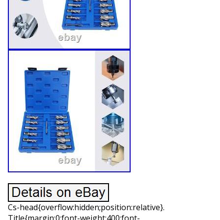
Cs-head{overflow:hidden;position:relative}.
Title{margin:0;font-weight:400;font-