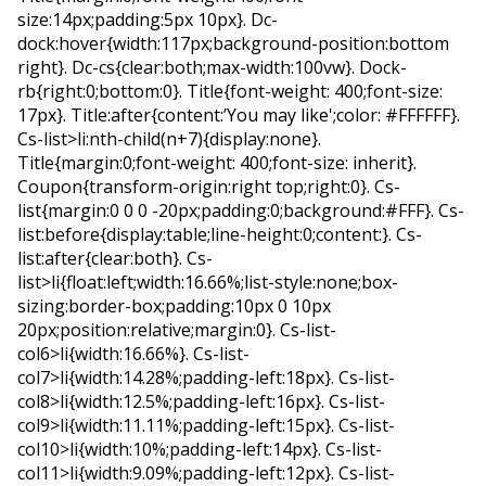
size:14px;padding:5px 10px}. Dc-
dock:hover{width:117px;background-position:bottom
right}. Dc-cs{clear:both;max-width:100vw}. Dock-
rb{right:0;bottom:0}. Title{font-weight: 400;font-size:
17px}. Title:after{content:’You may like';color: #FFFFFF}.
Cs-list>li:nth-child(n+7){display:none}.
Title{margin:0;font-weight: 400;font-size: inherit}.
Coupon{transform-origin:right top;right:0}. Cs-
list{margin:0 0 0 -20px;padding:0;background:#FFF}. Cs-
list:before{display:table;line-height:0;content:}. Cs-
list:after{clear:both}. Cs-
list>li{float:left;width:16.66%;list-style:none;box-
sizing:border-box;padding:10px 0 10px
20px;position:relative;margin:0}. Cs-list-
col6>li{width:16.66%}. Cs-list-
col7>li{width:14.28%;padding-left:18px}. Cs-list-
col8>li{width:12.5%;padding-left:16px}. Cs-list-
col9>li{width:11.11%;padding-left:15px}. Cs-list-
col10>li{width:10%;padding-left:14px}. Cs-list-
col11>li{width:9.09%;padding-left:12px}. Cs-list-