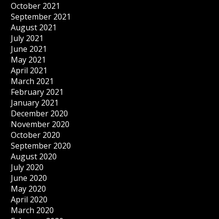
October 2021
September 2021
August 2021
July 2021
June 2021
May 2021
April 2021
March 2021
February 2021
January 2021
December 2020
November 2020
October 2020
September 2020
August 2020
July 2020
June 2020
May 2020
April 2020
March 2020