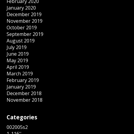
February 2020
January 2020
December 2019
November 2019
October 2019
September 2019
August 2019
July 2019
June 2019
May 2019
April 2019
March 2019
February 2019
January 2019
December 2018
November 2018
Categories
002005s2
1-116''