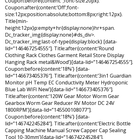
Coupon:before{content:”;font-size:20px}.
Coupon:after{content:’Off';font-
size:12px;position:absolute;bottom:8px;right:12px}.
Title{min-
height:12px}p:empty+hr{display:none}hr+span.
Dc_tracker_img{display:none}#ds_div>.
Dc_tracker_img:last-of-type{display:block} [data-
lid=”146467254555″]. Title:after{content:’Round
Clothing Rack Clothes Garment Retail Store Display
Hanging Rack metal&Wood’}[data-lid=”146467254555″].
Coupon:before{content:’18%’} [data-
lid=”146673405376″]. Title:after{content:’3in1 Guardian
Monitor pH Temp EC Conductivity Meter Hydroponic
Blue Lab WIFI New’}[data-lid=”146673405376″].
Title:after{content:’120W Gear Motor Worm Gear
Gearbox Worm Gear Reducer RV Motor DC 24V
1800RPM’}[data-lid=”145500108077″].
Coupon:before{content:’18%’} [data-
lid=”146742245284″]. Title:after{content:’Electric Bottle
Capping Machine Manual Screw Capper Cap Sealing
Tool 10-30mm’}[data-lid=”146742245284″].