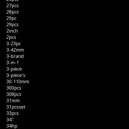
27pcs
28pcs
29pc
29pcs
2inch
2pcs
3-23pc
3-42mm
3-brand
3-in-1
3-piece
3-piece's
30-110mm
300pcs
308pcs
31mm
31pcsset
33pcs
34''
34hp