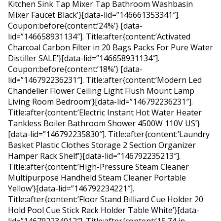
Kitchen Sink Tap Mixer Tap Bathroom Washbasin
Mixer Faucet Black’}[data-lid=”146661353341″].
Coupon:before{content:’24%’} [data-
lid=”146658931134″]. Title:after{content:’Activated
Charcoal Carbon Filter in 20 Bags Packs For Pure Water
Distiller SALE’}[data-lid=”146658931134″].
Coupon:before{content:’18%’} [data-
lid=”146792236231″]. Title:after{content:’Modern Led
Chandelier Flower Ceiling Light Flush Mount Lamp
Living Room Bedroom’}[data-lid=”146792236231″].
Title:after{content:’Electric Instant Hot Water Heater
Tankless Boiler Bathroom Shower 4500W 110V US’}
[data-lid=”146792235830″]. Title:after{content:’Laundry
Basket Plastic Clothes Storage 2 Section Organizer
Hamper Rack Shelf’}[data-lid=”146792235213″].
Title:after{content:’High-Pressure Steam Cleaner
Multipurpose Handheld Steam Cleaner Portable
Yellow’}[data-lid=”146792234221″].
Title:after{content:’Floor Stand Billiard Cue Holder 20
Hold Pool Cue Stick Rack Holder Table White’}[data-