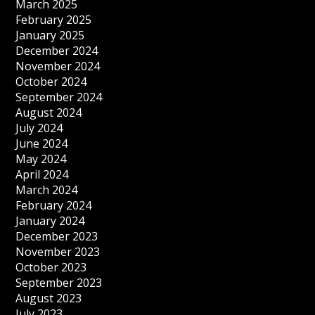
March 2025
February 2025
January 2025
December 2024
November 2024
October 2024
September 2024
August 2024
July 2024
June 2024
May 2024
April 2024
March 2024
February 2024
January 2024
December 2023
November 2023
October 2023
September 2023
August 2023
July 2023