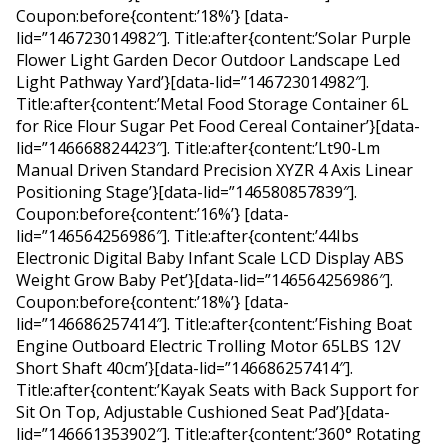
Coupon:before{content:’18%’} [data-
lid=”146723014982″]. Title:after{content:’Solar Purple
Flower Light Garden Decor Outdoor Landscape Led
Light Pathway Yard’}[data-lid=”146723014982″].
Title:after{content:’Metal Food Storage Container 6L
for Rice Flour Sugar Pet Food Cereal Container’}[data-
lid=”146668824423″]. Title:after{content:’Lt90-Lm
Manual Driven Standard Precision XYZR 4 Axis Linear
Positioning Stage’}[data-lid=”146580857839″].
Coupon:before{content:’16%’} [data-
lid=”146564256986″]. Title:after{content:’44Ibs
Electronic Digital Baby Infant Scale LCD Display ABS
Weight Grow Baby Pet’}[data-lid=”146564256986″].
Coupon:before{content:’18%’} [data-
lid=”146686257414″]. Title:after{content:’Fishing Boat
Engine Outboard Electric Trolling Motor 65LBS 12V
Short Shaft 40cm’}[data-lid=”146686257414″].
Title:after{content:’Kayak Seats with Back Support for
Sit On Top, Adjustable Cushioned Seat Pad’}[data-
lid=”146661353902″]. Title:after{content:’360° Rotating