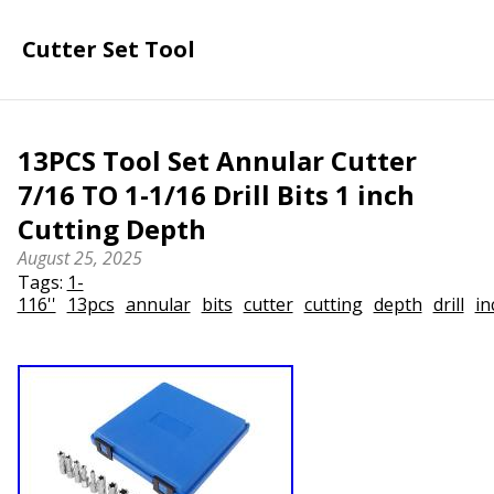
Cutter Set Tool
13PCS Tool Set Annular Cutter
7/16 TO 1-1/16 Drill Bits 1 inch
Cutting Depth
August 25, 2025
Tags:
1-
116''
13pcs
annular
bits
cutter
cutting
depth
drill
in