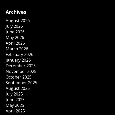
Archives
August 2026
July 2026
June 2026
May 2026
April 2026
March 2026
February 2026
January 2026
December 2025
November 2025
October 2025
September 2025
August 2025
July 2025
June 2025
May 2025
April 2025