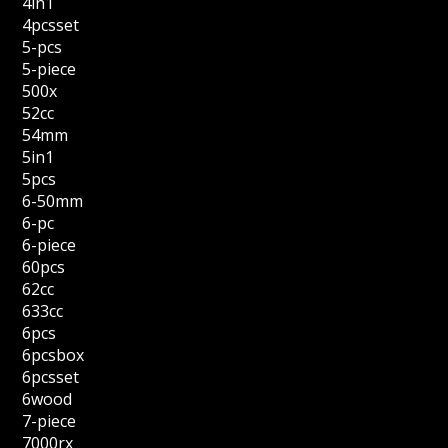
4in1
4pcsset
5-pcs
5-piece
500x
52cc
54mm
5in1
5pcs
6-50mm
6-pc
6-piece
60pcs
62cc
633cc
6pcs
6pcsbox
6pcsset
6wood
7-piece
7000rx