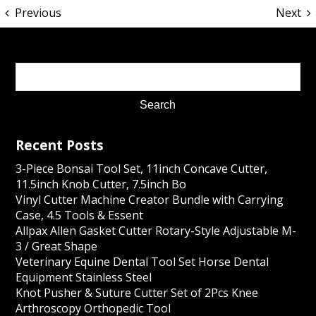
Previous
Next
Recent Posts
3-Piece Bonsai Tool Set, 11inch Concave Cutter,
11.5inch Knob Cutter, 7.5inch Bo
Vinyl Cutter Machine Creator Bundle with Carrying
Case, 4.5 Tools & Essent
Allpax Allen Gasket Cutter Rotary-Style Adjustable M-
3 / Great Shape
Veterinary Equine Dental Tool Set Horse Dental
Equipment Stainless Steel
Knot Pusher & Suture Cutter Set of 2Pcs Knee
Arthroscopy Orthopedic Tool