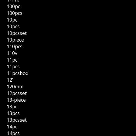
100pc
100pcs
10pc
10pcs
10pcsset
10piece
110pcs
110v
11pc
11pcs
11pcsbox
12''
120mm
12pcsset
13-piece
13pc
13pcs
13pcsset
14pc
14pcs