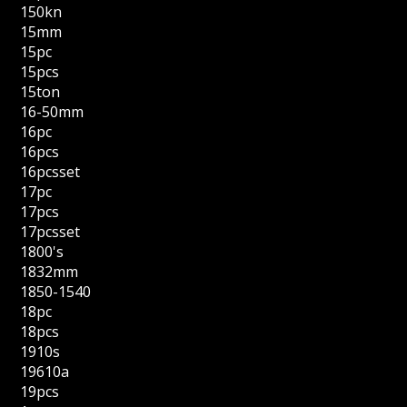
150kn
15mm
15pc
15pcs
15ton
16-50mm
16pc
16pcs
16pcsset
17pc
17pcs
17pcsset
1800's
1832mm
1850-1540
18pc
18pcs
1910s
19610a
19pcs