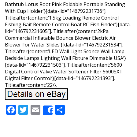
Bathtub Lotus Root Pink Foldable Portable Standing
With Cup Holder’}[data-lid=”146792231736″].
Title:after{content:’1.5kg Loading Remote Control
Fishing Bait Remote Control Boat RC Fish Finder’}[data-
lid=”146792231605″]. Title:after{content:’2kPa
Commercial Inflatable Bounce Blower Electric Air
Blower For Water Slides’}[data-lid=”146792231534″].
Title:after{content:’LED Wall Light Sconce Wall Lamp
Bedside Lamps Lighting Wall Fixture Dimmable USA’}
[data-lid=”146792231503″]. Title:after{content:’5600
Digital Control Valve Water Softener Filter 5600SXT
Digital Filter Control’}[data-lid=”146792231393″].
Title:aftercontent:’22\\.
Facebook
Twitter
Email
Share
Share