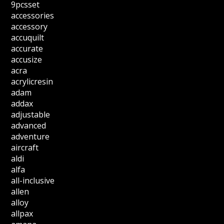
9pcsset
accessories
accessory
accuquilt
accurate
accusize
acra
acrylicresin
adam
addax
adjustable
advanced
adventure
aircraft
aldi
alfa
all-inclusive
allen
alloy
allpax