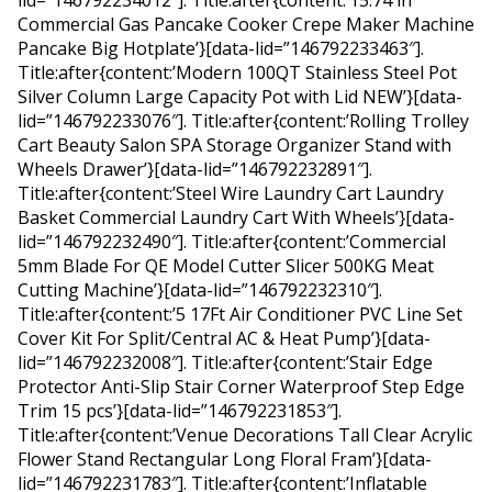
lid=”146792234012″]. Title:after{content:’15.74 in
Commercial Gas Pancake Cooker Crepe Maker Machine
Pancake Big Hotplate’}[data-lid=”146792233463″].
Title:after{content:’Modern 100QT Stainless Steel Pot
Silver Column Large Capacity Pot with Lid NEW’}[data-
lid=”146792233076″]. Title:after{content:’Rolling Trolley
Cart Beauty Salon SPA Storage Organizer Stand with
Wheels Drawer’}[data-lid=”146792232891″].
Title:after{content:’Steel Wire Laundry Cart Laundry
Basket Commercial Laundry Cart With Wheels’}[data-
lid=”146792232490″]. Title:after{content:’Commercial
5mm Blade For QE Model Cutter Slicer 500KG Meat
Cutting Machine’}[data-lid=”146792232310″].
Title:after{content:’5 17Ft Air Conditioner PVC Line Set
Cover Kit For Split/Central AC & Heat Pump’}[data-
lid=”146792232008″]. Title:after{content:’Stair Edge
Protector Anti-Slip Stair Corner Waterproof Step Edge
Trim 15 pcs’}[data-lid=”146792231853″].
Title:after{content:’Venue Decorations Tall Clear Acrylic
Flower Stand Rectangular Long Floral Fram’}[data-
lid=”146792231783″]. Title:after{content:’Inflatable