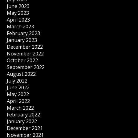
June 2023
May 2023
April 2023
March 2023
February 2023
January 2023
December 2022
November 2022
October 2022
September 2022
August 2022
July 2022
June 2022
May 2022
April 2022
March 2022
February 2022
January 2022
December 2021
November 2021