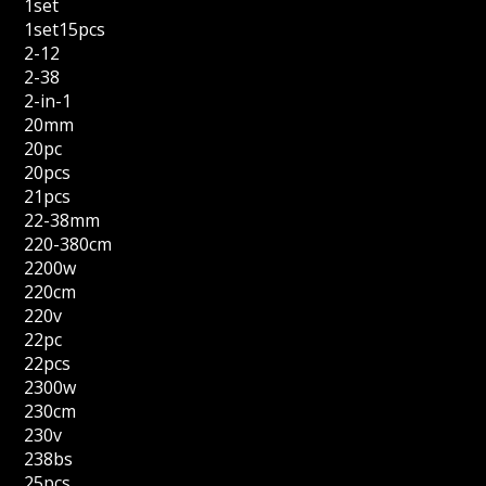
1set
1set15pcs
2-12
2-38
2-in-1
20mm
20pc
20pcs
21pcs
22-38mm
220-380cm
2200w
220cm
220v
22pc
22pcs
2300w
230cm
230v
238bs
25pcs