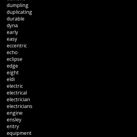
dumpling
duplicating
durable
dyna
early
easy
eccentric
echo
eclipse
edge
eight
eldi
electric
electrical
electrician
electricians
engine
ensley
entry
equipment