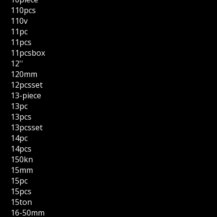
110pcs
110v
11pc
11pcs
11pcsbox
12''
120mm
12pcsset
13-piece
13pc
13pcs
13pcsset
14pc
14pcs
150kn
15mm
15pc
15pcs
15ton
16-50mm