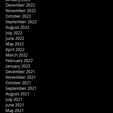
December 2022
November 2022
October 2022
September 2022
August 2022
July 2022
June 2022
May 2022
April 2022
March 2022
February 2022
January 2022
December 2021
November 2021
October 2021
September 2021
August 2021
July 2021
June 2021
May 2021