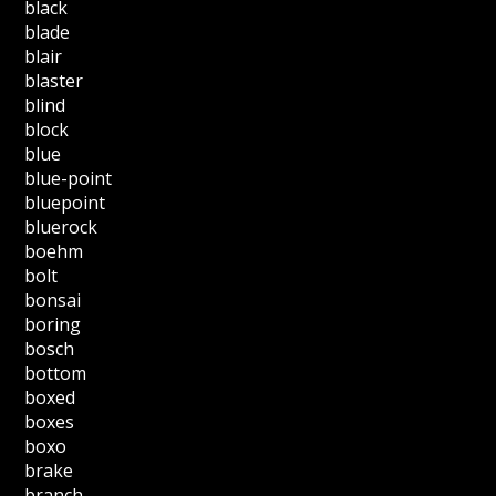
black
blade
blair
blaster
blind
block
blue
blue-point
bluepoint
bluerock
boehm
bolt
bonsai
boring
bosch
bottom
boxed
boxes
boxo
brake
branch