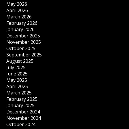
May 2026
April 2026
March 2026
February 2026
January 2026
December 2025
November 2025
October 2025
September 2025
August 2025
July 2025
June 2025
May 2025
April 2025
March 2025
February 2025
January 2025
December 2024
November 2024
October 2024