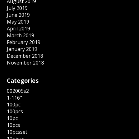
August 2019
July 2019
June 2019
May 2019
April 2019
March 2019
February 2019
January 2019
December 2018
November 2018
Categories
002005s2
1-116''
100pc
100pcs
10pc
10pcs
10pcsset
10piece