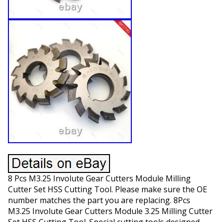
8 Pcs M3.25 Involute Gear Cutters Module Milling
Cutter Set HSS Cutting Tool. Please make sure the OE
number matches the part you are replacing. 8Pcs
M3.25 Involute Gear Cutters Module 3.25 Milling Cutter