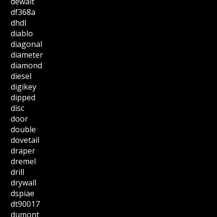
dewalt
df368a
dhdl
diablo
diagonal
diameter
diamond
diesel
digikey
dipped
disc
door
double
dovetail
draper
dremel
drill
drywall
dspiae
dt90017
dumont