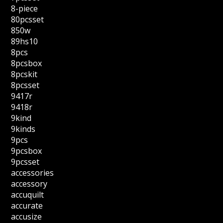
8-piece
80pcsset
850w
89hs10
8pcs
8pcsbox
8pcskit
8pcsset
9417r
9418r
9kind
9kinds
9pcs
9pcsbox
9pcsset
accessories
accessory
accuquilt
accurate
accusize