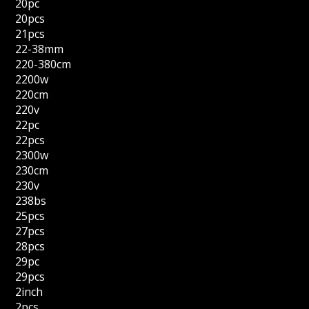
20pc
20pcs
21pcs
22-38mm
220-380cm
2200w
220cm
220v
22pc
22pcs
2300w
230cm
230v
238bs
25pcs
27pcs
28pcs
29pc
29pcs
2inch
2pcs