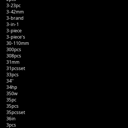
3-23pc
3-42mm
3-brand
3-in-1
3-piece
3-piece's
30-110mm
300pcs
308pcs
31mm
31pcsset
33pcs
34''
34hp
350w
35pc
35pcs
35pcsset
36in
3pcs