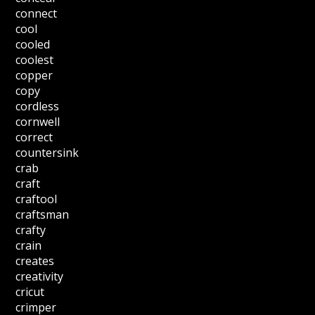
connect
cool
cooled
coolest
copper
copy
cordless
cornwell
correct
countersink
crab
craft
craftool
craftsman
crafty
crain
creates
creativity
cricut
crimper