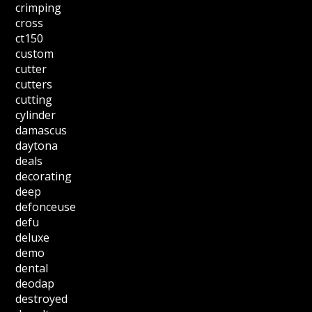
crimping
cross
ct150
custom
cutter
cutters
cutting
cylinder
damascus
daytona
deals
decorating
deep
defonceuse
defu
deluxe
demo
dental
deodap
destroyed