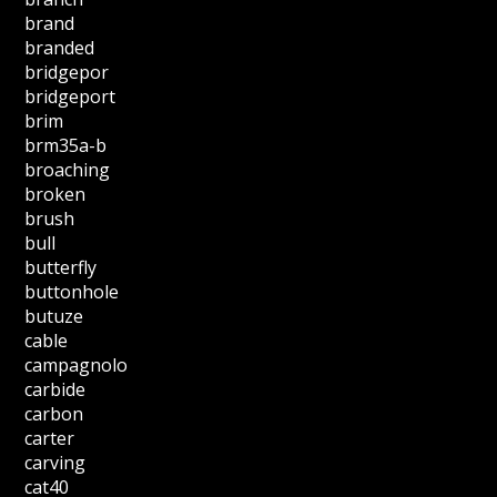
brand
branded
bridgepor
bridgeport
brim
brm35a-b
broaching
broken
brush
bull
butterfly
buttonhole
butuze
cable
campagnolo
carbide
carbon
carter
carving
cat40