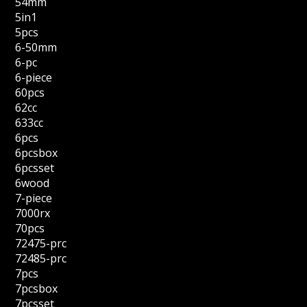
54mm
5in1
5pcs
6-50mm
6-pc
6-piece
60pcs
62cc
633cc
6pcs
6pcsbox
6pcsset
6wood
7-piece
7000rx
70pcs
72475-prc
72485-prc
7pcs
7pcsbox
7pcsset