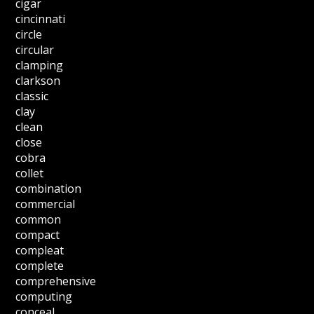
cigar
cincinnati
circle
circular
clamping
clarkson
classic
clay
clean
close
cobra
collet
combination
commercial
common
compact
compleat
complete
comprehensive
computing
conceal