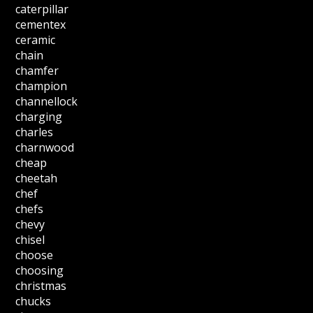
caterpillar
cementex
ceramic
chain
chamfer
champion
channellock
charging
charles
charnwood
cheap
cheetah
chef
chefs
chevy
chisel
choose
choosing
christmas
chucks