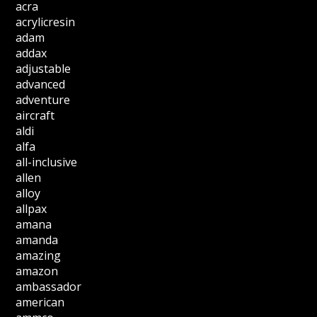
acra
acrylicresin
adam
addax
adjustable
advanced
adventure
aircraft
aldi
alfa
all-inclusive
allen
alloy
allpax
amana
amanda
amazing
amazon
ambassador
american