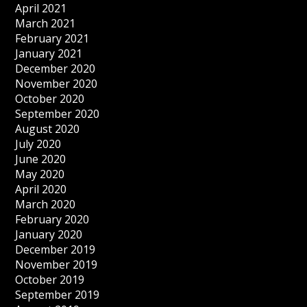
April 2021
March 2021
February 2021
January 2021
December 2020
November 2020
October 2020
September 2020
August 2020
July 2020
June 2020
May 2020
April 2020
March 2020
February 2020
January 2020
December 2019
November 2019
October 2019
September 2019