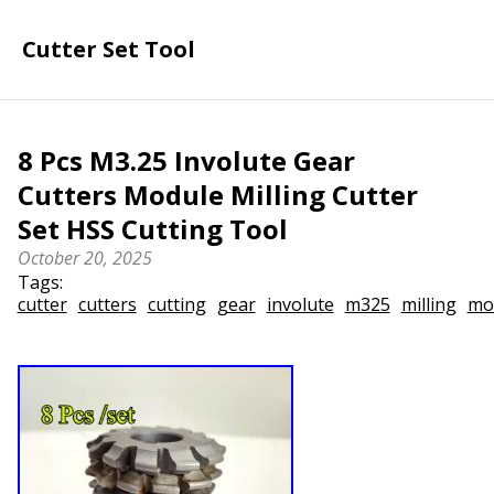
Cutter Set Tool
8 Pcs M3.25 Involute Gear
Cutters Module Milling Cutter
Set HSS Cutting Tool
October 20, 2025
Tags:
cutter
cutters
cutting
gear
involute
m325
milling
mo