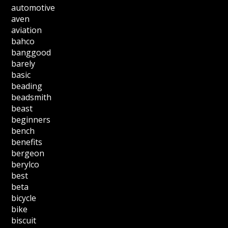
automotive
aven
aviation
bahco
banggood
barely
basic
beading
beadsmith
beast
beginners
bench
benefits
bergeon
berylco
best
beta
bicycle
bike
biscuit