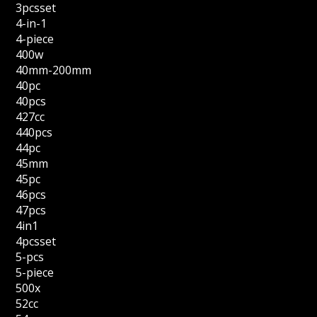
3pcsset
4-in-1
4-piece
400w
40mm-200mm
40pc
40pcs
427cc
440pcs
44pc
45mm
45pc
46pcs
47pcs
4in1
4pcsset
5-pcs
5-piece
500x
52cc