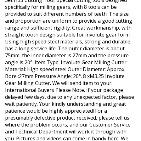
Set HSS Cutting Tool. Special cutting tools designed
specifically for milling gears, with 8 tools can be
provided to suit different numbers of teeth. The size
and proportion are uniform to provide a good cutting
range and sufficient rigidity. Great workmanship, with
straight tooth design suitable for involute gear form.
Using high speed steel materials, strong and durable,
has a long service life. The outer diameter is about
75mm, the inner diameter is 27mm and the pressure
angle is 20°. Item Type: Involute Gear Milling Cutter.
Material: High speed steel Outer Diameter: Approx.
Bore :27mm Pressure Angle: 20°. 8 xM3.25 Involute
Gear Milling Cutter. We will send item to your.
International Buyers Please Note. If your package
delayed few days, due to any unexpected factor, please
wait patiently. Your kindly understanding and great
patience would be highly appreciated! For a
presumably defective product received, please tell us
where the problem occurs, and our Customer Service
and Technical Department will work it through with
you. Pictures and videos can come in handy here. We