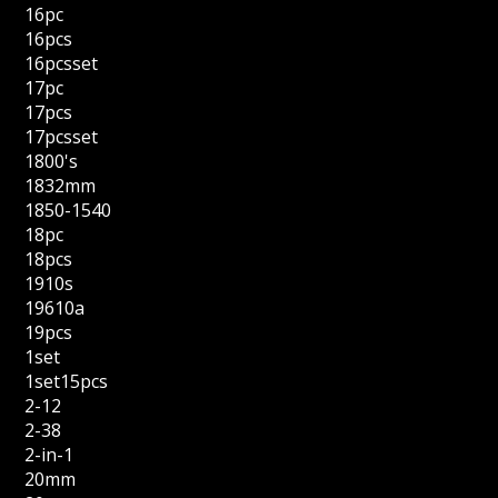
16pc
16pcs
16pcsset
17pc
17pcs
17pcsset
1800's
1832mm
1850-1540
18pc
18pcs
1910s
19610a
19pcs
1set
1set15pcs
2-12
2-38
2-in-1
20mm