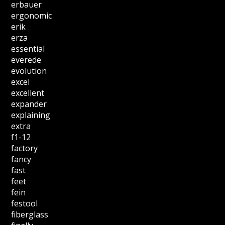
erbauer
ergonomic
erik
erza
essential
everede
evolution
excel
excellent
expander
explaining
extra
f1-12
factory
fancy
fast
feet
fein
festool
fiberglass