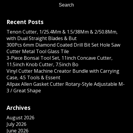
Recent Posts
Tenon Cutter, 1/25.4Mm & 1.5/38Mm & 2/50.8Mm,
with Dual Straight Blades & But
300Pcs 6mm Diamond Coated Drill Bit Set Hole Saw
Cutter Metal Tool Glass Tile
3-Piece Bonsai Tool Set, 11inch Concave Cutter,
11.5inch Knob Cutter, 7.5inch Bo
Vinyl Cutter Machine Creator Bundle with Carrying
Case, 4.5 Tools & Essent
Allpax Allen Gasket Cutter Rotary-Style Adjustable M-
3 / Great Shape
Archives
August 2026
July 2026
June 2026