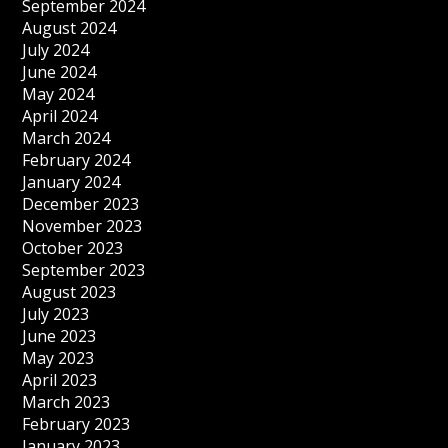
September 2024
August 2024
July 2024
June 2024
May 2024
April 2024
March 2024
February 2024
January 2024
December 2023
November 2023
October 2023
September 2023
August 2023
July 2023
June 2023
May 2023
April 2023
March 2023
February 2023
January 2023