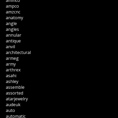
ammco
ampco
amzcnc
anatomy
angle
angles
annular
antique
anvil
architectural
armeg
army
arthrex
asahi
ashley
assemble
assorted
atarjewelry
audeuk
auto
automatic