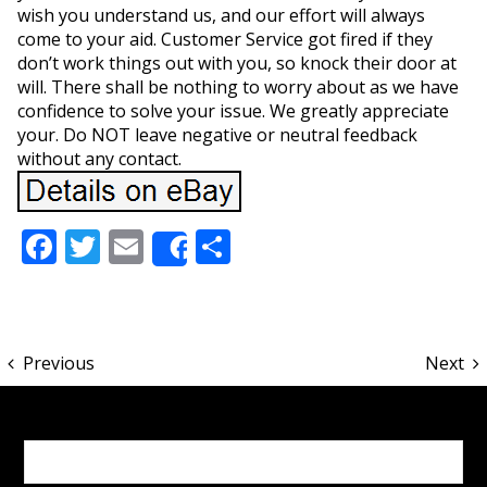
wish you understand us, and our effort will always
come to your aid. Customer Service got fired if they
don’t work things out with you, so knock their door at
will. There shall be nothing to worry about as we have
confidence to solve your issue. We greatly appreciate
your. Do NOT leave negative or neutral feedback
without any contact.
Facebook
Twitter
Email
Share
Share
Previous
Next