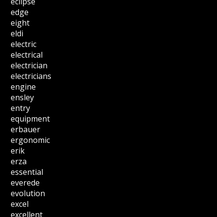
eclipse
edge
eight
eldi
electric
electrical
electrician
electricians
engine
ensley
entry
equipment
erbauer
ergonomic
erik
erza
essential
everede
evolution
excel
excellent