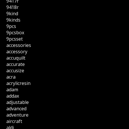
9417r
9418r
9kind
9kinds
9pcs
9pcsbox
9pcsset
accessories
accessory
accuquilt
accurate
accusize
acra
acrylicresin
adam
addax
adjustable
advanced
adventure
aircraft
aldi