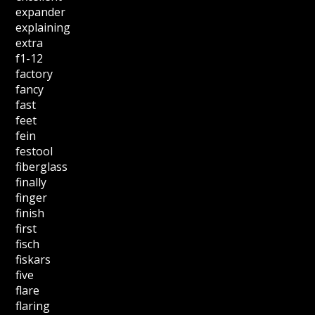
expander
explaining
extra
f1-12
factory
fancy
fast
feet
fein
festool
fiberglass
finally
finger
finish
first
fisch
fiskars
five
flare
flaring