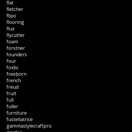
flat
fletcher
flipo
flooring
flux
flycutter
foam
forstner
founders
four
foxbc
freeborn
french
freud
fruit
full
fuller
furniture
fustellatrice
gammastylecraftpro