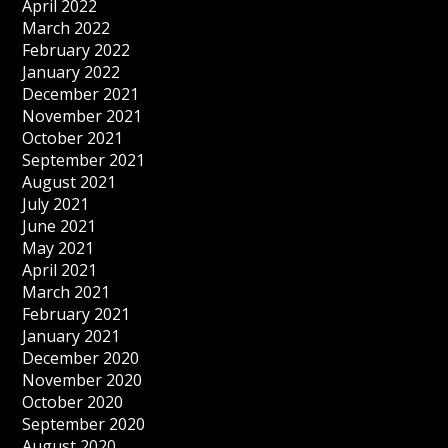
April 2022
March 2022
February 2022
January 2022
December 2021
November 2021
October 2021
September 2021
August 2021
July 2021
June 2021
May 2021
April 2021
March 2021
February 2021
January 2021
December 2020
November 2020
October 2020
September 2020
August 2020