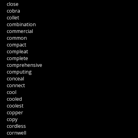
close
cobra
collet
combination
commercial
common
compact
compleat
complete
comprehensive
computing
conceal
connect
cool
cooled
coolest
copper
copy
cordless
cornwell