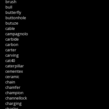
brush
bull
butterfly
buttonhole
butuze
cable
campagnolo
carbide
carbon
carter
carving
cat40
caterpillar
cementex
ceramic
chain
chamfer
champion
channellock
charging
charles