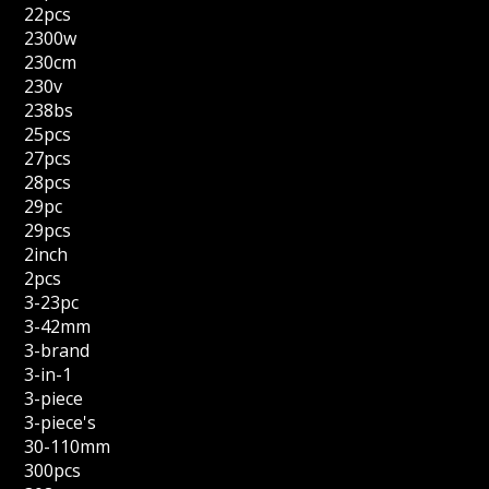
22pcs
2300w
230cm
230v
238bs
25pcs
27pcs
28pcs
29pc
29pcs
2inch
2pcs
3-23pc
3-42mm
3-brand
3-in-1
3-piece
3-piece's
30-110mm
300pcs