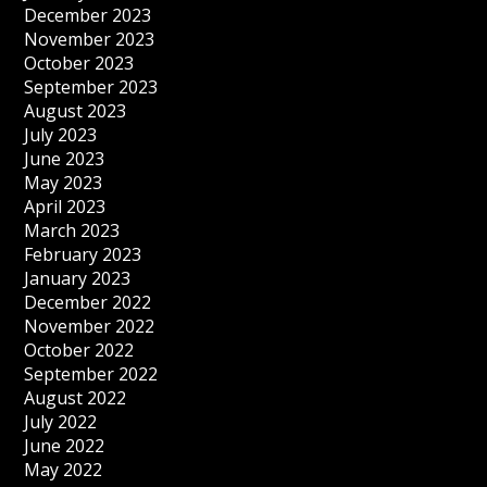
December 2023
November 2023
October 2023
September 2023
August 2023
July 2023
June 2023
May 2023
April 2023
March 2023
February 2023
January 2023
December 2022
November 2022
October 2022
September 2022
August 2022
July 2022
June 2022
May 2022