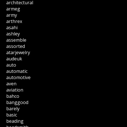
architectural
armeg
army
arthrex
asahi
ashley
assemble
assorted
atarjewelry
audeuk
auto
automatic
automotive
aven
aviation
bahco
banggood
barely
basic
beading