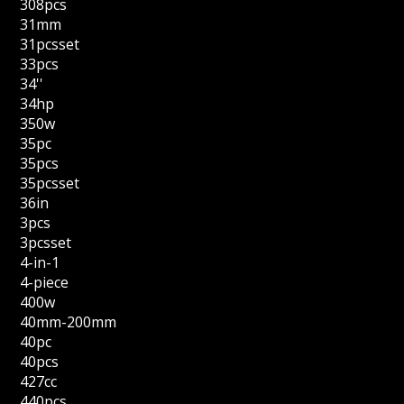
308pcs
31mm
31pcsset
33pcs
34''
34hp
350w
35pc
35pcs
35pcsset
36in
3pcs
3pcsset
4-in-1
4-piece
400w
40mm-200mm
40pc
40pcs
427cc
440pcs