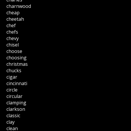
charnwood
cheap
cheetah
chef
chefs
chevy
chisel
choose
choosing
christmas
chucks
cigar
cincinnati
circle
circular
clamping
clarkson
classic
clay
clean