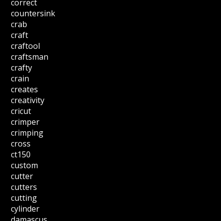
correct
countersink
crab
craft
craftool
craftsman
crafty
crain
creates
creativity
cricut
crimper
crimping
cross
ct150
custom
cutter
cutters
cutting
cylinder
damascus