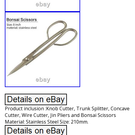
Product inclusion :Knob Cutter, Trunk Splitter, Concave
Cutter, Wire Cutter, Jin Pliers and Bonsai Scissors
Material: Stainless Steel Size: 210mm.