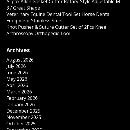
Allpax Allen Gasket Cutter Rotary-Style Adjustable M-
3 / Great Shape
Veterinary Equine Dental Tool Set Horse Dental
Equipment Stainless Steel
Knot Pusher & Suture Cutter Set of 2Pcs Knee
Arthroscopy Orthopedic Tool
Archives
August 2026
July 2026
June 2026
May 2026
April 2026
March 2026
February 2026
January 2026
December 2025
November 2025
October 2025