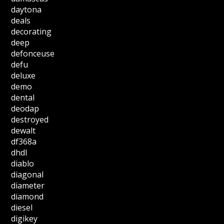
daytona
deals
decorating
deep
defonceuse
defu
deluxe
demo
dental
deodap
destroyed
dewalt
df368a
dhdl
diablo
diagonal
diameter
diamond
diesel
digikey