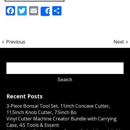
Facebook
Twitter
Email
Share
Share
Previous
Next
Recent Posts
3-Piece Bonsai Tool Set, 11inch Concave Cutter,
11.5inch Knob Cutter, 7.5inch Bo
Vinyl Cutter Machine Creator Bundle with Carrying
Case, 4.5 Tools & Essent