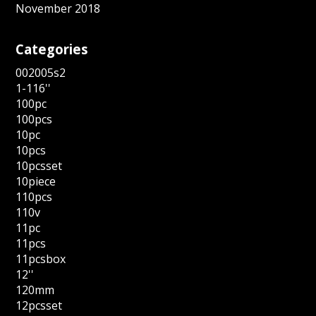
November 2018
Categories
002005s2
1-116''
100pc
100pcs
10pc
10pcs
10pcsset
10piece
110pcs
110v
11pc
11pcs
11pcsbox
12''
120mm
12pcsset