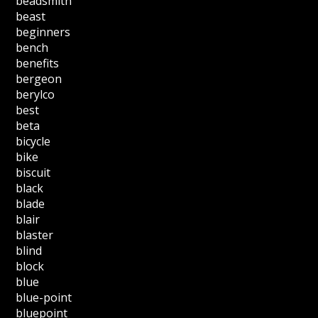
beadsmith
beast
beginners
bench
benefits
bergeon
berylco
best
beta
bicycle
bike
biscuit
black
blade
blair
blaster
blind
block
blue
blue-point
bluepoint