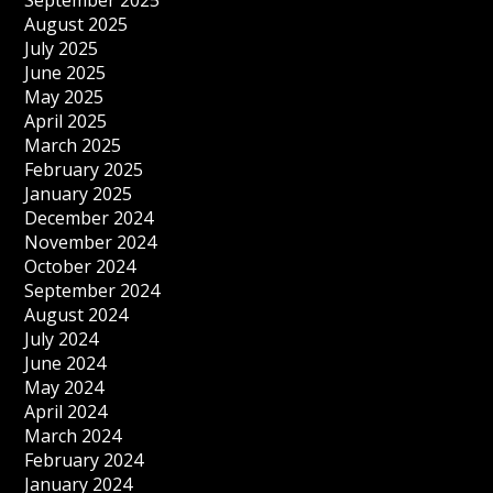
September 2025
August 2025
July 2025
June 2025
May 2025
April 2025
March 2025
February 2025
January 2025
December 2024
November 2024
October 2024
September 2024
August 2024
July 2024
June 2024
May 2024
April 2024
March 2024
February 2024
January 2024