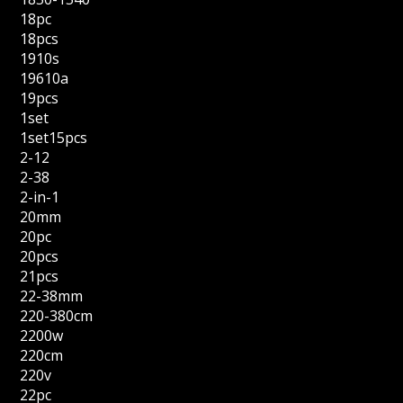
18pc
18pcs
1910s
19610a
19pcs
1set
1set15pcs
2-12
2-38
2-in-1
20mm
20pc
20pcs
21pcs
22-38mm
220-380cm
2200w
220cm
220v
22pc