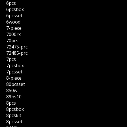
6pcs
6pcsbox
6pcsset
6wood
7-piece
7000rx
70pcs
72475-prc
72485-prc
7pcs
7pcsbox
7pcsset
8-piece
80pcsset
850w
89hs10
8pcs
8pcsbox
8pcskit
8pcsset