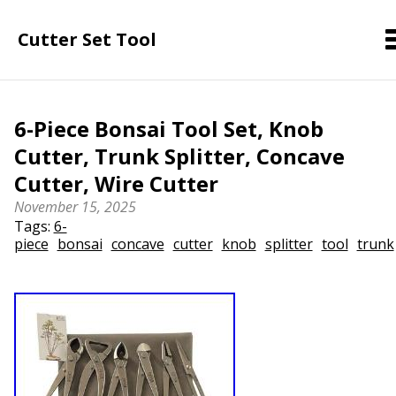
Cutter Set Tool
6-Piece Bonsai Tool Set, Knob
Cutter, Trunk Splitter, Concave
Cutter, Wire Cutter
November 15, 2025
Tags:
6-
piece
bonsai
concave
cutter
knob
splitter
tool
trunk