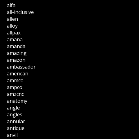
alfa
all-inclusive
allen
alloy
allpax
amana
amanda
amazing
amazon
ambassador
american
ammco
ampco
amzcnc
anatomy
angle
angles
annular
antique
anvil