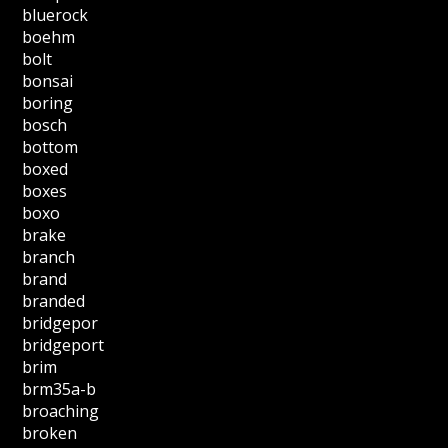
bluerock
boehm
bolt
bonsai
boring
bosch
bottom
boxed
boxes
boxo
brake
branch
brand
branded
bridgepor
bridgeport
brim
brm35a-b
broaching
broken