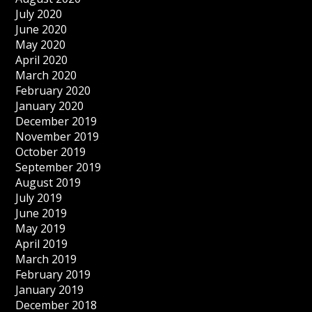
July 2020
June 2020
May 2020
April 2020
March 2020
February 2020
January 2020
December 2019
November 2019
October 2019
September 2019
August 2019
July 2019
June 2019
May 2019
April 2019
March 2019
February 2019
January 2019
December 2018