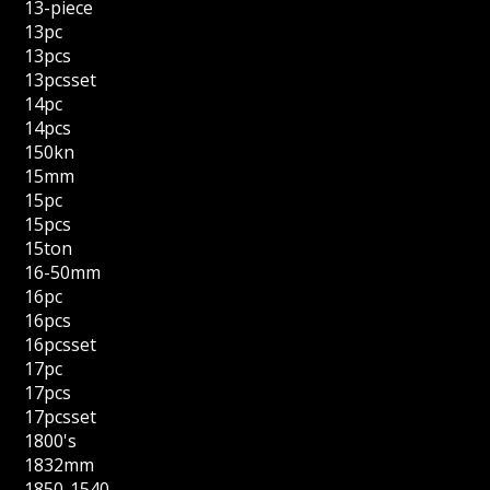
13-piece
13pc
13pcs
13pcsset
14pc
14pcs
150kn
15mm
15pc
15pcs
15ton
16-50mm
16pc
16pcs
16pcsset
17pc
17pcs
17pcsset
1800's
1832mm
1850-1540