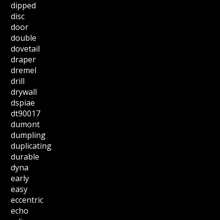
dipped
disc
door
double
dovetail
draper
dremel
drill
drywall
dspiae
dt90017
dumont
dumpling
duplicating
durable
dyna
early
easy
eccentric
echo