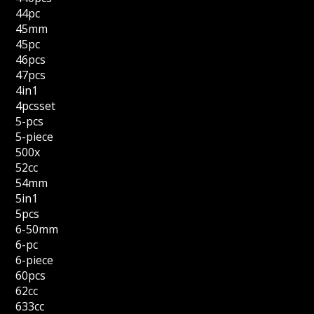
44pc
45mm
45pc
46pcs
47pcs
4in1
4pcsset
5-pcs
5-piece
500x
52cc
54mm
5in1
5pcs
6-50mm
6-pc
6-piece
60pcs
62cc
633cc