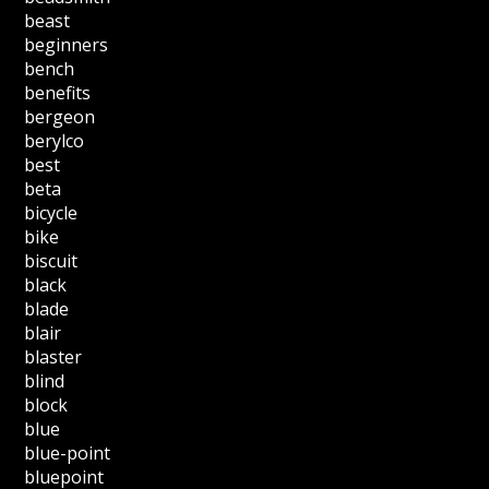
beast
beginners
bench
benefits
bergeon
berylco
best
beta
bicycle
bike
biscuit
black
blade
blair
blaster
blind
block
blue
blue-point
bluepoint