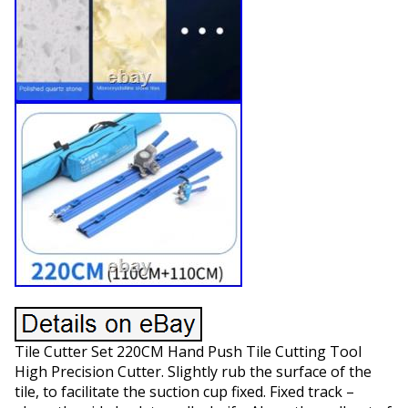
Tile Cutter Set 220CM Hand Push Tile Cutting Tool
High Precision Cutter. Slightly rub the surface of the
tile, to facilitate the suction cup fixed. Fixed track –