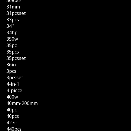
308pcs
31mm
31pcsset
33pcs
34''
34hp
350w
35pc
35pcs
35pcsset
36in
3pcs
3pcsset
4-in-1
4-piece
400w
40mm-200mm
40pc
40pcs
427cc
440pcs