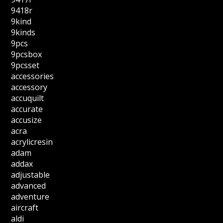
9418r
9kind
9kinds
9pcs
9pcsbox
9pcsset
accessories
accessory
accuquilt
accurate
accusize
acra
acrylicresin
adam
addax
adjustable
advanced
adventure
aircraft
aldi