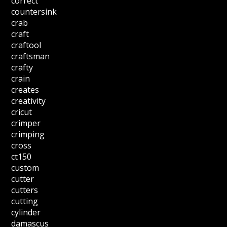
correct
countersink
crab
craft
craftool
craftsman
crafty
crain
creates
creativity
cricut
crimper
crimping
cross
ct150
custom
cutter
cutters
cutting
cylinder
damascus