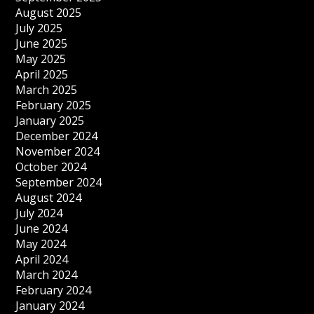
August 2025
July 2025
June 2025
May 2025
April 2025
March 2025
February 2025
January 2025
December 2024
November 2024
October 2024
September 2024
August 2024
July 2024
June 2024
May 2024
April 2024
March 2024
February 2024
January 2024