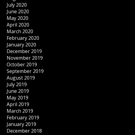
July 2020
June 2020
May 2020
April 2020
March 2020
February 2020
January 2020
December 2019
November 2019
October 2019
September 2019
August 2019
July 2019
June 2019
May 2019
April 2019
March 2019
February 2019
January 2019
December 2018