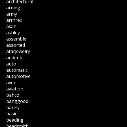
architectural
armeg
army
arthrex
asahi
ashley
assemble
assorted
atarjewelry
audeuk
auto
automatic
automotive
aven
aviation
bahco
banggood
barely
basic
beading
beadsmith