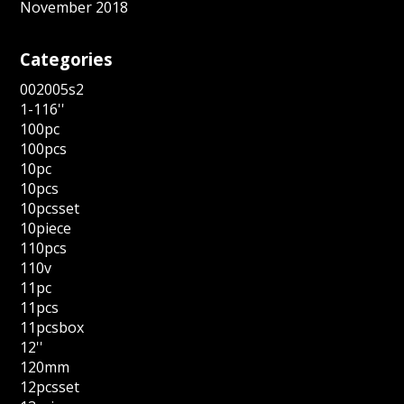
November 2018
Categories
002005s2
1-116''
100pc
100pcs
10pc
10pcs
10pcsset
10piece
110pcs
110v
11pc
11pcs
11pcsbox
12''
120mm
12pcsset