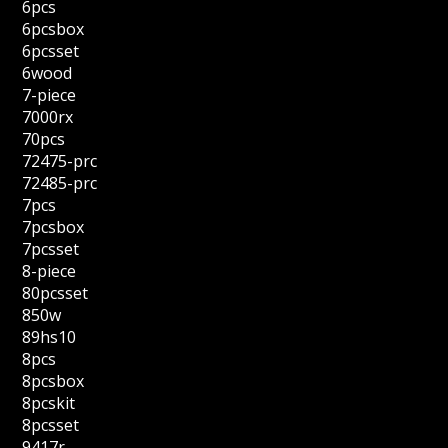
6pcs
6pcsbox
6pcsset
6wood
7-piece
7000rx
70pcs
72475-prc
72485-prc
7pcs
7pcsbox
7pcsset
8-piece
80pcsset
850w
89hs10
8pcs
8pcsbox
8pcskit
8pcsset
9417r