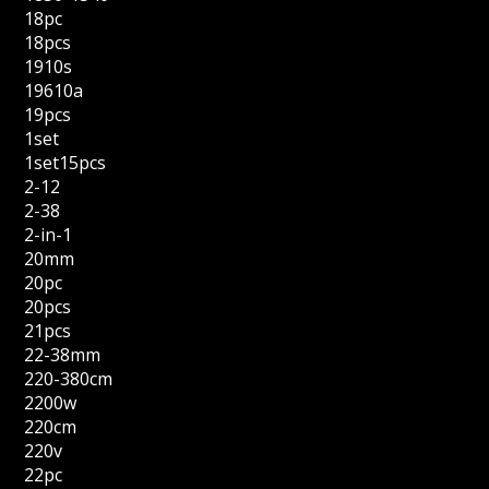
18pc
18pcs
1910s
19610a
19pcs
1set
1set15pcs
2-12
2-38
2-in-1
20mm
20pc
20pcs
21pcs
22-38mm
220-380cm
2200w
220cm
220v
22pc