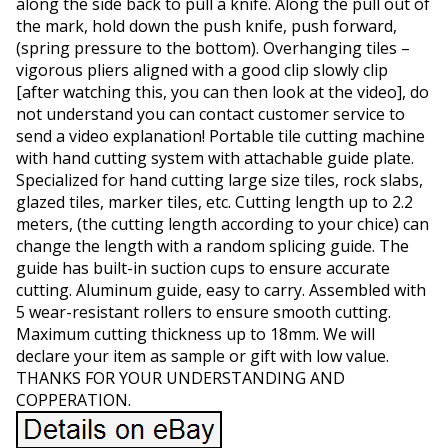
along the side back to pull a knife. Along the pull out of
the mark, hold down the push knife, push forward,
(spring pressure to the bottom). Overhanging tiles –
vigorous pliers aligned with a good clip slowly clip
[after watching this, you can then look at the video], do
not understand you can contact customer service to
send a video explanation! Portable tile cutting machine
with hand cutting system with attachable guide plate.
Specialized for hand cutting large size tiles, rock slabs,
glazed tiles, marker tiles, etc. Cutting length up to 2.2
meters, (the cutting length according to your chice) can
change the length with a random splicing guide. The
guide has built-in suction cups to ensure accurate
cutting. Aluminum guide, easy to carry. Assembled with
5 wear-resistant rollers to ensure smooth cutting.
Maximum cutting thickness up to 18mm. We will
declare your item as sample or gift with low value.
THANKS FOR YOUR UNDERSTANDING AND
COPPERATION.