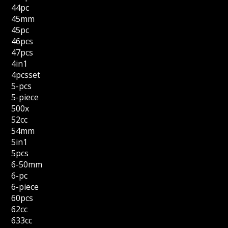
44pc
45mm
45pc
46pcs
47pcs
4in1
4pcsset
5-pcs
5-piece
500x
52cc
54mm
5in1
5pcs
6-50mm
6-pc
6-piece
60pcs
62cc
633cc