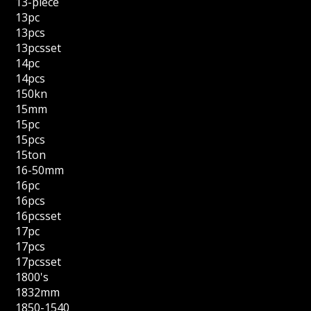
13-piece
13pc
13pcs
13pcsset
14pc
14pcs
150kn
15mm
15pc
15pcs
15ton
16-50mm
16pc
16pcs
16pcsset
17pc
17pcs
17pcsset
1800's
1832mm
1850-1540