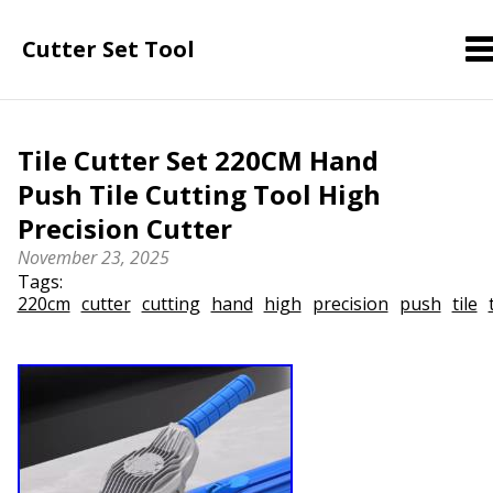
Cutter Set Tool
Tile Cutter Set 220CM Hand
Push Tile Cutting Tool High
Precision Cutter
November 23, 2025
Tags:
220cm
cutter
cutting
hand
high
precision
push
tile