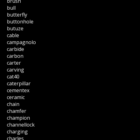
brush
bull
butterfly
buttonhole
butuze
cable
campagnolo
carbide
carbon
carter
carving
cat40
caterpillar
cementex
ceramic
chain
chamfer
champion
channellock
charging
charles