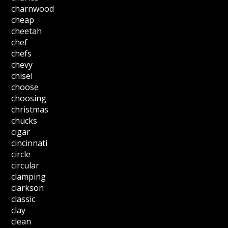
charnwood
cheap
cheetah
chef
chefs
chevy
chisel
choose
choosing
christmas
chucks
cigar
cincinnati
circle
circular
clamping
clarkson
classic
clay
clean