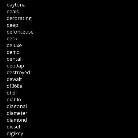
daytona
deals
decorating
deep
defonceuse
defu
deluxe
demo
dental
deodap
destroyed
dewalt
df368a
dhdl
diablo
diagonal
diameter
diamond
diesel
digikey