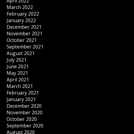
April 2022
March 2022
February 2022
January 2022
December 2021
November 2021
October 2021
September 2021
August 2021
July 2021
June 2021
May 2021
April 2021
March 2021
February 2021
January 2021
December 2020
November 2020
October 2020
September 2020
August 2020