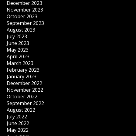
December 2023
November 2023
October 2023
September 2023
August 2023
July 2023
June 2023
May 2023
April 2023
March 2023
February 2023
January 2023
December 2022
November 2022
October 2022
September 2022
August 2022
July 2022
June 2022
May 2022