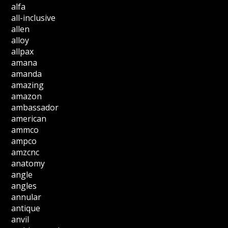
alfa
all-inclusive
allen
alloy
allpax
amana
amanda
amazing
amazon
ambassador
american
ammco
ampco
amzcnc
anatomy
angle
angles
annular
antique
anvil