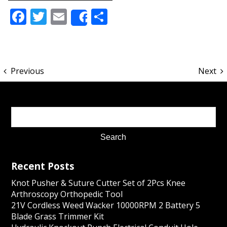
Facebook
Twitter
Email
Share
Share
Previous
Next
Recent Posts
Knot Pusher & Suture Cutter Set of 2Pcs Knee
Arthroscopy Orthopedic Tool
21V Cordless Weed Wacker 10000RPM 2 Battery 5
Blade Grass Trimmer Kit