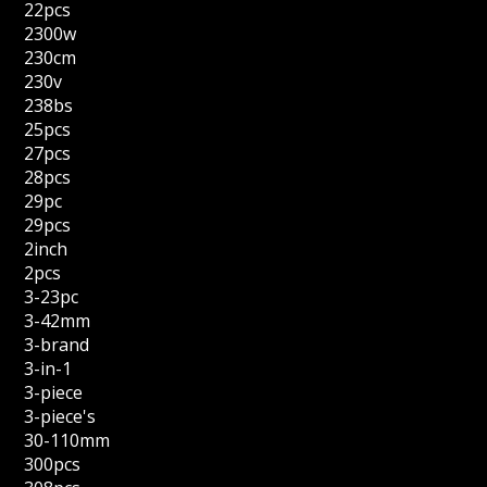
22pcs
2300w
230cm
230v
238bs
25pcs
27pcs
28pcs
29pc
29pcs
2inch
2pcs
3-23pc
3-42mm
3-brand
3-in-1
3-piece
3-piece's
30-110mm
300pcs