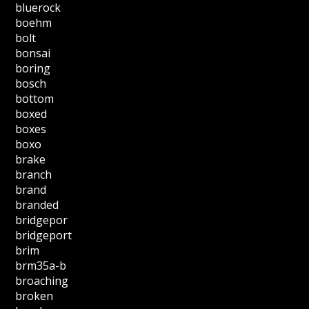
bluerock
boehm
bolt
bonsai
boring
bosch
bottom
boxed
boxes
boxo
brake
branch
brand
branded
bridgepor
bridgeport
brim
brm35a-b
broaching
broken