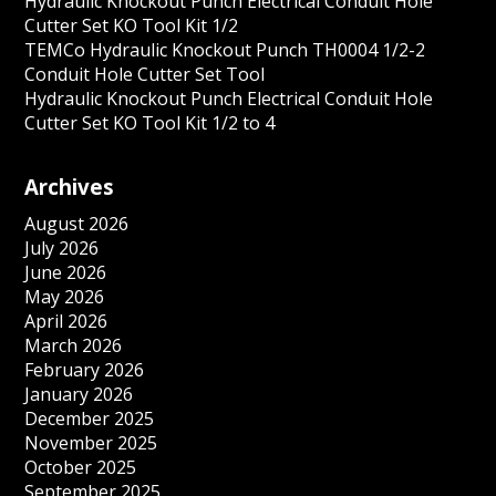
Hydraulic Knockout Punch Electrical Conduit Hole
Cutter Set KO Tool Kit 1/2
TEMCo Hydraulic Knockout Punch TH0004 1/2-2
Conduit Hole Cutter Set Tool
Hydraulic Knockout Punch Electrical Conduit Hole
Cutter Set KO Tool Kit 1/2 to 4
Archives
August 2026
July 2026
June 2026
May 2026
April 2026
March 2026
February 2026
January 2026
December 2025
November 2025
October 2025
September 2025