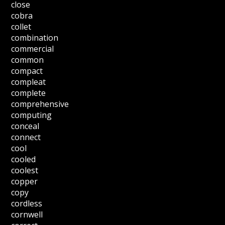
close
cobra
collet
combination
commercial
common
compact
compleat
complete
comprehensive
computing
conceal
connect
cool
cooled
coolest
copper
copy
cordless
cornwell