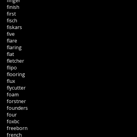
finger
finish
first
fisch
fiskars
five
flare
flaring
flat
fletcher
flipo
flooring
flux
flycutter
foam
forstner
founders
four
foxbc
freeborn
french