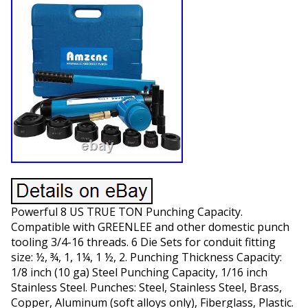
Powerful 8 US TRUE TON Punching Capacity.
Compatible with GREENLEE and other domestic punch
tooling 3/4-16 threads. 6 Die Sets for conduit fitting
size: ½, ¾, 1, 1¼, 1 ½, 2. Punching Thickness Capacity:
1/8 inch (10 ga) Steel Punching Capacity, 1/16 inch
Stainless Steel. Punches: Steel, Stainless Steel, Brass,
Copper, Aluminum (soft alloys only), Fiberglass, Plastic.