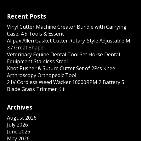
Recent Posts
Vinyl Cutter Machine Creator Bundle with Carrying
Case, 4.5 Tools & Essent
Allpax Allen Gasket Cutter Rotary-Style Adjustable M-
3 / Great Shape
Veterinary Equine Dental Tool Set Horse Dental
Equipment Stainless Steel
Knot Pusher & Suture Cutter Set of 2Pcs Knee
Arthroscopy Orthopedic Tool
21V Cordless Weed Wacker 10000RPM 2 Battery 5
Blade Grass Trimmer Kit
Archives
August 2026
July 2026
June 2026
May 2026