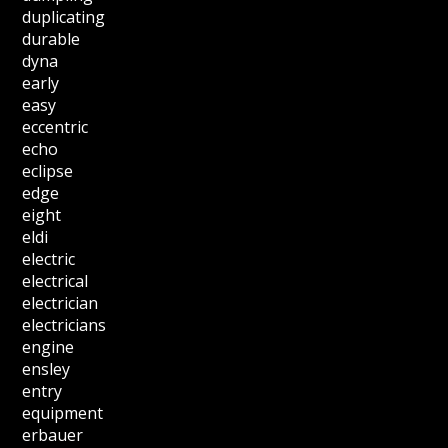
duplicating
durable
dyna
early
easy
eccentric
echo
eclipse
edge
eight
eldi
electric
electrical
electrician
electricians
engine
ensley
entry
equipment
erbauer