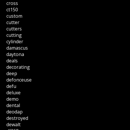
cross
ct150
custom
cutter
cutters
cutting
cylinder
damascus
daytona
deals
decorating
deep
defonceuse
defu
deluxe
demo
dental
deodap
destroyed
dewalt