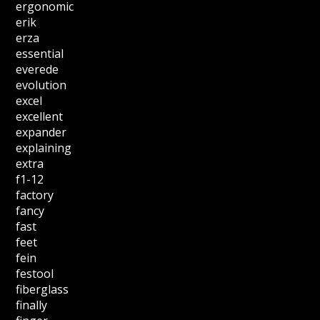
ergonomic
erik
erza
essential
everede
evolution
excel
excellent
expander
explaining
extra
f1-12
factory
fancy
fast
feet
fein
festool
fiberglass
finally