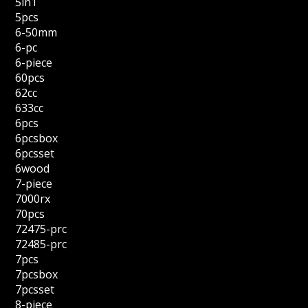
5in1
5pcs
6-50mm
6-pc
6-piece
60pcs
62cc
633cc
6pcs
6pcsbox
6pcsset
6wood
7-piece
7000rx
70pcs
72475-prc
72485-prc
7pcs
7pcsbox
7pcsset
8-piece