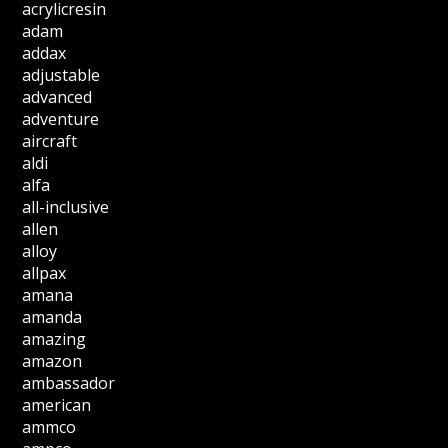
acrylicresin
adam
addax
adjustable
advanced
adventure
aircraft
aldi
alfa
all-inclusive
allen
alloy
allpax
amana
amanda
amazing
amazon
ambassador
american
ammco