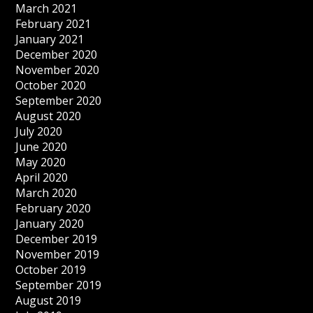
March 2021
February 2021
January 2021
December 2020
November 2020
October 2020
September 2020
August 2020
July 2020
June 2020
May 2020
April 2020
March 2020
February 2020
January 2020
December 2019
November 2019
October 2019
September 2019
August 2019