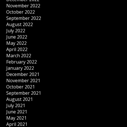
November 2022
October 2022
September 2022
August 2022
July 2022
June 2022
May 2022
April 2022
March 2022
February 2022
January 2022
December 2021
November 2021
October 2021
September 2021
August 2021
July 2021
June 2021
May 2021
April 2021