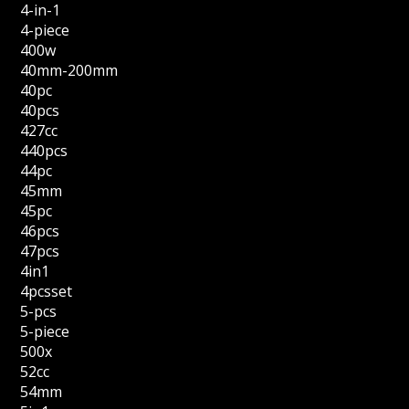
4-in-1
4-piece
400w
40mm-200mm
40pc
40pcs
427cc
440pcs
44pc
45mm
45pc
46pcs
47pcs
4in1
4pcsset
5-pcs
5-piece
500x
52cc
54mm