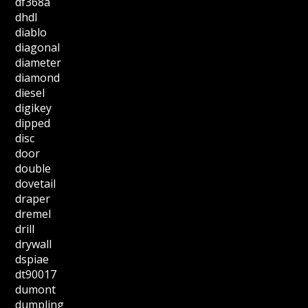
df368a
dhdl
diablo
diagonal
diameter
diamond
diesel
digikey
dipped
disc
door
double
dovetail
draper
dremel
drill
drywall
dspiae
dt90017
dumont
dumpling