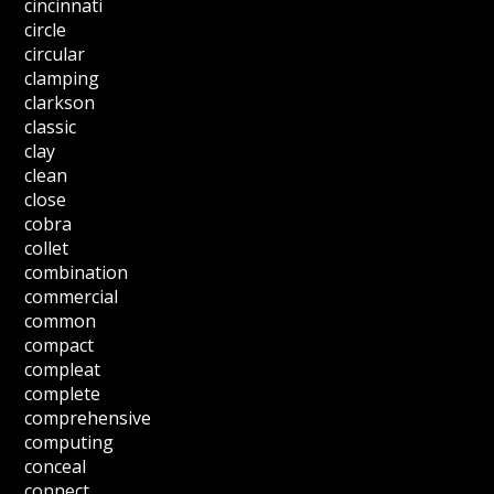
cincinnati
circle
circular
clamping
clarkson
classic
clay
clean
close
cobra
collet
combination
commercial
common
compact
compleat
complete
comprehensive
computing
conceal
connect