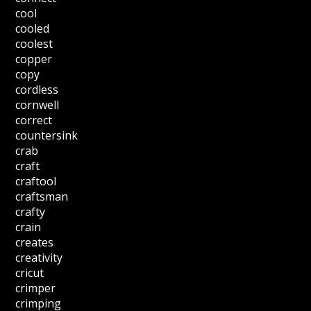
cool
cooled
coolest
copper
copy
cordless
cornwell
correct
countersink
crab
craft
craftool
craftsman
crafty
crain
creates
creativity
cricut
crimper
crimping