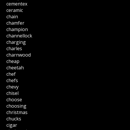
cementex
ceramic
chain
chamfer
champion
channellock
charging
charles
charnwood
cheap
cheetah
chef
chefs
chevy
chisel
choose
choosing
christmas
chucks
cigar