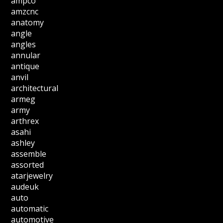
ampco
amzcnc
anatomy
angle
angles
annular
antique
anvil
architectural
armeg
army
arthrex
asahi
ashley
assemble
assorted
atarjewelry
audeuk
auto
automatic
automotive