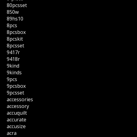
80pcsset
850w
89hs10
8pcs
8pcsbox
8pcskit
8pcsset
9417r
9418r
9kind
9kinds
9pcs
9pcsbox
9pcsset
accessories
accessory
accuquilt
accurate
accusize
acra