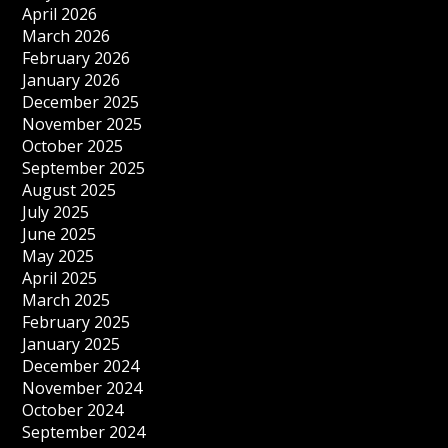
April 2026
March 2026
February 2026
January 2026
December 2025
November 2025
October 2025
September 2025
August 2025
July 2025
June 2025
May 2025
April 2025
March 2025
February 2025
January 2025
December 2024
November 2024
October 2024
September 2024