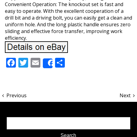
Convenient Operation: The knockout set is fast and
easy to operate. With the excellent cooperation of a
drill bit and a driving bolt, you can easily get a clean and
uniform hole. And the long plastic handle ensures zero
sliding and effective force transfer, improving work
efficiency.
Facebook
Twitter
Email
Share
Share
Previous
Next