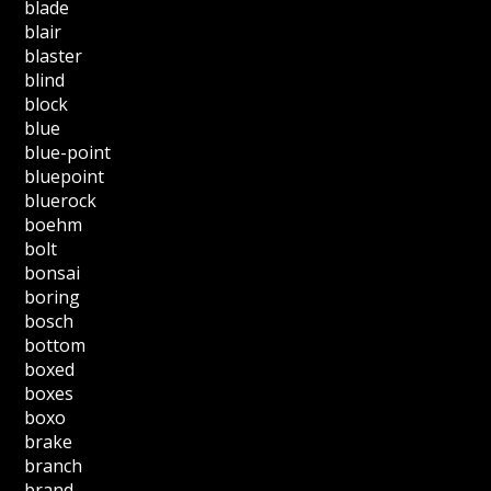
blade
blair
blaster
blind
block
blue
blue-point
bluepoint
bluerock
boehm
bolt
bonsai
boring
bosch
bottom
boxed
boxes
boxo
brake
branch
brand