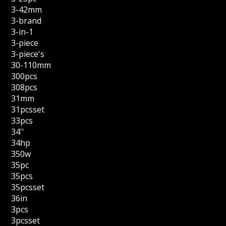
3-42mm
3-brand
3-in-1
3-piece
3-piece's
30-110mm
300pcs
308pcs
31mm
31pcsset
33pcs
34''
34hp
350w
35pc
35pcs
35pcsset
36in
3pcs
3pcsset