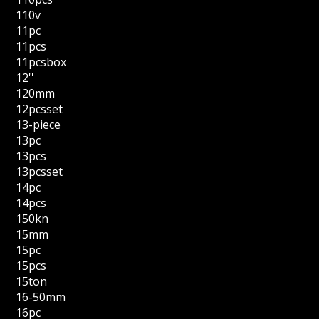
110v
11pc
11pcs
11pcsbox
12''
120mm
12pcsset
13-piece
13pc
13pcs
13pcsset
14pc
14pcs
150kn
15mm
15pc
15pcs
15ton
16-50mm
16pc