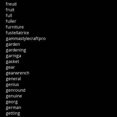
freud
fruit
full
fuller
furniture
fustellatrice
gammastylecraftpro
garden
gardening
garniga
gasket
gear
gearwrench
general
genius
genround
genuine
georg
german
getting