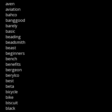
aven
aviation
bahco
banggood
barely
basic
beading
beadsmith
beast
beginners
bench
benefits
bergeon
berylco
best
beta
bicycle
bike
biscuit
black