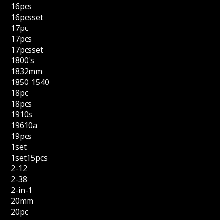
16pcs
16pcsset
17pc
17pcs
17pcsset
1800's
1832mm
1850-1540
18pc
18pcs
1910s
19610a
19pcs
1set
1set15pcs
2-12
2-38
2-in-1
20mm
20pc