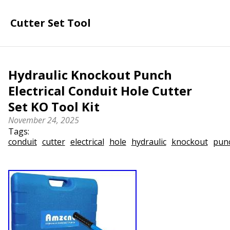
Cutter Set Tool
Hydraulic Knockout Punch
Electrical Conduit Hole Cutter
Set KO Tool Kit
November 24, 2025
Tags:
conduit
cutter
electrical
hole
hydraulic
knockout
pun