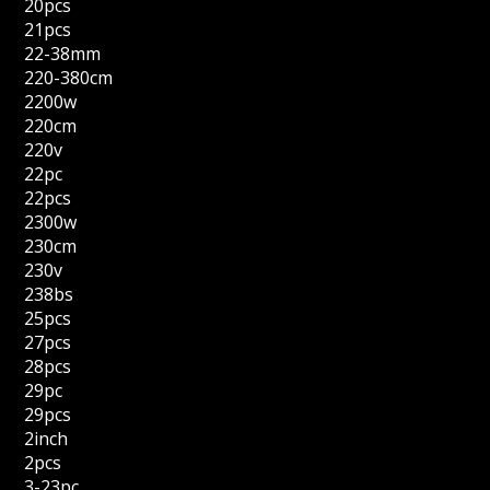
20pcs
21pcs
22-38mm
220-380cm
2200w
220cm
220v
22pc
22pcs
2300w
230cm
230v
238bs
25pcs
27pcs
28pcs
29pc
29pcs
2inch
2pcs
3-23pc