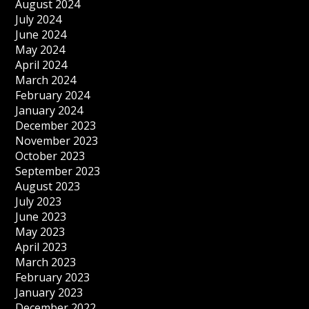
August 2024
July 2024
June 2024
May 2024
April 2024
March 2024
February 2024
January 2024
December 2023
November 2023
October 2023
September 2023
August 2023
July 2023
June 2023
May 2023
April 2023
March 2023
February 2023
January 2023
December 2022