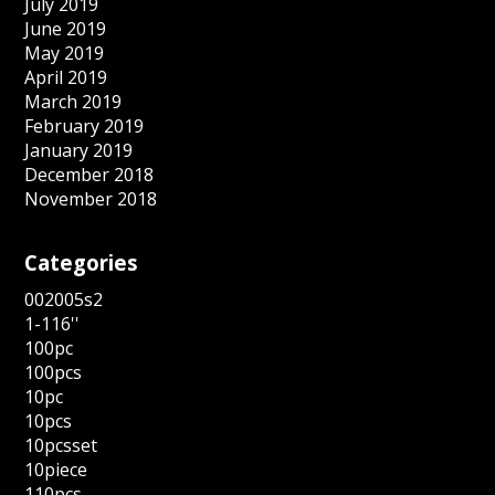
July 2019
June 2019
May 2019
April 2019
March 2019
February 2019
January 2019
December 2018
November 2018
Categories
002005s2
1-116''
100pc
100pcs
10pc
10pcs
10pcsset
10piece
110pcs