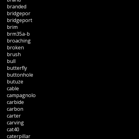
branded
bridgepor
bridgeport
brim
brm35a-b
broaching
broken
brush
bull
butterfly
buttonhole
butuze
cable
campagnolo
carbide
carbon
carter
carving
cat40
caterpillar