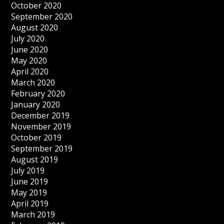
October 2020
September 2020
August 2020
July 2020
June 2020
May 2020
April 2020
March 2020
February 2020
January 2020
December 2019
November 2019
October 2019
September 2019
August 2019
July 2019
June 2019
May 2019
April 2019
March 2019