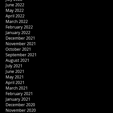
June 2022
May 2022
April 2022
March 2022
February 2022
January 2022
December 2021
November 2021
October 2021
September 2021
August 2021
July 2021
June 2021
May 2021
April 2021
March 2021
February 2021
January 2021
December 2020
November 2020