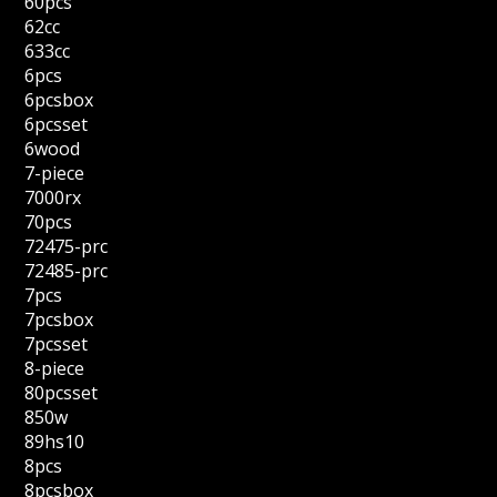
60pcs
62cc
633cc
6pcs
6pcsbox
6pcsset
6wood
7-piece
7000rx
70pcs
72475-prc
72485-prc
7pcs
7pcsbox
7pcsset
8-piece
80pcsset
850w
89hs10
8pcs
8pcsbox