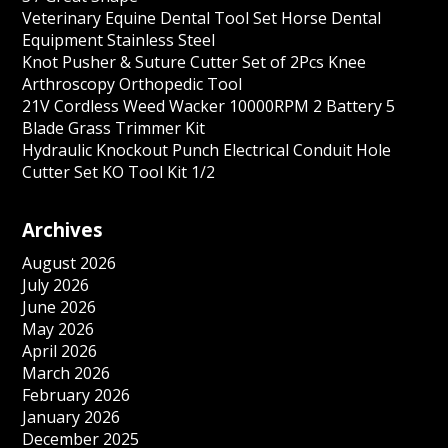
Veterinary Equine Dental Tool Set Horse Dental
Equipment Stainless Steel
Knot Pusher & Suture Cutter Set of 2Pcs Knee
Arthroscopy Orthopedic Tool
21V Cordless Weed Wacker 10000RPM 2 Battery 5
Blade Grass Trimmer Kit
Hydraulic Knockout Punch Electrical Conduit Hole
Cutter Set KO Tool Kit 1/2
Archives
August 2026
July 2026
June 2026
May 2026
April 2026
March 2026
February 2026
January 2026
December 2025