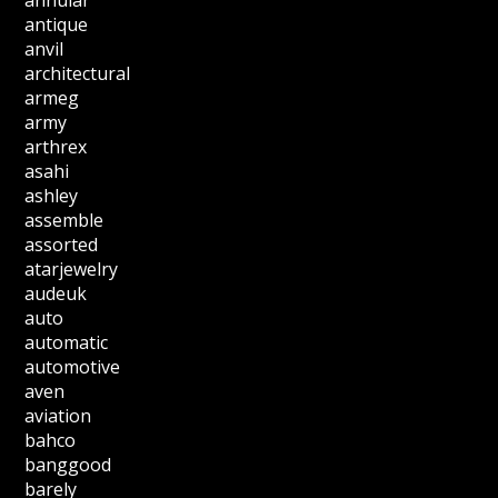
annular
antique
anvil
architectural
armeg
army
arthrex
asahi
ashley
assemble
assorted
atarjewelry
audeuk
auto
automatic
automotive
aven
aviation
bahco
banggood
barely