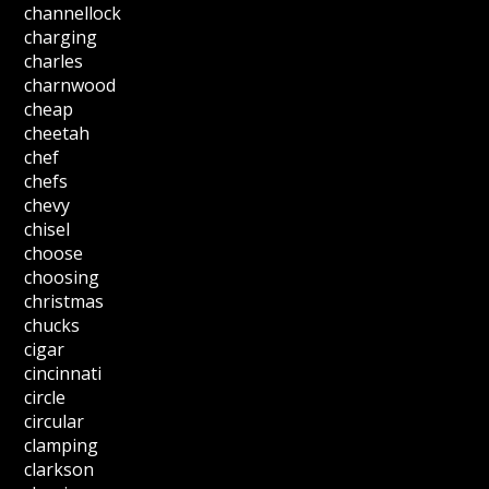
channellock
charging
charles
charnwood
cheap
cheetah
chef
chefs
chevy
chisel
choose
choosing
christmas
chucks
cigar
cincinnati
circle
circular
clamping
clarkson