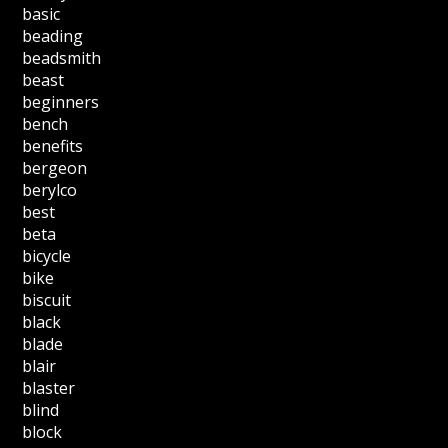
basic
beading
beadsmith
beast
beginners
bench
benefits
bergeon
berylco
best
beta
bicycle
bike
biscuit
black
blade
blair
blaster
blind
block