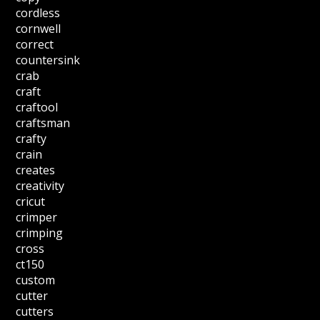
cordless
cornwell
correct
countersink
crab
craft
craftool
craftsman
crafty
crain
creates
creativity
cricut
crimper
crimping
cross
ct150
custom
cutter
cutters