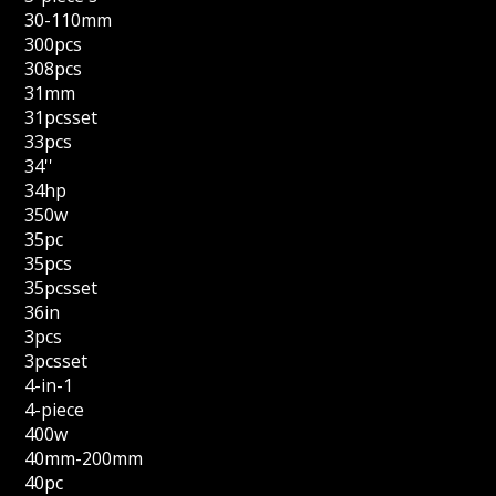
30-110mm
300pcs
308pcs
31mm
31pcsset
33pcs
34''
34hp
350w
35pc
35pcs
35pcsset
36in
3pcs
3pcsset
4-in-1
4-piece
400w
40mm-200mm
40pc