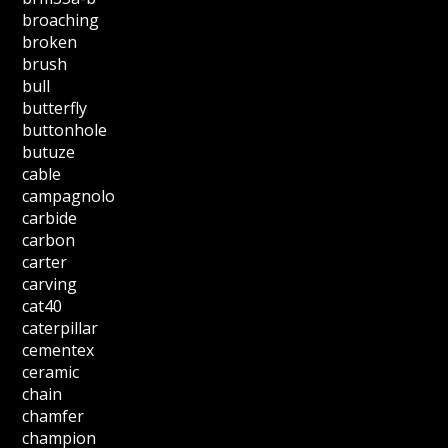
broaching
broken
brush
bull
butterfly
buttonhole
butuze
cable
campagnolo
carbide
carbon
carter
carving
cat40
caterpillar
cementex
ceramic
chain
chamfer
champion