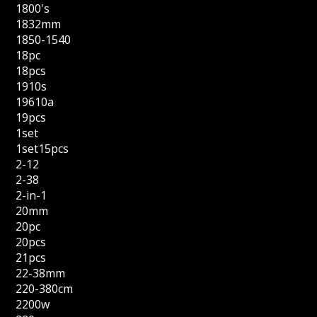
1800's
1832mm
1850-1540
18pc
18pcs
1910s
19610a
19pcs
1set
1set15pcs
2-12
2-38
2-in-1
20mm
20pc
20pcs
21pcs
22-38mm
220-380cm
2200w