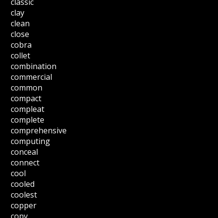
classic
clay
clean
close
cobra
collet
combination
commercial
common
compact
compleat
complete
comprehensive
computing
conceal
connect
cool
cooled
coolest
copper
copy