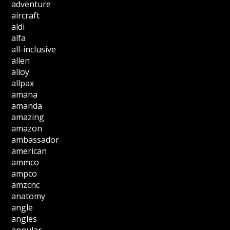
adventure
aircraft
aldi
alfa
all-inclusive
allen
alloy
allpax
amana
amanda
amazing
amazon
ambassador
american
ammco
ampco
amzcnc
anatomy
angle
angles