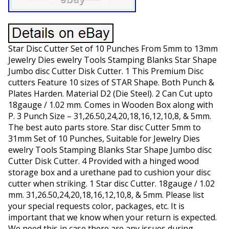
Star Disc Cutter Set of 10 Punches From 5mm to 13mm
Jewelry Dies ewelry Tools Stamping Blanks Star Shape
Jumbo disc Cutter Disk Cutter. 1 This Premium Disc
cutters Feature 10 sizes of STAR Shape. Both Punch &
Plates Harden. Material D2 (Die Steel). 2 Can Cut upto
18gauge / 1.02 mm. Comes in Wooden Box along with
P. 3 Punch Size – 31,26.50,24,20,18,16,12,10,8, & 5mm.
The best auto parts store. Star disc Cutter 5mm to
31mm Set of 10 Punches, Suitable for Jewelry Dies
ewelry Tools Stamping Blanks Star Shape Jumbo disc
Cutter Disk Cutter. 4 Provided with a hinged wood
storage box and a urethane pad to cushion your disc
cutter when striking. 1 Star disc Cutter. 18gauge / 1.02
mm. 31,26.50,24,20,18,16,12,10,8, & 5mm. Please list
your special requests color, packages, etc. It is
important that we know when your return is expected.
We need this in case there are any issues during