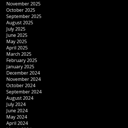
November 2025
October 2025
September 2025
August 2025
July 2025
June 2025
May 2025
April 2025
March 2025
February 2025
January 2025
December 2024
November 2024
October 2024
September 2024
August 2024
July 2024
June 2024
May 2024
April 2024