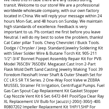
transit. Welcome to our store! We are a professional
worldwide wholesale company, with our own factory
located in China. We will reply your message within 24
hours Mon-Sat, and 48 hours on Sunday. We maintain
high standards of excellence. Feedback is very
important to us. Pls contact me first before you leave
Neutral. I will do my best to solve the problem, thanks!
Cat Cater pillar Tools. Chevy Chevrolet / Buick Tools.
Dodge / Chrysler / Jeep. Standard Jewelry Soldering Kit
with Silver Solder Wire & Butane Torch Kit. 905-211
1/2″-3/4″ Bonnet Poppet Assembly Repair Kit For PVB
Model 765CBV 765DBV. Megacast Cast Iron 2-Part
Flask Mold Delft Sand Casting Jewelry Making Tool. 39
Foredom Flexshaft Inner Shaft & Outer Sheath Set for
CC LR S SR TX Series. 2 One-Way Foot Valve w ZEBRA
MUSSEL Strainer Fit Irrigation, Centrifugal Pumps. Fuel
Gas Can Spout Cap Replacement Kit Gasket Stopper
Cap Nozzle Vent Kit 6 Set. 6472-841 Pool/Spa Clear Ray
XL Replacement UV Bulb for Jacuzzi J-200/J-300/J-400.
R0807202 Impeller Replacement Kit 1HP/1.5HP For