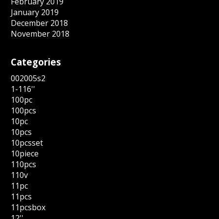
February 2019
January 2019
December 2018
November 2018
Categories
002005s2
1-116''
100pc
100pcs
10pc
10pcs
10pcsset
10piece
110pcs
110v
11pc
11pcs
11pcsbox
12''