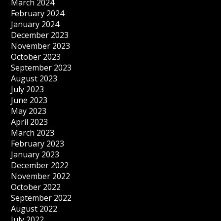
March 2024
February 2024
January 2024
December 2023
November 2023
October 2023
September 2023
August 2023
July 2023
June 2023
May 2023
April 2023
March 2023
February 2023
January 2023
December 2022
November 2022
October 2022
September 2022
August 2022
July 2022