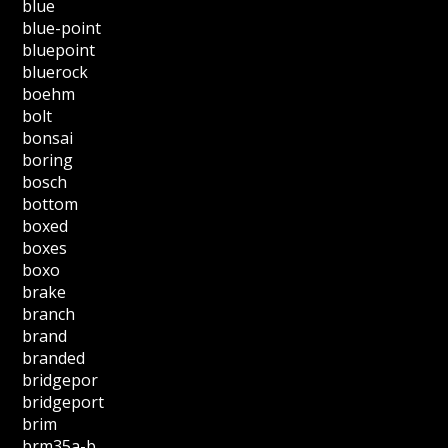
blue
blue-point
bluepoint
bluerock
boehm
bolt
bonsai
boring
bosch
bottom
boxed
boxes
boxo
brake
branch
brand
branded
bridgepor
bridgeport
brim
brm35a-b