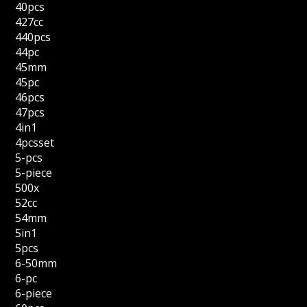
40pcs
427cc
440pcs
44pc
45mm
45pc
46pcs
47pcs
4in1
4pcsset
5-pcs
5-piece
500x
52cc
54mm
5in1
5pcs
6-50mm
6-pc
6-piece