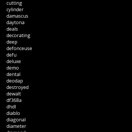
cutting
cylinder
damascus
daytona
deals
decorating
deep
defonceuse
defu
deluxe
demo
dental
deodap
destroyed
dewalt
df368a
dhdl
diablo
diagonal
diameter