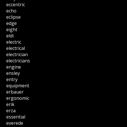
eccentric
echo
eclipse
edge
eight
eldi
electric
electrical
electrician
electricians
engine
ensley
entry
equipment
erbauer
ergonomic
erik
erza
essential
everede