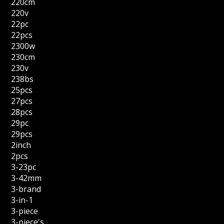
220cm
220v
22pc
22pcs
2300w
230cm
230v
238bs
25pcs
27pcs
28pcs
29pc
29pcs
2inch
2pcs
3-23pc
3-42mm
3-brand
3-in-1
3-piece
3-piece's