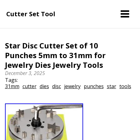
Cutter Set Tool
Star Disc Cutter Set of 10
Punches 5mm to 31mm for
Jewelry Dies Jewelry Tools
December 3, 2025
Tags:
31mm
cutter
dies
disc
jewelry
punches
star
tools