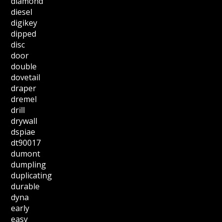
diamond
diesel
digikey
dipped
disc
door
double
dovetail
draper
dremel
drill
drywall
dspiae
dt90017
dumont
dumpling
duplicating
durable
dyna
early
easy