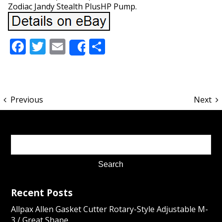
Zodiac Jandy Stealth PlusHP Pump.
Facebook
Twitter
Email
Share
Share
Previous
Next
Recent Posts
Allpax Allen Gasket Cutter Rotary-Style Adjustable M-
3 / Great Shape