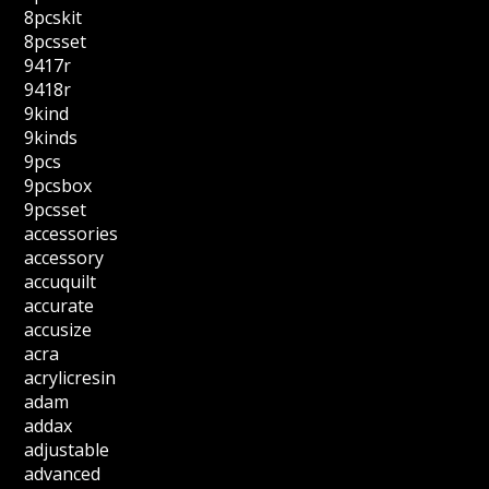
8pcskit
8pcsset
9417r
9418r
9kind
9kinds
9pcs
9pcsbox
9pcsset
accessories
accessory
accuquilt
accurate
accusize
acra
acrylicresin
adam
addax
adjustable
advanced