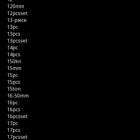
120mm
12pcsset
13-piece
13pc
13pcs
13pcsset
14pc
14pcs
150kn
15mm
15pc
15pcs
15ton
16-50mm
16pc
16pcs
16pcsset
17pc
17pcs
17pcsset